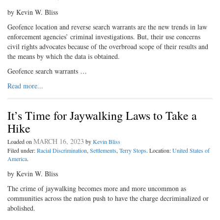
by Kevin W. Bliss
Geofence location and reverse search warrants are the new trends in law
enforcement agencies’ criminal investigations. But, their use concerns
civil rights advocates because of the overbroad scope of their results and
the means by which the data is obtained.
Geofence search warrants …
Read more...
It’s Time for Jaywalking Laws to Take a
Hike
MARCH 16, 2023
Loaded on
by
Kevin Bliss
Filed under:
Racial Discrimination
,
Settlements
,
Terry Stops
. Location:
United States of
America
.
by Kevin W. Bliss
The crime of jaywalking becomes more and more uncommon as
communities across the nation push to have the charge decriminalized or
abolished.