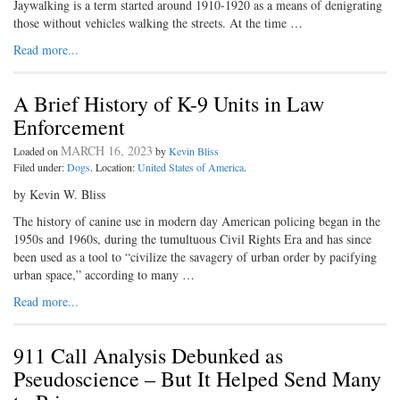
Jaywalking is a term started around 1910-1920 as a means of denigrating
those without vehicles walking the streets. At the time …
Read more...
A Brief History of K-9 Units in Law
Enforcement
MARCH 16, 2023
Loaded on
by
Kevin Bliss
Filed under:
Dogs
. Location:
United States of America
.
by Kevin W. Bliss
The history of canine use in modern day American policing began in the
1950s and 1960s, during the tumultuous Civil Rights Era and has since
been used as a tool to “civilize the savagery of urban order by pacifying
urban space,” according to many …
Read more...
911 Call Analysis Debunked as
Pseudoscience – But It Helped Send Many