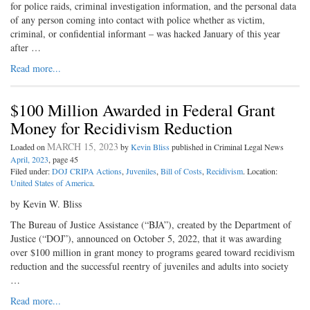
for police raids, criminal investigation information, and the personal data
of any person coming into contact with police whether as victim,
criminal, or confidential informant – was hacked January of this year
after …
Read more...
$100 Million Awarded in Federal Grant
Money for Recidivism Reduction
MARCH 15, 2023
Loaded on
by
Kevin Bliss
published in Criminal Legal News
April, 2023
, page 45
Filed under:
DOJ CRIPA Actions
,
Juveniles
,
Bill of Costs
,
Recidivism
. Location:
United States of America
.
by Kevin W. Bliss
The Bureau of Justice Assistance (“BJA”), created by the Department of
Justice (“DOJ”), announced on October 5, 2022, that it was awarding
over $100 million in grant money to programs geared toward recidivism
reduction and the successful reentry of juveniles and adults into society
…
Read more...