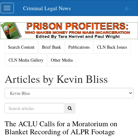
Skip
Criminal Legal News
Toggle
navigation
navigation
Search Content
Brief Bank
Publications
CLN Back Issues
CLN Media Gallery
Other Media
Articles by Kevin Bliss
Search
The ACLU Calls for a Moratorium on
Blanket Recording of ALPR Footage