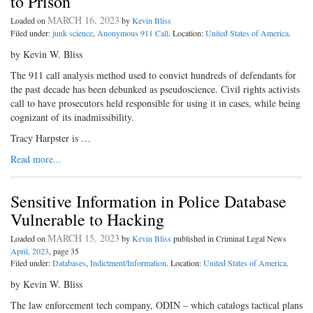
to Prison
MARCH 16, 2023
Loaded on
by
Kevin Bliss
Filed under:
junk science
,
Anonymous 911 Call
. Location:
United States of America
.
by Kevin W. Bliss
The 911 call analysis method used to convict hundreds of defendants for
the past decade has been debunked as pseudoscience. Civil rights activists
call to have prosecutors held responsible for using it in cases, while being
cognizant of its inadmissibility.
Tracy Harpster is …
Read more...
Sensitive Information in Police Database
Vulnerable to Hacking
MARCH 15, 2023
Loaded on
by
Kevin Bliss
published in Criminal Legal News
April, 2023
, page 35
Filed under:
Databases
,
Indictment/Information
. Location:
United States of America
.
by Kevin W. Bliss
The law enforcement tech company, ODIN – which catalogs tactical plans