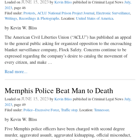
JUNE 15, 2023
Loaded on
by
Kevin Bliss
published in Criminal Legal News
July,
2023
, page 46
Filed under:
Protests
,
ACLU National Prison Project Journal
,
Electronic Surveillance
,
Writings, Recordings & Photographs
. Location:
United States of America
.
by Kevin W. Bliss
The American Civil Liberties Union (“ACLU”) has published an appeal
to the general public asking for organized opposition to the encroaching
blanket surveillance company, Flock Safety. Concerns continue to be
expressed regarding the company’s desire to catalog the movement of
every citizen, and make …
Read more...
Memphis Police Beat Man to Death
JUNE 15, 2023
Loaded on
by
Kevin Bliss
published in Criminal Legal News
July,
2023
, page 49
Filed under:
Police--Excessive Force
,
Traffic stop
. Location:
Tennessee
.
by Kevin W. Bliss
Five Memphis police officers have been charged with second degree
murder, aggravated assault, aggravated kidnapping, official misconduct,