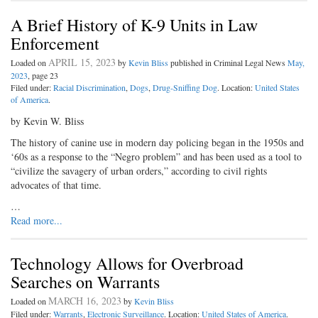
A Brief History of K-9 Units in Law
Enforcement
APRIL 15, 2023
Loaded on
by
Kevin Bliss
published in Criminal Legal News
May,
2023
, page 23
Filed under:
Racial Discrimination
,
Dogs
,
Drug-Sniffing Dog
. Location:
United States
of America
.
by Kevin W. Bliss
The history of canine use in modern day policing began in the 1950s and
‘60s as a response to the “Negro problem” and has been used as a tool to
“civilize the savagery of urban orders,” according to civil rights
advocates of that time.
…
Read more...
Technology Allows for Overbroad
Searches on Warrants
MARCH 16, 2023
Loaded on
by
Kevin Bliss
Filed under:
Warrants
,
Electronic Surveillance
. Location:
United States of America
.