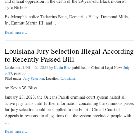
and official oppression in the death of the 29-year-old Black motorist
Tyre Nichols.
Ex-Memphis police Tadarrius Bean, Demetrius Haley, Desmond Mills,
Jr., Emmitt Martin III, and …
Read more...
Louisiana Jury Selection Illegal According
to Recently Passed Bill
JUNE 15, 2023
Loaded on
by
Kevin Bliss
published in Criminal Legal News
July,
2023
, page 50
Filed under:
Jury Selection
. Location:
Louisiana
.
by Kevin W. Bliss
January 23, 2023, the Orleans Parish criminal court system halted all
active jury trials until further information concerning the summons prices
for jury selection could be supplied to the Fourth Circuit Court of
Appeals in response to allegations that the system precluded people with
…
Read more...