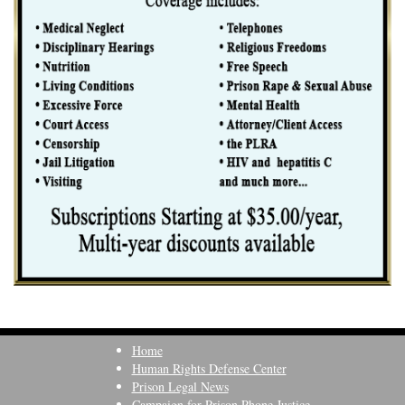
Home
Human Rights Defense Center
Prison Legal News
Campaign for Prison Phone Justice