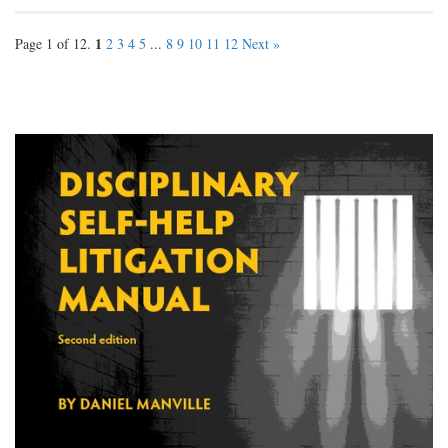
1
Page 1 of 12.
2
3
4
5
...
8
9
10
11
12
Next »