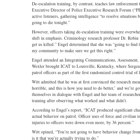
De-escalation training, by contrast, teaches law enforcement
Executive Director of Police Executive Research Forum (“PER
active listeners, gathering intelligence “to resolve situation
going to die tonight.”
However, officers taking de-escalation training were overwh
shift in emphasis. Criminology research professor Dr. Robin E
get us killed.” Engel determined that she was “going to find 
my community to make sure we get this right.”
Engel attended an Integrating Communications, Assessment, 
Wexler brought ICAT to Louisville, Kentucky, where Sergeant
patrol officers as part of the first randomized control trial of
Witt admitted that he was at first convinced the research mea
horrible, and this is how you need to do better,’ and we’re go
themselves in dialogue with Engel and her team of researcher
training after observing what worked and what didn’t.
According to Engel’s report, “ICAT produced significant chang
actual behavior on patrol. Officer uses of force and civilia
injuries to officers were down even more, by 36 percent.”
Witt opined, “You’re not going to have behavior change fro
is it that you’re actually trying to do.”