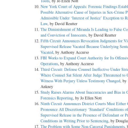
Tools
, by Jo Ellen Nott
New York Court of Appeals: Forensic Findings Establ
Possible Alternative Cause of Injuries in Sex-Crime P
Admissible Under ‘Interest of Justice’ Exception to R
Law
, by David Reutter
The Diminishment of Miranda Is Leading to False Co
and Conviction of Innocents
, by David Reutter
Fifth Circuit Announces Revocation Judgments for Vi
Supervised Release Vacated Because Underlying Sent
Vacated
, by Anthony Accurso
FBI Works to Expand Court Authority for Its Offensi
Operations
, by Anthony Accurso
Third Circuit: Defense Counsel Ineffective Under Str
Where Counsel Sat Silent After Judge Threatened to 
Witness With Perjury Unless Testimony Changed
, by
Ankney
Study Raises Alarms About Inaccuracies and Bias in 
Forensics Reporting
, by Jo Ellen Nott
Ninth Circuit Announces District Courts Must Either 
Pronounce All Discretionary ‘Standard’ Conditions o
Supervised Release in the Presence of Defendant or P
Conditions in Writing Prior to Sentencing
, by Dougl
The Problem with Some Non-Carceral Punishments
, 