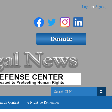
Login
or
Sign up
Search
earch Content
A Night To Remember