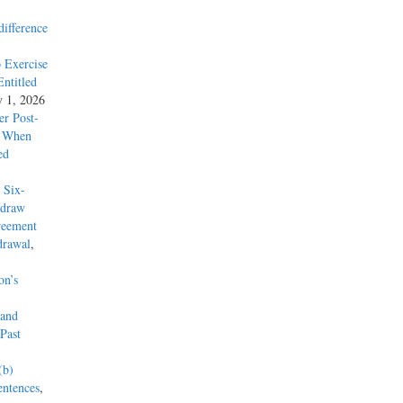
difference
 Exercise
ntitled
y 1, 2026
r Post-
y When
ed
 Six-
hdraw
reement
drawal
,
on’s
 and
Past
(b)
entences
,