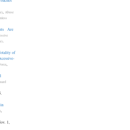
roaches
,
e)
Abuse
mless
ents Are
essive
.
e)
t
tality of
xcessive-
,
Force
l
uard
5.
in
,
)
Nov. 1,