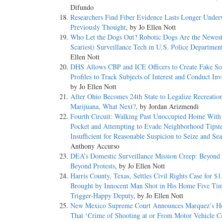
Difundo
Researchers Find Fiber Evidence Lasts Longer Under
Previously Thought
, by Jo Ellen Nott
Who Let the Dogs Out? Robotic Dogs Are the Newest
Scariest) Surveillance Tech in U.S. Police Departmen
Ellen Nott
DHS Allows CBP and ICE Officers to Create Fake So
Profiles to Track Subjects of Interest and Conduct Inv
by Jo Ellen Nott
After Ohio Becomes 24th State to Legalize Recreatio
Marijuana, What Next?
, by Jordan Arizmendi
Fourth Circuit: Walking Past Unoccupied Home With
Pocket and Attempting to Evade Neighborhood Tipst
Insufficient for Reasonable Suspicion to Seize and Se
Anthony Accurso
DEA’s Domestic Surveillance Mission Creep: Beyond
Beyond Protests
, by Jo Ellen Nott
Harris County, Texas, Settles Civil Rights Case for $1
Brought by Innocent Man Shot in His Home Five Ti
Trigger-Happy Deputy
, by Jo Ellen Nott
New Mexico Supreme Court Announces Marquez’s H
That ‘Crime of Shooting at or From Motor Vehicle C