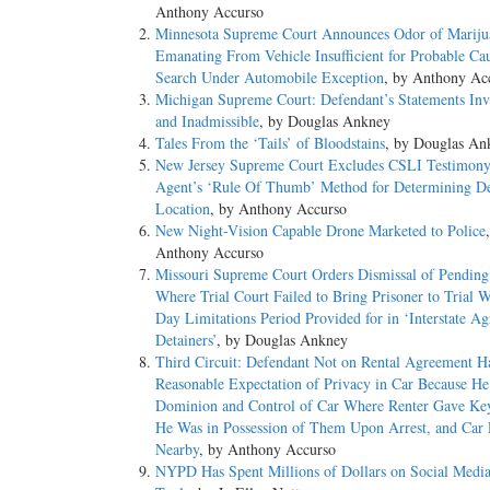
Anthony Accurso
Minnesota Supreme Court Announces Odor of Mariju
Emanating From Vehicle Insufficient for Probable Cau
Search Under Automobile Exception
, by Anthony Ac
Michigan Supreme Court: Defendant’s Statements Inv
and Inadmissible
, by Douglas Ankney
Tales From the ‘Tails’ of Bloodstains
, by Douglas An
New Jersey Supreme Court Excludes CSLI Testimony
Agent’s ‘Rule Of Thumb’ Method for Determining De
Location
, by Anthony Accurso
New Night-Vision Capable Drone Marketed to Police
Anthony Accurso
Missouri Supreme Court Orders Dismissal of Pending
Where Trial Court Failed to Bring Prisoner to Trial 
Day Limitations Period Provided for in ‘Interstate A
Detainers’
, by Douglas Ankney
Third Circuit: Defendant Not on Rental Agreement H
Reasonable Expectation of Privacy in Car Because H
Dominion and Control of Car Where Renter Gave Ke
He Was in Possession of Them Upon Arrest, and Car
Nearby
, by Anthony Accurso
NYPD Has Spent Millions of Dollars on Social Media