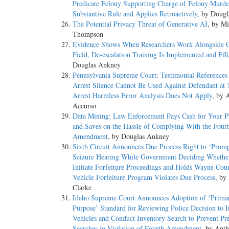
Predicate Felony Supporting Charge of Felony Murde
Substantive Rule and Applies Retroactively
, by Doug
The Potential Privacy Threat of Generative AI
, by Mi
Thompson
Evidence Shows When Researchers Work Alongside C
Field, De-escalation Training Is Implemented and Eff
Douglas Ankney
Pennsylvania Supreme Court: Testimonial References 
Arrest Silence Cannot Be Used Against Defendant at T
Arrest Harmless Error Analysis Does Not Apply
, by 
Accurso
Data Mining: Law Enforcement Pays Cash for Your Pr
and Saves on the Hassle of Complying With the Four
Amendment
, by Douglas Ankney
Sixth Circuit Announces Due Process Right to ‘Promp
Seizure Hearing While Government Deciding Whethe
Initiate Forfeiture Proceedings and Holds Wayne Cou
Vehicle Forfeiture Program Violates Due Process
, by
Clarke
Idaho Supreme Court Announces Adoption of ‘Prima
Purpose’ Standard for Reviewing Police Decision to
Vehicles and Conduct Inventory Search to Prevent Pre
Searches in Violation of Fourth Amendment
, by Ant