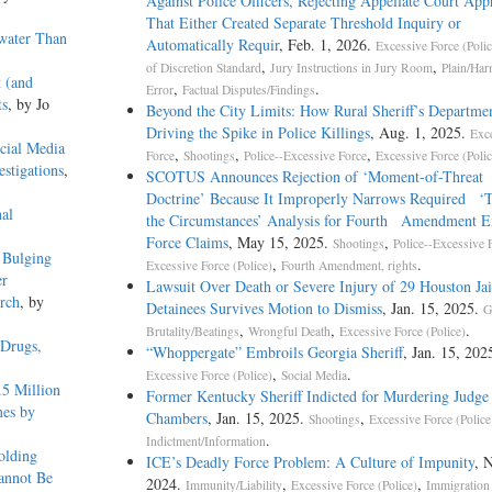
Against Police Officers, Rejecting Appellate Court App
That Either Created Separate Threshold Inquiry or
water Than
Automatically Requir
, Feb. 1, 2026.
Excessive Force (Polic
,
,
of Discretion Standard
Jury Instructions in Jury Room
Plain/Har
 (and
,
.
Error
Factual Disputes/Findings
ts
, by Jo
Beyond the City Limits: How Rural Sheriff’s Departm
Driving the Spike in Police Killings
, Aug. 1, 2025.
Exc
cial Media
,
,
,
Force
Shootings
Police--Excessive Force
Excessive Force (Polic
estigations
,
SCOTUS Announces Rejection of ‘Moment-of-Threa
Doctrine’ Because It Improperly Narrows Required ‘To
nal
the Circumstances’ Analysis for Fourth Amendment E
Force Claims
, May 15, 2025.
,
Shootings
Police--Excessive 
 Bulging
,
.
Excessive Force (Police)
Fourth Amendment, rights
er
Lawsuit Over Death or Severe Injury of 29 Houston Jai
arch
, by
Detainees Survives Motion to Dismiss
, Jan. 15, 2025.
G
,
,
.
Brutality/Beatings
Wrongful Death
Excessive Force (Police)
 Drugs,
“Whoppergate” Embroils Georgia Sheriff
, Jan. 15, 202
,
.
Excessive Force (Police)
Social Media
.5 Million
Former Kentucky Sheriff Indicted for Murdering Judge 
mes by
Chambers
, Jan. 15, 2025.
,
Shootings
Excessive Force (Police
.
Indictment/Information
olding
ICE’s Deadly Force Problem: A Culture of Impunity
, 
annot Be
2024.
,
,
Immunity/Liability
Excessive Force (Police)
Immigration