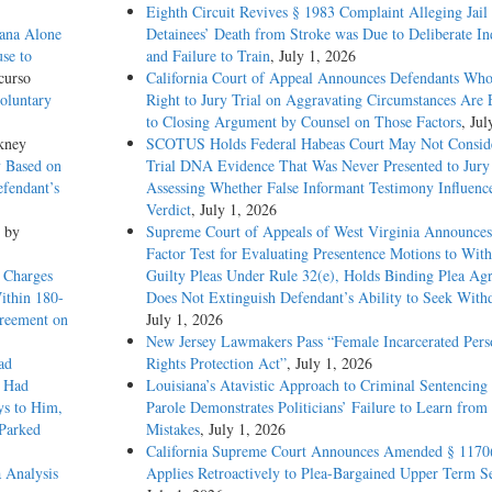
Eighth Circuit Revives § 1983 Complaint Alleging Jail
ana Alone
Detainees’ Death from Stroke was Due to Deliberate In
se to
and Failure to Train
, July 1, 2026
curso
California Court of Appeal Announces Defendants Who
oluntary
Right to Jury Trial on Aggravating Circumstances Are E
to Closing Argument by Counsel on Those Factors
, Jul
kney
SCOTUS Holds Federal Habeas Court May Not Conside
 Based on
Trial DNA Evidence That Was Never Presented to Jur
fendant’s
Assessing Whether False Informant Testimony Influenc
Verdict
, July 1, 2026
, by
Supreme Court of Appeals of West Virginia Announces
Factor Test for Evaluating Presentence Motions to Wit
 Charges
Guilty Pleas Under Rule 32(e), Holds Binding Plea Ag
Within 180-
Does Not Extinguish Defendant’s Ability to Seek With
greement on
July 1, 2026
New Jersey Lawmakers Pass “Female Incarcerated Pers
ad
Rights Protection Act”
, July 1, 2026
e Had
Louisiana’s Atavistic Approach to Criminal Sentencing
ys to Him,
Parole Demonstrates Politicians’ Failure to Learn from 
 Parked
Mistakes
, July 1, 2026
California Supreme Court Announces Amended § 1170
 Analysis
Applies Retroactively to Plea-Bargained Upper Term S