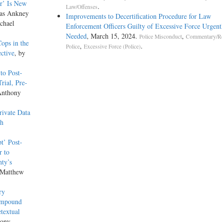
r’ Is New
.
Law/Offenses
las Ankney
Improvements to Decertification Procedure for Law
chael
Enforcement Officers Guilty of Excessive Force Urgent
Needed
, March 15, 2024.
,
Police Misconduct
Commentary/R
ops in the
,
.
Police
Excessive Force (Police)
ective
, by
to Post-
rial, Pre-
Anthony
ivate Data
th
t’ Post-
r to
nty’s
 Matthew
ry
 Impound
textual
hony