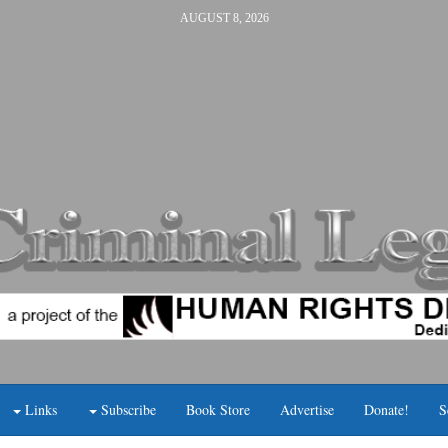
AUGUST 8, 2026
Links
Subscribe
Book Store
Advertise
Donate!
S