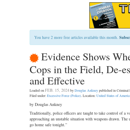
Subsc
You have 2 more free articles available this month.
Evidence Shows Whe
Cops in the Field, De-e
and Effective
FEB. 15, 2024
Loaded on
by
Douglas Ankney
published in Crimina
Filed under:
Excessive Force (Police)
. Location:
United States of Americ
by Douglas Ankney
Traditionally, police officers are taught to take control of a v
approaching an unstable situation with weapons drawn. The u
go home safe tonight.”