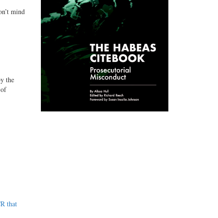
on’t mind
y the
 of
R that