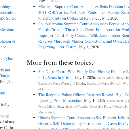
July 1, 2026
ishing
Michigan Supreme Court Announces Betts Decision Inv
rosecution
2011 SORA as Ex Post Facto Punishment Applies Retro
ape Shield
to Defendants on Collateral Review
, July 1, 2026
South Carolina Supreme Court Announces Formal Adop
nfessions
Fourth Circuit’s Three-Step Cheek Framework for Eval
Improper Third-Party Contacts With Jurors Under Re
olation of
Reverses Murdaugh Murder Convictions, and Overrules
ence
Regarding Juror Testim
, July 1, 2026
ve Cyber
More from these topics:
ickland
San Diego Guard Who Fatally Shot Fleeing Detainee S
Charge
to 12 Years in Prison
, July 1, 2026.
,
Police Misconduct
Sho
 Douglas
,
,
Excessive Force (Wrongful Death)
Excessive Force (Police)
Wron
.
of Force
Gun
The Recycled Police Officer: Research Reveals High Co
Ignoring Prior Misconduct
, May 1, 2026.
Harassment by P
Orally
,
,
,
Police Misconduct
Statistics/Trends
Excessive Force (Police)
Po
f
.
Misconduct
rovide
Illinois Supreme Court Announces Six-Element Jeffries
as Ankney
Governs Self-Defense Jury Instructions in Cases Involv
by Carlo