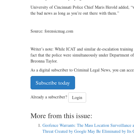
University of Cincinnati Police Chief Maris Herold added, “w
the bad news as long as you’re out there with them.”
Source: forensicmag.com
Writer’s note: While ICAT and similar de-escalation trainin
fact that the police were simultaneously under Department of 
Breonna Taylor.
As a digital subscriber to Criminal Legal News, you can acce
Subscribe today
Already a subscriber?
Login
More from this issue:
Geofence Warrants: The Mass Location Surveillance 
Threat Created by Google May Be Eliminated by Its C