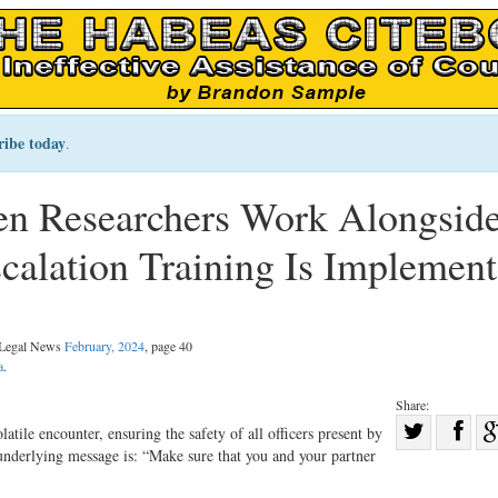
ribe today
.
n Researchers Work Alongsid
scalation Training Is Implemen
l Legal News
February, 2024
, page 40
a
.
Share:
Sha
olatile encounter, ensuring the safety of all officers present by
nderlying message is: “Make sure that you and your partner
Share
on
on
Fac