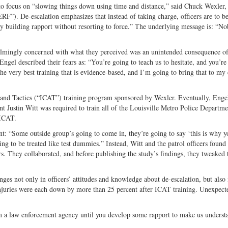
 to focus on “slowing things down using time and distance,” said Chuck Wexler,
Twitter
F”). De-escalation emphasizes that instead of taking charge, officers are to 
s by building rapport without resorting to force.” The underlying message is: “N
elmingly concerned with what they perceived was an unintended consequence of
ngel described their fears as: “You’re going to teach us to hesitate, and you’re
the very best training that is evidence-based, and I’m going to bring that to my
and Tactics (“ICAT”) training program sponsored by Wexler. Eventually, Enge
 Justin Witt was required to train all of the Louisville Metro Police Departme
 ICAT.
nt: “Some outside group’s going to come in, they’re going to say ‘this is why y
ing to be treated like test dummies.” Instead, Witt and the patrol officers found
s. They collaborated, and before publishing the study’s findings, they tweaked 
es not only in officers’ attitudes and knowledge about de-escalation, but also 
n injuries were each down by more than 25 percent after ICAT training. Unexpect
m a law enforcement agency until you develop some rapport to make us underst