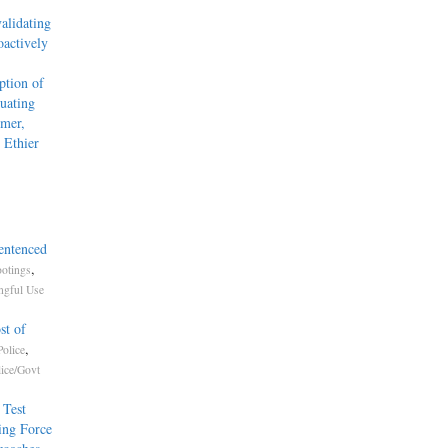
alidating
actively
tion of
uating
mmer,
 Ethier
entenced
,
otings
gful Use
st of
,
olice
lice/Govt
 Test
ing Force