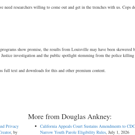
e need researchers willing to come out and get in the trenches with us. Cops d
g programs show promise, the results from Louisville may have been skewered b
Justice investigation and the public spotlight stemming from the police killing
ss full text and downloads for this and other premium content.
More from Douglas Ankney:
and Privacy
California Appeals Court Sustains Amendments to CDC
reator
, by
Narrow Youth Parole Eligibility Rules
, July 1, 2026