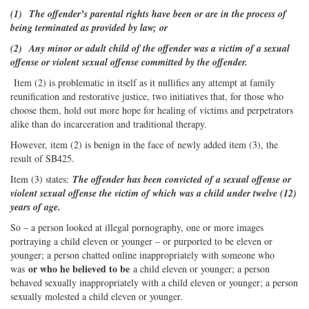
(1) The offender’s parental rights have been or are in the process of
being terminated as provided by law; or
(2) Any minor or adult child of the offender was a victim of a sexual
offense or violent sexual offense committed by the offender.
Item (2) is problematic in itself as it nullifies any attempt at family
reunification and restorative justice, two initiatives that, for those who
choose them, hold out more hope for healing of victims and perpetrators
alike than do incarceration and traditional therapy.
However, item (2) is benign in the face of newly added item (3), the
result of SB425.
Item (3) states:
The offender has been convicted of a sexual offense or
violent sexual offense the victim of which was a child under twelve (12)
years of age.
So – a person looked at illegal pornography, one or more images
portraying a child eleven or younger – or purported to be eleven or
younger; a person chatted online inappropriately with someone who
or who he believed to be
was
a child eleven or younger; a person
behaved sexually inappropriately with a child eleven or younger; a person
sexually molested a child eleven or younger.