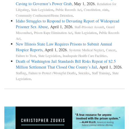
Caving to Governor’s Power Grab
, May 1, 2026.
Retaliation for
,
,
,
,
Litigating
State Legislation
Public Records Act
Constitution, state
.
Community Confinement/Home Detention
Idaho Struggles to Respond to Devasting Report of Widespread
Prisoner Sex Abuse
, April 1, 2026.
,
Staff-Prisoner Assault
Guard
,
,
,
Misconduct
Prison Rape Elimination Act
State Legislation
Public Records
.
Act
New Illinois State Law Requires Prisons to Submit Annual
Hospice Reports
, April 1, 2026.
,
,
Systemic Medical Neglect
Cancer
,
,
.
Failure to Treat
State Legislation
Inadequate Health Care Facilities
Death of Washington Jail Standards Bill Risks Repeat of $2.5
Million Settlement That Closed One County’s Jail
, April 1, 2026.
,
,
,
,
Staffing
Failure to Protect (Wrongful Death)
Suicides
Staff Training
State
.
Legislation