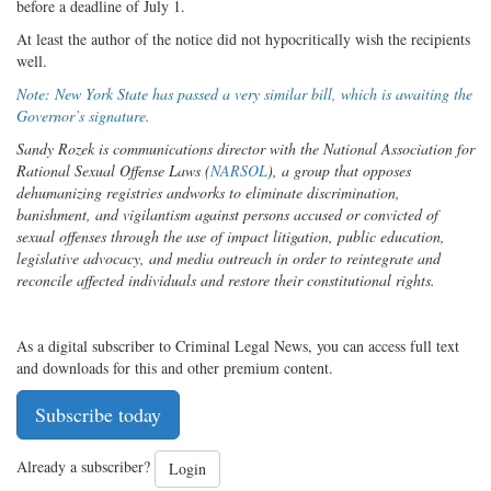
before a deadline of July 1.
At least the author of the notice did not hypocritically wish the recipients
well.
Note: New York State has passed a very similar bill, which is awaiting the
Governor’s signature.
Sandy Rozek is communications director with the National Association for
Rational Sexual Offense Laws (
NARSOL
), a group that opposes
dehumanizing registries and
works to eliminate discrimination,
banishment, and vigilantism against persons accused or convicted of
sexual offenses through the use of impact litigation, public education,
legislative advocacy, and media outreach in order to reintegrate and
reconcile affected individuals and restore their constitutional rights.
As a digital subscriber to Criminal Legal News, you can access full text
and downloads for this and other premium content.
Subscribe today
Already a subscriber?
Login