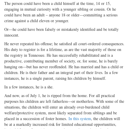
The person could have been a child himself at the time, 14 or 15,
engaging in mutual curiosity with a younger sibling or cousin. Or he
could have been an adult – anyone 18 or older—committing a serious
crime against a child eleven or younger.
Or—he could have been falsely or mistakenly identified and be totally
innocent.
He never repeated his offense; he satisfied all court-ordered consequences.
His duty to register is for a lifetime, as are the vast majority of those on
the registry in Tennessee. He has successfully rehabilitated and is a
productive, contributing member of society, or, for some, he is barely
hanging on—but has never reoffended. He has married and has a child or
children. He is their father and an integral part of their lives. In a few
instances, he is a single parent, raising his children by himself.
In a few instances, he is a she.
And now, as of July 1, he is ripped from the home. For all practical
purposes his children are left fatherless—or motherless. With some of the
situations, the children will enter an already over-burdened child
welfare/protective system, most likely separated from siblings and be
placed in a succession of foster homes.
In this system
, the children will
be at a markedly increased risk for limited educational opportunities,