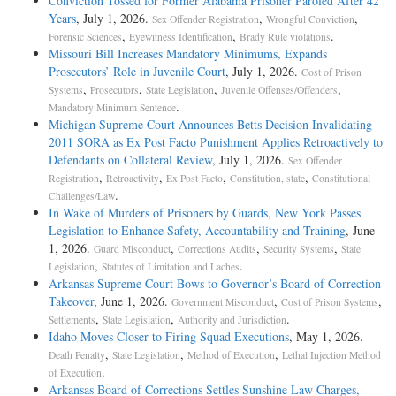
Conviction Tossed for Former Alabama Prisoner Paroled After 42
Years
, July 1, 2026.
,
,
Sex Offender Registration
Wrongful Conviction
,
,
.
Forensic Sciences
Eyewitness Identification
Brady Rule violations
Missouri Bill Increases Mandatory Minimums, Expands
Prosecutors’ Role in Juvenile Court
, July 1, 2026.
Cost of Prison
,
,
,
,
Systems
Prosecutors
State Legislation
Juvenile Offenses/Offenders
.
Mandatory Minimum Sentence
Michigan Supreme Court Announces Betts Decision Invalidating
2011 SORA as Ex Post Facto Punishment Applies Retroactively to
Defendants on Collateral Review
, July 1, 2026.
Sex Offender
,
,
,
,
Registration
Retroactivity
Ex Post Facto
Constitution, state
Constitutional
.
Challenges/Law
In Wake of Murders of Prisoners by Guards, New York Passes
Legislation to Enhance Safety, Accountability and Training
, June
1, 2026.
,
,
,
Guard Misconduct
Corrections Audits
Security Systems
State
,
.
Legislation
Statutes of Limitation and Laches
Arkansas Supreme Court Bows to Governor’s Board of Correction
Takeover
, June 1, 2026.
,
,
Government Misconduct
Cost of Prison Systems
,
,
.
Settlements
State Legislation
Authority and Jurisdiction
Idaho Moves Closer to Firing Squad Executions
, May 1, 2026.
,
,
,
Death Penalty
State Legislation
Method of Execution
Lethal Injection Method
.
of Execution
Arkansas Board of Corrections Settles Sunshine Law Charges,