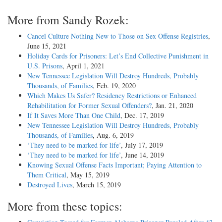
More from Sandy Rozek:
Cancel Culture Nothing New to Those on Sex Offense Registries
,
June 15, 2021
Holiday Cards for Prisoners: Let’s End Collective Punishment in
U.S. Prisons
, April 1, 2021
New Tennessee Legislation Will Destroy Hundreds, Probably
Thousands, of Families
, Feb. 19, 2020
Which Makes Us Safer? Residency Restrictions or Enhanced
Rehabilitation for Former Sexual Offenders?
, Jan. 21, 2020
If It Saves More Than One Child
, Dec. 17, 2019
New Tennessee Legislation Will Destroy Hundreds, Probably
Thousands, of Families
, Aug. 6, 2019
‘They need to be marked for life’
, July 17, 2019
‘They need to be marked for life’
, June 14, 2019
Knowing Sexual Offense Facts Important; Paying Attention to
Them Critical
, May 15, 2019
Destroyed Lives
, March 15, 2019
More from these topics: