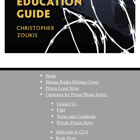
Home
Human Rights Defense Center
Prison Legal News
Campaign for Prison Phone Justice
Contact Us
FAQ
Terms and Conditions
Private Prison News
Subscribe to CLN
Book Store