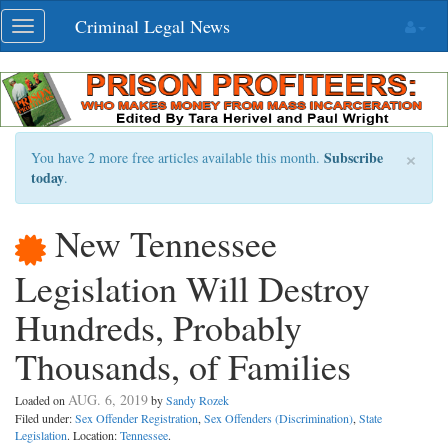
Skip
Criminal Legal News
Toggle
navigation
navigation
×
Subscribe
You have 2 more free articles available this month.
today
.
New Tennessee
Legislation Will Destroy
Hundreds, Probably
Thousands, of Families
AUG. 6, 2019
Loaded on
by
Sandy Rozek
Filed under:
Sex Offender Registration
,
Sex Offenders (Discrimination)
,
State
Legislation
. Location:
Tennessee
.