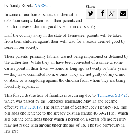
by Sandy Rozek,
NARSOL
Share:
Share
In some of our border states, children sit in
detention camps, taken from their parents and
Share
on
Share
Shar
held for a reason deemed good by some in our society.
on
Facebook
on
with
Half the country away in the state of Tennessee, parents will be taken
Twitter
G+
emai
from their children against their will, also for a reason deemed good by
some in our society.
These parents, primarily fathers, are not being imprisoned or detained by
the authorities. While they all have been convicted of a crime at some
earlier point in their lives, — some as long ago as twenty or thirty years
— they have committed no new ones. They are not guilty of any crime
or abuse or wrongdoing against the children from whom they are being
forcefully separated.
This forced destruction of families is occurring due to
Tennessee SB 425
,
which was passed by the Tennessee legislature May 15 and became
effective
July 1, 2019
. The brain child of Senator Joey Hensley (R), this
bill adds one sentence to the already existing statute 40-39-211(c), which
sets out the conditions under which a person on a sexual offense registry
may not reside with anyone under the age of 18. The two previously in
law are: