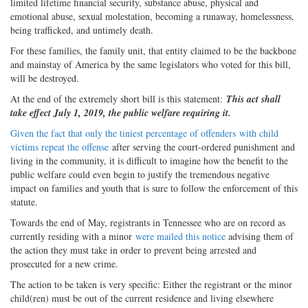
limited lifetime financial security, substance abuse, physical and
emotional abuse, sexual molestation, becoming a runaway, homelessness,
being trafficked, and untimely death.
For these families, the family unit, that entity claimed to be the backbone
and mainstay of America by the same legislators who voted for this bill,
will be destroyed.
At the end of the extremely short bill is this statement:
This act shall
take effect July 1, 2019, the public welfare requiring it.
Given the fact that only the tiniest percentage of offenders
with child
victims repeat the offense
after serving the court-ordered punishment and
living in the community, it is difficult to imagine how the benefit to the
public welfare could even begin to justify the tremendous negative
impact on families and youth that is sure to follow the enforcement of this
statute.
Towards the end of May, registrants in Tennessee who are on record as
currently residing with a minor
were mailed this notice
advising them of
the action they must take in order to prevent being arrested and
prosecuted for a new crime.
The action to be taken is very specific: Either the registrant or the minor
child(ren) must be out of the current residence and living elsewhere