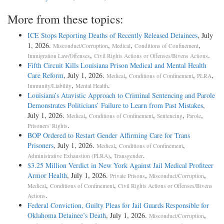
More from these topics:
ICE Stops Reporting Deaths of Recently Released Detainees
, July
1, 2026.
,
,
,
Misconduct/Corruption
Medical
Conditions of Confinement
,
.
Immigration Law/Offenses
Civil Rights Actions or Offenses/Bivens Actions
Fifth Circuit Kills Louisiana Prison Medical and Mental Health
Care Reform
, July 1, 2026.
,
,
,
Medical
Conditions of Confinement
PLRA
,
.
Immunity/Liability
Mental Health
Louisiana’s Atavistic Approach to Criminal Sentencing and Parole
Demonstrates Politicians’ Failure to Learn from Past Mistakes
,
July 1, 2026.
,
,
,
,
Medical
Conditions of Confinement
Sentencing
Parole
.
Prisoners' Rights
BOP Ordered to Restart Gender Affirming Care for Trans
Prisoners
, July 1, 2026.
,
,
Medical
Conditions of Confinement
,
.
Administrative Exhaustion (PLRA)
Transgender
$3.25 Million Verdict in New York Against Jail Medical Profiteer
Armor Health
, July 1, 2026.
,
,
Private Prisons
Misconduct/Corruption
,
,
Medical
Conditions of Confinement
Civil Rights Actions or Offenses/Bivens
.
Actions
Federal Conviction, Guilty Pleas for Jail Guards Responsible for
Oklahoma Detainee’s Death
, July 1, 2026.
,
Misconduct/Corruption