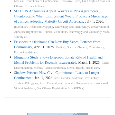
,
,
,
Medical
Conditions of Confinement
Excessive Force
Civil Rights Actions or
.
Offenses/Bivens Actions
SCOTUS Announces Appeal Waivers in Plea Agreements
Unenforceable When Enforcement Would Produce a Miscarriage
of Justice, Adopting Majority Circuit Approach
, July 1, 2026.
,
,
Involuntary Treatment/Drugging
Knowingly and Intelligently
Preservation of
,
,
,
Appellate Rights/Issues
Special Conditions
Knowingly and Voluntarily Made
.
Validity of
Prisoners in Oklahoma Can Now Buy Vapes, Pouches from
Commissary
, April 1, 2026.
,
,
,
Medical
Statistics/Trends
Commissary
.
Prison Regulations
Minnesota Study Shows Disproportionate Rate of Health and
Mental Problems for Recently Incarcerated
, March 1, 2026.
Racial
,
,
,
,
.
Discrimination
Medical
Statistics/Trends
Mental Health
Health care
Shadow Prisons: How Civil Commitment Leads to Longer
Confinement
, Jan. 1, 2026.
,
Sex Offender Treatment
Involuntary
,
,
Treatment/Drugging
Civil Commitment
Sexually Dangerous Persons/Sexual
,
.
Violent Predators
Sex Offense Registration Act (SORNA)