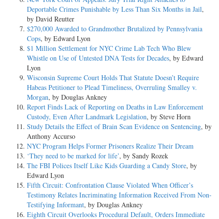
Deportable Crimes Punishable by Less Than Six Months in Jail
,
by David Reutter
$270,000 Awarded to Grandmother Brutalized by Pennsylvania
Cops
, by Edward Lyon
$1 Million Settlement for NYC Crime Lab Tech Who Blew
Whistle on Use of Untested DNA Tests for Decades
, by Edward
Lyon
Wisconsin Supreme Court Holds That Statute Doesn’t Require
Habeas Petitioner to Plead Timeliness, Overruling Smalley v.
Morgan
, by Douglas Ankney
Report Finds Lack of Reporting on Deaths in Law Enforcement
Custody, Even After Landmark Legislation
, by Steve Horn
Study Details the Effect of Brain Scan Evidence on Sentencing
, by
Anthony Accurso
NYC Program Helps Former Prisoners Realize Their Dream
‘They need to be marked for life’
, by Sandy Rozek
The FBI Polices Itself Like Kids Guarding a Candy Store
, by
Edward Lyon
Fifth Circuit: Confrontation Clause Violated When Officer’s
Testimony Relates Incriminating Information Received From Non-
Testifying Informant
, by Douglas Ankney
Eighth Circuit Overlooks Procedural Default, Orders Immediate