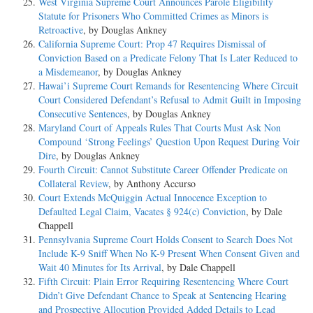
West Virginia Supreme Court Announces Parole Eligibility
Statute for Prisoners Who Committed Crimes as Minors is
Retroactive
, by Douglas Ankney
California Supreme Court: Prop 47 Requires Dismissal of
Conviction Based on a Predicate Felony That Is Later Reduced to
a Misdemeanor
, by Douglas Ankney
Hawai’i Supreme Court Remands for Resentencing Where Circuit
Court Considered Defendant’s Refusal to Admit Guilt in Imposing
Consecutive Sentences
, by Douglas Ankney
Maryland Court of Appeals Rules That Courts Must Ask Non
Compound ‘Strong Feelings’ Question Upon Request During Voir
Dire
, by Douglas Ankney
Fourth Circuit: Cannot Substitute Career Offender Predicate on
Collateral Review
, by Anthony Accurso
Court Extends McQuiggin Actual Innocence Exception to
Defaulted Legal Claim, Vacates § 924(c) Conviction
, by Dale
Chappell
Pennsylvania Supreme Court Holds Consent to Search Does Not
Include K-9 Sniff When No K-9 Present When Consent Given and
Wait 40 Minutes for Its Arrival
, by Dale Chappell
Fifth Circuit: Plain Error Requiring Resentencing Where Court
Didn’t Give Defendant Chance to Speak at Sentencing Hearing
and Prospective Allocution Provided Added Details to Lead