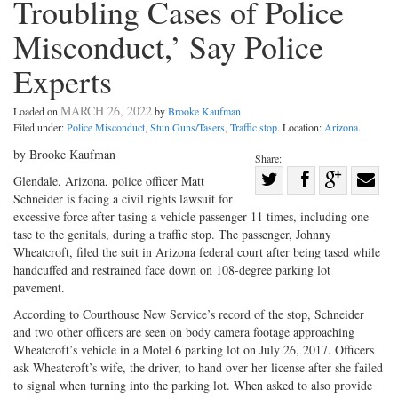
Troubling Cases of Police
Misconduct,’ Say Police
Experts
MARCH 26, 2022
Loaded on
by
Brooke Kaufman
Filed under:
Police Misconduct
,
Stun Guns/Tasers
,
Traffic stop
. Location:
Arizona
.
by Brooke Kaufman
Share:
Share
Glendale, Arizona, police officer Matt
Schneider is facing a civil rights lawsuit for
Share
on
Share
Shar
excessive force after tasing a vehicle passenger 11 times, including one
on
Facebook
on
with
tase to the genitals, during a traffic stop. The passenger, Johnny
Twitter
G+
emai
Wheatcroft, filed the suit in Arizona federal court after being tased while
handcuffed and restrained face down on 108-degree parking lot
pavement.
According to Courthouse New Service’s record of the stop, Schneider
and two other officers are seen on body camera footage approaching
Wheatcroft’s vehicle in a Motel 6 parking lot on July 26, 2017. Officers
ask Wheatcroft’s wife, the driver, to hand over her license after she failed
to signal when turning into the parking lot. When asked to also provide