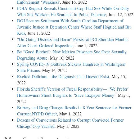
Enforcement ‘Weakness’
, June 16, 2022
FOIA Request Reveals Cincinnati Cop Had Sex While On-Duty
With Sex Workers He Searched in Police Database
, June 12, 2022
DOJ Secures Settlement With South Carolina Department of
Juvenile Justice at Detention Center Where Staff Hogtied and Bit
Kids
, June 1, 2022
“On-Going Distress and Harm” Persist at FCI Sheridan Months
After Court-Ordered Inspection
, June 1, 2022
Be “Good Bitches”: New Mexico Prisoners Sue Over Sexually
Degrading Abuse
, May 16, 2022
Spring COVID-19 Outbreak Sickens Hundreds at Washington
State Prisons
, May 16, 2022
Excited Delirium—the Diagnosis That Doesn’t Exist
, May 15,
2022
Florida Sheriff’s Version of Fiscal Responsibility— ‘We Prefer’
Homeowners Shoot Burglars to ‘Save Taxpayer Money’
, May 1,
2022
Bribery and Drug Charges Results in 8 Year Sentence for Former
Corrupt NYPD Officer
, May 1, 2022
Dozens of Convictions Related to Corrupt Convicted Former
Chicago Cop Vacated
, May 1, 2022