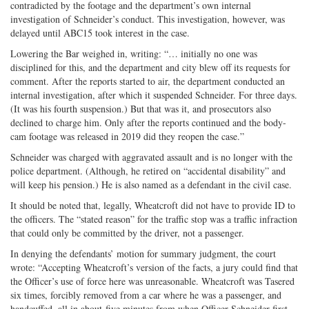
contradicted by the footage and the department’s own internal
investigation of Schneider’s conduct. This investigation, however, was
delayed until ABC15 took interest in the case.
Lowering the Bar weighed in, writing: “… initially no one was
disciplined for this, and the department and city blew off its requests for
comment. After the reports started to air, the department conducted an
internal investigation, after which it suspended Schneider. For three days.
(It was his fourth suspension.) But that was it, and prosecutors also
declined to charge him. Only after the reports continued and the body-
cam footage was released in 2019 did they reopen the case.”
Schneider was charged with aggravated assault and is no longer with the
police department. (Although, he retired on “accidental disability” and
will keep his pension.) He is also named as a defendant in the civil case.
It should be noted that, legally, Wheatcroft did not have to provide ID to
the officers. The “stated reason” for the traffic stop was a traffic infraction
that could only be committed by the driver, not a passenger.
In denying the defendants’ motion for summary judgment, the court
wrote: “Accepting Wheatcroft’s version of the facts, a jury could find that
the Officer’s use of force here was unreasonable. Wheatcroft was Tasered
six times, forcibly removed from a car where he was a passenger, and
handcuffed, all in about five minutes from when Officer Schneider first