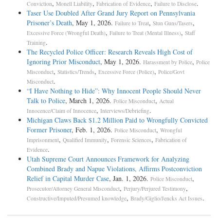
,
,
,
.
Conviction
Monell Liability
Fabrication of Evidence
Failure to Disclose
Taser Use Doubled After Grand Jury Report on Pennsylvania
Prisoner’s Death
, May 1, 2026.
,
,
Failure to Treat
Stun Guns/Tasers
,
,
Excessive Force (Wrongful Death)
Failure to Treat (Mental Illness)
Staff
.
Training
The Recycled Police Officer: Research Reveals High Cost of
Ignoring Prior Misconduct
, May 1, 2026.
,
Harassment by Police
Police
,
,
,
Misconduct
Statistics/Trends
Excessive Force (Police)
Police/Govt
.
Misconduct
“I Have Nothing to Hide”: Why Innocent People Should Never
Talk to Police
, March 1, 2026.
,
Police Misconduct
Actual
,
.
Innocence/Claim of Innocence
Interviews/Debriefing
Michigan Claws Back $1.2 Million Paid to Wrongfully Convicted
Former Prisoner
, Feb. 1, 2026.
,
Police Misconduct
Wrongful
,
,
,
Imprisonment
Qualified Immunity
Forensic Sciences
Fabrication of
.
Evidence
Utah Supreme Court Announces Framework for Analyzing
Combined Brady and Napue Violations, Affirms Postconviction
Relief in Capital Murder Case
, Jan. 1, 2026.
,
Police Misconduct
,
,
Prosecutor/Attorney General Misconduct
Perjury/Perjured Testimony
,
.
Constructive/Imputed/Presumed knowledge
Brady/Giglio/Jencks Act Issues