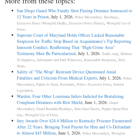
More from these topics:
San Diego Guard Who Fatally Shot Fleeing Detainee Sentenced to
12 Years in Prison
, July 1, 2026.
,
,
Police Misconduct
Shootings
,
,
Excessive Force (Wrongful Death)
Excessive Force (Police)
Wrongful Use of
.
Force
Supreme Court of Maryland Holds Officer Lacked Reasonable
Suspicion for Traffic Stop Based on Acquaintance’s Tip Reporting
Innocent Conduct, Reaffirming That “High-Crime Area”
Testimony Must Be Particularized
, July 1, 2026.
,
Traffic stop
Motions
,
,
,
To Suppress
Informants and Paid Witnesses
Reasonable Suspicion
Terry
.
Stops
Safety of “The Wrap” Restraint Device Questioned Amid
Fatalities and Criticism From Medical Experts
, July 1, 2026.
Police
,
,
,
,
Misconduct
Failure to Treat
Restraints
Police--Excessive Force
Federal
.
Legislation
Warden, Four Other Louisiana Jailers Indicted for Brutalizing
Compliant Detainees with Riot Shield
, June 1, 2026.
Guard
,
,
,
Misconduct
Guard Brutality/Beatings
Stun Guns/Tasers
Pepper Spray/Tear
,
.
Gas
Wrongful Use of Force
Jury Awards Over $24.4 Million to Kentucky Prisoner Exonerated
After 22 Years, Bringing Total Payout for Him and Co-Defendant
to Almost $45 Million
, June 1, 2026.
,
Police Misconduct
Wrongful