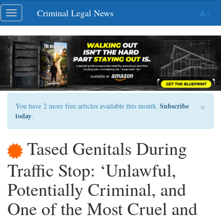
Skip
Criminal Legal News
Toggle
navigation
navigation
×
Subscribe
You have 2 more free articles available this month.
today
.
Tased Genitals During
Traffic Stop: ‘Unlawful,
Potentially Criminal, and
One of the Most Cruel and