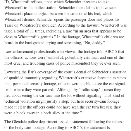
ID, Wheatcroft refuses, upon which Schneider threatens to take
Wheatcroft to the police station. Schneider then claims to have seen
Wheatcroft place an object between the seats or at his feet, which
Wheatcroft denies. Schneider opens the passenger door and places his
Taser on Wheatcroft’s shoulder. According to the lawsuit, Wheatcroft was
tased a total of 11 times, including a tase “in an area that appears to be
close to Wheatcroft’s genitals.” In the footage, Wheatcroft’s children are
heard in the background crying and screaming, “No, daddy.”
Law enforcement professionals who viewed the footage told ABC15 that
the officers’ actions were “unlawful, potentially criminal, and one of the
most cruel and troubling cases of police misconduct they’ve ever seen.”
Lowering the Bar’s coverage of the court’s denial of Schneider’s assertion
of qualified immunity regarding Wheatcroft’s excessive force claim states
that, per motel security footage, officers were unable to see the car signal
from where they were parked: “Although by ‘traffic stop,’ I mean they
lied about seeing the car turn into the lot without signaling. That kind of
technical violation might justify a stop, but here security-cam footage
made it clear the officers could not have seen the car turn because they
were a block away in a back alley at the time.”
The Glendale police department issued a statement following the release
of the body cam footage. According to ABC15, the statement is