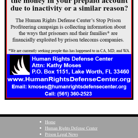
Home
Human Rights Defense Center
Prison Legal News