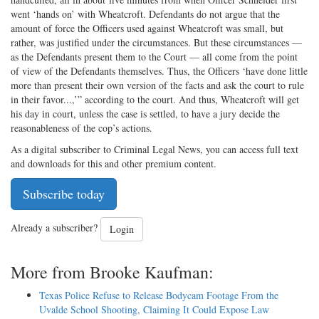
went ‘hands on’ with Wheatcroft. Defendants do not argue that the
amount of force the Officers used against Wheatcroft was small, but
rather, was justified under the circumstances. But these circumstances —
as the Defendants present them to the Court — all come from the point
of view of the Defendants themselves. Thus, the Officers ‘have done little
more than present their own version of the facts and ask the court to rule
in their favor...,’” according to the court. And thus, Wheatcroft will get
his day in court, unless the case is settled, to have a jury decide the
reasonableness of the cop’s actions.
As a digital subscriber to Criminal Legal News, you can access full text
and downloads for this and other premium content.
Subscribe today
Already a subscriber?
Login
More from Brooke Kaufman:
Texas Police Refuse to Release Bodycam Footage From the
Uvalde School Shooting, Claiming It Could Expose Law