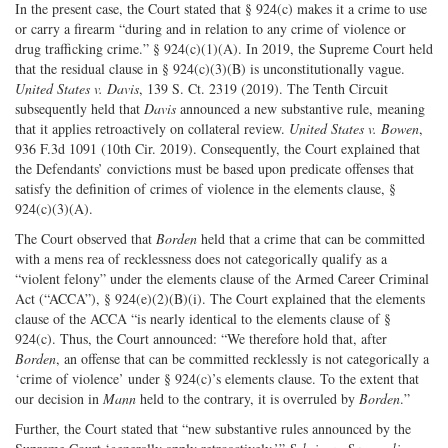
In the present case, the Court stated that § 924(c) makes it a crime to use
or carry a firearm “during and in relation to any crime of violence or
drug trafficking crime.” § 924(c)(1)(A). In 2019, the Supreme Court held
that the residual clause in § 924(c)(3)(B) is unconstitutionally vague.
United States v. Davis
, 139 S. Ct. 2319 (2019). The Tenth Circuit
subsequently held that
Davis
announced a new substantive rule, meaning
that it applies retroactively on collateral review.
United States v. Bowen
,
936 F.3d 1091 (10th Cir. 2019). Consequently, the Court explained that
the Defendants’ convictions must be based upon predicate offenses that
satisfy the definition of crimes of violence in the elements clause, §
924(c)(3)(A).
The Court observed that
Borden
held that a crime that can be committed
with a mens rea of recklessness does not categorically qualify as a
“violent felony” under the elements clause of the Armed Career Criminal
Act (“ACCA”), § 924(e)(2)(B)(i). The Court explained that the elements
clause of the ACCA “is nearly identical to the elements clause of §
924(c). Thus, the Court announced: “We therefore hold that, after
Borden
, an offense that can be committed recklessly is not categorically a
‘crime of violence’ under § 924(c)’s elements clause. To the extent that
our decision in
Mann
held to the contrary, it is overruled by
Borden
.”
Further, the Court stated that “new substantive rules announced by the