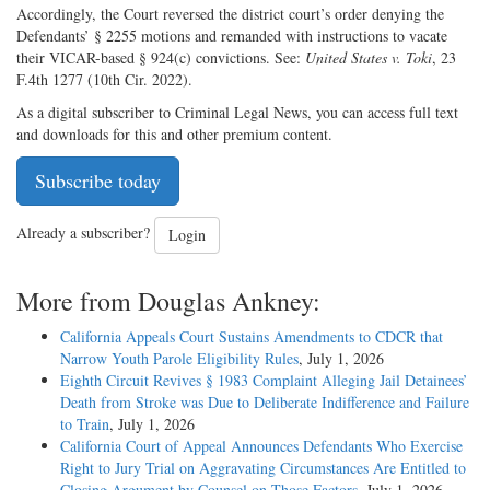
Accordingly, the Court reversed the district court’s order denying the
Defendants’ § 2255 motions and remanded with instructions to vacate
their VICAR-based § 924(c) convictions. See:
United States v. Toki
, 23
F.4th 1277 (10th Cir. 2022).
As a digital subscriber to Criminal Legal News, you can access full text
and downloads for this and other premium content.
Subscribe today
Already a subscriber?
Login
More from Douglas Ankney:
California Appeals Court Sustains Amendments to CDCR that
Narrow Youth Parole Eligibility Rules
, July 1, 2026
Eighth Circuit Revives § 1983 Complaint Alleging Jail Detainees’
Death from Stroke was Due to Deliberate Indifference and Failure
to Train
, July 1, 2026
California Court of Appeal Announces Defendants Who Exercise
Right to Jury Trial on Aggravating Circumstances Are Entitled to
Closing Argument by Counsel on Those Factors
, July 1, 2026