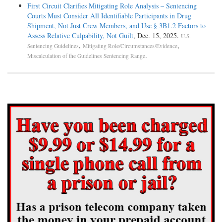
First Circuit Clarifies Mitigating Role Analysis – Sentencing
Courts Must Consider All Identifiable Participants in Drug
Shipment, Not Just Crew Members, and Use § 3B1.2 Factors to
Assess Relative Culpability, Not Guilt
, Dec. 15, 2025.
U.S.
,
,
Sentencing Guidelines
Mitigating Role/Circumstances/Evidence
.
Miscalculation of the Guidelines Sentencing Range