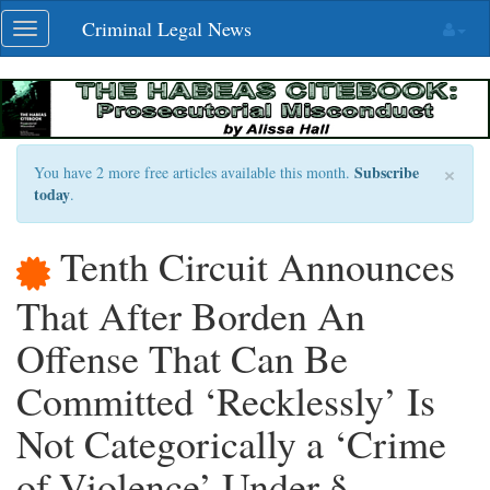
Skip
Criminal Legal News
Toggle
navigation
navigation
×
Subscribe
You have 2 more free articles available this month.
today
.
Tenth Circuit Announces
That After Borden An
Offense That Can Be
Committed ‘Recklessly’ Is
Not Categorically a ‘Crime
of Violence’ Under §