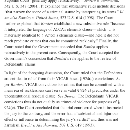
Supreme Court ‘generally apply retroactively.’”
Schriro v. Summerlin
,
542 U.S. 348 (2004). It explained that substantive rules include decisions
“that narrow the scope of a criminal statute by interpreting its terms.”
Id.
;
see also
Bousley v. United States
, 523 U.S. 614 (1998). The Court
further explained that
Borden
established a new substantive rule “because
it interpreted the language of ACCA’s elements clause—which … is
materially identical to § 924(c)’s elements clause—and held it did not
reach predicate crimes that can be committed recklessly.” Finally, the
Court noted that the Government conceded that
Borden
applies
retroactively to the present case. Consequently, the Court accepted the
Government’s concession that
Borden
’s rule applies to the review of
Defendants’ claims.
In light of the foregoing discussion, the Court ruled that the Defendants
are entitled to relief from their VICAR-based § 924(c) convictions. As
per
Borden
, VICAR convictions for crimes that can be committed with a
mens rea of recklessness can’t serve as valid § 924(c) predicates under the
unconstitutional residual clause.
See Bowen
. The Defendants’ VICAR
convictions thus do not qualify as crimes of violence for purposes of §
924(c). The Court concluded that the trial court erred when it instructed
the jury to the contrary, and the error had a “substantial and injurious
effect or influence in determining the jury’s verdict” and thus was not
harmless.
Brecht v. Abrahamson
, 507 U.S. 619 (1993).