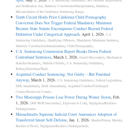
U.S. Sentencing Guidelines
Sex Offender Registration
,
,
,
and Notification Act
Statutory Construction/Interpretation
Sentence
.
Miscalculation of the Guidelines Sentencing Range
Tenth Circuit Holds Prior California Child Pornography
Conviction Does Not Trigger Federal Mandatory Minimum
Because State Statute Encompasses Conduct Beyond Federal
Definition Under Categorical Approach
, April 1, 2026.
U.S.
,
,
,
Sentencing Guidelines
Qualifying Offenses
Mandatory Minimum Sentence
,
.
Statutory Construction/Interpretation
Child Pornography
U.S. Sentencing Commission Report Breaks Down Federal
Contraband Sentences
, March 1, 2026.
,
Guard Misconduct
Mechanical
,
,
,
Searches/Scanners
Statistics/Trends
U.S. Sentencing Guidelines
.
Bribery/Extortion/Theft
Acquitted Conduct Sentencing: Not Guilty – But Punished
Anyway
, March 1, 2026.
,
,
U.S. Sentencing Guidelines
Federal Legislation
,
,
Fifth Amendment
Sixth Amendment
Acquitted Conduct/Uncharged
.
Crimes/Dismissed Counts
Two Mississippi Prisons Lose Power During Winter Storm
, Feb.
1, 2026.
,
,
DOC/BOP misconduct
Exposure to Cold
Negligence/Reckless
.
Endangerment
Massachusetts Supreme Judicial Court Announces Adoption of
Transferred Intent Self-­Defense
, Jan. 1, 2026.
,
Murder/Felony Murder
,
.
Burden of Proof
Negligence/Reckless Endangerment