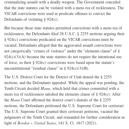
criminalizing assault with a deadly weapon. The Government conceded
that the state statutes can be violated with a mens rea of recklessness. The
VICAR convictions were used as predicate offenses to convict the
Defendants of violating § 924(c).
But because those state statutes permitted convictions with a mens rea of
recklessness, the Defendants filed 28 U.S.C. § 2255 motions arguing their
§ 924(c) convictions predicated on the VICAR convictions must be
vacated. Defendants alleged that the aggravated assault convictions were
not categorically “crimes of violence” under the “elements clause” of §
924(c)(3)(A) because the state statutes do not require the intentional use
of force, so their § 924(c) convictions were based upon the statute’s
unconstitutional “residual clause” in § 924(c)(3)(B).
The U.S. District Court for the District of Utah denied the § 2255
motions, and the Defendants appealed. While the appeal was pending, the
Tenth Circuit decided
Mann
, which held that crimes committed with a
mens rea of recklessness satisfied the elements clause of § 924(c). After
the
Mann
Court affirmed the district court’s denials of the § 2255
motions, the Defendants petitioned the U.S. Supreme Court for certiorari.
The U.S. Supreme Court granted their certiorari petitions, vacated the
judgments of the Tenth Circuit, and remanded for further consideration in
light of
Borden v. United States
, 141 S. Ct. 1817 (2021).