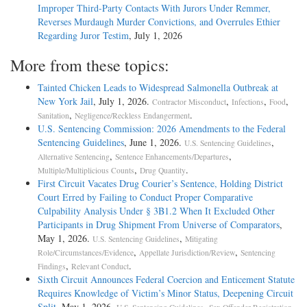
Improper Third-Party Contacts With Jurors Under Remmer,
Reverses Murdaugh Murder Convictions, and Overrules Ethier
Regarding Juror Testim
, July 1, 2026
More from these topics:
Tainted Chicken Leads to Widespread Salmonella Outbreak at
New York Jail
, July 1, 2026.
,
,
,
Contractor Misconduct
Infections
Food
,
.
Sanitation
Negligence/Reckless Endangerment
U.S. Sentencing Commission: 2026 Amendments to the Federal
Sentencing Guidelines
, June 1, 2026.
,
U.S. Sentencing Guidelines
,
,
Alternative Sentencing
Sentence Enhancements/Departures
,
.
Multiple/Multiplicious Counts
Drug Quantity
First Circuit Vacates Drug Courier’s Sentence, Holding District
Court Erred by Failing to Conduct Proper Comparative
Culpability Analysis Under § 3B1.2 When It Excluded Other
Participants in Drug Shipment From Universe of Comparators
,
May 1, 2026.
,
U.S. Sentencing Guidelines
Mitigating
,
,
Role/Circumstances/Evidence
Appellate Jurisdiction/Review
Sentencing
,
.
Findings
Relevant Conduct
Sixth Circuit Announces Federal Coercion and Enticement Statute
Requires Knowledge of Victim’s Minor Status, Deepening Circuit
Split
, May 1, 2026.
,