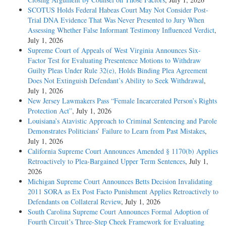
SCOTUS Holds Federal Habeas Court May Not Consider Post-
Trial DNA Evidence That Was Never Presented to Jury When
Assessing Whether False Informant Testimony Influenced Verdict
,
July 1, 2026
Supreme Court of Appeals of West Virginia Announces Six-
Factor Test for Evaluating Presentence Motions to Withdraw
Guilty Pleas Under Rule 32(e), Holds Binding Plea Agreement
Does Not Extinguish Defendant’s Ability to Seek Withdrawal
,
July 1, 2026
New Jersey Lawmakers Pass “Female Incarcerated Person’s Rights
Protection Act”
, July 1, 2026
Louisiana’s Atavistic Approach to Criminal Sentencing and Parole
Demonstrates Politicians’ Failure to Learn from Past Mistakes
,
July 1, 2026
California Supreme Court Announces Amended § 1170(b) Applies
Retroactively to Plea-Bargained Upper Term Sentences
, July 1,
2026
Michigan Supreme Court Announces Betts Decision Invalidating
2011 SORA as Ex Post Facto Punishment Applies Retroactively to
Defendants on Collateral Review
, July 1, 2026
South Carolina Supreme Court Announces Formal Adoption of
Fourth Circuit’s Three-Step Cheek Framework for Evaluating