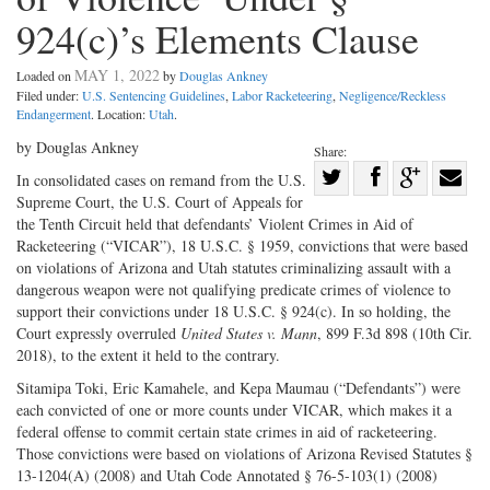
924(c)’s Elements Clause
MAY 1, 2022
Loaded on
by
Douglas Ankney
Filed under:
U.S. Sentencing Guidelines
,
Labor Racketeering
,
Negligence/Reckless
Endangerment
. Location:
Utah
.
by Douglas Ankney
Share:
Share
In consolidated cases on remand from the U.S.
Supreme Court, the U.S. Court of Appeals for
Share
on
Share
Shar
the Tenth Circuit held that defendants’ Violent Crimes in Aid of
on
Facebook
on
with
Racketeering (“VICAR”), 18 U.S.C. § 1959, convictions that were based
Twitter
G+
emai
on violations of Arizona and Utah statutes criminalizing assault with a
dangerous weapon were not qualifying predicate crimes of violence to
support their convictions under 18 U.S.C. § 924(c). In so holding, the
Court expressly overruled
United States v. Mann
, 899 F.3d 898 (10th Cir.
2018), to the extent it held to the contrary.
Sitamipa Toki, Eric Kamahele, and Kepa Maumau (“Defendants”) were
each convicted of one or more counts under VICAR, which makes it a
federal offense to commit certain state crimes in aid of racketeering.
Those convictions were based on violations of Arizona Revised Statutes §
13-1204(A) (2008) and Utah Code Annotated § 76-5-103(1) (2008)