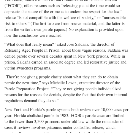
(“FCOR”), offers reasons such as “releasing you at the time would so
deprecate the nature of the crime as to undermine respect for the law,”
release “is not compatible with the welfare of society,” or “unreasonable
risk to others.” (The first two are from source material, and the latter is
from the writer’s own parole papers.) No explanation is provided upon
how the conclusions were reached.
“What does that really mean?” asked Jose Saldaña, the director of
Releasing Aged People in Prison, about those vague reasons. Saldaña was
denied parole over several decades spent in New York prisons. While in
prison, Saldaña earned an associate degree and led restorative justice and
victim awareness programs.
“They’re not giving people clarity about what they can do to obtain
parole the next time,” says Michelle Lewin, executive director of the
Parole Preparation Project. “They’re not giving people individualized
reasons for the reasons for denials, despite the fact that their own internal
regulations demand they do so.”
New York and Florida’s parole systems both review over 10,000 cases per
year. Florida abolished parole in 1983. FCOR’s parole cases are limited
to the fewer than 3,300 prisoners under old law while the remainder of
cases it reviews involves prisoners under controlled release, which