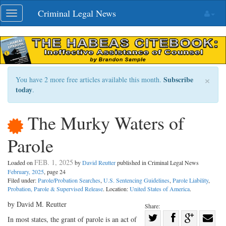
Skip
Criminal Legal News
Toggle
navigation
navigation
×
Subscribe
You have 2 more free articles available this month.
today
.
The Murky Waters of
Parole
FEB. 1, 2025
Loaded on
by
David Reutter
published in Criminal Legal News
February, 2025
, page 24
Filed under:
Parole/Probation Searches
,
U.S. Sentencing Guidelines
,
Parole Liability
,
Probation, Parole & Supervised Release
. Location:
United States of America
.
by David M. Reutter
Share:
Share
In most states, the grant of parole is an act of