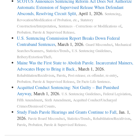
SCOTUS Announces Sentencing Reform Act Does Not Authorize
Automatic Extension of Supervised Release When Defendant
Absconds, Resolving Circuit Split
, April 1, 2026.
,
Sentencing
,
Revocation/Modification of Probation, etc.
Statutory
,
,
Construction/Interpretation
Sentences - Corrections or Modifications of
.
Probation, Parole & Supervised Release
U.S. Sentencing Commission Report Breaks Down Federal
Contraband Sentences
, March 1, 2026.
,
Guard Misconduct
Mechanical
,
,
,
Searches/Scanners
Statistics/Trends
U.S. Sentencing Guidelines
.
Bribery/Extortion/Theft
Maine Was the First State to Abolish Parole. Incarcerated Mainers,
Advocates Hope to Bring it Back.
, March 1, 2026.
,
,
,
Rehabilitation/Recidivism
Parole
Post-release, ex-offender, re-entry
,
.
Probation, Parole & Supervised Release
De Facto Life Sentence
Acquitted Conduct Sentencing: Not Guilty – But Punished
Anyway
, March 1, 2026.
,
,
U.S. Sentencing Guidelines
Federal Legislation
,
,
Fifth Amendment
Sixth Amendment
Acquitted Conduct/Uncharged
.
Crimes/Dismissed Counts
Study Finds Parole Hearings and Grants Continue to Fall
, Jan. 1,
2026.
,
,
,
Parole Board Misconduct
Statistics/Trends
Rehabilitation/Recidivism
,
.
Parole
Probation, Parole & Supervised Release