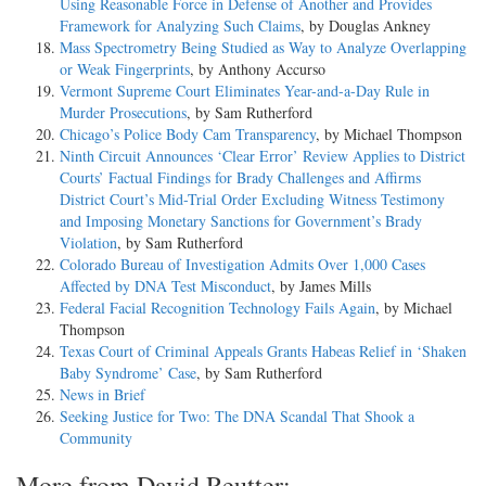
Using Reasonable Force in Defense of Another and Provides
Framework for Analyzing Such Claims
, by Douglas Ankney
Mass Spectrometry Being Studied as Way to Analyze Overlapping
or Weak Fingerprints
, by Anthony Accurso
Vermont Supreme Court Eliminates Year-and-a-Day Rule in
Murder Prosecutions
, by Sam Rutherford
Chicago’s Police Body Cam Transparency
, by Michael Thompson
Ninth Circuit Announces ‘Clear Error’ Review Applies to District
Courts’ Factual Findings for Brady Challenges and Affirms
District Court’s Mid-Trial Order Excluding Witness Testimony
and Imposing Monetary Sanctions for Government’s Brady
Violation
, by Sam Rutherford
Colorado Bureau of Investigation Admits Over 1,000 Cases
Affected by DNA Test Misconduct
, by James Mills
Federal Facial Recognition Technology Fails Again
, by Michael
Thompson
Texas Court of Criminal Appeals Grants Habeas Relief in ‘Shaken
Baby Syndrome’ Case
, by Sam Rutherford
News in Brief
Seeking Justice for Two: The DNA Scandal That Shook a
Community
More from David Reutter: