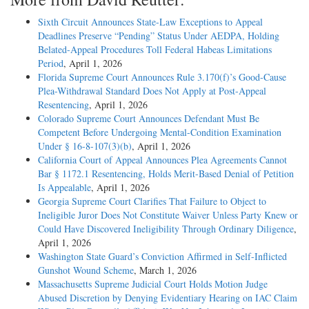
Sixth Circuit Announces State-Law Exceptions to Appeal
Deadlines Preserve “Pending” Status Under AEDPA, Holding
Belated-Appeal Procedures Toll Federal Habeas Limitations
Period
, April 1, 2026
Florida Supreme Court Announces Rule 3.170(f)’s Good-Cause
Plea-Withdrawal Standard Does Not Apply at Post-Appeal
Resentencing
, April 1, 2026
Colorado Supreme Court Announces Defendant Must Be
Competent Before Undergoing Mental-Condition Examination
Under § 16-8-107(3)(b)
, April 1, 2026
California Court of Appeal Announces Plea Agreements Cannot
Bar § 1172.1 Resentencing, Holds Merit-Based Denial of Petition
Is Appealable
, April 1, 2026
Georgia Supreme Court Clarifies That Failure to Object to
Ineligible Juror Does Not Constitute Waiver Unless Party Knew or
Could Have Discovered Ineligibility Through Ordinary Diligence
,
April 1, 2026
Washington State Guard’s Conviction Affirmed in Self-Inflicted
Gunshot Wound Scheme
, March 1, 2026
Massachusetts Supreme Judicial Court Holds Motion Judge
Abused Discretion by Denying Evidentiary Hearing on IAC Claim