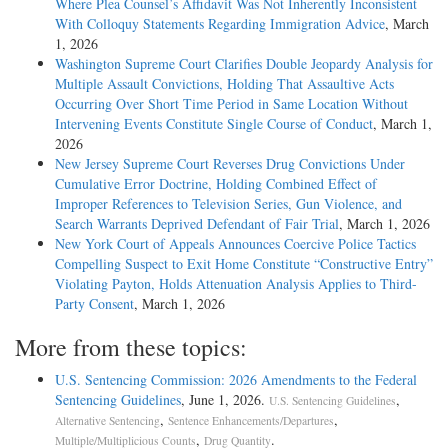
Where Plea Counsel’s Affidavit Was Not Inherently Inconsistent
With Colloquy Statements Regarding Immigration Advice
, March
1, 2026
Washington Supreme Court Clarifies Double Jeopardy Analysis for
Multiple Assault Convictions, Holding That Assaultive Acts
Occurring Over Short Time Period in Same Location Without
Intervening Events Constitute Single Course of Conduct
, March 1,
2026
New Jersey Supreme Court Reverses Drug Convictions Under
Cumulative Error Doctrine, Holding Combined Effect of
Improper References to Television Series, Gun Violence, and
Search Warrants Deprived Defendant of Fair Trial
, March 1, 2026
New York Court of Appeals Announces Coercive Police Tactics
Compelling Suspect to Exit Home Constitute “Constructive Entry”
Violating Payton, Holds Attenuation Analysis Applies to Third-
Party Consent
, March 1, 2026
More from these topics:
U.S. Sentencing Commission: 2026 Amendments to the Federal
Sentencing Guidelines
, June 1, 2026.
,
U.S. Sentencing Guidelines
,
,
Alternative Sentencing
Sentence Enhancements/Departures
,
.
Multiple/Multiplicious Counts
Drug Quantity