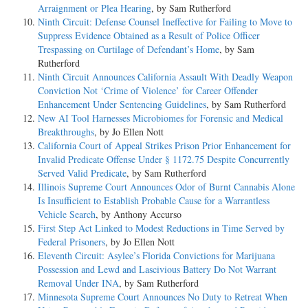
Arraignment or Plea Hearing
, by Sam Rutherford
Ninth Circuit: Defense Counsel Ineffective for Failing to Move to
Suppress Evidence Obtained as a Result of Police Officer
Trespassing on Curtilage of Defendant’s Home
, by Sam
Rutherford
Ninth Circuit Announces California Assault With Deadly Weapon
Conviction Not ‘Crime of Violence’ for Career Offender
Enhancement Under Sentencing Guidelines
, by Sam Rutherford
New AI Tool Harnesses Microbiomes for Forensic and Medical
Breakthroughs
, by Jo Ellen Nott
California Court of Appeal Strikes Prison Prior Enhancement for
Invalid Predicate Offense Under § 1172.75 Despite Concurrently
Served Valid Predicate
, by Sam Rutherford
Illinois Supreme Court Announces Odor of Burnt Cannabis Alone
Is Insufficient to Establish Probable Cause for a Warrantless
Vehicle Search
, by Anthony Accurso
First Step Act Linked to Modest Reductions in Time Served by
Federal Prisoners
, by Jo Ellen Nott
Eleventh Circuit: Asylee’s Florida Convictions for Marijuana
Possession and Lewd and Lascivious Battery Do Not Warrant
Removal Under INA
, by Sam Rutherford
Minnesota Supreme Court Announces No Duty to Retreat When