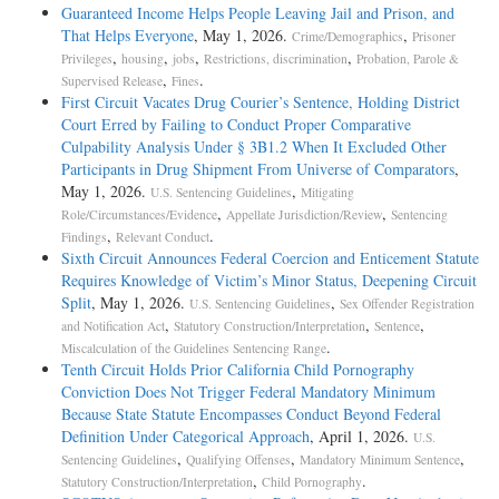
Guaranteed Income Helps People Leaving Jail and Prison, and
That Helps Everyone
, May 1, 2026.
,
Crime/Demographics
Prisoner
,
,
,
,
Privileges
housing
jobs
Restrictions, discrimination
Probation, Parole &
,
.
Supervised Release
Fines
First Circuit Vacates Drug Courier’s Sentence, Holding District
Court Erred by Failing to Conduct Proper Comparative
Culpability Analysis Under § 3B1.2 When It Excluded Other
Participants in Drug Shipment From Universe of Comparators
,
May 1, 2026.
,
U.S. Sentencing Guidelines
Mitigating
,
,
Role/Circumstances/Evidence
Appellate Jurisdiction/Review
Sentencing
,
.
Findings
Relevant Conduct
Sixth Circuit Announces Federal Coercion and Enticement Statute
Requires Knowledge of Victim’s Minor Status, Deepening Circuit
Split
, May 1, 2026.
,
U.S. Sentencing Guidelines
Sex Offender Registration
,
,
,
and Notification Act
Statutory Construction/Interpretation
Sentence
.
Miscalculation of the Guidelines Sentencing Range
Tenth Circuit Holds Prior California Child Pornography
Conviction Does Not Trigger Federal Mandatory Minimum
Because State Statute Encompasses Conduct Beyond Federal
Definition Under Categorical Approach
, April 1, 2026.
U.S.
,
,
,
Sentencing Guidelines
Qualifying Offenses
Mandatory Minimum Sentence
,
.
Statutory Construction/Interpretation
Child Pornography