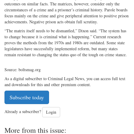
outcomes on similar facts. The matrices, however, consider only the
circumstances of a crime and a prisoner’s criminal history. Parole boards
focus mainly on the crime and give peripheral attention to positive prison
achievements. Negative prison acts obtain full scrutiny.
“The matrix itself needs to be dismantled,” Dixon said. “The system has
to change because it is criminal what is happening.” Current research
proves the methods from the 1970s and 1980s are outdated. Some state
legislatures have successfully implemented reform, but many states
remain resistant to changing the status quo of the tough on crime stance.
Source: boltsmag.org
As a digital subscriber to Criminal Legal News, you can access full text
and downloads for this and other premium content.
Subscribe today
Already a subscriber?
Login
More from this issue: