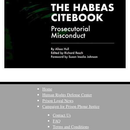
Home
Human Rights Defense Center
Prison Legal News
Campaign for Prison Phone Justice
Contact Us
FAQ
Terms and Conditions