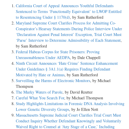
California Court of Appeal Announces Youthful Defendants
Sentenced to Terms ‘Functionally Equivalent’ to LWOP Entitled
to Resentencing Under § 1170(d)
, by Sam Rutherford
Maryland Supreme Court Clarifies Process for Admitting Co-
Conspirator’s Hearsay Statements During Police Interview Under
‘Declaration Against Penal Interest’ Exception, Trial Court Must
‘Parse’ Interview to Determine Admissibility of Each Statement
,
by Sam Rutherford
Federal Habeas Corpus for State Prisoners: Proving
Unreasonableness Under AEDPA
, by Dale Chappell
Ninth Circuit Announces ‘Hate Crime’ Sentence Enhancement
Under Guidelines § 3A1.1(a) Requires Finding Defendant
Motivated by Hate or Animus
, by Sam Rutherford
Surveilling the Harms of Electronic Monitors
, by Michael
Thompson
The Murky Waters of Parole
, by David Reutter
Careful What You Search For
, by Michael Thompson
Study Highlights Limitations in Forensic DNA Analysis Involving
Lower Genetic Diversity Groups
, by Jo Ellen Nott
Massachusetts Supreme Judicial Court Clarifies Trial Court Must
Conduct Inquiry Whether Defendant Knowingly and Voluntarily
Waived Right to Counsel at ‘Any Stage of a Case,’ Including