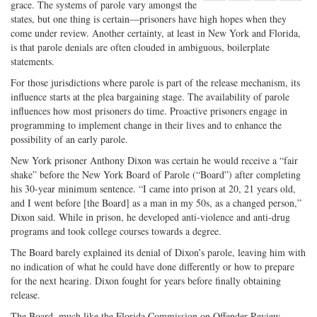
grace. The systems of parole vary amongst the
Share
on
Share
Shar
states, but one thing is certain—prisoners have high hopes when they
on
Facebook
on
with
come under review. Another certainty, at least in New York and Florida,
Twitter
G+
emai
is that parole denials are often clouded in ambiguous, boilerplate
statements.
For those jurisdictions where parole is part of the release mechanism, its
influence starts at the plea bargaining stage. The availability of parole
influences how most prisoners do time. Proactive prisoners engage in
programming to implement change in their lives and to enhance the
possibility of an early parole.
New York prisoner Anthony Dixon was certain he would receive a “fair
shake” before the New York Board of Parole (“Board”) after completing
his 30-year minimum sentence. “I came into prison at 20, 21 years old,
and I went before [the Board] as a man in my 50s, as a changed person,”
Dixon said. While in prison, he developed anti-violence and anti-drug
programs and took college courses towards a degree.
The Board barely explained its denial of Dixon’s parole, leaving him with
no indication of what he could have done differently or how to prepare
for the next hearing. Dixon fought for years before finally obtaining
release.
The Board, much like the Florida Commission on Offender Review