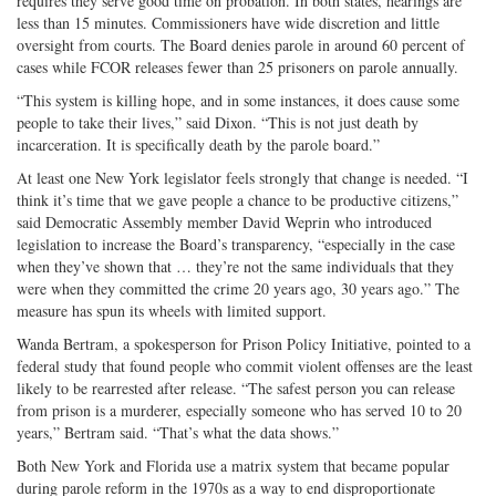
requires they serve good time on probation. In both states, hearings are
less than 15 minutes. Commissioners have wide discretion and little
oversight from courts. The Board denies parole in around 60 percent of
cases while FCOR releases fewer than 25 prisoners on parole annually.
“This system is killing hope, and in some instances, it does cause some
people to take their lives,” said Dixon. “This is not just death by
incarceration. It is specifically death by the parole board.”
At least one New York legislator feels strongly that change is needed. “I
think it’s time that we gave people a chance to be productive citizens,”
said Democratic Assembly member David Weprin who introduced
legislation to increase the Board’s transparency, “especially in the case
when they’ve shown that … they’re not the same individuals that they
were when they committed the crime 20 years ago, 30 years ago.” The
measure has spun its wheels with limited support.
Wanda Bertram, a spokesperson for Prison Policy Initiative, pointed to a
federal study that found people who commit violent offenses are the least
likely to be rearrested after release. “The safest person you can release
from prison is a murderer, especially someone who has served 10 to 20
years,” Bertram said. “That’s what the data shows.”
Both New York and Florida use a matrix system that became popular
during parole reform in the 1970s as a way to end disproportionate