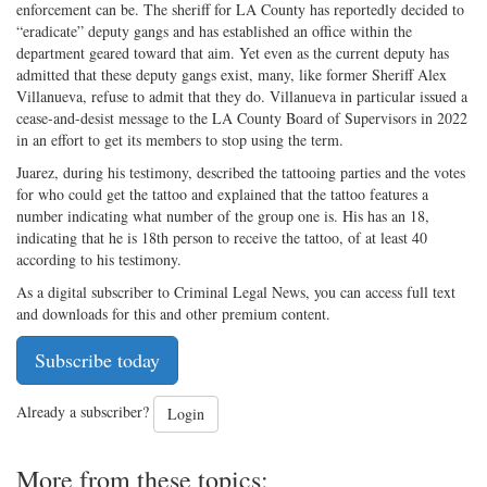
enforcement can be. The sheriff for LA County has reportedly decided to
“eradicate” deputy gangs and has established an office within the
department geared toward that aim. Yet even as the current deputy has
admitted that these deputy gangs exist, many, like former Sheriff Alex
Villanueva, refuse to admit that they do. Villanueva in particular issued a
cease-and-desist message to the LA County Board of Supervisors in 2022
in an effort to get its members to stop using the term.
Juarez, during his testimony, described the tattooing parties and the votes
for who could get the tattoo and explained that the tattoo features a
number indicating what number of the group one is. His has an 18,
indicating that he is 18th person to receive the tattoo, of at least 40
according to his testimony.
As a digital subscriber to Criminal Legal News, you can access full text
and downloads for this and other premium content.
Subscribe today
Already a subscriber?
Login
More from these topics: