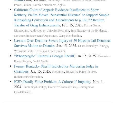
,
.
Force (Police)
Fourth Amendment, rights
California Court of Appeal: Evidence Insufficient to Show
Robbery Victim Moved ‘Substantial Distance’ to Support Simple
Kidnapping Conviction and Amendments to § 186.22 Require
Vacatur of Gang Enhancements
, Feb. 15, 2025.
,
Prison Gangs
,
,
Kidnapping, Abduction or Unlawful Restraint
Insufficiency of the Evidence
,
.
Sentence Enhancements/Departures
Gang Membership
Lawsuit Over Death or Severe Injury of 29 Houston Jail Detainees
Survives Motion to Dismiss
, Jan. 15, 2025.
,
Guard Brutality/Beatings
,
.
Wrongful Death
Excessive Force (Police)
“Whoppergate” Embroils Georgia Sheriff
, Jan. 15, 2025.
Excessive
,
.
Force (Police)
Social Media
Former Kentucky Sheriff Indicted for Murdering Judge in
Chambers
, Jan. 15, 2025.
,
,
Shootings
Excessive Force (Police)
.
Indictment/Information
ICE’s Deadly Force Problem: A Culture of Impunity
, Nov. 1,
2024.
,
,
Immunity/Liability
Excessive Force (Police)
Immigration
.
Law/Offenses