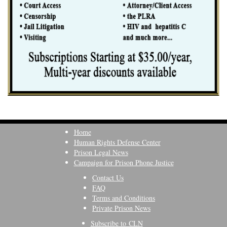
Home
Human Rights Defense Center
Prison Legal News
Campaign for Prison Phone Justice
Contact Us
FAQ
Terms and Conditions
Private Prison News
Subscribe to CLN