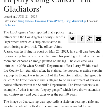
Gladiators’
JUNE 21, 2023
Loaded on
Filed under:
Gang Policies
,
Excessive Force (Police)
,
Gang Membership
. Location:
California
.
The
Los Angeles Times
reported that a police
Share:
officer with the Los Angeles County Sheriff’s
Share
Department revealed a suspicious tattoo in
Share
on
Share
Shar
court during a civil trial. The officer, Jaime
on
Facebook
on
with
Juarez, was testifying in court on May 25, 2023, in a civil case brought
by another police officer, when he raised his pant leg in front of the court
Twitter
G+
emai
room and exposed an image painted on his leg. The civil case was
initiated in 2020 when Sheriff’s Department officer Larry Waldie sued
LA County for retaliation after, he claimed, he opposed as acting captain
a group he thought was in control of the Compton station. That group is
called “The Executioners” and is alleged to be an assortment of various
police officers within the Sheriff’s Department. The Executioners is an
example of what is termed “deputy gangs,” which have drawn attention
and controversy and court cases over the past 50 years.
The image on Juarez’s leg was reportedly a skeleton bearing a rifle and
wearing a helmet on its skull, a common image connected to the