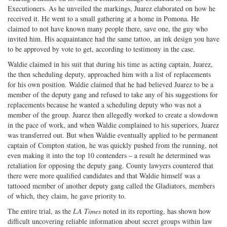
Executioners. As he unveiled the markings, Juarez elaborated on how he
received it. He went to a small gathering at a home in Pomona. He
claimed to not have known many people there, save one, the guy who
invited him. His acquaintance had the same tattoo, an ink design you have
to be approved by vote to get, according to testimony in the case.
Waldie claimed in his suit that during his time as acting captain, Juarez,
the then scheduling deputy, approached him with a list of replacements
for his own position. Waldie claimed that he had believed Juarez to be a
member of the deputy gang and refused to take any of his suggestions for
replacements because he wanted a scheduling deputy who was not a
member of the group. Juarez then allegedly worked to create a slowdown
in the pace of work, and when Waldie complained to his superiors, Juarez
was transferred out. But when Waldie eventually applied to be permanent
captain of Compton station, he was quickly pushed from the running, not
even making it into the top 10 contenders – a result he determined was
retaliation for opposing the deputy gang. County lawyers countered that
there were more qualified candidates and that Waldie himself was a
tattooed member of another deputy gang called the Gladiators, members
of which, they claim, he gave priority to.
The entire trial, as the
LA Times
noted in its reporting, has shown how
difficult uncovering reliable information about secret groups within law