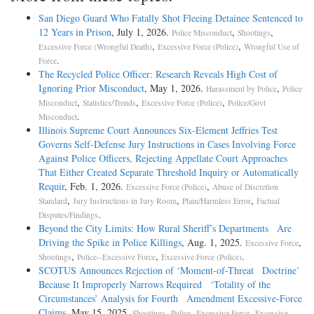
San Diego Guard Who Fatally Shot Fleeing Detainee Sentenced to
12 Years in Prison
, July 1, 2026.
,
,
Police Misconduct
Shootings
,
,
Excessive Force (Wrongful Death)
Excessive Force (Police)
Wrongful Use of
.
Force
The Recycled Police Officer: Research Reveals High Cost of
Ignoring Prior Misconduct
, May 1, 2026.
,
Harassment by Police
Police
,
,
,
Misconduct
Statistics/Trends
Excessive Force (Police)
Police/Govt
.
Misconduct
Illinois Supreme Court Announces Six-Element Jeffries Test
Governs Self-Defense Jury Instructions in Cases Involving Force
Against Police Officers, Rejecting Appellate Court Approaches
That Either Created Separate Threshold Inquiry or Automatically
Requir
, Feb. 1, 2026.
,
Excessive Force (Police)
Abuse of Discretion
,
,
,
Standard
Jury Instructions in Jury Room
Plain/Harmless Error
Factual
.
Disputes/Findings
Beyond the City Limits: How Rural Sheriff’s Departments Are
Driving the Spike in Police Killings
, Aug. 1, 2025.
,
Excessive Force
,
,
.
Shootings
Police--Excessive Force
Excessive Force (Police)
SCOTUS Announces Rejection of ‘Moment-of-Threat Doctrine’
Because It Improperly Narrows Required ‘Totality of the
Circumstances’ Analysis for Fourth Amendment Excessive-Force
Claims
, May 15, 2025.
,
,
Shootings
Police--Excessive Force
Excessive