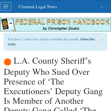
Skip
Criminal Legal News
Toggle
navigation
navigation
×
Subscribe
You have 2 more free articles available this month.
today
.
L.A. County Sheriff’s
Deputy Who Sued Over
Presence of ‘The
Executioners’ Deputy Gang
Is Member of Another
Deputy Gang Called ‘The