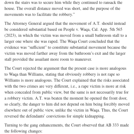
down the stairs was to secure him while they continued to ransack the
house. The overall distance moved was short, and the purpose of the
movements was to facilitate the robbery.”
The Attorney General argued that the movement of A.T. should instead
be considered substantial based on People v. Waqa, Cal. App. 5th 565
(2023), in which the victim was moved from a small bathroom stall to a
larger one where she was raped. The Waqa Court concluded that the
evidence was “sufficient” to constitute substantial movement because the
victim was moved farther away from the bathroom’s exit and the larger
stall provided the assailant more room to maneuver.
The Court rejected the argument that the present case is more analogous
to Waqa than Williams, stating that obviously robbery is not rape so
Williams is more analogous. The Court explained that the risks associated
with the two crimes are very different, i.e., a rape victim is more at risk
when concealed from public view, but the same is not necessarily true for
a robbery victim. A.T. was beaten the moment he opened the front door,
so clearly, the danger to him did not depend on him being forcibly moved
elsewhere out of public view, unlike the victim in Waqa. Thus, the Court
reversed the defendants’ convictions for simple kidnapping.
Turning to the gang enhancements, the Court observed that AB 333 made
the following changes: