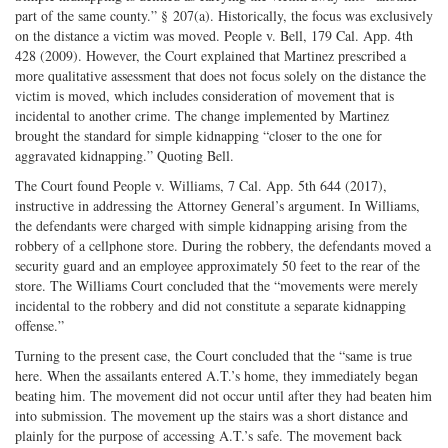
part of the same county.” § 207(a). Historically, the focus was exclusively
on the distance a victim was moved. People v. Bell, 179 Cal. App. 4th
428 (2009). However, the Court explained that Martinez prescribed a
more qualitative assessment that does not focus solely on the distance the
victim is moved, which includes consideration of movement that is
incidental to another crime. The change implemented by Martinez
brought the standard for simple kidnapping “closer to the one for
aggravated kidnapping.” Quoting Bell.
The Court found People v. Williams, 7 Cal. App. 5th 644 (2017),
instructive in addressing the Attorney General’s argument. In Williams,
the defendants were charged with simple kidnapping arising from the
robbery of a cellphone store. During the robbery, the defendants moved a
security guard and an employee approximately 50 feet to the rear of the
store. The Williams Court concluded that the “movements were merely
incidental to the robbery and did not constitute a separate kidnapping
offense.”
Turning to the present case, the Court concluded that the “same is true
here. When the assailants entered A.T.’s home, they immediately began
beating him. The movement did not occur until after they had beaten him
into submission. The movement up the stairs was a short distance and
plainly for the purpose of accessing A.T.’s safe. The movement back