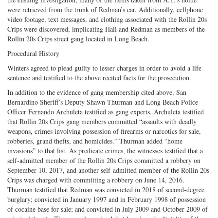
were retrieved from the trunk of Redman’s car. Additionally, cellphone
video footage, text messages, and clothing associated with the Rollin 20s
Crips were discovered, implicating Hall and Redman as members of the
Rollin 20s Crips street gang located in Long Beach.
Procedural History
Winters agreed to plead guilty to lesser charges in order to avoid a life
sentence and testified to the above recited facts for the prosecution.
In addition to the evidence of gang membership cited above, San
Bernardino Sheriff’s Deputy Shawn Thurman and Long Beach Police
Officer Fernando Archuleta testified as gang experts. Archuleta testified
that Rollin 20s Crips gang members committed “assaults with deadly
weapons, crimes involving possession of firearms or narcotics for sale,
robberies, grand thefts, and homicides.” Thurman added “home
invasions” to that list. As predicate crimes, the witnesses testified that a
self-admitted member of the Rollin 20s Crips committed a robbery on
September 10, 2017, and another self-admitted member of the Rollin 20s
Crips was charged with committing a robbery on June 14, 2016.
Thurman testified that Redman was convicted in 2018 of second-degree
burglary; convicted in January 1997 and in February 1998 of possession
of cocaine base for sale; and convicted in July 2009 and October 2009 of