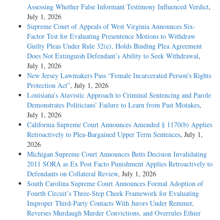
Assessing Whether False Informant Testimony Influenced Verdict
,
July 1, 2026
Supreme Court of Appeals of West Virginia Announces Six-
Factor Test for Evaluating Presentence Motions to Withdraw
Guilty Pleas Under Rule 32(e), Holds Binding Plea Agreement
Does Not Extinguish Defendant’s Ability to Seek Withdrawal
,
July 1, 2026
New Jersey Lawmakers Pass “Female Incarcerated Person’s Rights
Protection Act”
, July 1, 2026
Louisiana’s Atavistic Approach to Criminal Sentencing and Parole
Demonstrates Politicians’ Failure to Learn from Past Mistakes
,
July 1, 2026
California Supreme Court Announces Amended § 1170(b) Applies
Retroactively to Plea-Bargained Upper Term Sentences
, July 1,
2026
Michigan Supreme Court Announces Betts Decision Invalidating
2011 SORA as Ex Post Facto Punishment Applies Retroactively to
Defendants on Collateral Review
, July 1, 2026
South Carolina Supreme Court Announces Formal Adoption of
Fourth Circuit’s Three-Step Cheek Framework for Evaluating
Improper Third-Party Contacts With Jurors Under Remmer,
Reverses Murdaugh Murder Convictions, and Overrules Ethier