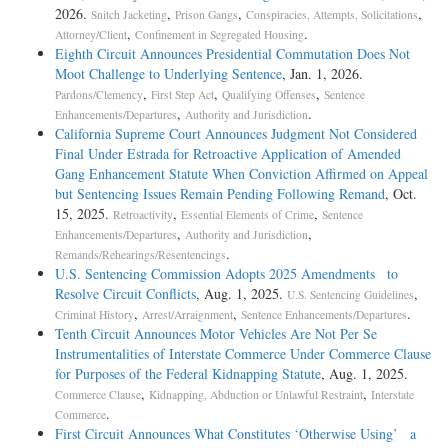
2026.
,
,
,
Snitch Jacketing
Prison Gangs
Conspiracies, Attempts, Solicitations
,
.
Attorney/Client
Confinement in Segregated Housing
Eighth Circuit Announces Presidential Commutation Does Not
Moot Challenge to Underlying Sentence
, Jan. 1, 2026.
,
,
,
Pardons/Clemency
First Step Act
Qualifying Offenses
Sentence
,
.
Enhancements/Departures
Authority and Jurisdiction
California Supreme Court Announces Judgment Not Considered
Final Under Estrada for Retroactive Application of Amended
Gang Enhancement Statute When Conviction Affirmed on Appeal
but Sentencing Issues Remain Pending Following Remand
, Oct.
15, 2025.
,
,
Retroactivity
Essential Elements of Crime
Sentence
,
,
Enhancements/Departures
Authority and Jurisdiction
.
Remands/Rehearings/Resentencings
U.S. Sentencing Commission Adopts 2025 Amendments to
Resolve Circuit Conflicts
, Aug. 1, 2025.
,
U.S. Sentencing Guidelines
,
,
.
Criminal History
Arrest/Arraignment
Sentence Enhancements/Departures
Tenth Circuit Announces Motor Vehicles Are Not Per Se
Instrumentalities of Interstate Commerce Under Commerce Clause
for Purposes of the Federal Kidnapping Statute
, Aug. 1, 2025.
,
,
Commerce Clause
Kidnapping, Abduction or Unlawful Restraint
Interstate
.
Commerce
First Circuit Announces What Constitutes ‘Otherwise Using’ a