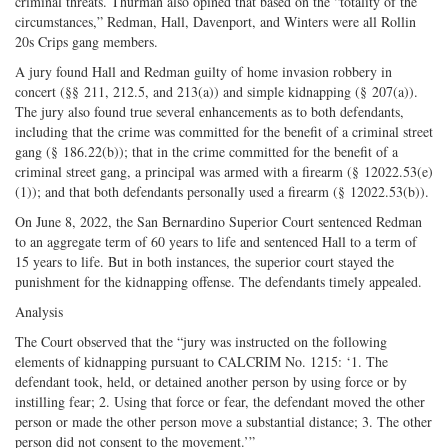
criminal threats. Thurman also opined that based on the “totality of the
circumstances,” Redman, Hall, Davenport, and Winters were all Rollin
20s Crips gang members.
A jury found Hall and Redman guilty of home invasion robbery in
concert (§§ 211, 212.5, and 213(a)) and simple kidnapping (§ 207(a)).
The jury also found true several enhancements as to both defendants,
including that the crime was committed for the benefit of a criminal street
gang (§ 186.22(b)); that in the crime committed for the benefit of a
criminal street gang, a principal was armed with a firearm (§ 12022.53(e)
(1)); and that both defendants personally used a firearm (§ 12022.53(b)).
On June 8, 2022, the San Bernardino Superior Court sentenced Redman
to an aggregate term of 60 years to life and sentenced Hall to a term of
15 years to life. But in both instances, the superior court stayed the
punishment for the kidnapping offense. The defendants timely appealed.
Analysis
The Court observed that the “jury was instructed on the following
elements of kidnapping pursuant to CALCRIM No. 1215: ‘1. The
defendant took, held, or detained another person by using force or by
instilling fear; 2. Using that force or fear, the defendant moved the other
person or made the other person move a substantial distance; 3. The other
person did not consent to the movement.’”