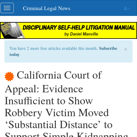
Skip
Criminal Legal News
Toggle
navigation
navigation
×
Subscribe
You have 2 more free articles available this month.
today
.
California Court of
Appeal: Evidence
Insufficient to Show
Robbery Victim Moved
‘Substantial Distance’ to
Support Simple Kidnapping