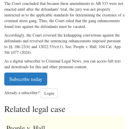
The Court concluded that because these amendments to AB 333 were not
enacted until after the defendants’ trial, the jury was not properly
instructed as to the applicable standards for determining the existence of a
criminal street gang. Thus, the Court ruled that the gang enhancements
found true against the defendants must be vacated.
Accordingly, the Court reversed the kidnapping convictions against the
defendants and reversed the sentencing enhancements imposed pursuant
to §§ 186.22(b) and 12022.53(e)(1). See: People v. Hall, 104 Cal. App.
5th 1077 (2024).
As a digital subscriber to Criminal Legal News, you can access full text
and downloads for this and other premium content.
Subscribe today
Already a subscriber?
Login
Related legal case
People v. Hall