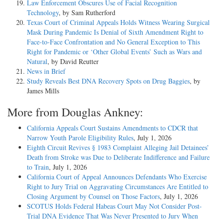
Law Enforcement Obscures Use of Facial Recognition
Technology
, by Sam Rutherford
Texas Court of Criminal Appeals Holds Witness Wearing Surgical
Mask During Pandemic Is Denial of Sixth Amendment Right to
Face-to-Face Confrontation and No General Exception to This
Right for Pandemic or ‘Other Global Events’ Such as Wars and
Natural
, by David Reutter
News in Brief
Study Reveals Best DNA Recovery Spots on Drug Baggies
, by
James Mills
More from Douglas Ankney:
California Appeals Court Sustains Amendments to CDCR that
Narrow Youth Parole Eligibility Rules
, July 1, 2026
Eighth Circuit Revives § 1983 Complaint Alleging Jail Detainees’
Death from Stroke was Due to Deliberate Indifference and Failure
to Train
, July 1, 2026
California Court of Appeal Announces Defendants Who Exercise
Right to Jury Trial on Aggravating Circumstances Are Entitled to
Closing Argument by Counsel on Those Factors
, July 1, 2026
SCOTUS Holds Federal Habeas Court May Not Consider Post-
Trial DNA Evidence That Was Never Presented to Jury When