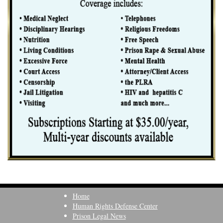
Home
Human Rights Defense Center
Prison Legal News