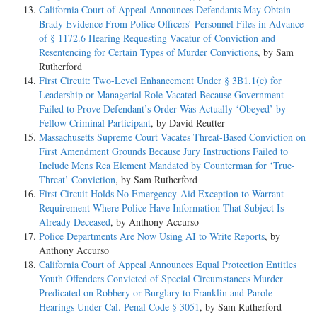
California Court of Appeal Announces Defendants May Obtain
Brady Evidence From Police Officers’ Personnel Files in Advance
of § 1172.6 Hearing Requesting Vacatur of Conviction and
Resentencing for Certain Types of Murder Convictions
, by Sam
Rutherford
First Circuit: Two-Level Enhancement Under § 3B1.1(c) for
Leadership or Managerial Role Vacated Because Government
Failed to Prove Defendant’s Order Was Actually ‘Obeyed’ by
Fellow Criminal Participant
, by David Reutter
Massachusetts Supreme Court Vacates Threat-Based Conviction on
First Amendment Grounds Because Jury Instructions Failed to
Include Mens Rea Element Mandated by Counterman for ‘True-
Threat’ Conviction
, by Sam Rutherford
First Circuit Holds No Emergency-Aid Exception to Warrant
Requirement Where Police Have Information That Subject Is
Already Deceased
, by Anthony Accurso
Police Departments Are Now Using AI to Write Reports
, by
Anthony Accurso
California Court of Appeal Announces Equal Protection Entitles
Youth Offenders Convicted of Special Circumstances Murder
Predicated on Robbery or Burglary to Franklin and Parole
Hearings Under Cal. Penal Code § 3051
, by Sam Rutherford