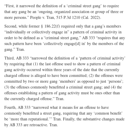
“First, it narrowed the definition of a ‘criminal street gang’ to require
that any gang be an ‘ongoing, organized association or group of three or
more persons.” People v. Tran, 515 P.3d 1210 (Cal. 2022).
Second, while former § 186.22(f) required only that a gang’s members
“individually or collectively engage in” a pattern of criminal activity in
order to be defined as a “criminal street gang,” AB 333 “requires that any
such pattern have been ‘collectively engage[d] in’ by the members of the
gang.” Tran.
Third, AB 333 “narrowed the definition of a ‘pattern of criminal activity’
by requiring that (1) the last offense used to show a pattern of criminal
gang activity occurred within three years of the date that the currently
charged offense is alleged to have been committed; (2) the offenses were
committed by two or more gang ‘members’ as opposed to just ‘persons’;
(3) the offenses commonly benefitted a criminal street gang; and (4) the
offenses establishing a pattern of gang activity must be ones other than
the currently charged offense.” Tran.
Fourth, AB 333 “narrowed what it means for an offense to have
commonly benefitted a street gang, requiring that any ‘common benefit’
be ‘more than reputational.’” Tran. Finally, the substantive changes made
by AB 333 are retroactive. Tran.