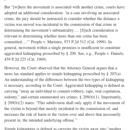
But “[w]here the movement is associated with another crime, courts have
adopted an additional consideration: ‘in a case involving an associated
crime, the jury should be instructed to consider whether the distance a
victim was moved was incidental to the commission of that crime in
determining the movement’s substantiality…. [S]uch consideration is
relevant to determining whether more than one crime has been
committed….’” People v. Martinez, 973 P.2d 512 (Cal. 1999). In
general, movement within a single premises is insufficient to constitute
aggravated kidnapping proscribed by § 209. See, e.g., People v. Daniels,
459 P.2d 225 (Cal. 1969).
However, the Court observed that the Attorney General argues that a
more lax standard applies to simple kidnapping proscribed by § 207(a).
An understanding of the differences between the two types of kidnapping
is necessary, according to the Court. Aggravated kidnapping is defined as
carrying “away an individual to commit robbery, rape, oral copulation,
sodomy,” and certain enumerated sex crimes. § 209(b)(1). Importantly,
§ 209(b)(2) states: “This subdivision shall only apply if the movement of
the victim is beyond that merely incidental to the commission of, and
increases the risk of harm to the victim over and above that necessarily
present in, the intended underlying offense.”
Simple kidnapping is defined as carrying the victim away into “another