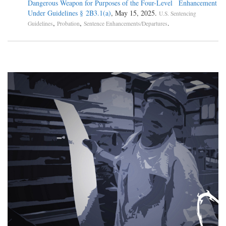
Dangerous Weapon for Purposes of the Four-Level Enhancement
Under Guidelines § 2B3.1(a)
, May 15, 2025.
U.S. Sentencing
,
,
.
Guidelines
Probation
Sentence Enhancements/Departures