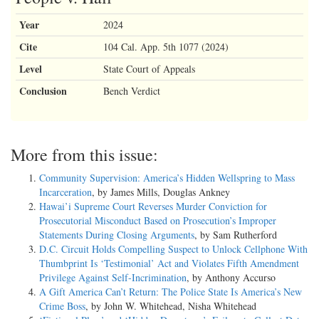
Year
2024
Cite
104 Cal. App. 5th 1077 (2024)
Level
State Court of Appeals
Conclusion
Bench Verdict
More from this issue:
Community Supervision: America’s Hidden Wellspring to Mass
Incarceration
, by James Mills, Douglas Ankney
Hawai’i Supreme Court Reverses Murder Conviction for
Prosecutorial Misconduct Based on Prosecution’s Improper
Statements During Closing Arguments
, by Sam Rutherford
D.C. Circuit Holds Compelling Suspect to Unlock Cellphone With
Thumbprint Is ‘Testimonial’ Act and Violates Fifth Amendment
Privilege Against Self-Incrimination
, by Anthony Accurso
A Gift America Can’t Return: The Police State Is America’s New
Crime Boss
, by John W. Whitehead, Nisha Whitehead