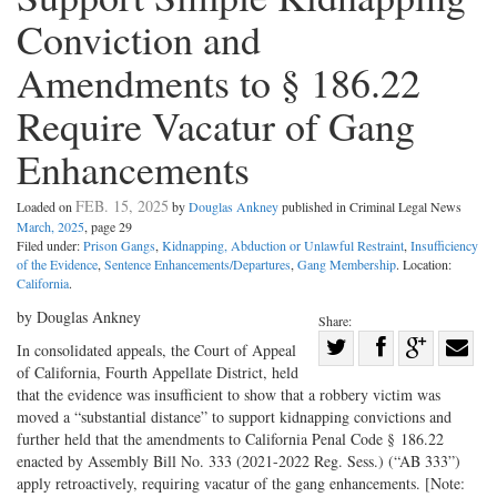
Conviction and
Amendments to § 186.22
Require Vacatur of Gang
Enhancements
FEB. 15, 2025
Loaded on
by
Douglas Ankney
published in Criminal Legal News
March, 2025
, page 29
Filed under:
Prison Gangs
,
Kidnapping, Abduction or Unlawful Restraint
,
Insufficiency
of the Evidence
,
Sentence Enhancements/Departures
,
Gang Membership
. Location:
California
.
by Douglas Ankney
Share:
Share
In consolidated appeals, the Court of Appeal
of California, Fourth Appellate District, held
Share
on
Share
Shar
that the evidence was insufficient to show that a robbery victim was
on
Facebook
on
with
moved a “substantial distance” to support kidnapping convictions and
Twitter
G+
emai
further held that the amendments to California Penal Code § 186.22
enacted by Assembly Bill No. 333 (2021-2022 Reg. Sess.) (“AB 333”)
apply retroactively, requiring vacatur of the gang enhancements. [Note: