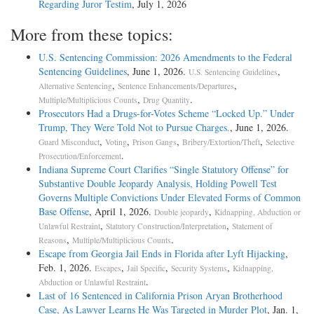
Regarding Juror Testim
, July 1, 2026
More from these topics:
U.S. Sentencing Commission: 2026 Amendments to the Federal
Sentencing Guidelines
, June 1, 2026.
,
U.S. Sentencing Guidelines
,
,
Alternative Sentencing
Sentence Enhancements/Departures
,
.
Multiple/Multiplicious Counts
Drug Quantity
Prosecutors Had a Drugs-for-Votes Scheme “Locked Up.” Under
Trump, They Were Told Not to Pursue Charges.
, June 1, 2026.
,
,
,
,
Guard Misconduct
Voting
Prison Gangs
Bribery/Extortion/Theft
Selective
.
Prosecution/Enforcement
Indiana Supreme Court Clarifies “Single Statutory Offense” for
Substantive Double Jeopardy Analysis, Holding Powell Test
Governs Multiple Convictions Under Elevated Forms of Common
Base Offense
, April 1, 2026.
,
Double jeopardy
Kidnapping, Abduction or
,
,
Unlawful Restraint
Statutory Construction/Interpretation
Statement of
,
.
Reasons
Multiple/Multiplicious Counts
Escape from Georgia Jail Ends in Florida after Lyft Hijacking
,
Feb. 1, 2026.
,
,
,
Escapes
Jail Specific
Security Systems
Kidnapping,
.
Abduction or Unlawful Restraint
Last of 16 Sentenced in California Prison Aryan Brotherhood
Case, As Lawyer Learns He Was Targeted in Murder Plot
, Jan. 1,