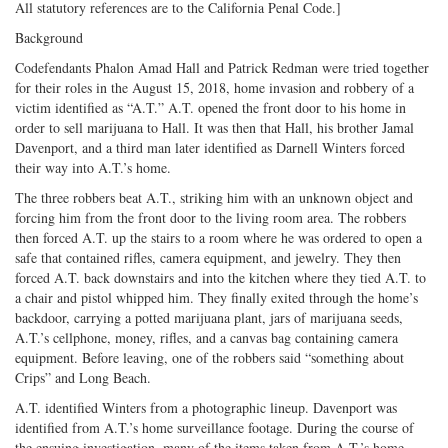
All statutory references are to the California Penal Code.]
Background
Codefendants Phalon Amad Hall and Patrick Redman were tried together
for their roles in the August 15, 2018, home invasion and robbery of a
victim identified as “A.T.” A.T. opened the front door to his home in
order to sell marijuana to Hall. It was then that Hall, his brother Jamal
Davenport, and a third man later identified as Darnell Winters forced
their way into A.T.’s home.
The three robbers beat A.T., striking him with an unknown object and
forcing him from the front door to the living room area. The robbers
then forced A.T. up the stairs to a room where he was ordered to open a
safe that contained rifles, camera equipment, and jewelry. They then
forced A.T. back downstairs and into the kitchen where they tied A.T. to
a chair and pistol whipped him. They finally exited through the home’s
backdoor, carrying a potted marijuana plant, jars of marijuana seeds,
A.T.’s cellphone, money, rifles, and a canvas bag containing camera
equipment. Before leaving, one of the robbers said “something about
Crips” and Long Beach.
A.T. identified Winters from a photographic lineup. Davenport was
identified from A.T.’s home surveillance footage. During the course of
the ensuing investigation, many of the items taken from A.T.’s home