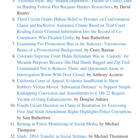
‘Fictional Pleas’ and ‘Hidden Departures’: Failure to Collect Data
on Binding Federal Plea Bargains Hinders Researchers
, by David
Reutter
Third Circuit Grants Habeas Relief to Prisoner on Confrontation
Clause and Ineffective Assistance Claims Based on Trial Court
Reading Entire Criminal Information Into the Record of Co-
Conspirator Who Pleaded Guilty
, by Sam Rutherford
Examining Pro-Prosecution Bias in the Judiciary: Unconscious
Biases of a Prosecutorial Background
, by Casey Bastian
Colorado Supreme Court Holds Defendant Was in ‘Custody’ for
Miranda Purposes Because She Had Hands Bagged and Zip Tied,
Commanded Not to Remove Them, and Questioned Alone in
Interrogation Room With Door Closed
, by Anthony Accurso
California Court of Appeal: Evidence Insufficient to Show
Robbery Victim Moved ‘Substantial Distance’ to Support Simple
Kidnapping Conviction and Amendments to § 186.22 Require
Vacatur of Gang Enhancements
, by Douglas Ankney
Fourth Circuit Decision on Claim of Retaliation for Exercising
First And Sixth Amendment Rights Highlights Police Corruption
,
by Sam Rutherford
Reining in Police Monitoring of Social Media
, by Michael
Thompson
Study: DNA Transfer in Social Settings
, by Michael Thompson