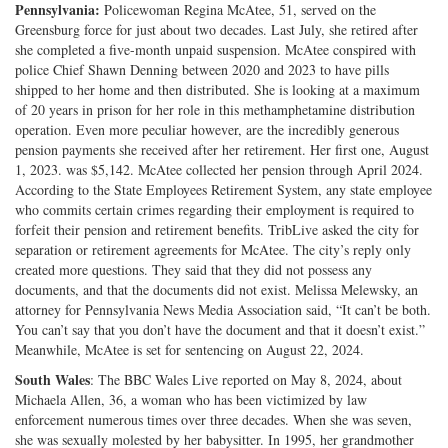
Pennsylvania:
Policewoman Regina McAtee, 51, served on the
Greensburg force for just about two decades. Last July, she retired after
she completed a five-month unpaid suspension. McAtee conspired with
police Chief Shawn Denning between 2020 and 2023 to have pills
shipped to her home and then distributed. She is looking at a maximum
of 20 years in prison for her role in this methamphetamine distribution
operation. Even more peculiar however, are the incredibly generous
pension payments she received after her retirement. Her first one, August
1, 2023. was $5,142. McAtee collected her pension through April 2024.
According to the State Employees Retirement System, any state employee
who commits certain crimes regarding their employment is required to
forfeit their pension and retirement benefits. TribLive asked the city for
separation or retirement agreements for McAtee. The city’s reply only
created more questions. They said that they did not possess any
documents, and that the documents did not exist. Melissa Melewsky, an
attorney for Pennsylvania News Media Association said, “It can’t be both.
You can’t say that you don’t have the document and that it doesn’t exist.”
Meanwhile, McAtee is set for sentencing on August 22, 2024.
South Wales
: The BBC Wales Live reported on May 8, 2024, about
Michaela Allen, 36, a woman who has been victimized by law
enforcement numerous times over three decades. When she was seven,
she was sexually molested by her babysitter. In 1995, her grandmother