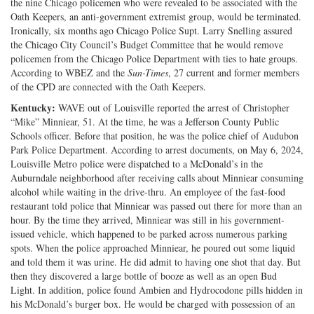
the nine Chicago policemen who were revealed to be associated with the
Oath Keepers, an anti-government extremist group, would be terminated.
Ironically, six months ago Chicago Police Supt. Larry Snelling assured
the Chicago City Council’s Budget Committee that he would remove
policemen from the Chicago Police Department with ties to hate groups.
According to WBEZ and the
Sun-Times
, 27 current and former members
of the CPD are connected with the Oath Keepers.
Kentucky:
WAVE out of Louisville reported the arrest of Christopher
“Mike” Minniear, 51. At the time, he was a Jefferson County Public
Schools officer. Before that position, he was the police chief of Audubon
Park Police Department. According to arrest documents, on May 6, 2024,
Louisville Metro police were dispatched to a McDonald’s in the
Auburndale neighborhood after receiving calls about Minniear consuming
alcohol while waiting in the drive-thru. An employee of the fast-food
restaurant told police that Minniear was passed out there for more than an
hour. By the time they arrived, Minniear was still in his government-
issued vehicle, which happened to be parked across numerous parking
spots. When the police approached Minniear, he poured out some liquid
and told them it was urine. He did admit to having one shot that day. But
then they discovered a large bottle of booze as well as an open Bud
Light. In addition, police found Ambien and Hydrocodone pills hidden in
his McDonald’s burger box. He would be charged with possession of an