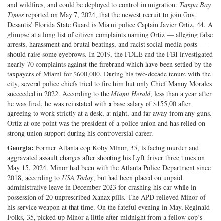
and wildfires, and could be deployed to control immigration.
Tampa Bay
Times
reported on May 7, 2024, that the newest recruit to join Gov.
Desantis’ Florida State Guard is Miami police Captain Javier Ortiz, 44. A
glimpse at a long list of citizen complaints naming Ortiz — alleging false
arrests, harassment and brutal beatings, and racist social media posts —
should raise some eyebrows. In 2019, the FDLE and the FBI investigated
nearly 70 complaints against the firebrand which have been settled by the
taxpayers of Miami for $600,000. During his two-decade tenure with the
city, several police chiefs tried to fire him but only Chief Manny Morales
succeeded in 2022. According to the
Miami Herald
, less than a year after
he was fired, he was reinstated with a base salary of $155,00 after
agreeing to work strictly at a desk, at night, and far away from any guns.
Ortiz at one point was the president of a police union and has relied on
strong union support during his controversial career.
Georgia:
Former Atlanta cop Koby Minor, 35, is facing murder and
aggravated assault charges after shooting his Lyft driver three times on
May 15, 2024. Minor had been with the Atlanta Police Department since
2018, according to
USA Today
, but had been placed on unpaid
administrative leave in December 2023 for crashing his car while in
possession of 20 unprescribed Xanax pills. The APD relieved Minor of
his service weapon at that time. On the fateful evening in May, Reginald
Folks, 35, picked up Minor a little after midnight from a fellow cop’s