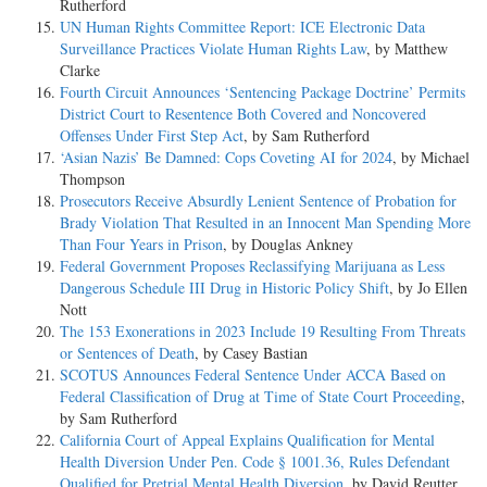
Rutherford
UN Human Rights Committee Report: ICE Electronic Data
Surveillance Practices Violate Human Rights Law
, by Matthew
Clarke
Fourth Circuit Announces ‘Sentencing Package Doctrine’ Permits
District Court to Resentence Both Covered and Noncovered
Offenses Under First Step Act
, by Sam Rutherford
‘Asian Nazis’ Be Damned: Cops Coveting AI for 2024
, by Michael
Thompson
Prosecutors Receive Absurdly Lenient Sentence of Probation for
Brady Violation That Resulted in an Innocent Man Spending More
Than Four Years in Prison
, by Douglas Ankney
Federal Government Proposes Reclassifying Marijuana as Less
Dangerous Schedule III Drug in Historic Policy Shift
, by Jo Ellen
Nott
The 153 Exonerations in 2023 Include 19 Resulting From Threats
or Sentences of Death
, by Casey Bastian
SCOTUS Announces Federal Sentence Under ACCA Based on
Federal Classification of Drug at Time of State Court Proceeding
,
by Sam Rutherford
California Court of Appeal Explains Qualification for Mental
Health Diversion Under Pen. Code § 1001.36, Rules Defendant
Qualified for Pretrial Mental Health Diversion
, by David Reutter