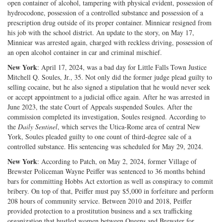
open container of alcohol, tampering with physical evident, possession of
hydrocodone, possession of a controlled substance and possession of a
prescription drug outside of its proper container. Minniear resigned from
his job with the school district. An update to the story, on May 17,
Minniear was arrested again, charged with reckless driving, possession of
an open alcohol container in car and criminal mischief.
New York
: April 17, 2024, was a bad day for Little Falls Town Justice
Mitchell Q. Soules, Jr., 35. Not only did the former judge plead guilty to
selling cocaine, but he also signed a stipulation that he would never seek
or accept appointment to a judicial office again. After he was arrested in
June 2023, the state Court of Appeals suspended Soules. After the
commission completed its investigation, Soules resigned. According to
the
Daily Sentinel
, which serves the Utica-Rome area of central New
York, Soules pleaded guilty to one count of third-degree sale of a
controlled substance. His sentencing was scheduled for May 29, 2024.
New York
: According to Patch, on May 2, 2024, former Village of
Brewster Policeman Wayne Peiffer was sentenced to 36 months behind
bars for committing Hobbs Act extortion as well as conspiracy to commit
bribery. On top of that, Peiffer must pay $5,000 in forfeiture and perform
208 hours of community service. Between 2010 and 2018, Peiffer
provided protection to a prostitution business and a sex trafficking
organization that hustled women between Queens and Brewster for