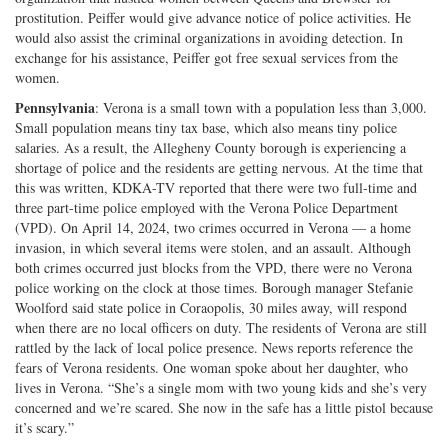
prostitution. Peiffer would give advance notice of police activities. He
would also assist the criminal organizations in avoiding detection. In
exchange for his assistance, Peiffer got free sexual services from the
women.
Pennsylvania
: Verona is a small town with a population less than 3,000.
Small population means tiny tax base, which also means tiny police
salaries. As a result, the Allegheny County borough is experiencing a
shortage of police and the residents are getting nervous. At the time that
this was written, KDKA-TV reported that there were two full-time and
three part-time police employed with the Verona Police Department
(VPD). On April 14, 2024, two crimes occurred in Verona — a home
invasion, in which several items were stolen, and an assault. Although
both crimes occurred just blocks from the VPD, there were no Verona
police working on the clock at those times. Borough manager Stefanie
Woolford said state police in Coraopolis, 30 miles away, will respond
when there are no local officers on duty. The residents of Verona are still
rattled by the lack of local police presence. News reports reference the
fears of Verona residents. One woman spoke about her daughter, who
lives in Verona. “She’s a single mom with two young kids and she’s very
concerned and we’re scared. She now in the safe has a little pistol because
it’s scary.”