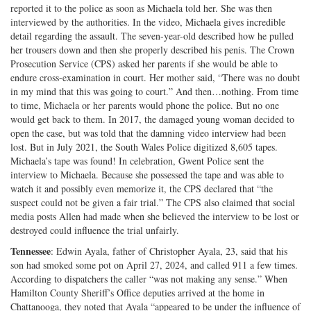
reported it to the police as soon as Michaela told her. She was then
interviewed by the authorities. In the video, Michaela gives incredible
detail regarding the assault. The seven-year-old described how he pulled
her trousers down and then she properly described his penis. The Crown
Prosecution Service (CPS) asked her parents if she would be able to
endure cross-examination in court. Her mother said, “There was no doubt
in my mind that this was going to court.” And then…nothing. From time
to time, Michaela or her parents would phone the police. But no one
would get back to them. In 2017, the damaged young woman decided to
open the case, but was told that the damning video interview had been
lost. But in July 2021, the South Wales Police digitized 8,605 tapes.
Michaela’s tape was found! In celebration, Gwent Police sent the
interview to Michaela. Because she possessed the tape and was able to
watch it and possibly even memorize it, the CPS declared that “the
suspect could not be given a fair trial.” The CPS also claimed that social
media posts Allen had made when she believed the interview to be lost or
destroyed could influence the trial unfairly.
Tennessee
: Edwin Ayala, father of Christopher Ayala, 23, said that his
son had smoked some pot on April 27, 2024, and called 911 a few times.
According to dispatchers the caller “was not making any sense.” When
Hamilton County Sheriff’s Office deputies arrived at the home in
Chattanooga, they noted that Ayala “appeared to be under the influence of