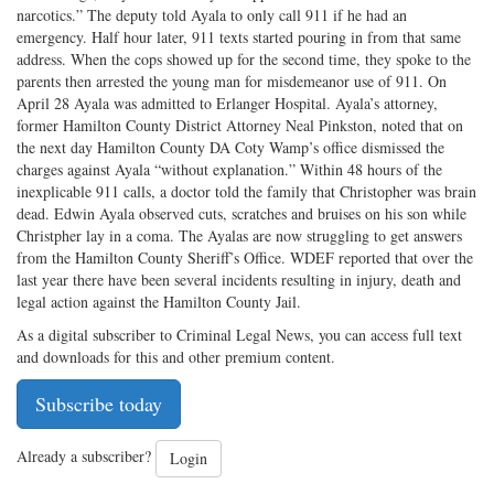
narcotics.” The deputy told Ayala to only call 911 if he had an
emergency. Half hour later, 911 texts started pouring in from that same
address. When the cops showed up for the second time, they spoke to the
parents then arrested the young man for misdemeanor use of 911. On
April 28 Ayala was admitted to Erlanger Hospital. Ayala’s attorney,
former Hamilton County District Attorney Neal Pinkston, noted that on
the next day Hamilton County DA Coty Wamp’s office dismissed the
charges against Ayala “without explanation.” Within 48 hours of the
inexplicable 911 calls, a doctor told the family that Christopher was brain
dead. Edwin Ayala observed cuts, scratches and bruises on his son while
Christpher lay in a coma. The Ayalas are now struggling to get answers
from the Hamilton County Sheriff’s Office. WDEF reported that over the
last year there have been several incidents resulting in injury, death and
legal action against the Hamilton County Jail.
As a digital subscriber to Criminal Legal News, you can access full text
and downloads for this and other premium content.
Subscribe today
Already a subscriber?
Login