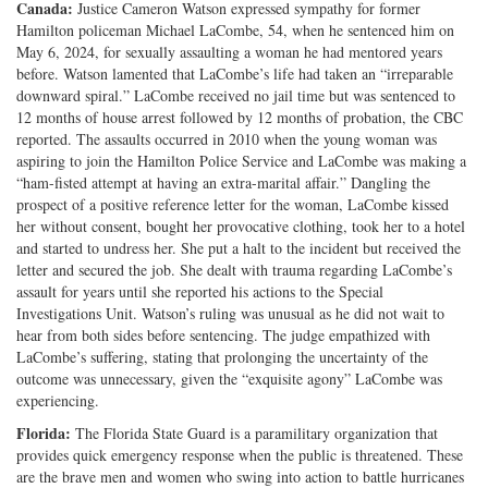
Canada
:
Justice Cameron Watson expressed sympathy for former
Hamilton policeman Michael LaCombe, 54, when he sentenced him on
May 6, 2024, for sexually assaulting a woman he had mentored years
before. Watson lamented that LaCombe’s life had taken an “irreparable
downward spiral.” LaCombe received no jail time but was sentenced to
12 months of house arrest followed by 12 months of probation, the CBC
reported. The assaults occurred in 2010 when the young woman was
aspiring to join the Hamilton Police Service and LaCombe was making a
“ham-fisted attempt at having an extra-marital affair.” Dangling the
prospect of a positive reference letter for the woman, LaCombe kissed
her without consent, bought her provocative clothing, took her to a hotel
and started to undress her. She put a halt to the incident but received the
letter and secured the job. She dealt with trauma regarding LaCombe’s
assault for years until she reported his actions to the Special
Investigations Unit. Watson’s ruling was unusual as he did not wait to
hear from both sides before sentencing. The judge empathized with
LaCombe’s suffering, stating that prolonging the uncertainty of the
outcome was unnecessary, given the “exquisite agony” LaCombe was
experiencing.
Florida:
The Florida State Guard is a paramilitary organization that
provides quick emergency response when the public is threatened. These
are the brave men and women who swing into action to battle hurricanes