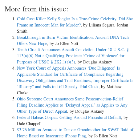
More from this issue:
Cold Case Killer Kelly Siegler Is a True-Crime Celebrity. Did She
Frame an Innocent Man for Murder?
, by Liliana Segura, Jordan
Smith
Breakthrough in Burn Victim Identification: Ancient DNA Tech
Offers New Hope
, by Jo Ellen Nott
Tenth Circuit Announces Assault Conviction Under 18 U.S.C. §
113(a)(6) Not a Qualifying Predicate ‘Crime of Violence’ for
Purposes of USSG § 2K2.1(a)(3)
, by Douglas Ankney
New York Court of Appeals Announces ‘Due Diligence’ Is
Applicable Standard for Certificate of Compliance Regarding
Discovery Obligations and Trial Readiness, Improper Certificate Is
‘Illusory” and Fails to Toll Speedy Trial Clock
, by Matthew
Clarke
Ohio Supreme Court Announces Same Postconviction-Relief
Filing Deadline Applies to ‘Delayed Appeal’ as Applies to Any
Other Type of Direct Appeal
, by Douglas Ankney
Federal Habeas Corpus: Getting Around Procedural Default
, by
Dale Chappell
$3.76 Million Awarded to Denver Grandmother for SWAT Raid of
Home Based on Inaccurate iPhone Ping
, by Jo Ellen Nott