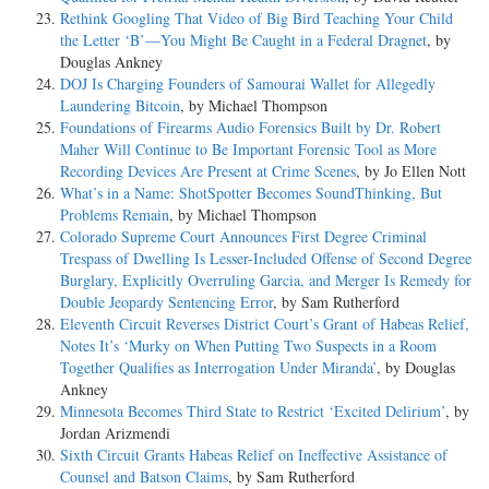
Rethink Googling That Video of Big Bird Teaching Your Child
the Letter ‘B’—You Might Be Caught in a Federal Dragnet
, by
Douglas Ankney
DOJ Is Charging Founders of Samourai Wallet for Allegedly
Laundering Bitcoin
, by Michael Thompson
Foundations of Firearms Audio Forensics Built by Dr. Robert
Maher Will Continue to Be Important Forensic Tool as More
Recording Devices Are Present at Crime Scenes
, by Jo Ellen Nott
What’s in a Name: ShotSpotter Becomes SoundThinking, But
Problems Remain
, by Michael Thompson
Colorado Supreme Court Announces First Degree Criminal
Trespass of Dwelling Is Lesser-Included Offense of Second Degree
Burglary, Explicitly Overruling Garcia, and Merger Is Remedy for
Double Jeopardy Sentencing Error
, by Sam Rutherford
Eleventh Circuit Reverses District Court’s Grant of Habeas Relief,
Notes It’s ‘Murky on When Putting Two Suspects in a Room
Together Qualifies as Interrogation Under Miranda’
, by Douglas
Ankney
Minnesota Becomes Third State to Restrict ‘Excited Delirium’
, by
Jordan Arizmendi
Sixth Circuit Grants Habeas Relief on Ineffective Assistance of
Counsel and Batson Claims
, by Sam Rutherford