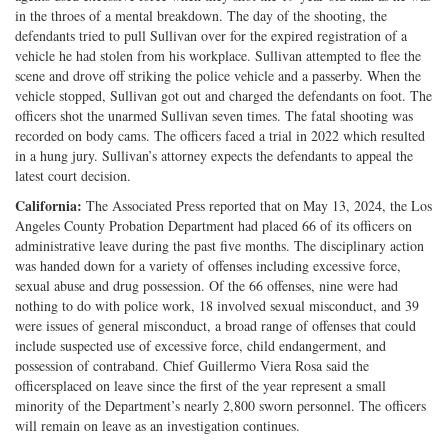
in the throes of a mental breakdown. The day of the shooting, the
defendants tried to pull Sullivan over for the expired registration of a
vehicle he had stolen from his workplace. Sullivan attempted to flee the
scene and drove off striking the police vehicle and a passerby. When the
vehicle stopped, Sullivan got out and charged the defendants on foot. The
officers shot the unarmed Sullivan seven times. The fatal shooting was
recorded on body cams. The officers faced a trial in 2022 which resulted
in a hung jury. Sullivan’s attorney expects the defendants to appeal the
latest court decision.
California:
The Associated Press reported that on May 13, 2024, the Los
Angeles County Probation Department had placed 66 of its officers on
administrative leave during the past five months. The disciplinary action
was handed down for a variety of offenses including excessive force,
sexual abuse and drug possession. Of the 66 offenses, nine were had
nothing to do with police work, 18 involved sexual misconduct, and 39
were issues of general misconduct, a broad range of offenses that could
include suspected use of excessive force, child endangerment, and
possession of contraband. Chief Guillermo Viera Rosa said the
officersplaced on leave since the first of the year represent a small
minority of the Department’s nearly 2,800 sworn personnel. The officers
will remain on leave as an investigation continues.