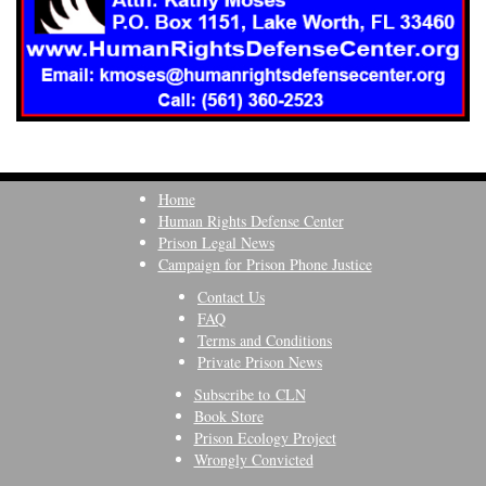
Home
Human Rights Defense Center
Prison Legal News
Campaign for Prison Phone Justice
Contact Us
FAQ
Terms and Conditions
Private Prison News
Subscribe to CLN
Book Store
Prison Ecology Project
Wrongly Convicted