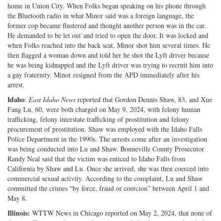
home in Union City. When Folks began speaking on his phone through
the Bluetooth radio in what Minor said was a foreign language, the
former cop became flustered and thought another person was in the car.
He demanded to be let out`and tried to open the door. It was locked and
when Folks reached into the back seat, Minor shot him several times. He
then flagged a woman down and told her he shot the Lyft driver because
he was being kidnapped and the Lyft driver was trying to recruit him into
a gay fraternity. Minor resigned from the APD immediately after his
arrest.
Idaho
:
East Idaho News
reported that Gordon Dennis Shaw, 83, and Xue
Fang Lu, 60, were both charged on May 9, 2024, with felony human
trafficking, felony interstate trafficking of prostitution and felony
procurement of prostitution. Shaw was employed with the Idaho Falls
Police Department in the 1990s. The arrests come after an investigation
was being conducted into Lu and Shaw. Bonneville County Prosecutor
Randy Neal said that the victim was enticed to Idaho Falls from
California by Shaw and Lu. Once she arrived, she was then coerced into
commercial sexual activity. According to the complaint, Lu and Shaw
committed the crimes “by force, fraud or coercion” between April 1 and
May 8.
Illinois:
WTTW News in Chicago reported on May 2, 2024, that none of