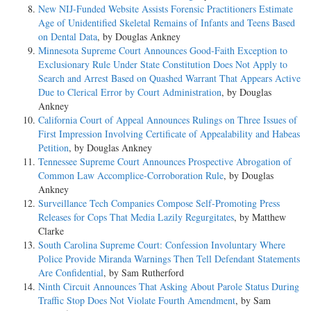
New NIJ-Funded Website Assists Forensic Practitioners Estimate
Age of Unidentified Skeletal Remains of Infants and Teens Based
on Dental Data
, by Douglas Ankney
Minnesota Supreme Court Announces Good-Faith Exception to
Exclusionary Rule Under State Constitution Does Not Apply to
Search and Arrest Based on Quashed Warrant That Appears Active
Due to Clerical Error by Court Administration
, by Douglas
Ankney
California Court of Appeal Announces Rulings on Three Issues of
First Impression Involving Certificate of Appealability and Habeas
Petition
, by Douglas Ankney
Tennessee Supreme Court Announces Prospective Abrogation of
Common Law Accomplice-Corroboration Rule
, by Douglas
Ankney
Surveillance Tech Companies Compose Self-Promoting Press
Releases for Cops That Media Lazily Regurgitates
, by Matthew
Clarke
South Carolina Supreme Court: Confession Involuntary Where
Police Provide Miranda Warnings Then Tell Defendant Statements
Are Confidential
, by Sam Rutherford
Ninth Circuit Announces That Asking About Parole Status During
Traffic Stop Does Not Violate Fourth Amendment
, by Sam