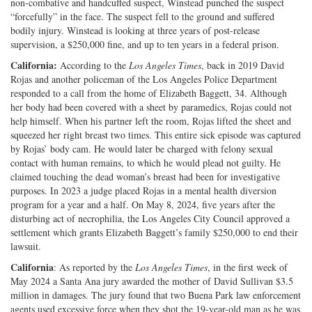
non-combative and handcuffed suspect, Winstead punched the suspect
“forcefully” in the face. The suspect fell to the ground and suffered
bodily injury. Winstead is looking at three years of post-release
supervision, a $250,000 fine, and up to ten years in a federal prison.
California:
According to the
Los Angeles Times
, back in 2019 David
Rojas and another policeman of the Los Angeles Police Department
responded to a call from the home of Elizabeth Baggett, 34. Although
her body had been covered with a sheet by paramedics, Rojas could not
help himself. When his partner left the room, Rojas lifted the sheet and
squeezed her right breast two times. This entire sick episode was captured
by Rojas’ body cam. He would later be charged with felony sexual
contact with human remains, to which he would plead not guilty. He
claimed touching the dead woman’s breast had been for investigative
purposes. In 2023 a judge placed Rojas in a mental health diversion
program for a year and a half. On May 8, 2024, five years after the
disturbing act of necrophilia, the Los Angeles City Council approved a
settlement which grants Elizabeth Baggett’s family $250,000 to end their
lawsuit.
California
: As reported by the
Los Angeles Times
, in the first week of
May 2024 a Santa Ana jury awarded the mother of David Sullivan $3.5
million in damages. The jury found that two Buena Park law enforcement
agents used excessive force when they shot the 19-year-old man as he was