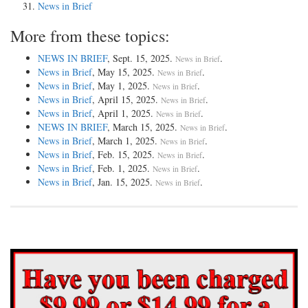
News in Brief
More from these topics:
NEWS IN BRIEF
, Sept. 15, 2025.
.
News in Brief
News in Brief
, May 15, 2025.
.
News in Brief
News in Brief
, May 1, 2025.
.
News in Brief
News in Brief
, April 15, 2025.
.
News in Brief
News in Brief
, April 1, 2025.
.
News in Brief
NEWS IN BRIEF
, March 15, 2025.
.
News in Brief
News in Brief
, March 1, 2025.
.
News in Brief
News in Brief
, Feb. 15, 2025.
.
News in Brief
News in Brief
, Feb. 1, 2025.
.
News in Brief
News in Brief
, Jan. 15, 2025.
.
News in Brief