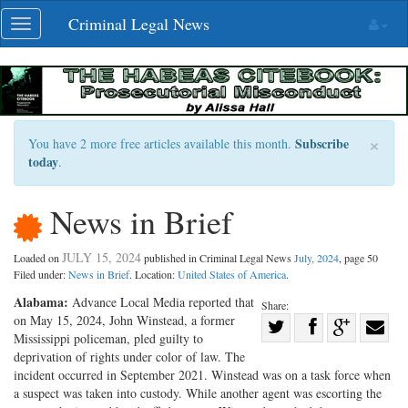
Skip
Criminal Legal News
Toggle
navigation
navigation
×
Subscribe
You have 2 more free articles available this month.
today
.
News in Brief
JULY 15, 2024
Loaded on
published in Criminal Legal News
July, 2024
, page 50
Filed under:
News in Brief
. Location:
United States of America
.
Alabama:
Advance Local Media reported that
Share:
on May 15, 2024, John Winstead, a former
Share
Mississippi policeman, pled guilty to
Share
on
Share
Shar
deprivation of rights under color of law. The
on
Facebook
on
with
incident occurred in September 2021. Winstead was on a task force when
a suspect was taken into custody. While another agent was escorting the
Twitter
G+
emai