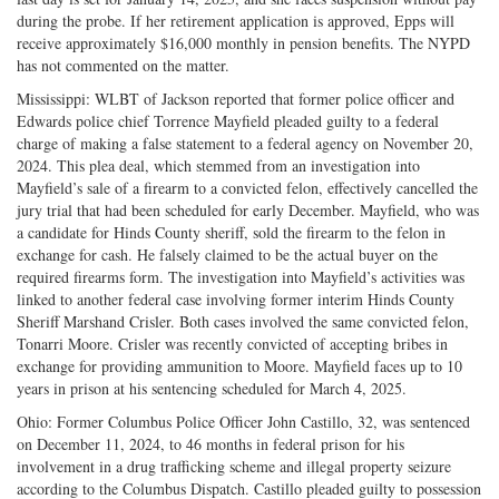
during the probe. If her retirement application is approved, Epps will
receive approximately $16,000 monthly in pension benefits. The NYPD
has not commented on the matter.
Mississippi: WLBT of Jackson reported that former police officer and
Edwards police chief Torrence Mayfield pleaded guilty to a federal
charge of making a false statement to a federal agency on November 20,
2024. This plea deal, which stemmed from an investigation into
Mayfield’s sale of a firearm to a convicted felon, effectively cancelled the
jury trial that had been scheduled for early December. Mayfield, who was
a candidate for Hinds County sheriff, sold the firearm to the felon in
exchange for cash. He falsely claimed to be the actual buyer on the
required firearms form. The investigation into Mayfield’s activities was
linked to another federal case involving former interim Hinds County
Sheriff Marshand Crisler. Both cases involved the same convicted felon,
Tonarri Moore. Crisler was recently convicted of accepting bribes in
exchange for providing ammunition to Moore. Mayfield faces up to 10
years in prison at his sentencing scheduled for March 4, 2025.
Ohio: Former Columbus Police Officer John Castillo, 32, was sentenced
on December 11, 2024, to 46 months in federal prison for his
involvement in a drug trafficking scheme and illegal property seizure
according to the Columbus Dispatch. Castillo pleaded guilty to possession