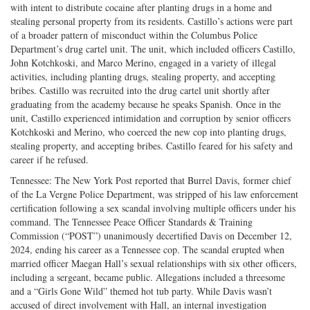
with intent to distribute cocaine after planting drugs in a home and
stealing personal property from its residents. Castillo’s actions were part
of a broader pattern of misconduct within the Columbus Police
Department’s drug cartel unit. The unit, which included officers Castillo,
John Kotchkoski, and Marco Merino, engaged in a variety of illegal
activities, including planting drugs, stealing property, and accepting
bribes. Castillo was recruited into the drug cartel unit shortly after
graduating from the academy because he speaks Spanish. Once in the
unit, Castillo experienced intimidation and corruption by senior officers
Kotchkoski and Merino, who coerced the new cop into planting drugs,
stealing property, and accepting bribes. Castillo feared for his safety and
career if he refused.
Tennessee: The New York Post reported that Burrel Davis, former chief
of the La Vergne Police Department, was stripped of his law enforcement
certification following a sex scandal involving multiple officers under his
command. The Tennessee Peace Officer Standards & Training
Commission (“POST”) unanimously decertified Davis on December 12,
2024, ending his career as a Tennessee cop. The scandal erupted when
married officer Maegan Hall’s sexual relationships with six other officers,
including a sergeant, became public. Allegations included a threesome
and a “Girls Gone Wild” themed hot tub party. While Davis wasn’t
accused of direct involvement with Hall, an internal investigation