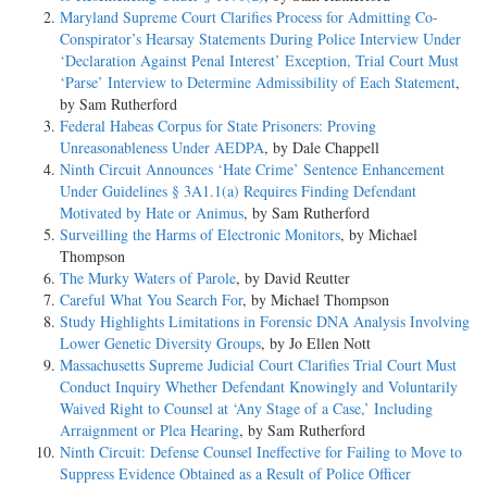
Maryland Supreme Court Clarifies Process for Admitting Co-
Conspirator’s Hearsay Statements During Police Interview Under
‘Declaration Against Penal Interest’ Exception, Trial Court Must
‘Parse’ Interview to Determine Admissibility of Each Statement
,
by Sam Rutherford
Federal Habeas Corpus for State Prisoners: Proving
Unreasonableness Under AEDPA
, by Dale Chappell
Ninth Circuit Announces ‘Hate Crime’ Sentence Enhancement
Under Guidelines § 3A1.1(a) Requires Finding Defendant
Motivated by Hate or Animus
, by Sam Rutherford
Surveilling the Harms of Electronic Monitors
, by Michael
Thompson
The Murky Waters of Parole
, by David Reutter
Careful What You Search For
, by Michael Thompson
Study Highlights Limitations in Forensic DNA Analysis Involving
Lower Genetic Diversity Groups
, by Jo Ellen Nott
Massachusetts Supreme Judicial Court Clarifies Trial Court Must
Conduct Inquiry Whether Defendant Knowingly and Voluntarily
Waived Right to Counsel at ‘Any Stage of a Case,’ Including
Arraignment or Plea Hearing
, by Sam Rutherford
Ninth Circuit: Defense Counsel Ineffective for Failing to Move to
Suppress Evidence Obtained as a Result of Police Officer