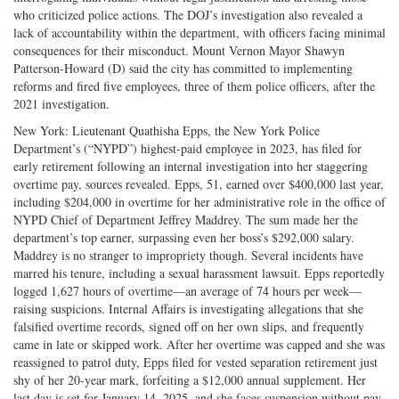
who criticized police actions. The DOJ’s investigation also revealed a
lack of accountability within the department, with officers facing minimal
consequences for their misconduct. Mount Vernon Mayor Shawyn
Patterson-Howard (D) said the city has committed to implementing
reforms and fired five employees, three of them police officers, after the
2021 investigation.
New York: Lieutenant Quathisha Epps, the New York Police
Department’s (“NYPD”) highest-paid employee in 2023, has filed for
early retirement following an internal investigation into her staggering
overtime pay, sources revealed. Epps, 51, earned over $400,000 last year,
including $204,000 in overtime for her administrative role in the office of
NYPD Chief of Department Jeffrey Maddrey. The sum made her the
department’s top earner, surpassing even her boss’s $292,000 salary.
Maddrey is no stranger to impropriety though. Several incidents have
marred his tenure, including a sexual harassment lawsuit. Epps reportedly
logged 1,627 hours of overtime—an average of 74 hours per week—
raising suspicions. Internal Affairs is investigating allegations that she
falsified overtime records, signed off on her own slips, and frequently
came in late or skipped work. After her overtime was capped and she was
reassigned to patrol duty, Epps filed for vested separation retirement just
shy of her 20-year mark, forfeiting a $12,000 annual supplement. Her
last day is set for January 14, 2025, and she faces suspension without pay