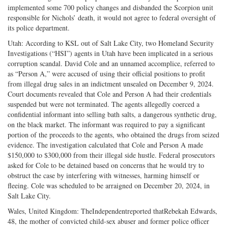
implemented some 700 policy changes and disbanded the Scorpion unit
responsible for Nichols’ death, it would not agree to federal oversight of
its police department.
Utah: According to KSL out of Salt Lake City, two Homeland Security
Investigations (“HSI”) agents in Utah have been implicated in a serious
corruption scandal. David Cole and an unnamed accomplice, referred to
as “Person A,” were accused of using their official positions to profit
from illegal drug sales in an indictment unsealed on December 9, 2024.
Court documents revealed that Cole and Person A had their credentials
suspended but were not terminated. The agents allegedly coerced a
confidential informant into selling bath salts, a dangerous synthetic drug,
on the black market. The informant was required to pay a significant
portion of the proceeds to the agents, who obtained the drugs from seized
evidence. The investigation calculated that Cole and Person A made
$150,000 to $300,000 from their illegal side hustle. Federal prosecutors
asked for Cole to be detained based on concerns that he would try to
obstruct the case by interfering with witnesses, harming himself or
fleeing. Cole was scheduled to be arraigned on December 20, 2024, in
Salt Lake City.
Wales, United Kingdom: TheIndependentreported thatRebekah Edwards,
48, the mother of convicted child-sex abuser and former police officer