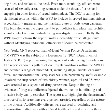
dog bites, and strikes to the head. Even more troubling, officers were
accused of sexually assaulting women under the threat of arrest and
engaging in other forms of sexual misconduct. The DOJ is calling for
significant reforms within the WPD to include improved training, stricter
accountability measures and the mandatory use of body-worn cameras.
The feds also want the department to put policies into place that prohibit
sexual contact with individuals being investigated. Brian T. Kelly, the
WPD lawyer, claims the report “makes incredibly broad allegations”
without identifying individual officers who should be prosecuted.
New York: CNN reported thattheMount Vernon Police Department
(“MVPD”) was the subject of a December 12, 2024, Department of
Justice “(DOJ”) report accusing the agency of systemic rights violations.
The report exposed a pattern of civil rights violations within the MVPD
and detailed a range of misconduct, including illegal arrests, excessive
force, and unconstitutional strip searches. One particularly awful example
involved the strip search of two elderly women, aged 65 and 75, who
were arrested on suspicion of drug possession. Despite finding no
evidence of drug use, officers subjected the women to humiliating and
invasive body cavity searches. The report also highlights the department’s
practice of strip-searching every person arrested, regardless of the nature
of the offense. Additionally, officers were accused of detaining and
interrogating individuals without legal justification and arresting those