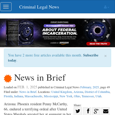
Skip
Criminal Legal News
Toggle
navigation
navigation
×
Subscribe
You have 2 more free articles available this month.
today
.
News in Brief
FEB. 1, 2025
Loaded on
published in Criminal Legal News
February, 2025
, page 49
Filed under:
News in Brief
. Locations:
United Kingdom
,
Arizona
,
District of Columbia
,
Florida
,
Indiana
,
Massachusetts
,
Mississippi
,
New York
,
Ohio
,
Tennessee
,
Utah
.
Arizona: Phoenix resident Penny McCarthy,
Share:
66, endured a terrifying ordeal after United
Share
States Marshals arrested her at gunpoint in her