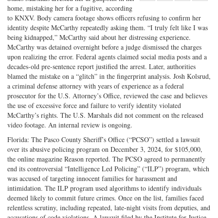
Share
on
Share
Shar
home, mistaking her for a fugitive, according
on
Facebook
on
with
to KNXV. Body camera footage shows officers refusing to confirm her
identity despite McCarthy repeatedly asking them. “I truly felt like I was
Twitter
G+
emai
being kidnapped,” McCarthy said about her distressing experience.
McCarthy was detained overnight before a judge dismissed the charges
upon realizing the error. Federal agents claimed social media posts and a
decades-old pre-sentence report justified the arrest. Later, authorities
blamed the mistake on a “glitch” in the fingerprint analysis. Josh Kolsrud,
a criminal defense attorney with years of experience as a federal
prosecutor for the U.S. Attorney’s Office, reviewed the case and believes
the use of excessive force and failure to verify identity violated
McCarthy’s rights. The U.S. Marshals did not comment on the released
video footage. An internal review is ongoing.
Florida: The Pasco County Sheriff’s Office (“PCSO”) settled a lawsuit
over its abusive policing program on December 3, 2024, for $105,000,
the online magazine Reason reported. The PCSO agreed to permanently
end its controversial “Intelligence Led Policing” (“ILP”) program, which
was accused of targeting innocent families for harassment and
intimidation. The ILP program used algorithms to identify individuals
deemed likely to commit future crimes. Once on the list, families faced
relentless scrutiny, including repeated, late-night visits from deputies, and
accusations of code violations. A lawsuit filed by the Institute for Justice