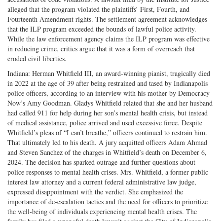
alleged that the program violated the plaintiffs’ First, Fourth, and
Fourteenth Amendment rights. The settlement agreement acknowledges
that the ILP program exceeded the bounds of lawful police activity.
While the law enforcement agency claims the ILP program was effective
in reducing crime, critics argue that it was a form of overreach that
eroded civil liberties.
Indiana: Herman Whitfield III, an award-winning pianist, tragically died
in 2022 at the age of 39 after being restrained and tased by Indianapolis
police officers, according to an interview with his mother by Democracy
Now’s Amy Goodman. Gladys Whitfield related that she and her husband
had called 911 for help during her son’s mental health crisis, but instead
of medical assistance, police arrived and used excessive force. Despite
Whitfield’s pleas of “I can’t breathe,” officers continued to restrain him.
That ultimately led to his death. A jury acquitted officers Adam Ahmad
and Steven Sanchez of the charges in Whitfield’s death on December 6,
2024. The decision has sparked outrage and further questions about
police responses to mental health crises. Mrs. Whitfield, a former public
interest law attorney and a current federal administrative law judge,
expressed disappointment with the verdict. She emphasized the
importance of de-escalation tactics and the need for officers to prioritize
the well-being of individuals experiencing mental health crises. The