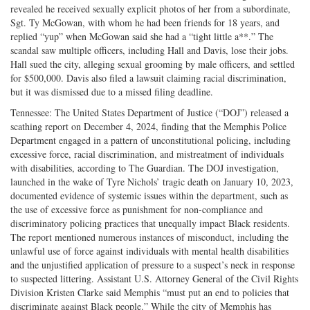
revealed he received sexually explicit photos of her from a subordinate,
Sgt. Ty McGowan, with whom he had been friends for 18 years, and
replied “yup” when McGowan said she had a “tight little a**.” The
scandal saw multiple officers, including Hall and Davis, lose their jobs.
Hall sued the city, alleging sexual grooming by male officers, and settled
for $500,000. Davis also filed a lawsuit claiming racial discrimination,
but it was dismissed due to a missed filing deadline.
Tennessee: The United States Department of Justice (“DOJ”) released a
scathing report on December 4, 2024, finding that the Memphis Police
Department engaged in a pattern of unconstitutional policing, including
excessive force, racial discrimination, and mistreatment of individuals
with disabilities, according to The Guardian. The DOJ investigation,
launched in the wake of Tyre Nichols’ tragic death on January 10, 2023,
documented evidence of systemic issues within the department, such as
the use of excessive force as punishment for non-compliance and
discriminatory policing practices that unequally impact Black residents.
The report mentioned numerous instances of misconduct, including the
unlawful use of force against individuals with mental health disabilities
and the unjustified application of pressure to a suspect’s neck in response
to suspected littering. Assistant U.S. Attorney General of the Civil Rights
Division Kristen Clarke said Memphis “must put an end to policies that
discriminate against Black people.” While the city of Memphis has