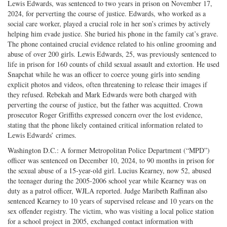
Lewis Edwards, was sentenced to two years in prison on November 17,
2024, for perverting the course of justice. Edwards, who worked as a
social care worker, played a crucial role in her son’s crimes by actively
helping him evade justice. She buried his phone in the family cat’s grave.
The phone contained crucial evidence related to his online grooming and
abuse of over 200 girls. Lewis Edwards, 25, was previously sentenced to
life in prison for 160 counts of child sexual assault and extortion. He used
Snapchat while he was an officer to coerce young girls into sending
explicit photos and videos, often threatening to release their images if
they refused. Rebekah and Mark Edwards were both charged with
perverting the course of justice, but the father was acquitted. Crown
prosecutor Roger Griffiths expressed concern over the lost evidence,
stating that the phone likely contained critical information related to
Lewis Edwards’ crimes.
Washington D.C.: A former Metropolitan Police Department (“MPD”)
officer was sentenced on December 10, 2024, to 90 months in prison for
the sexual abuse of a 15-year-old girl. Lucius Kearney, now 52, abused
the teenager during the 2005-2006 school year while Kearney was on
duty as a patrol officer, WJLA reported. Judge Maribeth Raffinan also
sentenced Kearney to 10 years of supervised release and 10 years on the
sex offender registry. The victim, who was visiting a local police station
for a school project in 2005, exchanged contact information with