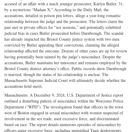
accused of an affair with a much younger prosecutor, Karlyn Butler, 31,
by a mysterious “Madam X.” According to the Daily Mail, the
accusations, detailed in poison pen letters, allege a year-long romantic
relationship between the judge and the prosecutor. The letters claim the
pair met in private offices for “sex sessions,” and potentially exhibited
judicial bias in cases Butler prosecuted before Darnbrough. The scandal
has already impacted the Bristol County justice system with two men
convicted by Butler appealing their convictions, claiming the alleged
relationship affected the outcome. Dozens of other cases are up for review
having potentially been tainted by the judge’s misconduct. Despite the
accusations, Butler maintains her innocence and remains employed by the
Bristol County district attorney’s office. Public records show Darnbrough
is married, though the status of his relationship is unclear. The
Massachusetts Supreme Judicial Court will ultimately decide whether the
accusations hold merit.
Massachusetts: A December 9, 2024, U.S. Department of Justice report
outlined a disturbing pattern of misconduct within the Worcester Police
Department (“WPD”). The investigation found that officers in the town
west of Boston engaged in sexual misconduct with women suspected of
involvement in the sex trade, used excessive force, and discriminated
based on race. The report details numerous episodes of misconduct by
officers using excessive force, including unjustified Taser deployments,