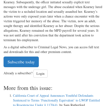
Kearney. Subsequently, the officer initiated sexually explicit text
messages with the underage girl. The abuse escalated when Kearney lured
the victim to a secluded location and sexually assaulted her. Kearney’s
actions were only exposed years later when a chance encounter with the
victim triggered her memory of the abuse. The victim, now an adult,
sought therapy and identified Kearney as her abuser. Despite the serious
allegations, Kearney remained on the MPD payroll for several years. It
was not until after his conviction that the department took action to
terminate his employment.
As a digital subscriber to Criminal Legal News, you can access full text
and downloads for this and other premium content.
Subscribe today
Already a subscriber?
Login
More from this issue:
California Court of Appeal Announces Youthful Defendants
Sentenced to Terms ‘Functionally Equivalent’ to LWOP Entitled
to Resentencing Under § 1170(d)
, by Sam Rutherford