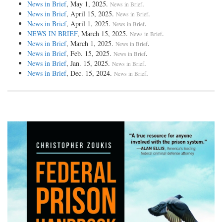
News in Brief
, May 1, 2025.
.
News in Brief
News in Brief
, April 15, 2025.
.
News in Brief
News in Brief
, April 1, 2025.
.
News in Brief
NEWS IN BRIEF
, March 15, 2025.
.
News in Brief
News in Brief
, March 1, 2025.
.
News in Brief
News in Brief
, Feb. 15, 2025.
.
News in Brief
News in Brief
, Jan. 15, 2025.
.
News in Brief
News in Brief
, Dec. 15, 2024.
.
News in Brief