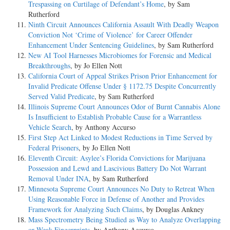
Trespassing on Curtilage of Defendant’s Home
, by Sam
Rutherford
Ninth Circuit Announces California Assault With Deadly Weapon
Conviction Not ‘Crime of Violence’ for Career Offender
Enhancement Under Sentencing Guidelines
, by Sam Rutherford
New AI Tool Harnesses Microbiomes for Forensic and Medical
Breakthroughs
, by Jo Ellen Nott
California Court of Appeal Strikes Prison Prior Enhancement for
Invalid Predicate Offense Under § 1172.75 Despite Concurrently
Served Valid Predicate
, by Sam Rutherford
Illinois Supreme Court Announces Odor of Burnt Cannabis Alone
Is Insufficient to Establish Probable Cause for a Warrantless
Vehicle Search
, by Anthony Accurso
First Step Act Linked to Modest Reductions in Time Served by
Federal Prisoners
, by Jo Ellen Nott
Eleventh Circuit: Asylee’s Florida Convictions for Marijuana
Possession and Lewd and Lascivious Battery Do Not Warrant
Removal Under INA
, by Sam Rutherford
Minnesota Supreme Court Announces No Duty to Retreat When
Using Reasonable Force in Defense of Another and Provides
Framework for Analyzing Such Claims
, by Douglas Ankney
Mass Spectrometry Being Studied as Way to Analyze Overlapping
or Weak Fingerprints
, by Anthony Accurso