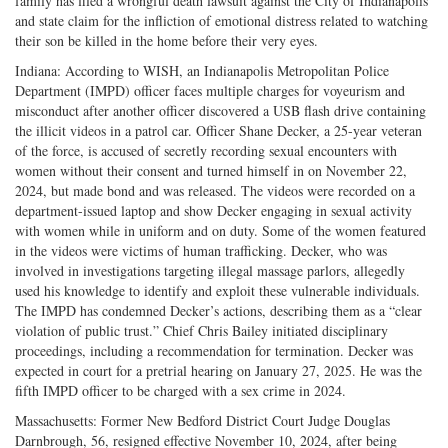
family has filed a wrongful death lawsuit against the City of Indianapolis
and state claim for the infliction of emotional distress related to watching
their son be killed in the home before their very eyes.
Indiana: According to WISH, an Indianapolis Metropolitan Police
Department (IMPD) officer faces multiple charges for voyeurism and
misconduct after another officer discovered a USB flash drive containing
the illicit videos in a patrol car. Officer Shane Decker, a 25-year veteran
of the force, is accused of secretly recording sexual encounters with
women without their consent and turned himself in on November 22,
2024, but made bond and was released. The videos were recorded on a
department-issued laptop and show Decker engaging in sexual activity
with women while in uniform and on duty. Some of the women featured
in the videos were victims of human trafficking. Decker, who was
involved in investigations targeting illegal massage parlors, allegedly
used his knowledge to identify and exploit these vulnerable individuals.
The IMPD has condemned Decker’s actions, describing them as a “clear
violation of public trust.” Chief Chris Bailey initiated disciplinary
proceedings, including a recommendation for termination. Decker was
expected in court for a pretrial hearing on January 27, 2025. He was the
fifth IMPD officer to be charged with a sex crime in 2024.
Massachusetts: Former New Bedford District Court Judge Douglas
Darnbrough, 56, resigned effective November 10, 2024, after being