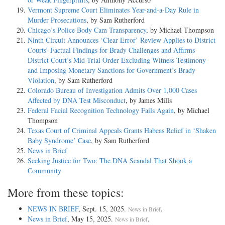
Vermont Supreme Court Eliminates Year-and-a-Day Rule in
Murder Prosecutions
, by Sam Rutherford
Chicago’s Police Body Cam Transparency
, by Michael Thompson
Ninth Circuit Announces ‘Clear Error’ Review Applies to District
Courts’ Factual Findings for Brady Challenges and Affirms
District Court’s Mid-Trial Order Excluding Witness Testimony
and Imposing Monetary Sanctions for Government’s Brady
Violation
, by Sam Rutherford
Colorado Bureau of Investigation Admits Over 1,000 Cases
Affected by DNA Test Misconduct
, by James Mills
Federal Facial Recognition Technology Fails Again
, by Michael
Thompson
Texas Court of Criminal Appeals Grants Habeas Relief in ‘Shaken
Baby Syndrome’ Case
, by Sam Rutherford
News in Brief
Seeking Justice for Two: The DNA Scandal That Shook a
Community
More from these topics:
NEWS IN BRIEF
, Sept. 15, 2025.
.
News in Brief
News in Brief
, May 15, 2025.
.
News in Brief