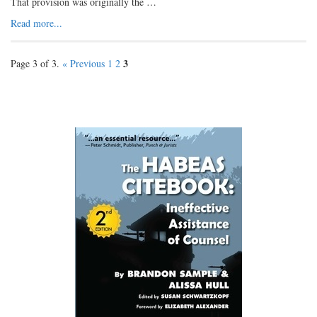
That provision was originally the …
Read more...
3
Page 3 of 3.
« Previous
1
2