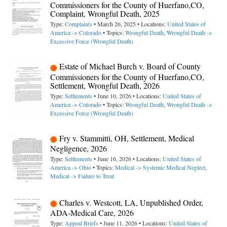
Commissioners for the County of Huerfano,CO,
Complaint, Wrongful Death, 2025
Type:
Complaints
• March 26, 2025 • Locations:
United States of
America -> Colorado
• Topics:
Wrongful Death
,
Wrongful Death ->
Excessive Force (Wrongful Death)
Estate of Michael Burch v. Board of County
Commissioners for the County of Huerfano,CO,
Settlement, Wrongful Death, 2026
Type:
Settlements
• June 10, 2026 • Locations:
United States of
America -> Colorado
• Topics:
Wrongful Death
,
Wrongful Death ->
Excessive Force (Wrongful Death)
Fry v. Stammitti, OH, Settlement, Medical
Negligence, 2026
Type:
Settlements
• June 16, 2026 • Locations:
United States of
America -> Ohio
• Topics:
Medical -> Systemic Medical Neglect
,
Medical -> Failure to Treat
Charles v. Westcott, LA, Unpublished Order,
ADA-Medical Care, 2026
Type:
Appeal Briefs
• June 11, 2026 • Locations:
United States of