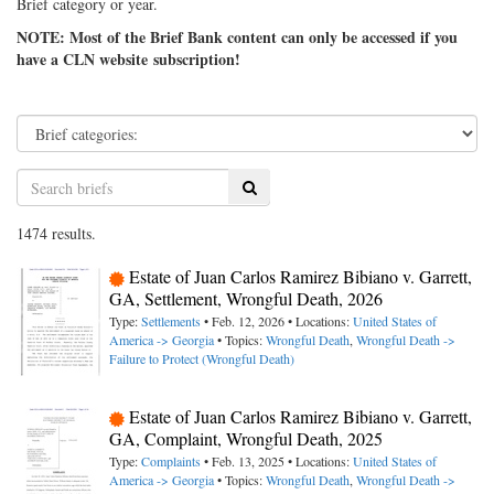
Brief category or year.
NOTE: Most of the Brief Bank content can only be accessed if you
have a CLN website subscription!
Search
1474 results.
Estate of Juan Carlos Ramirez Bibiano v. Garrett,
GA, Settlement, Wrongful Death, 2026
Type:
Settlements
• Feb. 12, 2026 • Locations:
United States of
America -> Georgia
• Topics:
Wrongful Death
,
Wrongful Death ->
Failure to Protect (Wrongful Death)
Estate of Juan Carlos Ramirez Bibiano v. Garrett,
GA, Complaint, Wrongful Death, 2025
Type:
Complaints
• Feb. 13, 2025 • Locations:
United States of
America -> Georgia
• Topics:
Wrongful Death
,
Wrongful Death ->