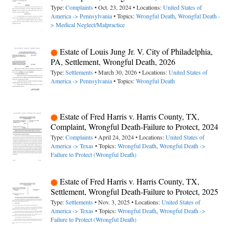
Type:
Complaints
• Oct. 23, 2024 • Locations:
United States of
America -> Pennsylvania
• Topics:
Wrongful Death
,
Wrongful Death -
> Medical Neglect/Malpractice
Estate of Louis Jung Jr. V. City of Philadelphia,
PA, Settlement, Wrongful Death, 2026
Type:
Settlements
• March 30, 2026 • Locations:
United States of
America -> Pennsylvania
• Topics:
Wrongful Death
Estate of Fred Harris v. Harris County, TX,
Complaint, Wrongful Death-Failure to Protect, 2024
Type:
Complaints
• April 24, 2024 • Locations:
United States of
America -> Texas
• Topics:
Wrongful Death
,
Wrongful Death ->
Failure to Protect (Wrongful Death)
Estate of Fred Harris v. Harris County, TX,
Settlement, Wrongful Death-Failure to Protect, 2025
Type:
Settlements
• Nov. 3, 2025 • Locations:
United States of
America -> Texas
• Topics:
Wrongful Death
,
Wrongful Death ->
Failure to Protect (Wrongful Death)