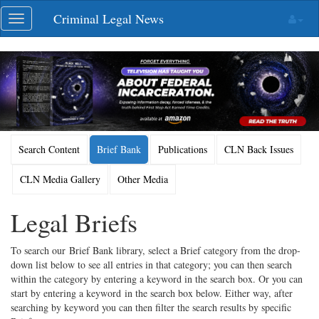
Skip
Criminal Legal News
Toggle
navigation
navigation
Search Content
Brief Bank
Publications
CLN Back Issues
CLN Media Gallery
Other Media
Legal Briefs
To search our Brief Bank library, select a Brief category from the drop-
down list below to see all entries in that category; you can then search
within the category by entering a keyword in the search box. Or you can
start by entering a keyword in the search box below. Either way, after
searching by keyword you can then filter the search results by specific