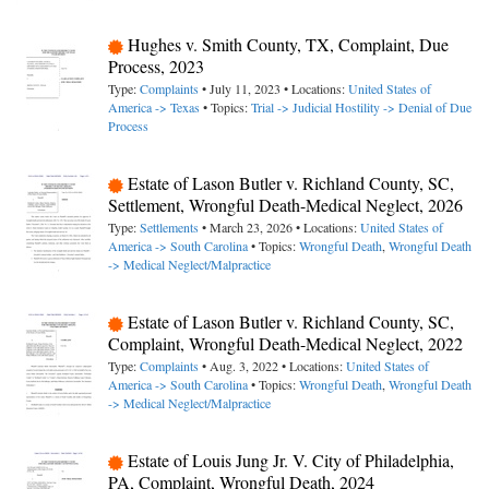
Hughes v. Smith County, TX, Complaint, Due
Process, 2023
Type:
Complaints
• July 11, 2023 • Locations:
United States of
America -> Texas
• Topics:
Trial -> Judicial Hostility -> Denial of Due
Process
Estate of Lason Butler v. Richland County, SC,
Settlement, Wrongful Death-Medical Neglect, 2026
Type:
Settlements
• March 23, 2026 • Locations:
United States of
America -> South Carolina
• Topics:
Wrongful Death
,
Wrongful Death
-> Medical Neglect/Malpractice
Estate of Lason Butler v. Richland County, SC,
Complaint, Wrongful Death-Medical Neglect, 2022
Type:
Complaints
• Aug. 3, 2022 • Locations:
United States of
America -> South Carolina
• Topics:
Wrongful Death
,
Wrongful Death
-> Medical Neglect/Malpractice
Estate of Louis Jung Jr. V. City of Philadelphia,
PA, Complaint, Wrongful Death, 2024