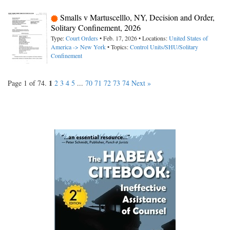
Smalls v Martuscelllo, NY, Decision and Order,
Solitary Confinement, 2026
Type:
Court Orders
• Feb. 17, 2026 • Locations:
United States of
America -> New York
• Topics:
Control Units/SHU/Solitary
Confinement
1
Page 1 of 74.
2
3
4
5
...
70
71
72
73
74
Next »