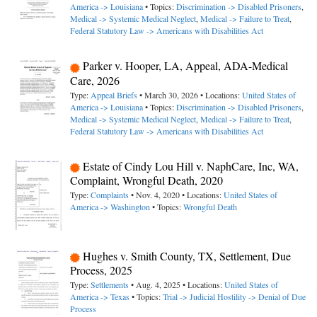
America -> Louisiana
• Topics:
Discrimination -> Disabled Prisoners
,
Medical -> Systemic Medical Neglect
,
Medical -> Failure to Treat
,
Federal Statutory Law -> Americans with Disabilities Act
Parker v. Hooper, LA, Appeal, ADA-Medical
Care, 2026
Type:
Appeal Briefs
• March 30, 2026 • Locations:
United States of
America -> Louisiana
• Topics:
Discrimination -> Disabled Prisoners
,
Medical -> Systemic Medical Neglect
,
Medical -> Failure to Treat
,
Federal Statutory Law -> Americans with Disabilities Act
Estate of Cindy Lou Hill v. NaphCare, Inc, WA,
Complaint, Wrongful Death, 2020
Type:
Complaints
• Nov. 4, 2020 • Locations:
United States of
America -> Washington
• Topics:
Wrongful Death
Hughes v. Smith County, TX, Settlement, Due
Process, 2025
Type:
Settlements
• Aug. 4, 2025 • Locations:
United States of
America -> Texas
• Topics:
Trial -> Judicial Hostility -> Denial of Due
Process