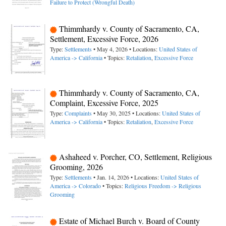
Failure to Protect (Wrongful Death)
Thimmhardy v. County of Sacramento, CA,
Settlement, Excessive Force, 2026
Type:
Settlements
• May 4, 2026 • Locations:
United States of
America -> California
• Topics:
Retaliation
,
Excessive Force
Thimmhardy v. County of Sacramento, CA,
Complaint, Excessive Force, 2025
Type:
Complaints
• May 30, 2025 • Locations:
United States of
America -> California
• Topics:
Retaliation
,
Excessive Force
Ashaheed v. Porcher, CO, Settlement, Religious
Grooming, 2026
Type:
Settlements
• Jan. 14, 2026 • Locations:
United States of
America -> Colorado
• Topics:
Religious Freedom -> Religious
Grooming
Estate of Michael Burch v. Board of County