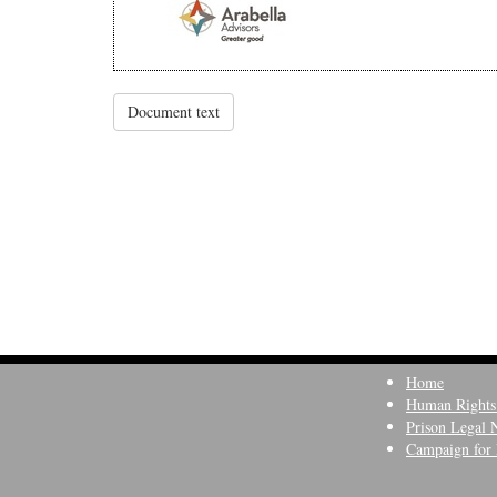
Document text
Home
Human Rights
Prison Legal 
Campaign for 