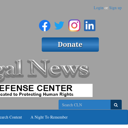
Login
or
Sign up
Search
earch Content
A Night To Remember