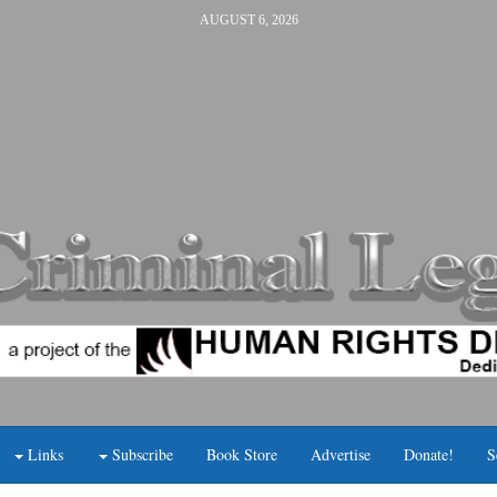
AUGUST 6, 2026
Links
Subscribe
Book Store
Advertise
Donate!
S