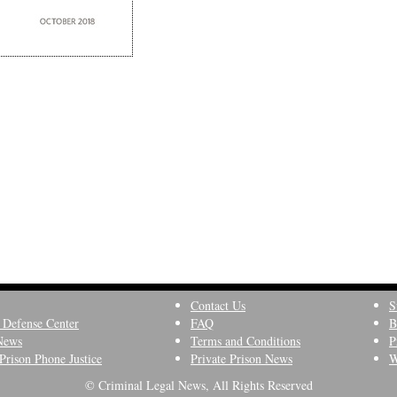
Contact Us
S
 Defense Center
FAQ
B
News
Terms and Conditions
P
Prison Phone Justice
Private Prison News
W
© Criminal Legal News, All Rights Reserved