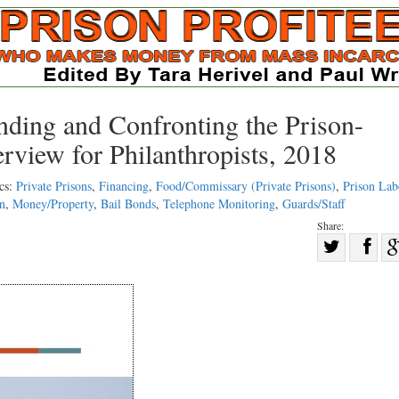
nding and Confronting the Prison-
rview for Philanthropists, 2018
cs:
Private Prisons
,
Financing
,
Food/Commissary (Private Prisons)
,
Prison Lab
on
,
Money/Property
,
Bail Bonds
,
Telephone Monitoring
,
Guards/Staff
Share:
Sha
Share
on
on
Fac
Twitter