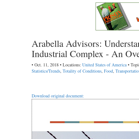
Arabella Advisors: Understa
Industrial Complex - An Ove
• Oct. 11, 2018 • Locations:
United States of America
• Topi
Statistics/Trends
,
Totality of Conditions
,
Food
,
Transportati
Download original document: