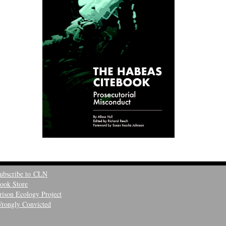
ubscribe to CLN
ook Store
rison Ecology Project
rongly Convicted