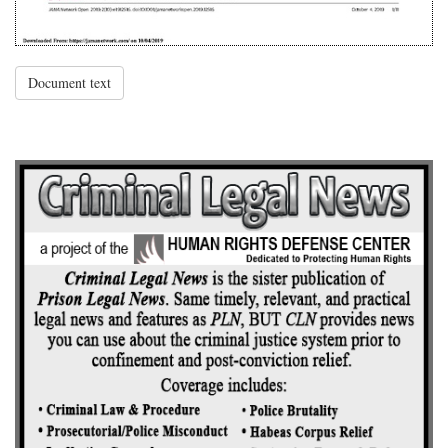
Document text