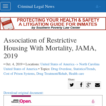
Skip
Criminal Legal News
Toggle
navigation
navigation
Association of Restrictive
Housing With Mortality, JAMA,
2019
• Oct. 4, 2019 • Locations:
United States of America -> North Carolina
United States of America
• Topics:
Drug Overdose
,
Statistics/Trends
,
Cost of Prison Systems
,
Drug Treatment/Rehab
,
Health care
Share:
Share
Share
on
Share
Shar
Download original document:
on
Facebook
on
with
Twitter
G+
emai