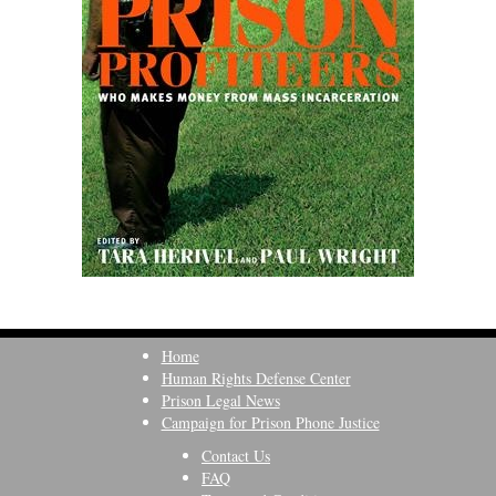
Home
Human Rights Defense Center
Prison Legal News
Campaign for Prison Phone Justice
Contact Us
FAQ