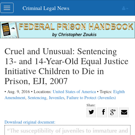
Skip
Criminal Legal News
Toggle
navigation
navigation
Cruel and Unusual: Sentencing
13- and 14-Year-Old Equal Justice
Initiative Children to Die in
Prison, EJI, 2007
• Aug. 9, 2016 • Locations:
United States of America
• Topics:
Eighth
Amendment
,
Sentencing
,
Juveniles
,
Failure to Protect (Juveniles)
Share:
Share
Share
on
Share
Shar
Download original document:
on
Facebook
on
with