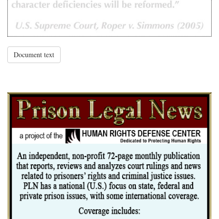
Document text