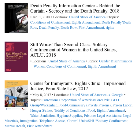
Death Penalty Information Center - Behind the
Curtain - Secrecy and the Death Penalty, 2018
• Jan. 1, 2018 • Locations:
United States of America
• Topics:
Conditions of Confinement
,
Eighth Amendment
,
Death Penalty/Death
Row
,
Death Penalty
,
Death Row
,
First Amendment, rights
Still Worse Than Second-Class: Solitary
Confinement of Women in the United States,
ACLU, 2018
• Locations:
United States of America
• Topics:
Gender Discrimination
-- Women
,
Conditions of Confinement
,
Eighth Amendment
Center for Immigrants' Rights Clinic - Imprisoned
Justice, Penn State Law, 2017
• May 8, 2017 • Locations:
United States of America -> Georgia
•
Topics:
Corrections Corporation of America/CoreCivic
,
GEO
Group/Wackenhut
,
Food/Commissary (Private Prisons)
,
Prison Labor
,
Hunger Strikes
,
Totality of Conditions
,
Food
,
Eighth Amendment
,
Water
,
Sanitation
,
Hygiene Supplies
,
Prisoner Legal Assistance
,
Legal
Materials
,
Immigration
,
Telephone Access
,
Control Units/SHU/Solitary Confinement
,
Mental Health
,
First Amendment