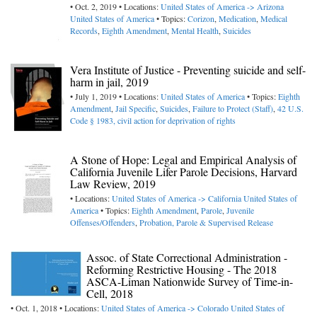
• Oct. 2, 2019 • Locations:
United States of America -> Arizona
United States of America
• Topics:
Corizon
,
Medication
,
Medical
Records
,
Eighth Amendment
,
Mental Health
,
Suicides
Vera Institute of Justice - Preventing suicide and self-
harm in jail, 2019
• July 1, 2019 • Locations:
United States of America
• Topics:
Eighth
Amendment
,
Jail Specific
,
Suicides
,
Failure to Protect (Staff)
,
42 U.S.
Code § 1983, civil action for deprivation of rights
A Stone of Hope: Legal and Empirical Analysis of
California Juvenile Lifer Parole Decisions, Harvard
Law Review, 2019
• Locations:
United States of America -> California
United States of
America
• Topics:
Eighth Amendment
,
Parole
,
Juvenile
Offenses/Offenders
,
Probation, Parole & Supervised Release
Assoc. of State Correctional Administration -
Reforming Restrictive Housing - The 2018
ASCA-Liman Nationwide Survey of Time-in-
Cell, 2018
• Oct. 1, 2018 • Locations:
United States of America -> Colorado
United States of