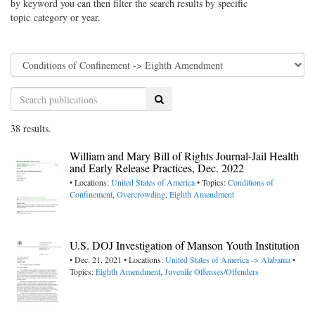
by keyword you can then filter the search results by specific
topic category or year.
Search
38 results.
William and Mary Bill of Rights Journal-Jail Health
and Early Release Practices, Dec. 2022
• Locations:
United States of America
• Topics:
Conditions of
Confinement
,
Overcrowding
,
Eighth Amendment
U.S. DOJ Investigation of Manson Youth Institution
• Dec. 21, 2021 • Locations:
United States of America -> Alabama
•
Topics:
Eighth Amendment
,
Juvenile Offenses/Offenders