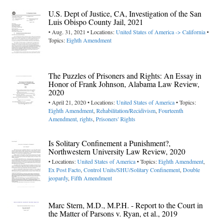
U.S. Dept of Justice, CA, Investigation of the San
Luis Obispo County Jail, 2021
• Aug. 31, 2021 • Locations:
United States of America -> California
•
Topics:
Eighth Amendment
The Puzzles of Prisoners and Rights: An Essay in
Honor of Frank Johnson, Alabama Law Review,
2020
• April 21, 2020 • Locations:
United States of America
• Topics:
Eighth Amendment
,
Rehabilitation/Recidivism
,
Fourteenth
Amendment, rights
,
Prisoners' Rights
Is Solitary Confinement a Punishment?,
Northwestern University Law Review, 2020
• Locations:
United States of America
• Topics:
Eighth Amendment
,
Ex Post Facto
,
Control Units/SHU/Solitary Confinement
,
Double
jeopardy
,
Fifth Amendment
Marc Stern, M.D., M.P.H. - Report to the Court in
the Matter of Parsons v. Ryan, et al., 2019