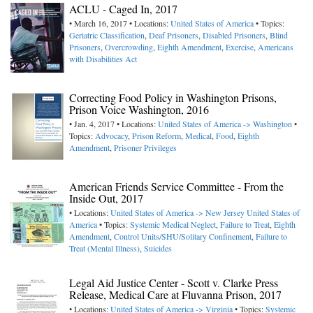
ACLU - Caged In, 2017
• March 16, 2017 • Locations:
United States of America
• Topics:
Geriatric Classification
,
Deaf Prisoners
,
Disabled Prisoners
,
Blind
Prisoners
,
Overcrowding
,
Eighth Amendment
,
Exercise
,
Americans
with Disabilities Act
Correcting Food Policy in Washington Prisons,
Prison Voice Washington, 2016
• Jan. 4, 2017 • Locations:
United States of America -> Washington
•
Topics:
Advocacy
,
Prison Reform
,
Medical
,
Food
,
Eighth
Amendment
,
Prisoner Privileges
American Friends Service Committee - From the
Inside Out, 2017
• Locations:
United States of America -> New Jersey
United States of
America
• Topics:
Systemic Medical Neglect
,
Failure to Treat
,
Eighth
Amendment
,
Control Units/SHU/Solitary Confinement
,
Failure to
Treat (Mental Illness)
,
Suicides
Legal Aid Justice Center - Scott v. Clarke Press
Release, Medical Care at Fluvanna Prison, 2017
• Locations:
United States of America -> Virginia
• Topics:
Systemic