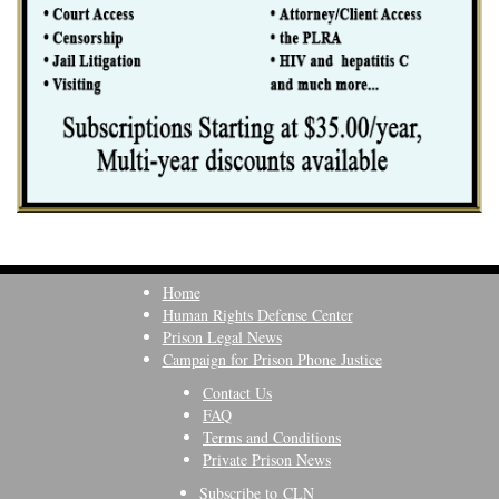
Home
Human Rights Defense Center
Prison Legal News
Campaign for Prison Phone Justice
Contact Us
FAQ
Terms and Conditions
Private Prison News
Subscribe to CLN