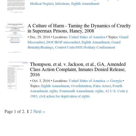
Medical Neglect
,
Infections
,
Eighth Amendment
A Culture of Harm - Taming the Dynamics of Cruelty
in Supermax Prisons, Haney, 2008
• Dec. 29, 2016 • Locations:
United States of America
• Topics:
Guard
Misconduct
,
DOC/BOP misconduct
,
Eighth Amendment
,
Guard
Brutality/Beatings
,
Control Units/SHU/Solitary Confinement
Thompson, et al. v. Jackson, et al., GA, Amended
Class Action Complaint, Inmates Denied Release,
2016
• Oct. 3, 2016 • Locations:
United States of America -> Georgia
•
Topics:
Eighth Amendment
,
Overdetention
,
False Arrest
,
Fourth
Amendment, rights
,
Fourteenth Amendment, rights
,
42 U.S. Code §
1983, civil action for deprivation of rights
1
Page 1 of 2.
2
Next »