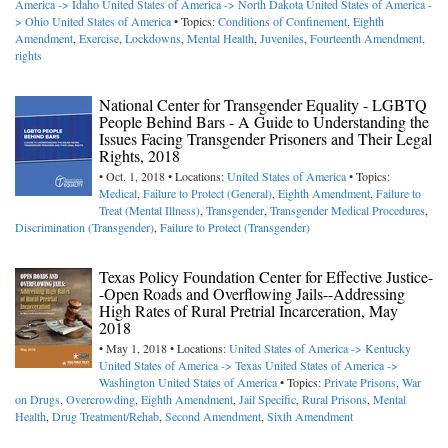
America -> Idaho
United States of America -> North Dakota
United States of America -
> Ohio
United States of America
• Topics:
Conditions of Confinement
,
Eighth
Amendment
,
Exercise
,
Lockdowns
,
Mental Health
,
Juveniles
,
Fourteenth Amendment,
rights
National Center for Transgender Equality - LGBTQ
People Behind Bars - A Guide to Understanding the
Issues Facing Transgender Prisoners and Their Legal
Rights, 2018
• Oct. 1, 2018 • Locations:
United States of America
• Topics:
Medical
,
Failure to Protect (General)
,
Eighth Amendment
,
Failure to
Treat (Mental Illness)
,
Transgender
,
Transgender Medical Procedures
,
Discrimination (Transgender)
,
Failure to Protect (Transgender)
Texas Policy Foundation Center for Effective Justice-
-Open Roads and Overflowing Jails--Addressing
High Rates of Rural Pretrial Incarceration, May
2018
• May 1, 2018 • Locations:
United States of America -> Kentucky
United States of America -> Texas
United States of America ->
Washington
United States of America
• Topics:
Private Prisons
,
War
on Drugs
,
Overcrowding
,
Eighth Amendment
,
Jail Specific
,
Rural Prisons
,
Mental
Health
,
Drug Treatment/Rehab
,
Second Amendment
,
Sixth Amendment