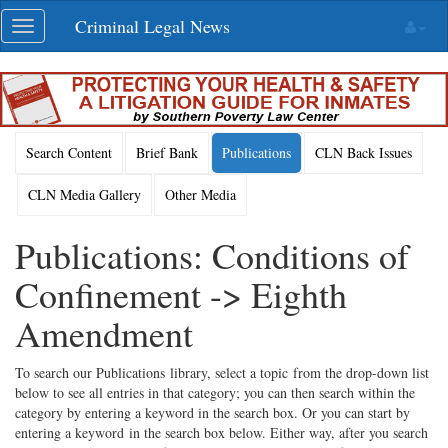
Skip
Criminal Legal News
Toggle
navigation
navigation
Search Content
Brief Bank
Publications
CLN Back Issues
CLN Media Gallery
Other Media
Publications: Conditions of
Confinement -> Eighth
Amendment
To search our Publications library, select a topic from the drop-down list
below to see all entries in that category; you can then search within the
category by entering a keyword in the search box. Or you can start by
entering a keyword in the search box below. Either way, after you search