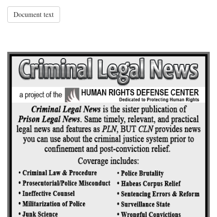
Document text