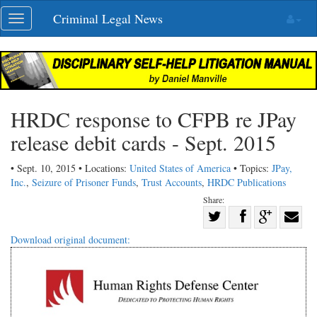
Skip
Criminal Legal News
Toggle
navigation
navigation
HRDC response to CFPB re JPay
release debit cards - Sept. 2015
• Sept. 10, 2015 • Locations:
United States of America
• Topics:
JPay,
Inc.
,
Seizure of Prisoner Funds
,
Trust Accounts
,
HRDC Publications
Share:
Share
Share
on
Share
Shar
Download original document:
on
Facebook
on
with
Twitter
G+
emai