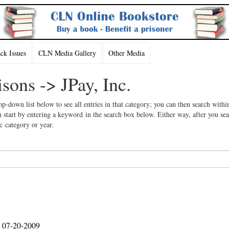
k Issues
CLN Media Gallery
Other Media
isons -> JPay, Inc.
op-down list below to see all entries in that category; you can then search withi
 start by entering a keyword in the search box below. Either way, after you se
ic category or year.
, 07-20-2009