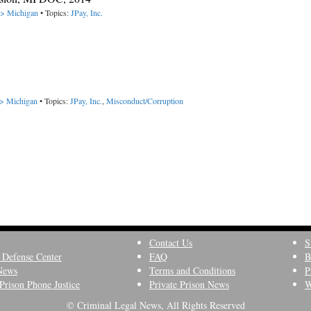
-> Michigan
• Topics:
JPay, Inc.
-> Michigan
• Topics:
JPay, Inc.
,
Misconduct/Corruption
Contact Us
S
 Defense Center
FAQ
B
News
Terms and Conditions
P
Prison Phone Justice
Private Prison News
W
© Criminal Legal News, All Rights Reserved