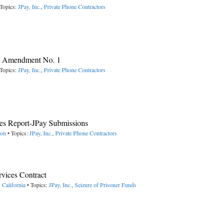
Topics:
JPay, Inc.
,
Private Phone Contractors
y, Amendment No. 1
Topics:
JPay, Inc.
,
Private Phone Contractors
s Report-JPay Submissions
ton
• Topics:
JPay, Inc.
,
Private Phone Contractors
vices Contract
 California
• Topics:
JPay, Inc.
,
Seizure of Prisoner Funds