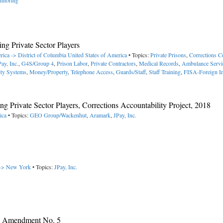
nitoring
ng Private Sector Players
rica -> District of Columbia
United States of America
• Topics:
Private Prisons
,
Corrections C
Pay, Inc.
,
G4S/Group 4
,
Prison Labor
,
Private Contractors
,
Medical Records
,
Ambulance Servi
ity Systems
,
Money/Property
,
Telephone Access
,
Guards/Staff
,
Staff Training
,
FISA-Foreign In
g Private Sector Players, Corrections Accountability Project, 2018
ica
• Topics:
GEO Group/Wackenhut
,
Aramark
,
JPay, Inc.
 -> New York
• Topics:
JPay, Inc.
y, Amendment No. 5