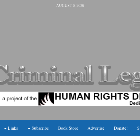
AUGUST 6, 2026
Links
Subscribe
Book Store
Advertise
Donate!
S