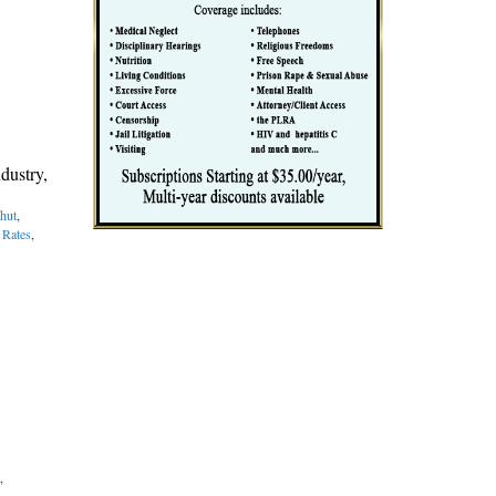
dustry,
hut
,
 Rates
,
,