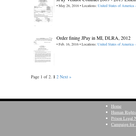
• May 26, 2016 • Locations:
United States of America 
Order fining JPay in MI, DLRA, 2012
• Feb. 16, 2016 • Locations:
United States of America 
1
Page 1 of 2.
2
Next »
Home
Human Rights
Prison Legal 
Campaign for 