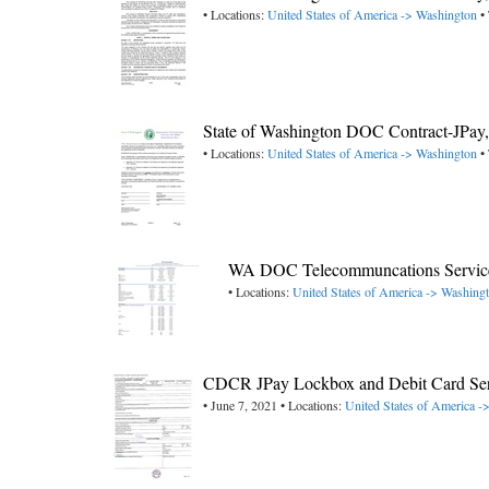
• Locations:
United States of America -> Washington
• 
State of Washington DOC Contract-JPa
• Locations:
United States of America -> Washington
• 
WA DOC Telecommuncations Service
• Locations:
United States of America -> Washing
CDCR JPay Lockbox and Debit Card Ser
• June 7, 2021 • Locations:
United States of America ->