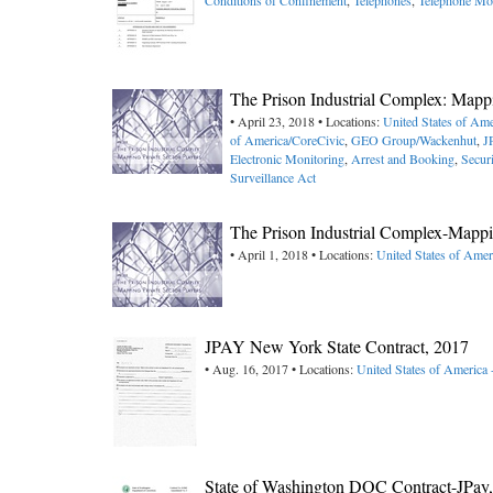
Conditions of Confinement
,
Telephones
,
Telephone Mo
The Prison Industrial Complex: Mappi
• April 23, 2018 • Locations:
United States of Ame
of America/CoreCivic
,
GEO Group/Wackenhut
,
J
Electronic Monitoring
,
Arrest and Booking
,
Secur
Surveillance Act
The Prison Industrial Complex-Mappin
• April 1, 2018 • Locations:
United States of Amer
JPAY New York State Contract, 2017
• Aug. 16, 2017 • Locations:
United States of America
State of Washington DOC Contract-JPa