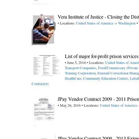
Vera Institute of Justice - Closing the D
• Locations:
United States of America -> Washington
• 
List of major for-profit prison servic
• June 5, 2016 • Locations:
United States of Amer
Transport Companies
,
Food/Commissary (Private 
Training Corporation
,
Emerald Correctional Mana
HealthCare
,
Community Education Centers
,
LaSal
Contractors
JPay Vendor Contract 2009 - 2011 Priso
• May 26, 2016 • Locations:
United States of America 
JPay Vendor Contract 2009 - 2013 Exte