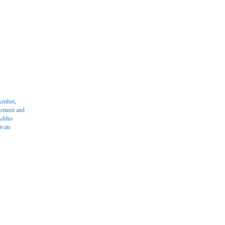
enhut
,
ement and
Addus
ivate