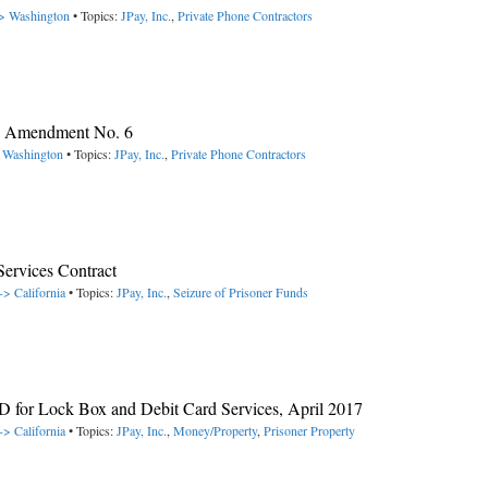
-> Washington
• Topics:
JPay, Inc.
,
Private Phone Contractors
y, Amendment No. 6
> Washington
• Topics:
JPay, Inc.
,
Private Phone Contractors
rvices Contract
-> California
• Topics:
JPay, Inc.
,
Seizure of Prisoner Funds
 for Lock Box and Debit Card Services, April 2017
-> California
• Topics:
JPay, Inc.
,
Money/Property
,
Prisoner Property