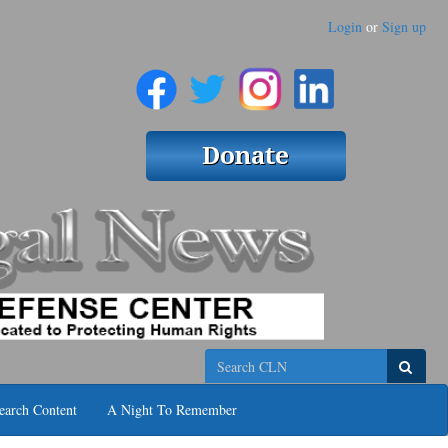
Login
or
Sign up
Search
earch Content
A Night To Remember