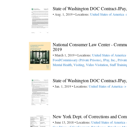
State of Washington DOC Contract-JPa
• Aug. 1, 2019 • Locations:
United States of America 
National Consumer Law Center - Commerci
2019
• March 1, 2019 • Locations:
United States of America
Food/Commissary (Private Prisons)
,
JPay, Inc.
,
Privat
Mental Health
,
Visiting
,
Video Visitation
,
Staff Trainin
State of Washington DOC Contract-JPa
• Jan. 1, 2019 • Locations:
United States of America -
New York Dept. of Corrections and Commu
• June 13, 2018 • Locations:
United States of America 