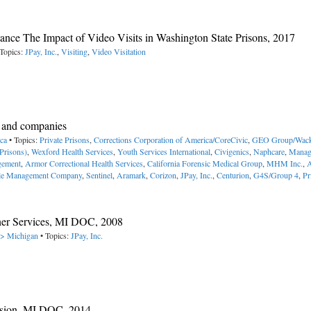
istance The Impact of Video Visits in Washington State Prisons, 2017
Topics:
JPay, Inc.
,
Visiting
,
Video Visitation
es and companies
ica
• Topics:
Private Prisons
,
Corrections Corporation of America/CoreCivic
,
GEO Group/Wack
Prisons)
,
Wexford Health Services
,
Youth Services International
,
Civigenics
,
Naphcare
,
Manag
gement
,
Armor Correctional Health Services
,
California Forensic Medical Group
,
MHM Inc.
,
le Management Company
,
Sentinel
,
Aramark
,
Corizon
,
JPay, Inc.
,
Centurion
,
G4S/Group 4
,
Pr
ner Services, MI DOC, 2008
-> Michigan
• Topics:
JPay, Inc.
nsion, MI DOC, 2014