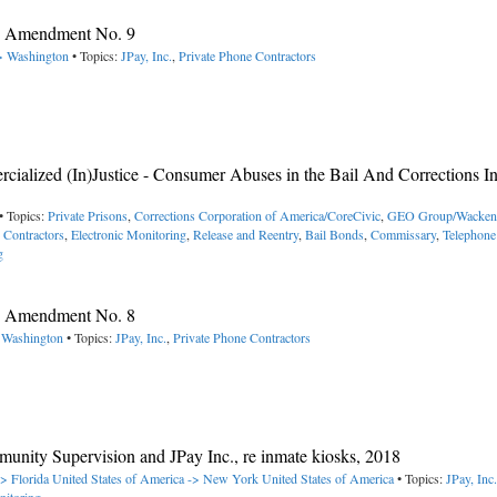
y, Amendment No. 9
-> Washington
• Topics:
JPay, Inc.
,
Private Phone Contractors
alized (In)Justice - Consumer Abuses in the Bail And Corrections In
• Topics:
Private Prisons
,
Corrections Corporation of America/CoreCivic
,
GEO Group/Wacken
e Contractors
,
Electronic Monitoring
,
Release and Reentry
,
Bail Bonds
,
Commissary
,
Telephone
g
y, Amendment No. 8
> Washington
• Topics:
JPay, Inc.
,
Private Phone Contractors
nity Supervision and JPay Inc., re inmate kiosks, 2018
-> Florida
United States of America -> New York
United States of America
• Topics:
JPay, Inc.