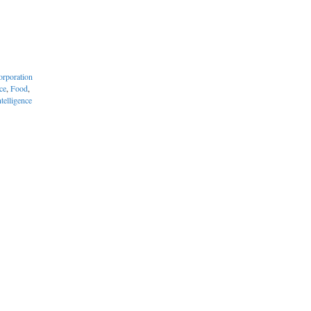
orporation
ce
,
Food
,
telligence