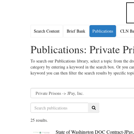
Search Content
Brief Bank
Publications
CLN Bac
Publications: Private Pr
To search our Publications library, select a topic from the dr
category by entering a keyword in the search box. Or you can
keyword you can then filter the search results by specific top
Search
25 results.
State of Washington DOC Contract-JPay