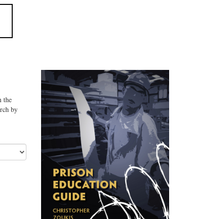
n the
arch by