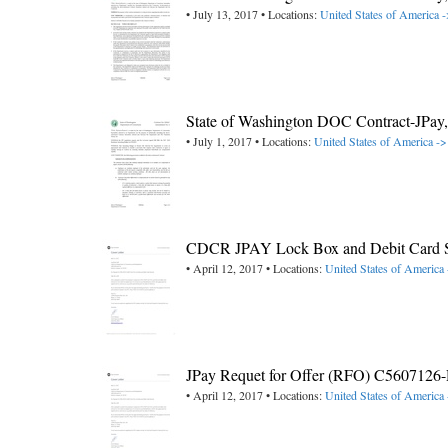
• July 13, 2017 • Locations:
United States of America 
State of Washington DOC Contract-JPa
• July 1, 2017 • Locations:
United States of America -
CDCR JPAY Lock Box and Debit Card Se
• April 12, 2017 • Locations:
United States of America 
JPay Requet for Offer (RFO) C5607126-D
• April 12, 2017 • Locations:
United States of America 