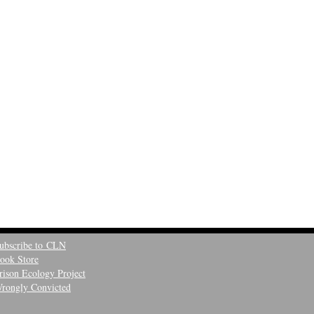
ubscribe to CLN
ook Store
rison Ecology Project
rongly Convicted