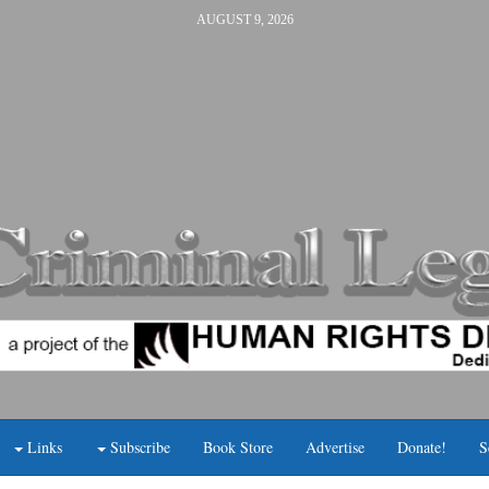
AUGUST 9, 2026
Links
Subscribe
Book Store
Advertise
Donate!
S