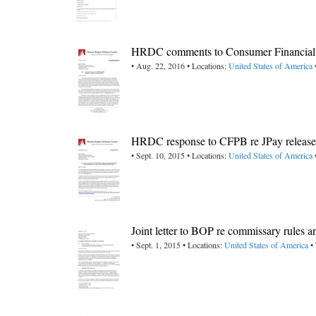
HRDC comments to Consumer Financial P
• Aug. 22, 2016 • Locations:
United States of America
HRDC response to CFPB re JPay release d
• Sept. 10, 2015 • Locations:
United States of America
Joint letter to BOP re commissary rules a
• Sept. 1, 2015 • Locations:
United States of America
• 