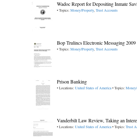
Wadoc Report for Depositing Inmate Sav
• Topics:
Money/Property
,
Trust Accounts
Bop Trulincs Electronic Messaging 2009
• Topics:
Money/Property
,
Trust Accounts
Prison Banking
• Locations:
United States of America
• Topics:
Money/
Vanderbilt Law Review, Taking an Intere
• Locations:
United States of America
• Topics:
Trust A