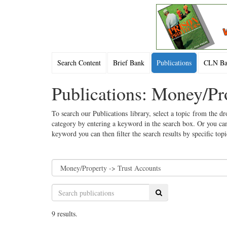
Search Content
Brief Bank
Publications
CLN Bac
Publications: Money/Pr
To search our Publications library, select a topic from the dr
category by entering a keyword in the search box. Or you can
keyword you can then filter the search results by specific top
Search
9 results.