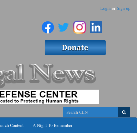
Login
or
Sign up
Search
earch Content
A Night To Remember