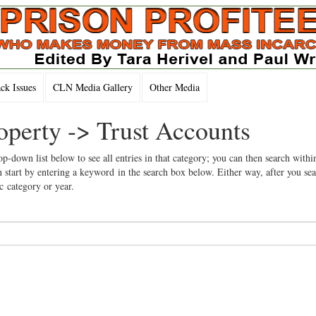
k Issues
CLN Media Gallery
Other Media
operty -> Trust Accounts
op-down list below to see all entries in that category; you can then search withi
 start by entering a keyword in the search box below. Either way, after you se
ic category or year.