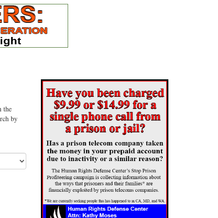
n the
arch by