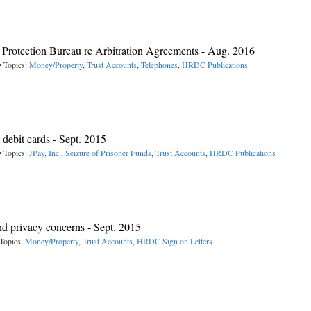
rotection Bureau re Arbitration Agreements - Aug. 2016
• Topics:
Money/Property
,
Trust Accounts
,
Telephones
,
HRDC Publications
ebit cards - Sept. 2015
• Topics:
JPay, Inc.
,
Seizure of Prisoner Funds
,
Trust Accounts
,
HRDC Publications
nd privacy concerns - Sept. 2015
Topics:
Money/Property
,
Trust Accounts
,
HRDC Sign on Letters