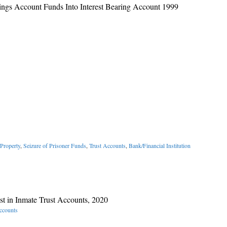
ings Account Funds Into Interest Bearing Account 1999
Property
,
Seizure of Prisoner Funds
,
Trust Accounts
,
Bank/Financial Institution
st in Inmate Trust Accounts, 2020
ccounts