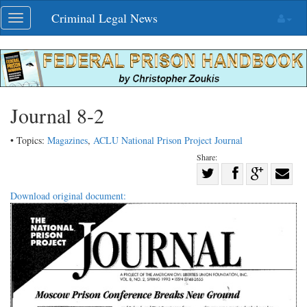
Skip
Criminal Legal News
Toggle
navigation
navigation
Journal 8-2
• Topics:
Magazines
,
ACLU National Prison Project Journal
Share:
Share
Share
on
Share
Shar
Download original document:
on
Facebook
on
with
Twitter
G+
emai