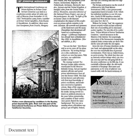
Document text