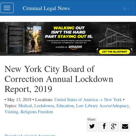
Skip
Criminal Legal News
Toggle
navigation
navigation
New York City Board of
Correction Annual Lockdown
Report, 2019
• May 13, 2019 • Locations:
United States of America -> New York
•
Topics:
Medical
,
Lockdowns
,
Education
,
Law Library Access/Adequacy
,
Visiting
,
Religious Freedom
Share:
Share
Share
on
Share
Shar
Download original document: