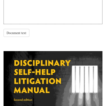
Document text