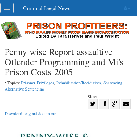
Skip
Criminal Legal News
Toggle
navigation
navigation
Penny-wise Report-assaultive
Offender Programming and Mi's
Prison Costs-2005
• Topics:
Prisoner Privileges
,
Rehabilitation/Recidivism
,
Sentencing
,
Alternative Sentencing
Share:
Share
Share
on
Share
Shar
Download original document:
on
Facebook
on
with
Twitter
G+
emai