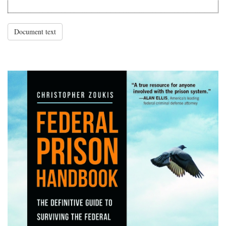
Document text