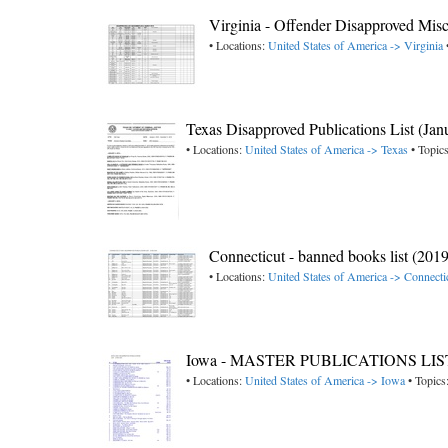
Virginia - Offender Disapproved Mis
• Locations:
United States of America -> Virginia
Texas Disapproved Publications List (Jan
• Locations:
United States of America -> Texas
• Topic
Connecticut - banned books list (2019
• Locations:
United States of America -> Connecti
Iowa - MASTER PUBLICATIONS LIST
• Locations:
United States of America -> Iowa
• Topics