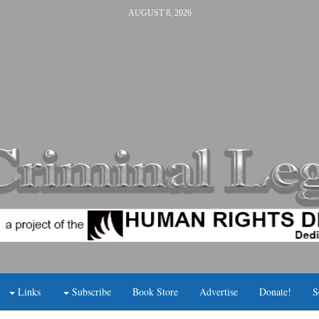
AUGUST 8, 2026
Links
Subscribe
Book Store
Advertise
Donate!
S