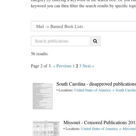
keyword you can then filter the search results by specific top
Search
56 results.
2
Page 2 of 3.
« Previous
1
3
Next »
South Carolina - disapproved publication
• Locations:
United States of America -> South Carolin
Missouri - Censored Publications 2
• Locations:
United States of America -> Missouri