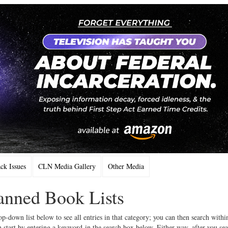
k Issues
CLN Media Gallery
Other Media
Banned Book Lists
op-down list below to see all entries in that category; you can then search withi
 start by entering a keyword in the search box below. Either way, after you se