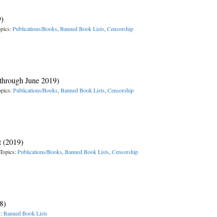
9)
pics:
Publications/Books
,
Banned Book Lists
,
Censorship
 (through June 2019)
opics:
Publications/Books
,
Banned Book Lists
,
Censorship
t (2019)
Topics:
Publications/Books
,
Banned Book Lists
,
Censorship
8)
s:
Banned Book Lists