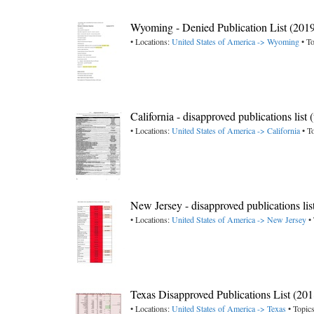
Wyoming - Denied Publication List (201
• Locations:
United States of America -> Wyoming
• To
California - disapproved publications list
• Locations:
United States of America -> California
• T
New Jersey - disapproved publications lis
• Locations:
United States of America -> New Jersey
• 
Texas Disapproved Publications List (201
• Locations:
United States of America -> Texas
• Topic