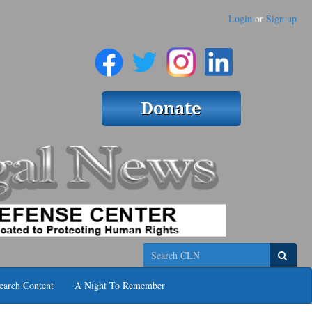
Login
or
Sign up
Search
earch Content
A Night To Remember