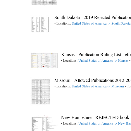
South Dakota - 2019 Rejected Publicatio
• Locations:
United States of America -> South Dakota
Kansas - Publication Ruling List - ef
• Locations:
United States of America -> Kansas
•
Missouri - Allowed Publications 2012-2
• Locations:
United States of America -> Missouri
• To
New Hampshire - REJECTED book lis
• Locations:
United States of America -> New Ha