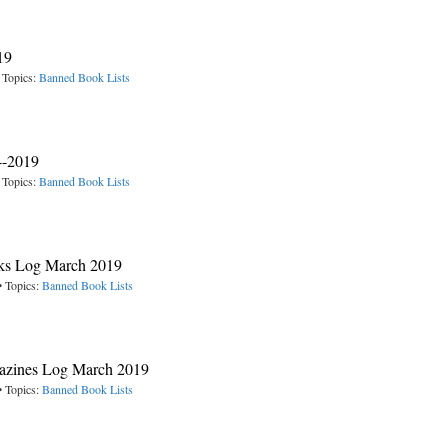
19
 Topics:
Banned Book Lists
4-2019
 Topics:
Banned Book Lists
oks Log March 2019
• Topics:
Banned Book Lists
gazines Log March 2019
• Topics:
Banned Book Lists