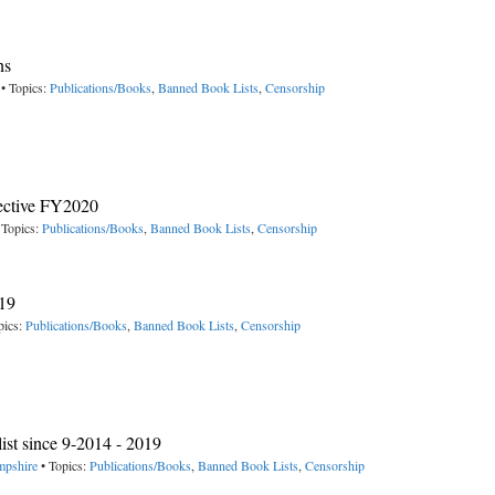
ns
• Topics:
Publications/Books
,
Banned Book Lists
,
Censorship
fective FY2020
 Topics:
Publications/Books
,
Banned Book Lists
,
Censorship
019
pics:
Publications/Books
,
Banned Book Lists
,
Censorship
t since 9-2014 - 2019
mpshire
• Topics:
Publications/Books
,
Banned Book Lists
,
Censorship