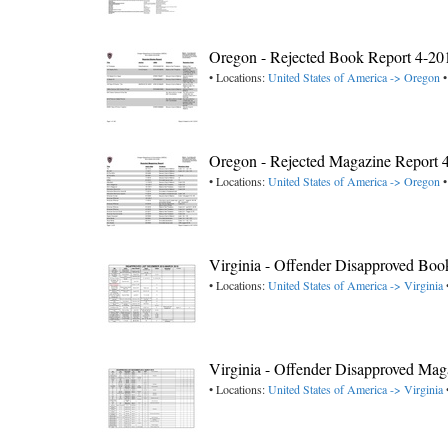
Oregon - Rejected Book Report 4-20
• Locations:
United States of America -> Oregon
•
Oregon - Rejected Magazine Report 
• Locations:
United States of America -> Oregon
•
Virginia - Offender Disapproved Bo
• Locations:
United States of America -> Virginia
Virginia - Offender Disapproved Ma
• Locations:
United States of America -> Virginia