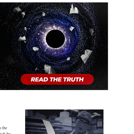
n the
arch by