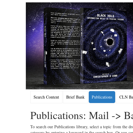
Search Content
Brief Bank
Publications
CLN Bac
Publications: Mail -> 
To search our Publications library, select a topic from the dr
category by entering a keyword in the search box. Or you can