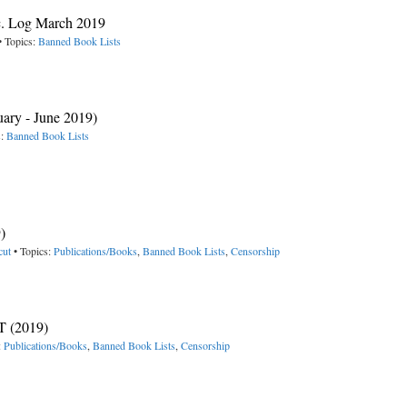
c. Log March 2019
• Topics:
Banned Book Lists
uary - June 2019)
s:
Banned Book Lists
)
cut
• Topics:
Publications/Books
,
Banned Book Lists
,
Censorship
 (2019)
:
Publications/Books
,
Banned Book Lists
,
Censorship