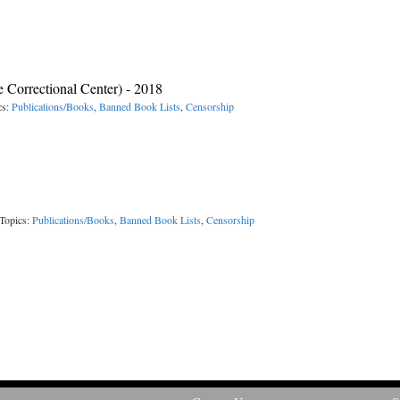
e Correctional Center) - 2018
cs:
Publications/Books
,
Banned Book Lists
,
Censorship
Topics:
Publications/Books
,
Banned Book Lists
,
Censorship