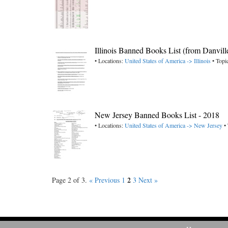
Illinois Banned Books List (from Danvill
• Locations:
United States of America -> Illinois
• Topi
New Jersey Banned Books List - 2018
• Locations:
United States of America -> New Jersey
• 
2
Page 2 of 3.
« Previous
1
3
Next »