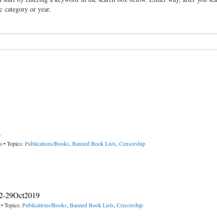
ic category or year.
s
a
• Topics:
Publications/Books
,
Banned Book Lists
,
Censorship
012-29Oct2019
• Topics:
Publications/Books
,
Banned Book Lists
,
Censorship