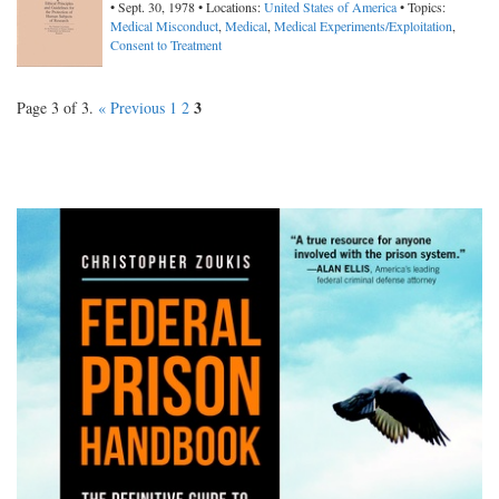
• Sept. 30, 1978 • Locations:
United States of America
• Topics:
Medical Misconduct
,
Medical
,
Medical Experiments/Exploitation
,
Consent to Treatment
3
Page 3 of 3.
« Previous
1
2