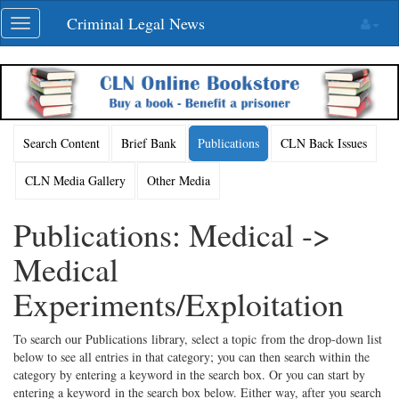
Skip
Criminal Legal News
Toggle
navigation
navigation
Search Content
Brief Bank
Publications
CLN Back Issues
CLN Media Gallery
Other Media
Publications: Medical ->
Medical
Experiments/Exploitation
To search our Publications library, select a topic from the drop-down list
below to see all entries in that category; you can then search within the
category by entering a keyword in the search box. Or you can start by
entering a keyword in the search box below. Either way, after you search