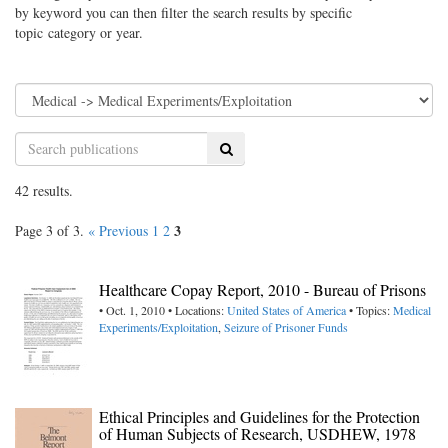
by keyword you can then filter the search results by specific
topic category or year.
Search
42 results.
3
Page 3 of 3.
« Previous
1
2
Healthcare Copay Report, 2010 - Bureau of Prisons
• Oct. 1, 2010 • Locations:
United States of America
• Topics:
Medical
Experiments/Exploitation
,
Seizure of Prisoner Funds
Ethical Principles and Guidelines for the Protection
of Human Subjects of Research, USDHEW, 1978