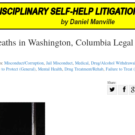
Deaths in Washington, Columbia Legal
cs:
Misconduct/Corruption
,
Jail Misconduct
,
Medical
,
Drug/Alcohol Withdrawa
e to Protect (General)
,
Mental Health
,
Drug Treatment/Rehab
,
Failure to Treat 
Share:
Sha
Share
on
on
Fac
Twitter