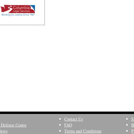
Contact Us
S
 Defense Center
FAQ
B
News
Terms and Conditions
P