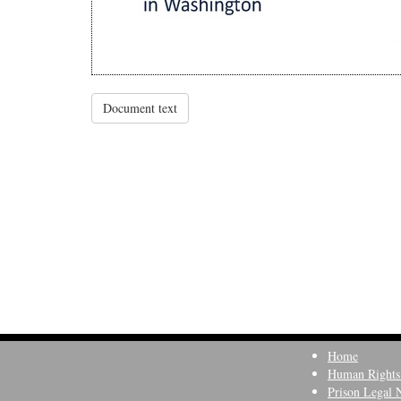
Document text
Home
Human Rights
Prison Legal 