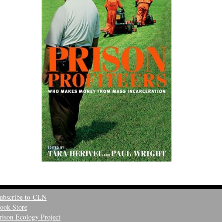
ubscribe to CLN
ook Store
rison Ecology Project