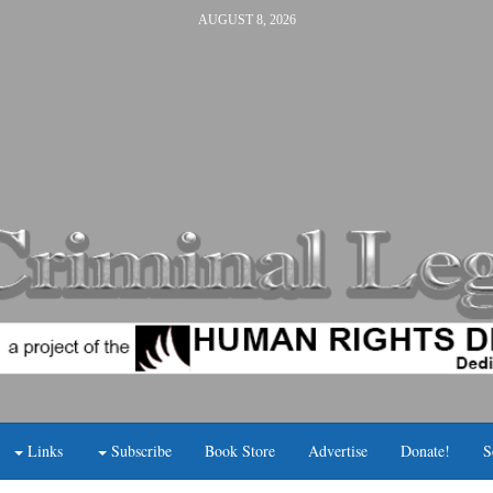
AUGUST 8, 2026
Links
Subscribe
Book Store
Advertise
Donate!
S