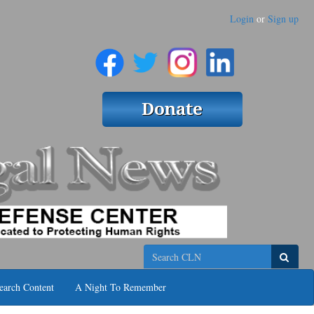
Login
or
Sign up
Search
earch Content
A Night To Remember