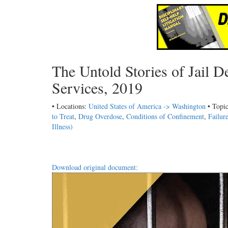
The Untold Stories of Jail 
Services, 2019
• Locations:
United States of America -> Washington
• Topi
to Treat
,
Drug Overdose
,
Conditions of Confinement
,
Failur
Illness)
Download original document: