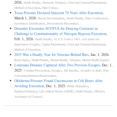
2026.
,
,
,
Death Penalty
Domestic Violence
Cruel and Unusual Punishment
,
.
Method of Execution
Hate Crimes
Texas Prisoner Declared Innocent 70 Years After Execution
,
March 1, 2026.
,
,
,
Racial Discrimination
Death Penalty
False Confessions
,
.
Eyewitness Identification
Prosecutorial Misconduct
Dissenter Excoriates SCOTUS for Denying Certiorari in
Challenge to Constitutionality of Nitrogen Hypoxia Execution
,
Feb. 1, 2026.
,
Death Penalty
42 U.S. Code § 1983, civil action for
,
,
,
deprivation of rights
Capital Punishment
Cruel and Unusual Punishment
.
Method of Execution
2025 Was a Deadly Year for Veterans Behind Bars
, Jan. 1, 2026.
,
,
,
,
.
Brain Injury
Death Penalty
Mental Health
Veterans
Mental Health Experts
Louisiana Detainee Captured After Two Previous Escapes
, Dec. 1,
2025.
,
,
,
,
Criminal Prosecution
Escapes
Jail Specific
Assaults on Staff
Prior
.
Conviction/Sentence/Incarceration
Oklahoma Prisoner Found Unconscious in Cell Hours After
Avoiding Execution
, Dec. 1, 2025.
,
Public Defenders
,
,
,
Pardons/Clemency
Life without Parole (LWOP)
Death Penalty
Effective
.
Assistance of Counsel