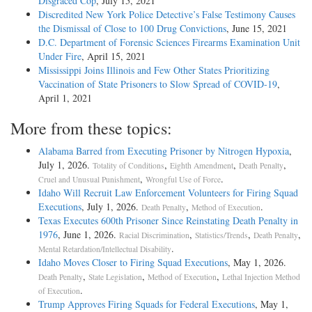
Disgraced Cop
, July 15, 2021
Discredited New York Police Detective’s False Testimony Causes
the Dismissal of Close to 100 Drug Convictions
, June 15, 2021
D.C. Department of Forensic Sciences Firearms Examination Unit
Under Fire
, April 15, 2021
Mississippi Joins Illinois and Few Other States Prioritizing
Vaccination of State Prisoners to Slow Spread of COVID-19
,
April 1, 2021
More from these topics:
Alabama Barred from Executing Prisoner by Nitrogen Hypoxia
,
July 1, 2026.
,
,
,
Totality of Conditions
Eighth Amendment
Death Penalty
,
.
Cruel and Unusual Punishment
Wrongful Use of Force
Idaho Will Recruit Law Enforcement Volunteers for Firing Squad
Executions
, July 1, 2026.
,
.
Death Penalty
Method of Execution
Texas Executes 600th Prisoner Since Reinstating Death Penalty in
1976
, June 1, 2026.
,
,
,
Racial Discrimination
Statistics/Trends
Death Penalty
.
Mental Retardation/Intellectual Disability
Idaho Moves Closer to Firing Squad Executions
, May 1, 2026.
,
,
,
Death Penalty
State Legislation
Method of Execution
Lethal Injection Method
.
of Execution
Trump Approves Firing Squads for Federal Executions
, May 1,