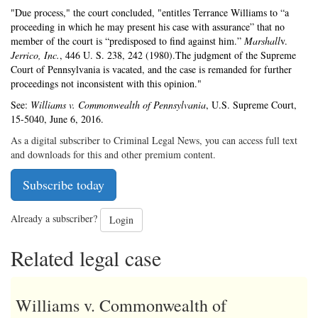
"Due process," the court concluded, "entitles Terrance Williams to “a
proceeding in which he may present his case with assurance” that no
member of the court is “predisposed to find against him.”
Marshall
v.
Jerrico, Inc.
, 446 U. S. 238, 242 (1980).The judgment of the Supreme
Court of Pennsylvania is vacated, and the case is remanded for further
proceedings not inconsistent with this opinion."
See:
Williams v. Commonwealth of Pennsylvania
, U.S. Supreme Court,
15-5040, June 6, 2016.
As a digital subscriber to Criminal Legal News, you can access full text
and downloads for this and other premium content.
Subscribe today
Already a subscriber?
Login
Related legal case
Williams v. Commonwealth of