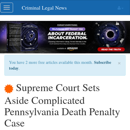
Skip
Criminal Legal News
Toggle
navigation
navigation
×
Subscribe
You have 2 more free articles available this month.
today
.
Supreme Court Sets
Aside Complicated
Pennsylvania Death Penalty
Case