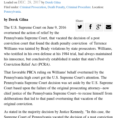
DEC. 28, 2017
Loaded on
by
Derek Gilna
Filed under:
Criminal Prosecution
,
Death Penalty
,
Criminal Procedure
. Location:
Pennsylvania
.
by Derek Gilna
Share:
Share
The U.S. Supreme Court on June 9, 2016
overturned the action of relief by the
Share
on
Share
Shar
Pennsylvania Supreme Court, that vacated the decision of a post
on
Facebook
on
with
conviction court that found the death penalty conviction of Terrence
Twitter
G+
emai
Williams was tainted by Brady violations by state prosecutors. Williams,
who testified in his own defense at his 1984 trial, had always maintained
his innocence, but conclusively established it under that state's Post
Conviction Relief Act (PCRA).
That favorable PRCA ruling on Williams' behalf overturned by the
Pennsylvania high court got the U.S. Supreme Court's attention. The
Pennsylvania Supreme Court decision was set aside by the U.S. Supreme
Court based upon the failure of the original prosecuting attorney--now
chief justice of the Pennsylvania Supreme Court--to recuse himself from
deliberations that led to that panel overturning that vacation of the
original conviction.
As stated in the majority decision by Justice Kennedy, "In this case, the
Supreme Court of Pennsylvania vacated the decision of a post conviction