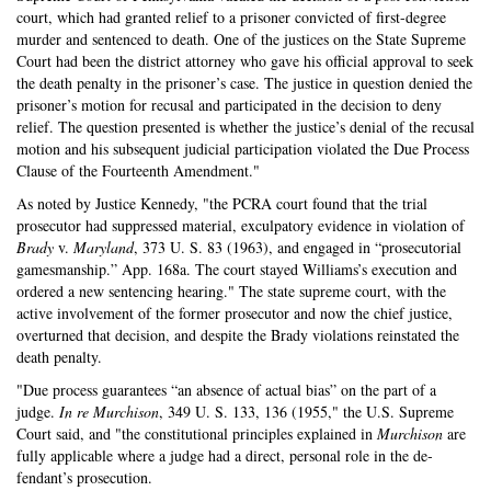
court, which had granted relief to a prisoner convicted of first-degree
murder and sentenced to death. One of the justices on the State Su­preme
Court had been the district attorney who gave his official approval to seek
the death penalty in the prisoner’s case. The justice in question denied the
prisoner’s motion for recusal and participated in the decision to deny
relief. The question presented is whether the justice’s denial of the recusal
motion and his subsequent judicial participa­tion violated the Due Process
Clause of the Fourteenth Amendment."
As noted by Justice Kennedy, "the PCRA court found that the trial
prosecutor had suppressed material, excul­patory evidence in violation of
Brady
v.
Maryland
, 373 U. S. 83 (1963), and engaged in “prosecutorial
gamesman­ship.” App. 168a. The court stayed Williams’s execution and
ordered a new sentencing hearing." The state supreme court, with the
active involvement of the former prosecutor and now the chief justice,
overturned that decision, and despite the Brady violations reinstated the
death penalty.
"Due process guarantees “an absence of actual bias” on the part of a
judge.
In re Murchison
, 349 U. S. 133, 136 (1955," the U.S. Supreme
Court said, and "the constitu­tional principles explained in
Murchison
are
fully applica­ble where a judge had a direct, personal role in the de­
fendant’s prosecution.