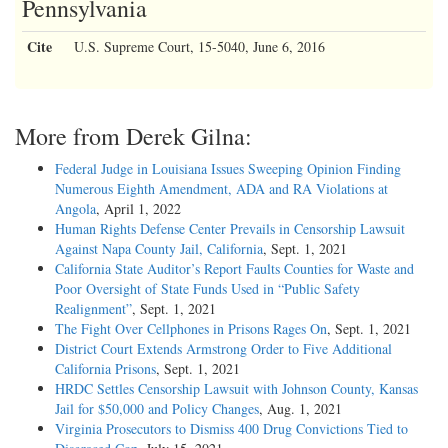
Pennsylvania
Cite
U.S. Supreme Court, 15-5040, June 6, 2016
More from Derek Gilna:
Federal Judge in Louisiana Issues Sweeping Opinion Finding
Numerous Eighth Amendment, ADA and RA Violations at
Angola
, April 1, 2022
Human Rights Defense Center Prevails in Censorship Lawsuit
Against Napa County Jail, California
, Sept. 1, 2021
California State Auditor’s Report Faults Counties for Waste and
Poor Oversight of State Funds Used in “Public Safety
Realignment”
, Sept. 1, 2021
The Fight Over Cellphones in Prisons Rages On
, Sept. 1, 2021
District Court Extends Armstrong Order to Five Additional
California Prisons
, Sept. 1, 2021
HRDC Settles Censorship Lawsuit with Johnson County, Kansas
Jail for $50,000 and Policy Changes
, Aug. 1, 2021
Virginia Prosecutors to Dismiss 400 Drug Convictions Tied to