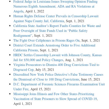
Federal Judge in Louisiana Issues Sweeping Opinion Finding
Numerous Eighth Amendment, ADA and RA Violations at
Angola
, April 1, 2022
Human Rights Defense Center Prevails in Censorship Lawsuit
Against Napa County Jail, California
, Sept. 1, 2021
California State Auditor’s Report Faults Counties for Waste and
Poor Oversight of State Funds Used in “Public Safety
Realignment”
, Sept. 1, 2021
The Fight Over Cellphones in Prisons Rages On
, Sept. 1, 2021
District Court Extends Armstrong Order to Five Additional
California Prisons
, Sept. 1, 2021
HRDC Settles Censorship Lawsuit with Johnson County, Kansas
Jail for $50,000 and Policy Changes
, Aug. 1, 2021
Virginia Prosecutors to Dismiss 400 Drug Convictions Tied to
Disgraced Cop
, July 15, 2021
Discredited New York Police Detective’s False Testimony Causes
the Dismissal of Close to 100 Drug Convictions
, June 15, 2021
D.C. Department of Forensic Sciences Firearms Examination Unit
Under Fire
, April 15, 2021
Mississippi Joins Illinois and Few Other States Prioritizing
Vaccination of State Prisoners to Slow Spread of COVID-19
,
April 1, 2021