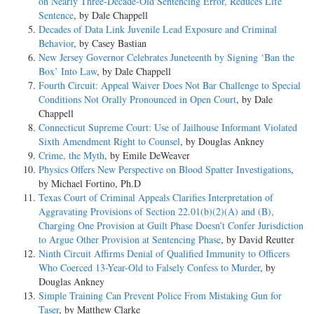
on Nearly Three-Decade-Old Sentencing Error, Reduces Life
Sentence
, by Dale Chappell
Decades of Data Link Juvenile Lead Exposure and Criminal
Behavior
, by Casey Bastian
New Jersey Governor Celebrates Juneteenth by Signing ‘Ban the
Box’ Into Law
, by Dale Chappell
Fourth Circuit: Appeal Waiver Does Not Bar Challenge to Special
Conditions Not Orally Pronounced in Open Court
, by Dale
Chappell
Connecticut Supreme Court: Use of Jailhouse Informant Violated
Sixth Amendment Right to Counsel
, by Douglas Ankney
Crime, the Myth
, by Emile DeWeaver
Physics Offers New Perspective on Blood Spatter Investigations
,
by Michael Fortino, Ph.D
Texas Court of Criminal Appeals Clarifies Interpretation of
Aggravating Provisions of Section 22.01(b)(2)(A) and (B),
Charging One Provision at Guilt Phase Doesn’t Confer Jurisdiction
to Argue Other Provision at Sentencing Phase
, by David Reutter
Ninth Circuit Affirms Denial of Qualified Immunity to Officers
Who Coerced 13-Year-Old to Falsely Confess to Murder
, by
Douglas Ankney
Simple Training Can Prevent Police From Mistaking Gun for
Taser
, by Matthew Clarke