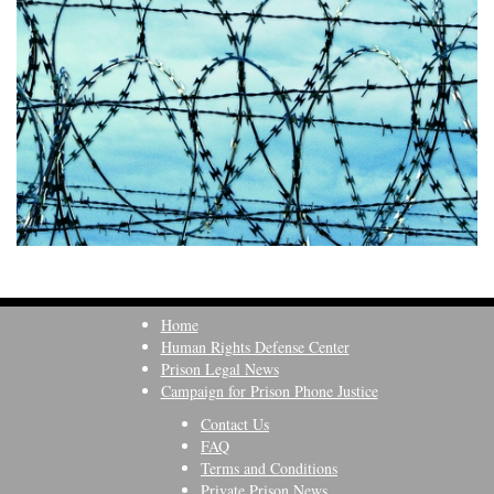
Home
Human Rights Defense Center
Prison Legal News
Campaign for Prison Phone Justice
Contact Us
FAQ
Terms and Conditions
Private Prison News