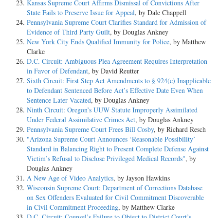
Kansas Supreme Court Affirms Dismissal of Convictions After
State Fails to Preserve Issue for Appeal
, by Dale Chappell
Pennsylvania Supreme Court Clarifies Standard for Admission of
Evidence of Third Party Guilt
, by Douglas Ankney
New York City Ends Qualified Immunity for Police
, by Matthew
Clarke
D.C. Circuit: Ambiguous Plea Agreement Requires Interpretation
in Favor of Defendant
, by David Reutter
Sixth Circuit: First Step Act Amendments to § 924(c) Inapplicable
to Defendant Sentenced Before Act’s Effective Date Even When
Sentence Later Vacated
, by Douglas Ankney
Ninth Circuit: Oregon’s UUW Statute Improperly Assimilated
Under Federal Assimilative Crimes Act
, by Douglas Ankney
Pennsylvania Supreme Court Frees Bill Cosby
, by Richard Resch
"Arizona Supreme Court Announces ‘Reasonable Possibility’
Standard in Balancing Right to Present Complete Defense Against
Victim’s Refusal to Disclose Privileged Medical Records"
, by
Douglas Ankney
A New Age of Video Analytics
, by Jayson Hawkins
Wisconsin Supreme Court: Department of Corrections Database
on Sex Offenders Evaluated for Civil Commitment Discoverable
in Civil Commitment Proceeding
, by Matthew Clarke
D.C. Circuit: Counsel’s Failure to Object to District Court’s