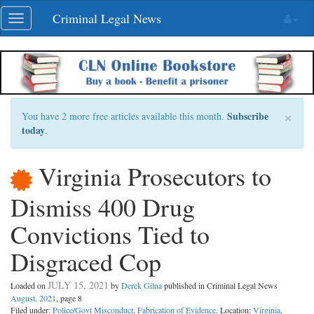
Skip
Criminal Legal News
Toggle
navigation
navigation
×
Subscribe
You have 2 more free articles available this month.
today
.
Virginia Prosecutors to
Dismiss 400 Drug
Convictions Tied to
Disgraced Cop
JULY 15, 2021
Loaded on
by
Derek Gilna
published in Criminal Legal News
August, 2021
, page 8
Filed under:
Police/Govt Misconduct
,
Fabrication of Evidence
. Location:
Virginia
.