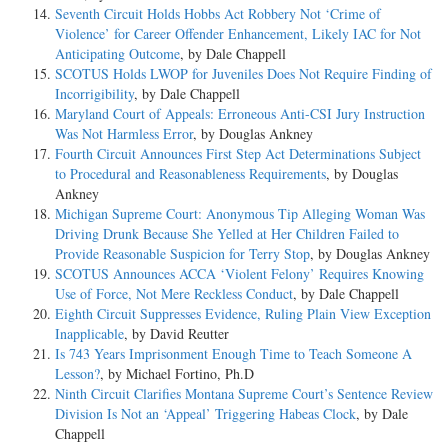
Seventh Circuit Holds Hobbs Act Robbery Not ‘Crime of
Violence’ for Career Offender Enhancement, Likely IAC for Not
Anticipating Outcome
, by Dale Chappell
SCOTUS Holds LWOP for Juveniles Does Not Require Finding of
Incorrigibility
, by Dale Chappell
Maryland Court of Appeals: Erroneous Anti-CSI Jury Instruction
Was Not Harmless Error
, by Douglas Ankney
Fourth Circuit Announces First Step Act Determinations Subject
to Procedural and Reasonableness Requirements
, by Douglas
Ankney
Michigan Supreme Court: Anonymous Tip Alleging Woman Was
Driving Drunk Because She Yelled at Her Children Failed to
Provide Reasonable Suspicion for Terry Stop
, by Douglas Ankney
SCOTUS Announces ACCA ‘Violent Felony’ Requires Knowing
Use of Force, Not Mere Reckless Conduct
, by Dale Chappell
Eighth Circuit Suppresses Evidence, Ruling Plain View Exception
Inapplicable
, by David Reutter
Is 743 Years Imprisonment Enough Time to Teach Someone A
Lesson?
, by Michael Fortino, Ph.D
Ninth Circuit Clarifies Montana Supreme Court’s Sentence Review
Division Is Not an ‘Appeal’ Triggering Habeas Clock
, by Dale
Chappell