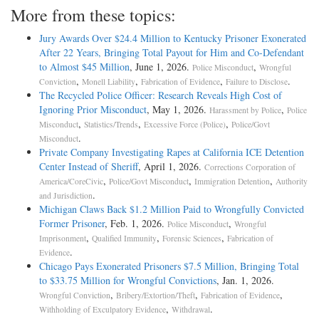
More from these topics:
Jury Awards Over $24.4 Million to Kentucky Prisoner Exonerated
After 22 Years, Bringing Total Payout for Him and Co-Defendant
to Almost $45 Million
, June 1, 2026.
,
Police Misconduct
Wrongful
,
,
,
.
Conviction
Monell Liability
Fabrication of Evidence
Failure to Disclose
The Recycled Police Officer: Research Reveals High Cost of
Ignoring Prior Misconduct
, May 1, 2026.
,
Harassment by Police
Police
,
,
,
Misconduct
Statistics/Trends
Excessive Force (Police)
Police/Govt
.
Misconduct
Private Company Investigating Rapes at California ICE Detention
Center Instead of Sheriff
, April 1, 2026.
Corrections Corporation of
,
,
,
America/CoreCivic
Police/Govt Misconduct
Immigration Detention
Authority
.
and Jurisdiction
Michigan Claws Back $1.2 Million Paid to Wrongfully Convicted
Former Prisoner
, Feb. 1, 2026.
,
Police Misconduct
Wrongful
,
,
,
Imprisonment
Qualified Immunity
Forensic Sciences
Fabrication of
.
Evidence
Chicago Pays Exonerated Prisoners $7.5 Million, Bringing Total
to $33.75 Million for Wrongful Convictions
, Jan. 1, 2026.
,
,
,
Wrongful Conviction
Bribery/Extortion/Theft
Fabrication of Evidence
,
.
Withholding of Exculpatory Evidence
Withdrawal