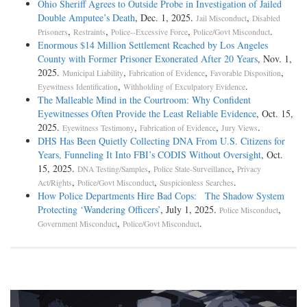
Ohio Sheriff Agrees to Outside Probe in Investigation of Jailed
Double Amputee’s Death
, Dec. 1, 2025.
,
Jail Misconduct
Disabled
,
,
,
.
Prisoners
Restraints
Police--Excessive Force
Police/Govt Misconduct
Enormous $14 Million Settlement Reached by Los Angeles
County with Former Prisoner Exonerated After 20 Years
, Nov. 1,
2025.
,
,
,
Municipal Liability
Fabrication of Evidence
Favorable Disposition
,
.
Eyewitness Identification
Withholding of Exculpatory Evidence
The Malleable Mind in the Courtroom: Why Confident
Eyewitnesses Often Provide the Least Reliable Evidence
, Oct. 15,
2025.
,
,
.
Eyewitness Testimony
Fabrication of Evidence
Jury Views
DHS Has Been Quietly Collecting DNA From U.S. Citizens for
Years, Funneling It Into FBI’s CODIS Without Oversight
, Oct.
15, 2025.
,
,
DNA Testing/Samples
Police State-Surveillance
Privacy
,
,
.
Act/Rights
Police/Govt Misconduct
Suspicionless Searches
How Police Departments Hire Bad Cops: The Shadow System
Protecting ‘Wandering Officers’
, July 1, 2025.
,
Police Misconduct
,
.
Government Misconduct
Police/Govt Misconduct