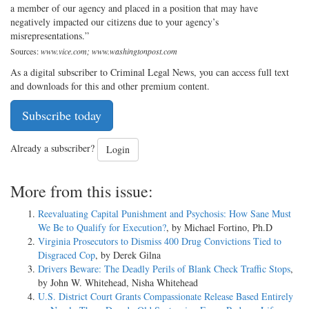
a member of our agency and placed in a position that may have
negatively impacted our citizens due to your agency’s
misrepresentations.”
Sources:
www.vice.com; www.washingtonpost.com
As a digital subscriber to Criminal Legal News, you can access full text
and downloads for this and other premium content.
Subscribe today
Already a subscriber?
Login
More from this issue:
Reevaluating Capital Punishment and Psychosis: How Sane Must
We Be to Qualify for Execution?
, by Michael Fortino, Ph.D
Virginia Prosecutors to Dismiss 400 Drug Convictions Tied to
Disgraced Cop
, by Derek Gilna
Drivers Beware: The Deadly Perils of Blank Check Traffic Stops
,
by John W. Whitehead, Nisha Whitehead
U.S. District Court Grants Compassionate Release Based Entirely