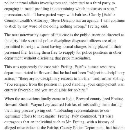
police internal affairs investigators and “admitted to a third party to
engaging in racial profiling in determining which motorists to stop,”
prosecutors said. “I have parted ways with Fairfax. Clearly [Fairfax
Commonwealth’s Attorney] Steve Descano has an agenda. I will continue
to stick by my word of me doing nothing wrong,” Freitag said.
The next noteworthy aspect of this case is the public attention directed at
the dirty little secret of police discipline: disgraced officers are often
permitted to resign without having formal charges being placed in their
personnel file, leaving them free to reapply for police positions in other
department without disclosing that prior misconduct.
This was apparently the case with Freitag. Fairfax human resources
department stated to Brevard that he had not been “subject to disciplinary
action,” “there are no disciplinary records in his file,” and further stating,
“You resigned from the position in good standing, your employment was
entirely favorable and you are eligible for re-hire.”
When the accusations finally came to light, Brevard county fired Freitag.
Brevard Sheriff Wayne Ivey accused Fairfax of misleading them during
the hiring process giving out, “misleading representations to our
legitimate efforts to investigate” Freitag. Ivey continued, “[It was]
outrageous that an individual such as Mr. Freitag, with a history of
alleged misconduct at the Fairfax County Police Department, had become