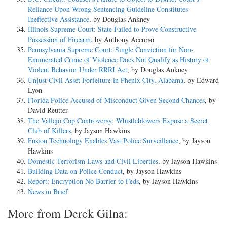
Reliance Upon Wrong Sentencing Guideline Constitutes
Ineffective Assistance
, by Douglas Ankney
Illinois Supreme Court: State Failed to Prove Constructive
Possession of Firearm
, by Anthony Accurso
Pennsylvania Supreme Court: Single Conviction for Non-
Enumerated Crime of Violence Does Not Qualify as History of
Violent Behavior Under RRRI Act
, by Douglas Ankney
Unjust Civil Asset Forfeiture in Phenix City, Alabama
, by Edward
Lyon
Florida Police Accused of Misconduct Given Second Chances
, by
David Reutter
The Vallejo Cop Controversy: Whistleblowers Expose a Secret
Club of Killers
, by Jayson Hawkins
Fusion Technology Enables Vast Police Surveillance
, by Jayson
Hawkins
Domestic Terrorism Laws and Civil Liberties
, by Jayson Hawkins
Building Data on Police Conduct
, by Jayson Hawkins
Report: Encryption No Barrier to Feds
, by Jayson Hawkins
News in Brief
More from Derek Gilna: