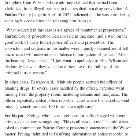
firefighter Elon Wilson, whose attorney claimed that he had been
victimized in an illegal traffic stop that resulted in a drug conviction. A
Fairfax County judge in April of 2021 indicated that he was considering
vacating his conviction and releasing him from jail.
“What occurred in this case is a disgrace of monumental proportions,”
Fairfax County prosecutor Descano said in that case “and a stain on the
good work of many honest police officers and prosecutors. The
conviction and sentence in this matter were unjustly obtained and if left
uncorrected will undermine confidence in our system of justice.” After
the hearing, Descano said, “I just want to apologize to Elon Wilson and
his family for what they’ve endured, because of the failings of the
criminal justice system.”
In other cases, Descano said, “Multiple people accused the officer of
planting drugs. In several cases handled by the officer, narcotics went
missing from the property room, including cocaine and marijuana. The
officer repeatedly edited police reports in cases where the narcotics went
missing, sometimes over 100 times in a single case.”
For his part, Freitag, who has not yet been formally charged with any
crimes, denied any wrongdoing. “This is all news to me,” he said when
asked to comment on Fairfax County prosecutor statements in the Wilson
matter. Freitag “admitted to falsifying information in police records” to