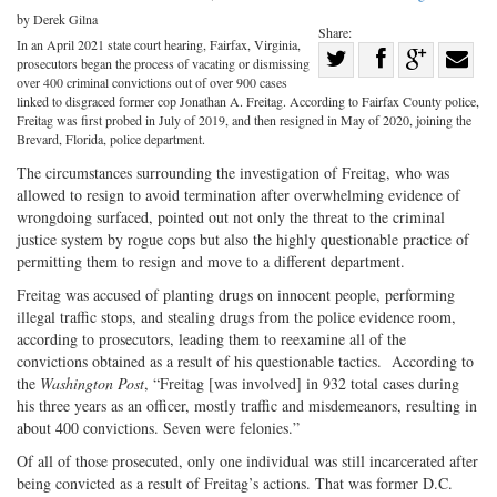
by Derek Gilna
Share:
In an April 2021 state court hearing, Fairfax, Virginia,
Share
prosecutors began the process of vacating or dismissing
Share
on
Share
Shar
over 400 criminal convictions out of over 900 cases
linked to disgraced former cop Jonathan A. Freitag. According to Fairfax County police,
on
Facebook
on
with
Freitag was first probed in July of 2019, and then resigned in May of 2020, joining the
Brevard, Florida, police department.
Twitter
G+
emai
The circumstances surrounding the investigation of Freitag, who was
allowed to resign to avoid termination after overwhelming evidence of
wrongdoing surfaced, pointed out not only the threat to the criminal
justice system by rogue cops but also the highly questionable practice of
permitting them to resign and move to a different department.
Freitag was accused of planting drugs on innocent people, performing
illegal traffic stops, and stealing drugs from the police evidence room,
according to prosecutors, leading them to reexamine all of the
convictions obtained as a result of his questionable tactics. According to
the
Washington Post
, “Freitag [was involved] in 932 total cases during
his three years as an officer, mostly traffic and misdemeanors, resulting in
about 400 convictions. Seven were felonies.”
Of all of those prosecuted, only one individual was still incarcerated after
being convicted as a result of Freitag’s actions. That was former D.C.