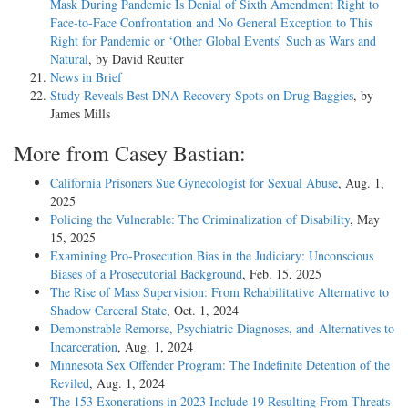
Mask During Pandemic Is Denial of Sixth Amendment Right to
Face-to-Face Confrontation and No General Exception to This
Right for Pandemic or ‘Other Global Events’ Such as Wars and
Natural
, by David Reutter
News in Brief
Study Reveals Best DNA Recovery Spots on Drug Baggies
, by
James Mills
More from Casey Bastian:
California Prisoners Sue Gynecologist for Sexual Abuse
, Aug. 1,
2025
Policing the Vulnerable: The Criminalization of Disability
, May
15, 2025
Examining Pro-Prosecution Bias in the Judiciary: Unconscious
Biases of a Prosecutorial Background
, Feb. 15, 2025
The Rise of Mass Supervision: From Rehabilitative Alternative to
Shadow Carceral State
, Oct. 1, 2024
Demonstrable Remorse, Psychiatric Diagnoses, and Alternatives to
Incarceration
, Aug. 1, 2024
Minnesota Sex Offender Program: The Indefinite Detention of the
Reviled
, Aug. 1, 2024
The 153 Exonerations in 2023 Include 19 Resulting From Threats