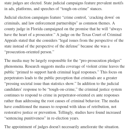
state judges are elected. State judicial campaigns feature prevalent motifs
in ads, platforms, and speeches of “tough-on-crime” stances.
Judicial election campaigns feature “crime control, ‘cracking down’ on
criminals, and law enforcement partnerships” as common themes. A
county judge in Florida campaigned on the promise that he will “always
have the heart of a prosecutor.” A judge on the Texas Court of Criminal
Appeals stated that she considers “legal issues from the perspective of the
state instead of the perspective of the defense” because she was a
“prosecution-oriented person.”
The media may be largely responsible for the “pro-prosecution pledges”
phenomena. Research suggests media coverage of violent crime leaves the
public “primed to support harsh criminal legal responses.” This focus on
perpetrators leads to the public perception that criminals are a greater
“pressing societal issue than statistics show.” In addition to the judicial
candidates’ response to be “tough-on-crime,” the criminal justice system
continues to respond to crime in perpetrator-oriented ex ante responses
rather than addressing the root causes of criminal behavior. The media
have conditioned the masses to respond with ideas of retribution, not
restorative justice or prevention. Tellingly, studies have found increased
“sentencing punitiveness” in re-election years.
The appointment of judges doesn’t necessarily ameliorate the situation.