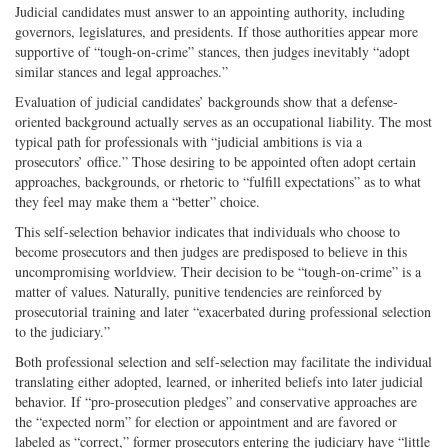
Judicial candidates must answer to an appointing authority, including
governors, legislatures, and presidents. If those authorities appear more
supportive of “tough-on-crime” stances, then judges inevitably “adopt
similar stances and legal approaches.”
Evaluation of judicial candidates’ backgrounds show that a defense-
oriented background actually serves as an occupational liability. The most
typical path for professionals with “judicial ambitions is via a
prosecutors’ office.” Those desiring to be appointed often adopt certain
approaches, backgrounds, or rhetoric to “fulfill expectations” as to what
they feel may make them a “better” choice.
This self-selection behavior indicates that individuals who choose to
become prosecutors and then judges are predisposed to believe in this
uncompromising worldview. Their decision to be “tough-on-crime” is a
matter of values. Naturally, punitive tendencies are reinforced by
prosecutorial training and later “exacerbated during professional selection
to the judiciary.”
Both professional selection and self-selection may facilitate the individual
translating either adopted, learned, or inherited beliefs into later judicial
behavior. If “pro-prosecution pledges” and conservative approaches are
the “expected norm” for election or appointment and are favored or
labeled as “correct,” former prosecutors entering the judiciary have “little