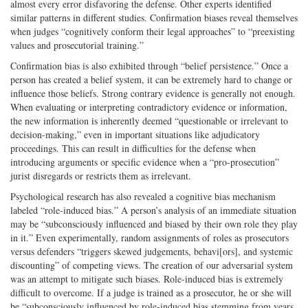
almost every error disfavoring the defense. Other experts identified
similar patterns in different studies. Confirmation biases reveal themselves
when judges “cognitively conform their legal approaches” to “preexisting
values and prosecutorial training.”
Confirmation bias is also exhibited through “belief persistence.” Once a
person has created a belief system, it can be extremely hard to change or
influence those beliefs. Strong contrary evidence is generally not enough.
When evaluating or interpreting contradictory evidence or information,
the new information is inherently deemed “questionable or irrelevant to
decision-making,” even in important situations like adjudicatory
proceedings. This can result in difficulties for the defense when
introducing arguments or specific evidence when a “pro-prosecution”
jurist disregards or restricts them as irrelevant.
Psychological research has also revealed a cognitive bias mechanism
labeled “role-induced bias.” A person’s analysis of an immediate situation
may be “subconsciously influenced and biased by their own role they play
in it.” Even experimentally, random assignments of roles as prosecutors
versus defenders “triggers skewed judgements, behavi[ors], and systemic
discounting” of competing views. The creation of our adversarial system
was an attempt to mitigate such biases. Role-induced bias is extremely
difficult to overcome. If a judge is trained as a prosecutor, he or she will
be “subconsciously influenced by role-induced bias stemming from years