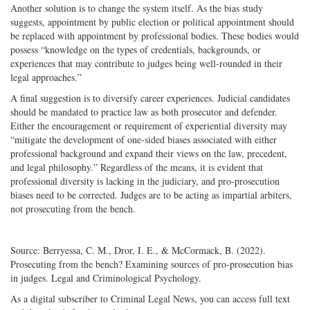
Another solution is to change the system itself. As the bias study
suggests, appointment by public election or political appointment should
be replaced with appointment by professional bodies. These bodies would
possess “knowledge on the types of credentials, backgrounds, or
experiences that may contribute to judges being well-rounded in their
legal approaches.”
A final suggestion is to diversify career experiences. Judicial candidates
should be mandated to practice law as both prosecutor and defender.
Either the encouragement or requirement of experiential diversity may
“mitigate the development of one-sided biases associated with either
professional background and expand their views on the law, precedent,
and legal philosophy.” Regardless of the means, it is evident that
professional diversity is lacking in the judiciary, and pro-prosecution
biases need to be corrected. Judges are to be acting as impartial arbiters,
not prosecuting from the bench.
Source: Berryessa, C. M., Dror, I. E., & McCormack, B. (2022).
Prosecuting from the bench? Examining sources of pro-prosecution bias
in judges. Legal and Criminological Psychology.
As a digital subscriber to Criminal Legal News, you can access full text