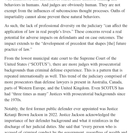
behaviors in humans. And judges are obviously human. They are not
exempt from the influences of subconscious thought processes. Oaths of
impartiality cannot alone prevent these natural behaviors.
As such, the lack of professional diversity on the judiciary “can affect the
application of law in real people’s lives.” These concerns reveal a real
potential for adverse impacts on defendants and on case outcomes. The
impact extends to the “development of precedent that shapes [the] future
practice of law.”
From the lowest municipal state court to the Supreme Court of the
United States (“SCOTUS”), there are more judges with prosecutorial
backgrounds than criminal defense experience. This is a pattern that is
repeated internationally as well. This trend of the judiciary comprised of
more prosecutors than defense lawyers is present in Australia, Canada,
parts of Western Europe, and the United Kingdom. Even SCOTUS has
had “three times as many” Justices with prosecutorial backgrounds since
the 1970s.
Notably, the first former public defender ever appointed was Justice
Ketanji Brown Jackson in 2022. Justice Jackson acknowledged the
importance of her defender background and what it reinforces in the
discharge of her judicial duties. She said that “every person who is
accused of criminal conduct by the government, regardless of wealth and