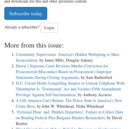
and downloads for this and other premium content.
Subscribe today
Already a subscriber?
Login
More from this issue:
Community Supervision: America’s Hidden Wellspring to Mass
Incarceration
, by James Mills, Douglas Ankney
Hawai’i Supreme Court Reverses Murder Conviction for
Prosecutorial Misconduct Based on Prosecution’s Improper
Statements During Closing Arguments
, by Sam Rutherford
D.C. Circuit Holds Compelling Suspect to Unlock Cellphone With
Thumbprint Is ‘Testimonial’ Act and Violates Fifth Amendment
Privilege Against Self-Incrimination
, by Anthony Accurso
A Gift America Can’t Return: The Police State Is America’s New
Crime Boss
, by John W. Whitehead, Nisha Whitehead
‘Fictional Pleas’ and ‘Hidden Departures’: Failure to Collect Data
on Binding Federal Plea Bargains Hinders Researchers
, by David
Reutter