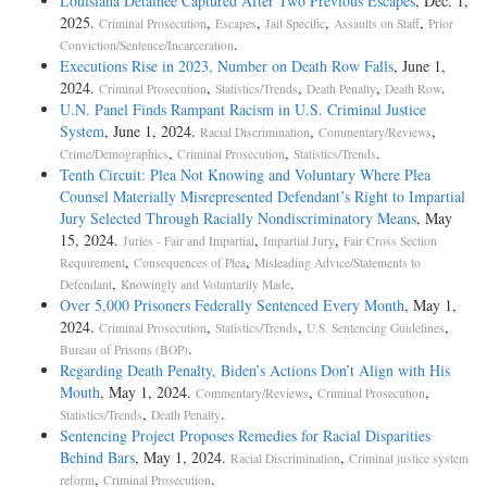
Louisiana Detainee Captured After Two Previous Escapes
, Dec. 1,
2025.
,
,
,
,
Criminal Prosecution
Escapes
Jail Specific
Assaults on Staff
Prior
.
Conviction/Sentence/Incarceration
Executions Rise in 2023, Number on Death Row Falls
, June 1,
2024.
,
,
,
.
Criminal Prosecution
Statistics/Trends
Death Penalty
Death Row
U.N. Panel Finds Rampant Racism in U.S. Criminal Justice
System
, June 1, 2024.
,
,
Racial Discrimination
Commentary/Reviews
,
,
.
Crime/Demographics
Criminal Prosecution
Statistics/Trends
Tenth Circuit: Plea Not Knowing and Voluntary Where Plea
Counsel Materially Misrepresented Defendant’s Right to Impartial
Jury Selected Through Racially Nondiscriminatory Means
, May
15, 2024.
,
,
Juries - Fair and Impartial
Impartial Jury
Fair Cross Section
,
,
Requirement
Consequences of Plea
Misleading Advice/Statements to
,
.
Defendant
Knowingly and Voluntarily Made
Over 5,000 Prisoners Federally Sentenced Every Month
, May 1,
2024.
,
,
,
Criminal Prosecution
Statistics/Trends
U.S. Sentencing Guidelines
.
Bureau of Prisons (BOP)
Regarding Death Penalty, Biden’s Actions Don’t Align with His
Mouth
, May 1, 2024.
,
,
Commentary/Reviews
Criminal Prosecution
,
.
Statistics/Trends
Death Penalty
Sentencing Project Proposes Remedies for Racial Disparities
Behind Bars
, May 1, 2024.
,
Racial Discrimination
Criminal justice system
,
.
reform
Criminal Prosecution