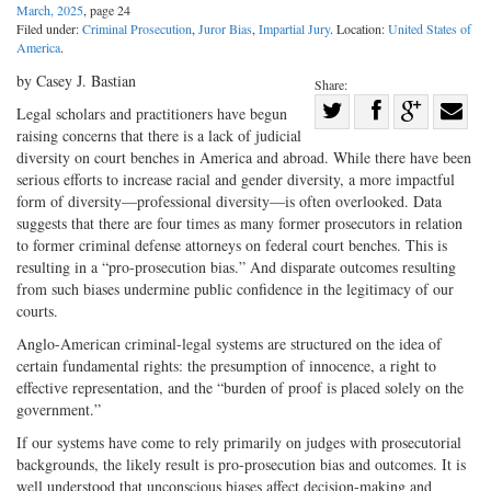
March, 2025
, page 24
Filed under:
Criminal Prosecution
,
Juror Bias
,
Impartial Jury
. Location:
United States of
America
.
by Casey J. Bastian
Share:
Share
Legal scholars and practitioners have begun
raising concerns that there is a lack of judicial
Share
on
Share
Shar
diversity on court benches in America and abroad. While there have been
on
Facebook
on
with
serious efforts to increase racial and gender diversity, a more impactful
Twitter
G+
emai
form of diversity—professional diversity—is often overlooked. Data
suggests that there are four times as many former prosecutors in relation
to former criminal defense attorneys on federal court benches. This is
resulting in a “pro-prosecution bias.” And disparate outcomes resulting
from such biases undermine public confidence in the legitimacy of our
courts.
Anglo-American criminal-legal systems are structured on the idea of
certain fundamental rights: the presumption of innocence, a right to
effective representation, and the “burden of proof is placed solely on the
government.”
If our systems have come to rely primarily on judges with prosecutorial
backgrounds, the likely result is pro-prosecution bias and outcomes. It is
well understood that unconscious biases affect decision-making and