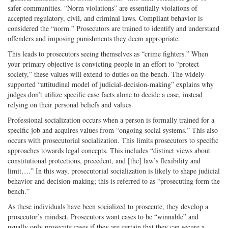
safer communities. “Norm violations” are essentially violations of
accepted regulatory, civil, and criminal laws. Compliant behavior is
considered the “norm.” Prosecutors are trained to identify and understand
offenders and imposing punishments they deem appropriate.
This leads to prosecutors seeing themselves as “crime fighters.” When
your primary objective is convicting people in an effort to “protect
society,” these values will extend to duties on the bench. The widely-
supported “attitudinal model of judicial-decision-making” explains why
judges don’t utilize specific case facts alone to decide a case, instead
relying on their personal beliefs and values.
Professional socialization occurs when a person is formally trained for a
specific job and acquires values from “ongoing social systems.” This also
occurs with prosecutorial socialization. This limits prosecutors to specific
approaches towards legal concepts. This includes “distinct views about
constitutional protections, precedent, and [the] law’s flexibility and
limit….” In this way, prosecutorial socialization is likely to shape judicial
behavior and decision-making; this is referred to as “prosecuting form the
bench.”
As these individuals have been socialized to prosecute, they develop a
prosecutor’s mindset. Prosecutors want cases to be “winnable” and
usually only prosecute cases if they are certain that they can secure a