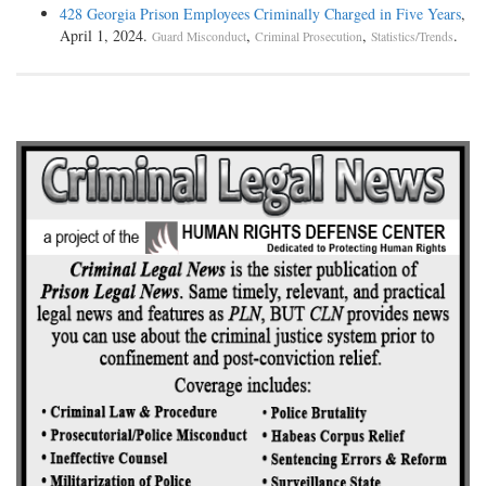
428 Georgia Prison Employees Criminally Charged in Five Years
,
April 1, 2024.
,
,
.
Guard Misconduct
Criminal Prosecution
Statistics/Trends