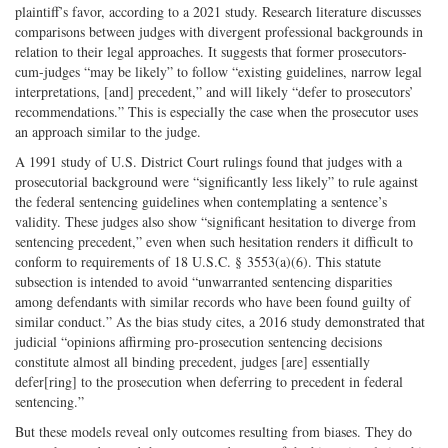
plaintiff’s favor, according to a 2021 study. Research literature discusses
comparisons between judges with divergent professional backgrounds in
relation to their legal approaches. It suggests that former prosecutors-
cum-judges “may be likely” to follow “existing guidelines, narrow legal
interpretations, [and] precedent,” and will likely “defer to prosecutors’
recommendations.” This is especially the case when the prosecutor uses
an approach similar to the judge.
A 1991 study of U.S. District Court rulings found that judges with a
prosecutorial background were “significantly less likely” to rule against
the federal sentencing guidelines when contemplating a sentence’s
validity. These judges also show “significant hesitation to diverge from
sentencing precedent,” even when such hesitation renders it difficult to
conform to requirements of 18 U.S.C. § 3553(a)(6). This statute
subsection is intended to avoid “unwarranted sentencing disparities
among defendants with similar records who have been found guilty of
similar conduct.” As the bias study cites, a 2016 study demonstrated that
judicial “opinions affirming pro-prosecution sentencing decisions
constitute almost all binding precedent, judges [are] essentially
defer[ring] to the prosecution when deferring to precedent in federal
sentencing.”
But these models reveal only outcomes resulting from biases. They do