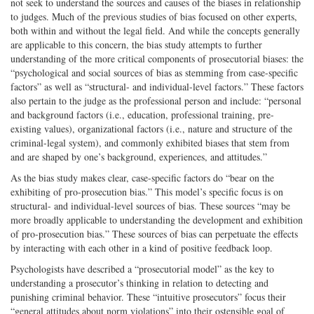
not seek to understand the sources and causes of the biases in relationship
to judges. Much of the previous studies of bias focused on other experts,
both within and without the legal field. And while the concepts generally
are applicable to this concern, the bias study attempts to further
understanding of the more critical components of prosecutorial biases: the
“psychological and social sources of bias as stemming from case-specific
factors” as well as “structural- and individual-level factors.” These factors
also pertain to the judge as the professional person and include: “personal
and background factors (i.e., education, professional training, pre-
existing values), organizational factors (i.e., nature and structure of the
criminal-legal system), and commonly exhibited biases that stem from
and are shaped by one’s background, experiences, and attitudes.”
As the bias study makes clear, case-specific factors do “bear on the
exhibiting of pro-prosecution bias.” This model’s specific focus is on
structural- and individual-level sources of bias. These sources “may be
more broadly applicable to understanding the development and exhibition
of pro-prosecution bias.” These sources of bias can perpetuate the effects
by interacting with each other in a kind of positive feedback loop.
Psychologists have described a “prosecutorial model” as the key to
understanding a prosecutor’s thinking in relation to detecting and
punishing criminal behavior. These “intuitive prosecutors” focus their
“general attitudes about norm violations” into their ostensible goal of