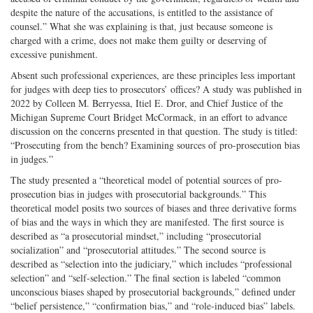
despite the nature of the accusations, is entitled to the assistance of
counsel.” What she was explaining is that, just because someone is
charged with a crime, does not make them guilty or deserving of
excessive punishment.
Absent such professional experiences, are these principles less important
for judges with deep ties to prosecutors’ offices? A study was published in
2022 by Colleen M. Berryessa, Itiel E. Dror, and Chief Justice of the
Michigan Supreme Court Bridget McCormack, in an effort to advance
discussion on the concerns presented in that question. The study is titled:
“Prosecuting from the bench? Examining sources of pro-prosecution bias
in judges.”
The study presented a “theoretical model of potential sources of pro-
prosecution bias in judges with prosecutorial backgrounds.” This
theoretical model posits two sources of biases and three derivative forms
of bias and the ways in which they are manifested. The first source is
described as “a prosecutorial mindset,” including “prosecutorial
socialization” and “prosecutorial attitudes.” The second source is
described as “selection into the judiciary,” which includes “professional
selection” and “self-selection.” The final section is labeled “common
unconscious biases shaped by prosecutorial backgrounds,” defined under
“belief persistence,” “confirmation bias,” and “role-induced bias” labels.