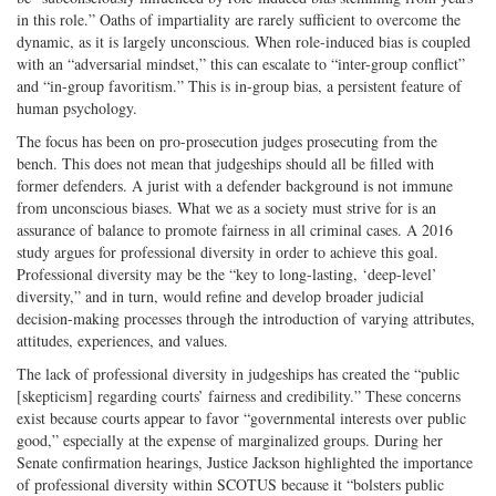
in this role.” Oaths of impartiality are rarely sufficient to overcome the
dynamic, as it is largely unconscious. When role-induced bias is coupled
with an “adversarial mindset,” this can escalate to “inter-group conflict”
and “in-group favoritism.” This is in-group bias, a persistent feature of
human psychology.
The focus has been on pro-prosecution judges prosecuting from the
bench. This does not mean that judgeships should all be filled with
former defenders. A jurist with a defender background is not immune
from unconscious biases. What we as a society must strive for is an
assurance of balance to promote fairness in all criminal cases. A 2016
study argues for professional diversity in order to achieve this goal.
Professional diversity may be the “key to long-lasting, ‘deep-level’
diversity,” and in turn, would refine and develop broader judicial
decision-making processes through the introduction of varying attributes,
attitudes, experiences, and values.
The lack of professional diversity in judgeships has created the “public
[skepticism] regarding courts’ fairness and credibility.” These concerns
exist because courts appear to favor “governmental interests over public
good,” especially at the expense of marginalized groups. During her
Senate confirmation hearings, Justice Jackson highlighted the importance
of professional diversity within SCOTUS because it “bolsters public