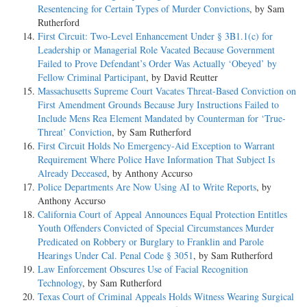
Resentencing for Certain Types of Murder Convictions
, by Sam
Rutherford
First Circuit: Two-Level Enhancement Under § 3B1.1(c) for
Leadership or Managerial Role Vacated Because Government
Failed to Prove Defendant’s Order Was Actually ‘Obeyed’ by
Fellow Criminal Participant
, by David Reutter
Massachusetts Supreme Court Vacates Threat-Based Conviction on
First Amendment Grounds Because Jury Instructions Failed to
Include Mens Rea Element Mandated by Counterman for ‘True-
Threat’ Conviction
, by Sam Rutherford
First Circuit Holds No Emergency-Aid Exception to Warrant
Requirement Where Police Have Information That Subject Is
Already Deceased
, by Anthony Accurso
Police Departments Are Now Using AI to Write Reports
, by
Anthony Accurso
California Court of Appeal Announces Equal Protection Entitles
Youth Offenders Convicted of Special Circumstances Murder
Predicated on Robbery or Burglary to Franklin and Parole
Hearings Under Cal. Penal Code § 3051
, by Sam Rutherford
Law Enforcement Obscures Use of Facial Recognition
Technology
, by Sam Rutherford
Texas Court of Criminal Appeals Holds Witness Wearing Surgical