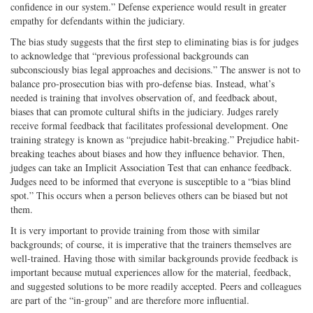
confidence in our system.” Defense experience would result in greater
empathy for defendants within the judiciary.
The bias study suggests that the first step to eliminating bias is for judges
to acknowledge that “previous professional backgrounds can
subconsciously bias legal approaches and decisions.” The answer is not to
balance pro-prosecution bias with pro-defense bias. Instead, what’s
needed is training that involves observation of, and feedback about,
biases that can promote cultural shifts in the judiciary. Judges rarely
receive formal feedback that facilitates professional development. One
training strategy is known as “prejudice habit-breaking.” Prejudice habit-
breaking teaches about biases and how they influence behavior. Then,
judges can take an Implicit Association Test that can enhance feedback.
Judges need to be informed that everyone is susceptible to a “bias blind
spot.” This occurs when a person believes others can be biased but not
them.
It is very important to provide training from those with similar
backgrounds; of course, it is imperative that the trainers themselves are
well-trained. Having those with similar backgrounds provide feedback is
important because mutual experiences allow for the material, feedback,
and suggested solutions to be more readily accepted. Peers and colleagues
are part of the “in-group” and are therefore more influential.