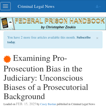
Skip
Criminal Legal News
Toggle
navigation
navigation
×
Subscribe
You have 2 more free articles available this month.
today
.
Examining Pro-
Prosecution Bias in the
Judiciary: Unconscious
Biases of a Prosecutorial
Background
FEB. 15, 2025
Loaded on
by
Casey Bastian
published in Criminal Legal News