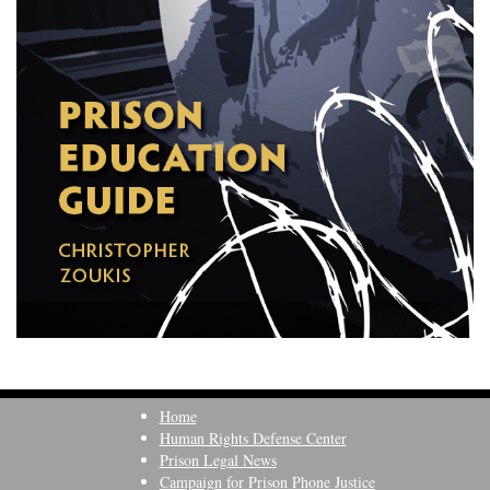
Home
Human Rights Defense Center
Prison Legal News
Campaign for Prison Phone Justice