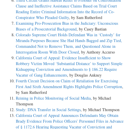
Third Circuit Grants Habeas Relief to Prisoner on Confrontation
Clause and Ineffective Assistance Claims Based on Trial Court
Reading Entire Criminal Information Into the Record of Co-
Conspirator Who Pleaded Guilty
, by Sam Rutherford
Examining Pro-Prosecution Bias in the Judiciary: Unconscious
Biases of a Prosecutorial Background
, by Casey Bastian
Colorado Supreme Court Holds Defendant Was in ‘Custody’ for
Miranda Purposes Because She Had Hands Bagged and Zip Tied,
Commanded Not to Remove Them, and Questioned Alone in
Interrogation Room With Door Closed
, by Anthony Accurso
California Court of Appeal: Evidence Insufficient to Show
Robbery Victim Moved ‘Substantial Distance’ to Support Simple
Kidnapping Conviction and Amendments to § 186.22 Require
Vacatur of Gang Enhancements
, by Douglas Ankney
Fourth Circuit Decision on Claim of Retaliation for Exercising
First And Sixth Amendment Rights Highlights Police Corruption
,
by Sam Rutherford
Reining in Police Monitoring of Social Media
, by Michael
Thompson
Study: DNA Transfer in Social Settings
, by Michael Thompson
California Court of Appeal Announces Defendants May Obtain
Brady Evidence From Police Officers’ Personnel Files in Advance
of § 1172.6 Hearing Requesting Vacatur of Conviction and