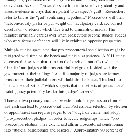
conviction. As such, “prosecutors are trained to selectively identify and
assess evidence in ways that are partial to a suspect’s guilt.” Researchers
refer to this as the “guilt-confirming hypothesis.” Prosecutors will then
“subconsciously prefer or put weight on” inculpatory evidence but not
exculpatory evidence, which they tend to diminish or ignore. This
mindset invariably carries over when prosecutors become judges. Judges
who were former defenders will likely exhibit an opposite perspective.
Multiple studies speculated that pro-prosecutorial socialization might be
mitigated with time on the bench and judicial experience. A 2011 study
discovered, however, that “time on the bench did not affect whether
Circuit Court judges with prosecutorial backgrounds sided with the
government in their rulings.” And if a majority of judges are former
prosecutors, their judicial peers will hold similar biases. This leads to
“judicial socialization,” which suggests that the “effects of prosecutorial
training may potentially last far into judges’ careers.”
There are two primary means of selection into the profession of jurist,
and each can lead to prosecutorial bias. Professional selection by election
or appointment can require judges to be “tough-on-crime” and adopt
“pro-prosecution pledges” in order to secure judgeships. These “pro-
prosecution pledges” may extend and affirm prosecutorial conditioning
into “judicial philosophies and practice.” Approximately 90 percent of