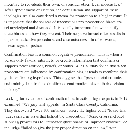
incentive to reevaluate their own, or consider other, legal approaches.”
After appointment or election, the continuation and support of these
ideologies are also considered a means for promotion to a higher court. It
is important that the sources of unconscious pro-prosecution biases are
acknowledged and discussed. It is equally important that we identify
these biases and how they present. Their negative impact often results in
unjust adjudicative procedures and case outcomes—in other words,
miscarriages of justice.
Confirmation bias is a common cognitive phenomenon. This is when a
person only favors, interprets, or credits information that confirms or
supports prior attitudes, beliefs, or values. A 2019 study found that when
prosecutors are influenced by confirmation bias, it tends to reenforce their
guilt-confirming hypotheses. This suggests that “prosecutorial attitudes
and training lend to the exhibition of confirmation bias in their decision-
making.”
Looking for evidence of confirmation bias in action, legal experts in 2017
examined “727 jury trial appeals” in Santa Clara County, California.
They discovered “over 100 instances” where the higher court “found trial
judges erred in ways that helped the prosecution.” Some errors included
allowing prosecutors to “introduce questionable or improper evidence” or
the judge “failed to give the jury proper direction on the law,” with