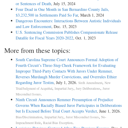
or Sentences of Death
, July 15, 2024
Four Dead in One Month in San Bernardino County Jails,
$3,232,500 in Settlements Paid So Far
, March 1, 2024
Dangerous Encounters: Interactions Between Autistic Individuals
and Law Enforcement
, Dec. 15, 2023
U.S. Sentencing Commission Publishes Compassionate Release
Datafile for Fiscal Years 2020-­2022
, Oct. 1, 2023
More from these topics:
South Carolina Supreme Court Announces Formal Adoption of
Fourth Circuit’s Three-Step Cheek Framework for Evaluating
Improper Third-Party Contacts With Jurors Under Remmer,
Reverses Murdaugh Murder Convictions, and Overrules Ethier
Regarding Juror Testim
, July 1, 2026.
,
Sixth Amendment
New
,
,
,
Trial/Judgment of Acquittal
Impartial Jury
Jury Deliberations
Juror
.
Misconduct Issues
Ninth Circuit Announces Remmer Presumption of Prejudice
Governs When Racially Biased Juror Participates in Deliberations
but Is Excused Before Trial Court Accepts Verdict
, June 1, 2026.
,
,
,
Bias/Discrimination
Impartial Jury
Juror Misconduct Issues
No-
,
.
Impeachment Rule
Racial Bias Exception