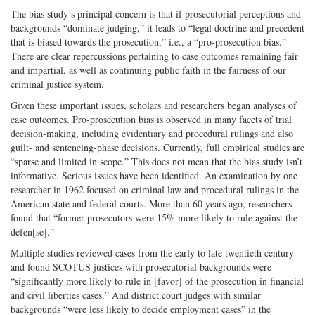
The bias study’s principal concern is that if prosecutorial perceptions and
backgrounds “dominate judging,” it leads to “legal doctrine and precedent
that is biased towards the prosecution,” i.e., a “pro-prosecution bias.”
There are clear repercussions pertaining to case outcomes remaining fair
and impartial, as well as continuing public faith in the fairness of our
criminal justice system.
Given these important issues, scholars and researchers began analyses of
case outcomes. Pro-prosecution bias is observed in many facets of trial
decision-making, including evidentiary and procedural rulings and also
guilt- and sentencing-phase decisions. Currently, full empirical studies are
“sparse and limited in scope.” This does not mean that the bias study isn’t
informative. Serious issues have been identified. An examination by one
researcher in 1962 focused on criminal law and procedural rulings in the
American state and federal courts. More than 60 years ago, researchers
found that “former prosecutors were 15% more likely to rule against the
defen[se].”
Multiple studies reviewed cases from the early to late twentieth century
and found SCOTUS justices with prosecutorial backgrounds were
“significantly more likely to rule in [favor] of the prosecution in financial
and civil liberties cases.” And district court judges with similar
backgrounds “were less likely to decide employment cases” in the