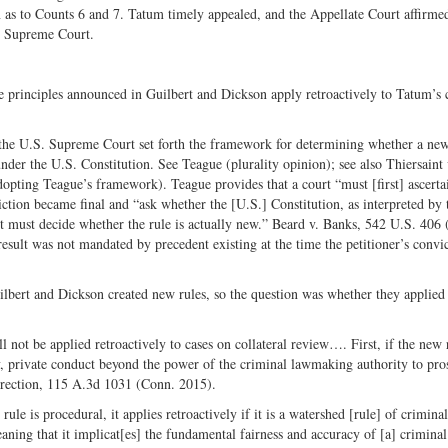
n as to Counts 6 and 7. Tatum timely appealed, and the Appellate Court affirme
te Supreme Court.
he principles announced in Guilbert and Dickson apply retroactively to Tatum’s 
 the U.S. Supreme Court set forth the framework for determining whether a ne
 under the U.S. Constitution. See Teague (plurality opinion); see also Thiersaint 
ting Teague’s framework). Teague provides that a court “must [first] ascerta
nviction became final and “ask whether the [U.S.] Constitution, as interpreted by 
rt must decide whether the rule is actually new.” Beard v. Banks, 542 U.S. 406 
result was not mandated by precedent existing at the time the petitioner’s convi
uilbert and Dickson created new rules, so the question was whether they applied
 not be applied retroactively to cases on collateral review…. First, if the new r
mary, private conduct beyond the power of the criminal lawmaking authority to pr
rrection, 115 A.3d 1031 (Conn. 2015).
le is procedural, it applies retroactively if it is a watershed [rule] of criminal
ning that it implicat[es] the fundamental fairness and accuracy of [a] criminal