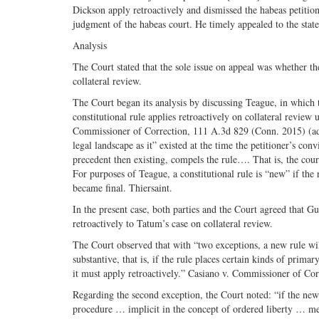
Dickson apply retroactively and dismissed the habeas petitio
judgment of the habeas court. He timely appealed to the sta
Analysis
The Court stated that the sole issue on appeal was whether t
collateral review.
The Court began its analysis by discussing Teague, in which
constitutional rule applies retroactively on collateral review
Commissioner of Correction, 111 A.3d 829 (Conn. 2015) (adop
legal landscape as it” existed at the time the petitioner’s co
precedent then existing, compels the rule…. That is, the cou
For purposes of Teague, a constitutional rule is “new” if the 
became final. Thiersaint.
In the present case, both parties and the Court agreed that G
retroactively to Tatum’s case on collateral review.
The Court observed that with “two exceptions, a new rule will
substantive, that is, if the rule places certain kinds of pri
it must apply retroactively.” Casiano v. Commissioner of Co
Regarding the second exception, the Court noted: “if the new ru
procedure … implicit in the concept of ordered liberty … mea