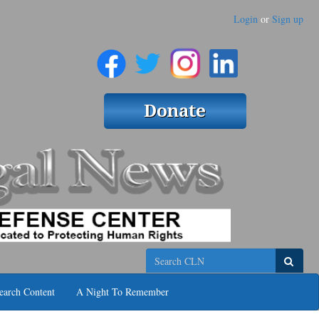
Login
or
Sign up
Search
earch Content
A Night To Remember