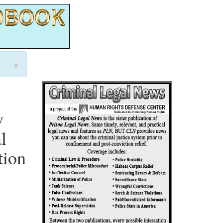
×
w
l
tion