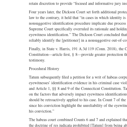
retain discretion to provide “focused and informative jury inst
Four years later, the Dickson Court set forth additional prote
law to the contrary, it held that “in cases in which identity is
nonsuggestive identification procedure implicate due process 
Supreme Court specifically overruled its rationale and holdin
eyewitness identification.” The Dickson Court concluded that
reliably identify the [petitioner] in a nonsuggestive out-of-c
Finally, in State v. Harris, 191 A.3d 119 (Conn. 2018), the 
Constitution—article first, § 8—provide greater protection th
testimony.
Procedural History
Tatum subsequently filed a petition for a writ of habeas corpu
eyewitnesses’ identification evidence in his criminal case vi
and Article 1, §§ 8 and 9 of the Connecticut Constitution. Tat
on the factors that adversely impact eyewitness identification
should be retroactively applied to his case. In Count 7 of the
since his conviction highlight the unreliability of the eyewitne
his conviction.”
The habeas court combined Counts 6 and 7 and explained that 
the doctrine of res judicata prohibited [Tatum] from being ab