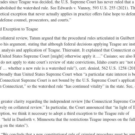
ades since Teague was decided, the U.S. Supreme Court has never ruled that a
 abolished the watershed rule. See Edwards v. Vannoy, 593 U.S. 255 (2021). T
tical exception that never actually applies in practice offers false hope to defe
 defense counsel, prosecutors, and courts.”
rd Exception to Teague
ollateral review, Tatum argued that the procedural rules articulated in Guilbert
 his argument, stating that although federal decisions applying Teague are inst
analysis and application of Teague. Thiersaint. It explained that Connecticut c
 United States Supreme Court [might] otherwise apply it….” Casiano; see also
o not apply to state court’s review of state convictions, Idaho courts are “not 
f … whether a new rule is a watershed rule”), cert. denied, 562 U.S. 1258 (201
oadly than United States Supreme Court when “a particular state interest is be
he Connecticut Supreme Court is not bound by the U.S. Supreme Court’s applicat
Connecticut,” so the watershed rule “has continued vitality” in the state. See, 
de greater clarity regarding the independent review [the Connecticut Supreme Co
ely on collateral review.” In particular, the Court announced that “in light of
ption, we think it necessary to adopt a third exception to the Teague rule of
“held in Danforth v. Minnesota that the restrictions Teague imposes on the ful
g on the states”).
: “We conclude that a new constitutional rule of criminal procedure must be app