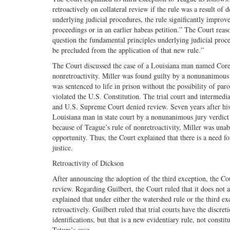
retroactively on collateral review if the rule was a result of
underlying judicial procedures, the rule significantly improve
proceedings or in an earlier habeas petition.” The Court reas
question the fundamental principles underlying judicial proce
be precluded from the application of that new rule.”
The Court discussed the case of a Louisiana man named Corey 
nonretroactivity. Miller was found guilty by a nonunanimous 
was sentenced to life in prison without the possibility of par
violated the U.S. Constitution. The trial court and intermedi
and U.S. Supreme Court denied review. Seven years after his
Louisiana man in state court by a nonunanimous jury verdict 
because of Teague’s rule of nonretroactivity, Miller was una
opportunity. Thus, the Court explained that there is a need f
justice.
Retroactivity of Dickson
After announcing the adoption of the third exception, the Cou
review. Regarding Guilbert, the Court ruled that it does not ap
explained that under either the watershed rule or the third e
retroactively. Guilbert ruled that trial courts have the discre
identifications, but that is a new evidentiary rule, not consti
Tatum’s case.