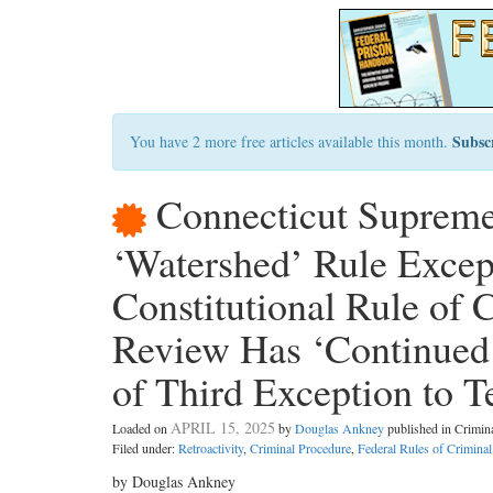
Subsc
You have 2 more free articles available this month.
Connecticut Supreme
‘Watershed’ Rule Excep
Constitutional Rule of 
Review Has ‘Continued 
of Third Exception to T
APRIL 15, 2025
Loaded on
by
Douglas Ankney
published in Crimi
Filed under:
Retroactivity
,
Criminal Procedure
,
Federal Rules of Crimina
by Douglas Ankney