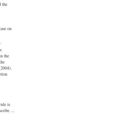
d the
case on
w
v.
in the
the
(2004).
ction
ule is
oscribe …