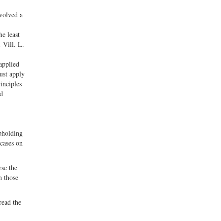
nvolved a
he least
 Vill. L.
applied
must apply
inciples
nd
pholding
 cases on
rse the
n those
read the