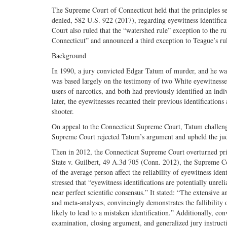
The Supreme Court of Connecticut held that the principles se
denied, 582 U.S. 922 (2017), regarding eyewitness identificat
Court also ruled that the “watershed rule” exception to the r
Connecticut” and announced a third exception to Teague’s rul
Background
In 1990, a jury convicted Edgar Tatum of murder, and he was
was based largely on the testimony of two White eyewitnesses,
users of narcotics, and both had previously identified an ind
later, the eyewitnesses recanted their previous identificati
shooter.
On appeal to the Connecticut Supreme Court, Tatum challenged
Supreme Court rejected Tatum’s argument and upheld the ju
Then in 2012, the Connecticut Supreme Court overturned prio
State v. Guilbert, 49 A.3d 705 (Conn. 2012), the Supreme Cour
of the average person affect the reliability of eyewitness ide
stressed that “eyewitness identifications are potentially unre
near perfect scientific consensus.” It stated: “The extensive 
and meta-analyses, convincingly demonstrates the fallibility 
likely to lead to a mistaken identification.” Additionally, co
examination, closing argument, and generalized jury instructi