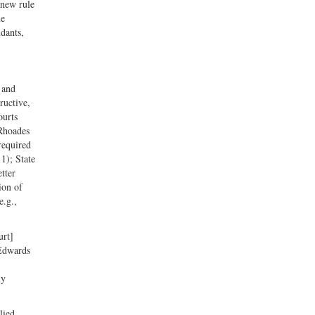
 new rule
he
ndants,
 and
ructive,
ourts
 Rhoades
required
1); State
tter
ion of
e.g.,
urt]
 Edwards
ly
lied