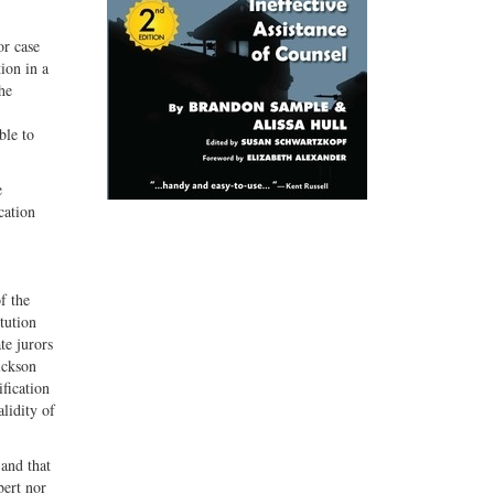
or case
tion in a
he
ble to
e
cation
f the
tution
te jurors
ickson
ification
alidity of
 and that
bert nor