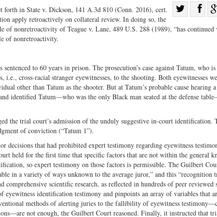
Sha
t forth in State v. Dickson, 141 A.3d 810 (Conn. 2016), cert.
ion apply retroactively on collateral review. In doing so, the
Share
on
ule of nonretroactivity of Teague v. Lane, 489 U.S. 288 (1989), “has continued v
on
Fac
e of nonretroactivity.
Twitter
 sentenced to 60 years in prison. The prosecution’s case against Tatum, who is
 i.e., cross-racial stranger eyewitnesses, to the shooting. Both eyewitnesses w
ividual other than Tatum as the shooter. But at Tatum’s probable cause hearing a
ons and identified Tatum—who was the only Black man seated at the defense tabl
 the trial court’s admission of the unduly suggestive in-court identification. 
dgment of conviction (“Tatum 1”).
r decisions that had prohibited expert testimony regarding eyewitness testimo
t held for the first time that specific factors that are not within the general 
ntification, so expert testimony on those factors is permissible. The Guilbert Cou
liable in a variety of ways unknown to the average juror,” and this “recognition t
and comprehensive scientific research, as reflected in hundreds of peer reviewed 
of eyewitness identification testimony and pinpoints an array of variables that a
nventional methods of alerting juries to the fallibility of eyewitness testimony—
ons—are not enough, the Guilbert Court reasoned. Finally, it instructed that tri