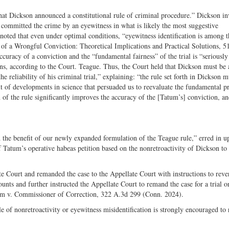
 that Dickson announced a constitutional rule of criminal procedure.” Dickson i
ly committed the crime by an eyewitness in what is likely the most suggestive
noted that even under optimal conditions, “eyewitness identification is among t
of a Wrongful Conviction: Theoretical Implications and Practical Solutions, 51
curacy of a conviction and the “fundamental fairness” of the trial is “seriously
ons, according to the Court. Teague. Thus, the Court held that Dickson must be 
he reliability of his criminal trial,” explaining: “the rule set forth in Dickson 
ult of developments in science that persuaded us to reevaluate the fundamental pr
n of the rule significantly improves the accuracy of the [Tatum’s] conviction, a
 the benefit of our newly expanded formulation of the Teague rule,” erred in u
 Tatum’s operative habeas petition based on the nonretroactivity of Dickson to
e Court and remanded the case to the Appellate Court with instructions to reve
unts and further instructed the Appellate Court to remand the case for a trial o
atum v. Commissioner of Correction, 322 A.3d 299 (Conn. 2024).
e of nonretroactivity or eyewitness misidentification is strongly encouraged to 