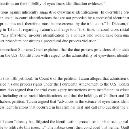
ructions on the fallibility of eyewitness identification evidence.”
ctions against inherently suggestive eyewitness identifications. In overruling pri
 an issue, in-court identifications that are not preceded by a successful identifica
principles and, therefore, must be prescreened by the trial court.” In Dickson, t
g in Tatum 1, regarding Tatum’s challenge to a “first-time, in-court cross-racial
 “any [first-time] in-court identification by a witness who would have been una
ourt procedure constitutes a procedural due process violation.”
Connecticut Supreme Court explained that the due process provisions of the stat
an the U.S. Constitution with respect to the admissibility of eyewitness identifi
s (his fifth petition). In Count 6 of the petition, Tatum alleged that admission o
olated his due process rights under the Fourteenth Amendment to the U.S. Consti
um also argued that the trial court’s jury instructions were insufficient to educa
s, including cross-racial identifications, and that the holdings of Guilbert and D
 habeas petition, Tatum argued that “advances in the science of eyewitness ident
ss identifications that occurred in his criminal trial and call into question the v
Tatum “already had litigated the identification procedures in his direct appeal
le to relitigate this issue….” The habeas court then concluded that neither Guil