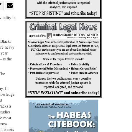
re
Share
Share
itality in
ebook
on
with
G+
email
 Black,
ere heavy
 year
e—as the
The
ny. In
knowledge
rt
racks a
studies
re most
cross-
al courts