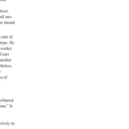
irect
all into
er should
 rule of
 time. He
 verdict
 Court
another
theless,
y
es of
ollateral
one.” It
ctively in