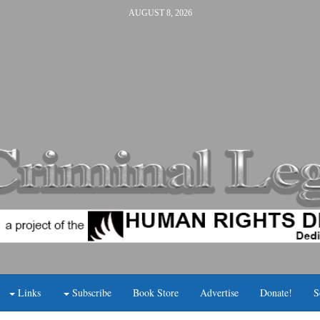
AUGUST 8, 2026
Links
Subscribe
Book Store
Advertise
Donate!
S