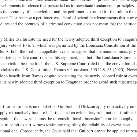
 developments in science that persuaded us to reevaluate fundamental principles
s the accuracy of a conviction, and the petitioner advocated for the rule in the d
oned: “Just because a petitioner was ahead of scientific advancements that now c
dures and the accuracy of a criminal conviction does not mean that the petition
Miller to illustrate the need for the newly adopted third exception to Teague’s
jury vote of 10 to 2, which was permitted by the Louisiana Constitution at the
ole. At both the trial and appellate levels, he argued that the nonunanimous jury
ate state appellate court rejected his argument, and both the Louisiana Supreme
 conviction became final, the U.S. Supreme Court ruled that the conviction of 
violates the U.S. Constitution. Ramos v. Louisiana, 590 U.S. 83 (2020). Never
ble to benefit from Ramos despite advocating for the newly adopted rule at ever
or its newly adopted third exception to Teague in order to avoid such miscarriag
rt turned to the issue of whether Guilbert and Dickson apply retroactively on c
ply retroactively because it “articulated an evidentiary rule, not constitutional 
xception, the new rule “must be of constitutional dimension” in order to apply
tion to admit expert witness testimony regarding the reliability of eyewitness
tutional one. Consequently, the Court held that Guilbert cannot be applied retroa