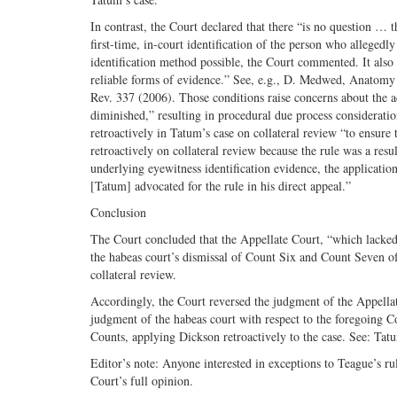
In contrast, the Court declared that there “is no question …
first-time, in-court identification of the person who alleged
identification method possible, the Court commented. It also 
reliable forms of evidence.” See, e.g., D. Medwed, Anatomy 
Rev. 337 (2006). Those conditions raise concerns about the ac
diminished,” resulting in procedural due process considerati
retroactively in Tatum’s case on collateral review “to ensure t
retroactively on collateral review because the rule was a res
underlying eyewitness identification evidence, the applicatio
[Tatum] advocated for the rule in his direct appeal.”
Conclusion
The Court concluded that the Appellate Court, “which lacked
the habeas court’s dismissal of Count Six and Count Seven of
collateral review.
Accordingly, the Court reversed the judgment of the Appellat
judgment of the habeas court with respect to the foregoing Co
Counts, applying Dickson retroactively to the case. See: T
Editor’s note: Anyone interested in exceptions to Teague’s rul
Court’s full opinion.