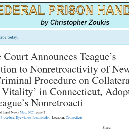
ribe today
.
 Court Announces Teague’s
tion to Nonretroactivity of Ne
Criminal Procedure on Collatera
Vitality’ in Connecticut, Adop
eague’s Nonretroacti
nal Legal News
May, 2025
, page 21
l Procedure
,
Eyewitness Identification
. Location:
Connecticut
.
Share: