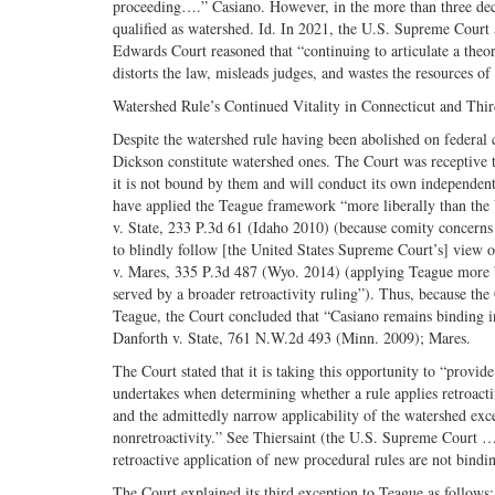
proceeding….” Casiano. However, in the more than three dec
qualified as watershed. Id. In 2021, the U.S. Supreme Court
Edwards Court reasoned that “continuing to articulate a theore
distorts the law, misleads judges, and wastes the resources of
Watershed Rule’s Continued Vitality in Connecticut and Thi
Despite the watershed rule having been abolished on federal c
Dickson constitute watershed ones. The Court was receptive to
it is not bound by them and will conduct its own independent 
have applied the Teague framework “more liberally than the
v. State, 233 P.3d 61 (Idaho 2010) (because comity concerns d
to blindly follow [the United States Supreme Court’s] view o
v. Mares, 335 P.3d 487 (Wyo. 2014) (applying Teague more br
served by a broader retroactivity ruling”). Thus, because t
Teague, the Court concluded that “Casiano remains binding in 
Danforth v. State, 761 N.W.2d 493 (Minn. 2009); Mares.
The Court stated that it is taking this opportunity to “provi
undertakes when determining whether a rule applies retroactiv
and the admittedly narrow applicability of the watershed exce
nonretroactivity.” See Thiersaint (the U.S. Supreme Court … 
retroactive application of new procedural rules are not bindin
The Court explained its third exception to Teague as follows