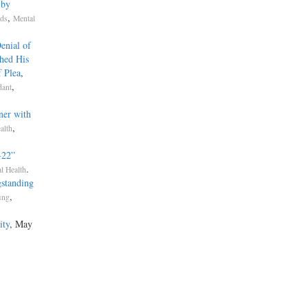
 by
,
rds
Mental
enial of
hed His
f Plea
,
,
dant
ner with
,
alth
­22”
.
l Health
standing
,
fing
ity
, May