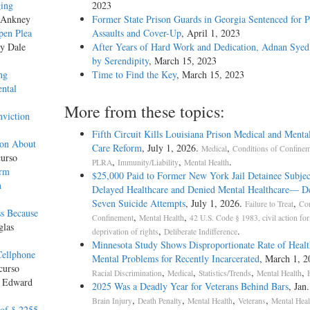
ging
2023
 Ankney
Former State Prison Guards in Georgia Sentenced for P
pen Plea
Assaults and Cover-Up
, April 1, 2023
by Dale
After Years of Hard Work and Dedication, Adnan Syed
by Serendipity
, March 15, 2023
ng
Time to Find the Key
, March 15, 2023
ntal
More from these topics:
nviction
Fifth Circuit Kills Louisiana Prison Medical and Menta
ion About
Care Reform
, July 1, 2026.
,
Medical
Conditions of Confine
urso
,
,
.
PLRA
Immunity/Liability
Mental Health
orm
$25,000 Paid to Former New York Jail Detainee Subjec
n
Delayed Healthcare and Denied Mental Healthcare— De
Seven Suicide Attempts
, July 1, 2026.
,
Failure to Treat
Con
ss Because
,
,
Confinement
Mental Health
42 U.S. Code § 1983, civil action for
glas
,
.
deprivation of rights
Deliberate Indifference
Minnesota Study Shows Disproportionate Rate of Healt
Cellphone
Mental Problems for Recently Incarcerated
, March 1, 2
curso
,
,
,
,
Racial Discrimination
Medical
Statistics/Trends
Mental Health
y Edward
2025 Was a Deadly Year for Veterans Behind Bars
, Jan
,
,
,
,
Brain Injury
Death Penalty
Mental Health
Veterans
Mental Heal
 of § 2255,