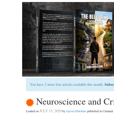
Subsc
You have 2 more free articles available this month.
Neuroscience and Cr
JULY 15, 2020
Loaded on
by
Jayson Hawkins
published in Crimina