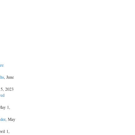
re
ths
, June
15, 2023
red
May 1,
der
, May
ril 1,