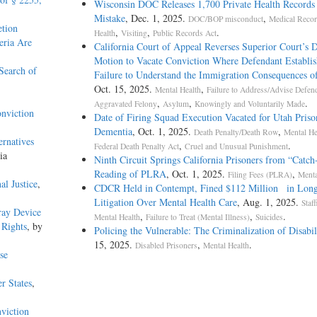
Wisconsin DOC Releases 1,700 Private Health Records
Mistake
, Dec. 1, 2025.
,
DOC/BOP misconduct
Medical Reco
etion
,
,
.
Health
Visiting
Public Records Act
eria Are
California Court of Appeal Reverses Superior Court’s D
Motion to Vacate Conviction Where Defendant Establis
Search of
Failure to Understand the Immigration Consequences o
Oct. 15, 2025.
,
Mental Health
Failure to Address/Advise Defen
,
,
.
Aggravated Felony
Asylum
Knowingly and Voluntarily Made
onviction
Date of Firing Squad Execution Vacated for Utah Priso
Dementia
, Oct. 1, 2025.
,
Death Penalty/Death Row
Mental He
ernatives
,
.
Federal Death Penalty Act
Cruel and Unusual Punishment
ia
Ninth Circuit Springs California Prisoners from “Catch-
Reading of PLRA
, Oct. 1, 2025.
,
Filing Fees (PLRA)
Menta
al Justice
,
CDCR Held in Contempt, Fined $112 Million in Long
Litigation Over Mental Health Care
, Aug. 1, 2025.
Staf
ray Device
,
,
.
Mental Health
Failure to Treat (Mental Illness)
Suicides
 Rights
, by
Policing the Vulnerable: The Criminalization of Disabil
15, 2025.
,
.
Disabled Prisoners
Mental Health
se
r States
,
viction