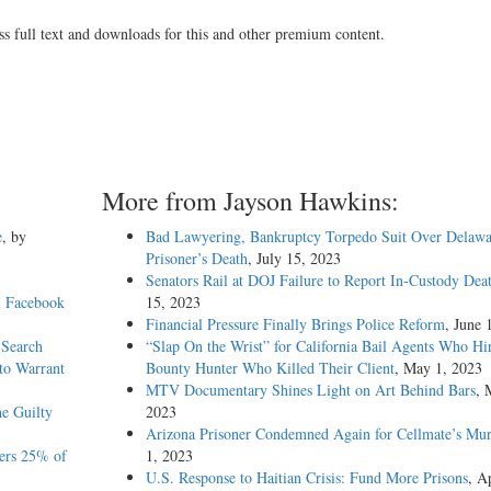
ss full text and downloads for this and other premium content.
More from Jayson Hawkins:
e
, by
Bad Lawyering, Bankruptcy Torpedo Suit Over Delawa
Prisoner’s Death
, July 15, 2023
Senators Rail at DOJ Failure to Report In-Custody Dea
l Facebook
15, 2023
Financial Pressure Finally Brings Police Reform
, June 
 Search
“Slap On the Wrist” for California Bail Agents Who Hi
to Warrant
Bounty Hunter Who Killed Their Client
, May 1, 2023
MTV Documentary Shines Light on Art Behind Bars
, 
he Guilty
2023
Arizona Prisoner Condemned Again for Cellmate’s Mur
ers 25% of
1, 2023
U.S. Response to Haitian Crisis: Fund More Prisons
, Ap