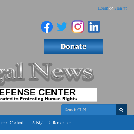
Login
or
Sign up
Search
earch Content
A Night To Remember