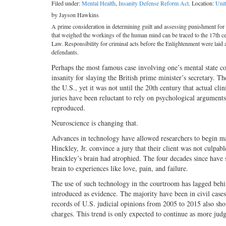
Filed under:
Mental Health
,
Insanity Defense Reform Act
. Location:
Unit
by Jayson Hawkins
A prime consideration in determining guilt and assessing punishment for 
that weighed the workings of the human mind can be traced to the 17th 
Law. Responsibility for criminal acts before the Enlightenment were laid a
defendants.
Perhaps the most famous case involving one’s mental state
insanity for slaying the British prime minister’s secretary. 
the U.S., yet it was not until the 20th century that actual 
juries have been reluctant to rely on psychological arguments
reproduced.
Neuroscience is changing that.
Advances in technology have allowed researchers to begin map
Hinckley, Jr. convince a jury that their client was not culp
Hinckley’s brain had atrophied. The four decades since have se
brain to experiences like love, pain, and failure.
The use of such technology in the courtroom has lagged behin
introduced as evidence. The majority have been in civil cases
records of U.S. judicial opinions from 2005 to 2015 also sho
charges. This trend is only expected to continue as more jud