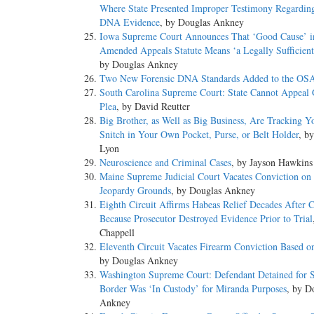
Where State Presented Improper Testimony Regardin
DNA Evidence
, by Douglas Ankney
Iowa Supreme Court Announces That ‘Good Cause’ 
Amended Appeals Statute Means ‘a Legally Sufficient
by Douglas Ankney
Two New Forensic DNA Standards Added to the OSA
South Carolina Supreme Court: State Cannot Appeal 
Plea
, by David Reutter
Big Brother, as Well as Big Business, Are Tracking Y
Snitch in Your Own Pocket, Purse, or Belt Holder
, b
Lyon
Neuroscience and Criminal Cases
, by Jayson Hawkins
Maine Supreme Judicial Court Vacates Conviction on
Jeopardy Grounds
, by Douglas Ankney
Eighth Circuit Affirms Habeas Relief Decades After 
Because Prosecutor Destroyed Evidence Prior to Trial
Chappell
Eleventh Circuit Vacates Firearm Conviction Based o
by Douglas Ankney
Washington Supreme Court: Defendant Detained for S
Border Was ‘In Custody’ for Miranda Purposes
, by D
Ankney