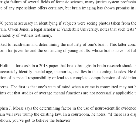
ight failure of several fields of forensic science, many justice system professi
ce of any type seldom offers certainty, but brain imaging has shown promise in 
90 percent accuracy in identifying if subjects were seeing photos taken from the
in. Owen Jones, a legal scholar at Vanderbilt University, notes that such tests
reliability of witness testimony.
ked to recidivism and determining the maturity of one’s brain. This latter conc
form for juveniles and the sentencing of young adults, whose brains have not ful
Hoffman forecasts in a 2018 paper that breakthroughs in brain research should 
o accurately identify mental age, memories, and lies in the coming decades. He 
tion of personal responsibility or lead to a complete comprehension of addictio
cerns. The first is that one’s state of mind when a crime is committed may not 
nts out that studies of average mental functions are not necessarily applicable t
phen J. Morse says the determining factor in the use of neuroscientific evidenc
ain will ever trump the existing law. In a courtroom, he notes, “if there is a dis
shows, you’ve got to believe the behavior.”