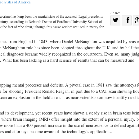
ed States of America
.
Share:
a crime has long been the mental state of the accused. Legal precedents
Sha
century, according to Deborah Denno of Fordham University School of
Share
on
t the feet of “the devil,” though this cause seldom resulted in mercy for
on
Fac
 comes from England in 1843, where Daniel McNaughton was acquitted by reaso
Twitter
The McNaughton rule has since been adopted throughout the U.K. and by half the 
clinical diagnoses became widely recognized in the courtroom. Even so, many jud
. What has been lacking is a hard science of results that can be measured and
ping mental processes and deficits. A pivotal case in 1981 saw the attorneys f
able for shooting President Ronald Reagan, in part due to a CAT scan showing ho
en an explosion in the field’s reach, as neuroscientists can now identify reacti
d its development, yet recent years have shown a steady rise in brain tests bei
 where brain imaging (MRI) offer insight into the extent of a personal injury, b
w more than a 400 percent increase in the use of neuroscience to defend agains
ges and attorneys become aware of the technology’s applications.