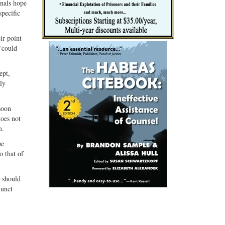
onals hope
specific
ir point
 “could
ept,
ly
soon
does not
n.
be
o that of
e should
junct