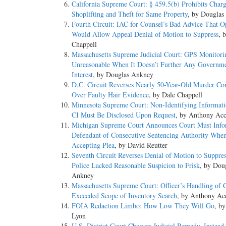
California Supreme Court: § 459.5(b) Prohibits Char
Shoplifting and Theft for Same Property
, by Douglas
Fourth Circuit: IAC for Counsel’s Bad Advice That O
Would Allow Appeal Denial of Motion to Suppress
, 
Chappell
Massachusetts Supreme Judicial Court: GPS Monitori
Unreasonable When It Doesn’t Further Any Governme
Interest
, by Douglas Ankney
D.C. Circuit Reverses Nearly 50-Year-Old Murder Co
Over Faulty Hair Evidence
, by Dale Chappell
Minnesota Supreme Court: Non-Identifying Informat
CI Must Be Disclosed Upon Request
, by Anthony Acc
Michigan Supreme Court Announces Court Must Inf
Defendant of Consecutive Sentencing Authority Whe
Accepting Plea
, by David Reutter
Seventh Circuit Reverses Denial of Motion to Suppre
Police Lacked Reasonable Suspicion to Frisk
, by Dou
Ankney
Massachusetts Supreme Court: Officer’s Handling of 
Exceeded Scope of Inventory Search
, by Anthony Ac
FOIA Redaction Limbo: How Low They Will Go
, b
Lyon
U.S. District Court Chooses Judicial Remedy, Instead