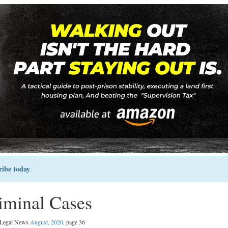
ribe today
.
iminal Cases
l Legal News
August, 2020
, page 36