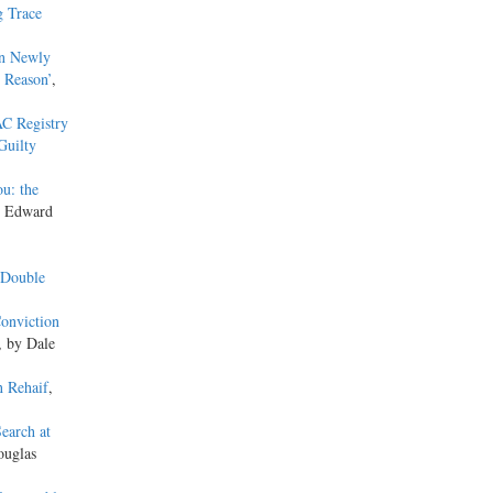
g Trace
in Newly
 Reason’
,
C Registry
Guilty
ou: the
y Edward
 Double
Conviction
, by Dale
n Rehaif
,
earch at
ouglas