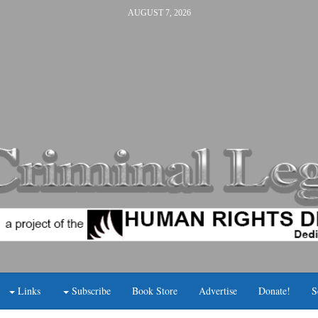
AUGUST 7, 2026
Links
Subscribe
Book Store
Advertise
Donate!
S