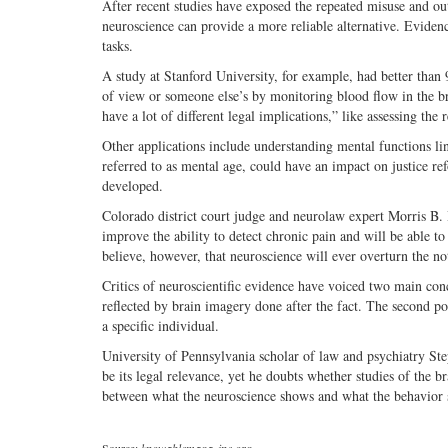
After recent studies have exposed the repeated misuse and outr
neuroscience can provide a more reliable alternative. Eviden
tasks.
A study at Stanford University, for example, had better than 
of view or someone else’s by monitoring blood flow in the bra
have a lot of different legal implications,” like assessing the 
Other applications include understanding mental functions lin
referred to as mental age, could have an impact on justice re
developed.
Colorado district court judge and neurolaw expert Morris B. 
improve the ability to detect chronic pain and will be able t
believe, however, that neuroscience will ever overturn the no
Critics of neuroscientific evidence have voiced two main con
reflected by brain imagery done after the fact. The second poi
a specific individual.
University of Pennsylvania scholar of law and psychiatry Ste
be its legal relevance, yet he doubts whether studies of the br
between what the neuroscience shows and what the behavior 
Source:
knowablemagazine.org