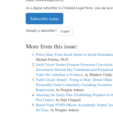
As a digital subscriber to Criminal Legal News, you can acce
Subscribe today
Already a subscriber?
Login
More from this issue:
Police State: From Social Justice to Social Dominanc
Michael Fortino, Ph.D
Sixth Circuit Vacates Firearms Possession Conviction;
Government Showed Jury Unauthenticated Prejudicia
Video Not Admitted as Evidence
, by Matthew Clarke
Tenth Circuit: Deputy ‘Trying to Help’ Doesn’t Make
Permissible Under Community Caretaking Exception 
Requirement
, by Douglas Ankney
Attacking the Guilty Plea: Establishing Prejudice in t
Plea Context
, by Dale Chappell
Report Finds NYPD Officers Accidentally Deploy Tas
the Time
, by Douglas Ankney