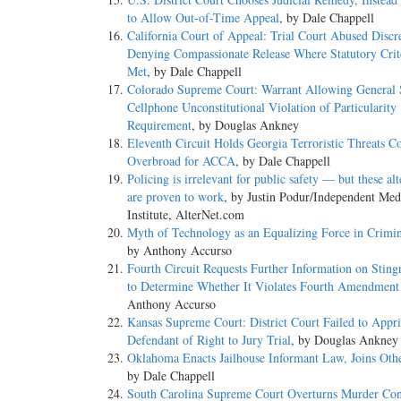
to Allow Out-of-Time Appeal
, by Dale Chappell
California Court of Appeal: Trial Court Abused Discr
Denying Compassionate Release Where Statutory Crit
Met
, by Dale Chappell
Colorado Supreme Court: Warrant Allowing General 
Cellphone Unconstitutional Violation of Particularity
Requirement
, by Douglas Ankney
Eleventh Circuit Holds Georgia Terroristic Threats C
Overbroad for ACCA
, by Dale Chappell
Policing is irrelevant for public safety — but these alt
are proven to work
, by Justin Podur/Independent Med
Institute, AlterNet.com
Myth of Technology as an Equalizing Force in Crimin
by Anthony Accurso
Fourth Circuit Requests Further Information on Sting
to Determine Whether It Violates Fourth Amendment
Anthony Accurso
Kansas Supreme Court: District Court Failed to Appri
Defendant of Right to Jury Trial
, by Douglas Ankney
Oklahoma Enacts Jailhouse Informant Law, Joins Othe
by Dale Chappell
South Carolina Supreme Court Overturns Murder Con