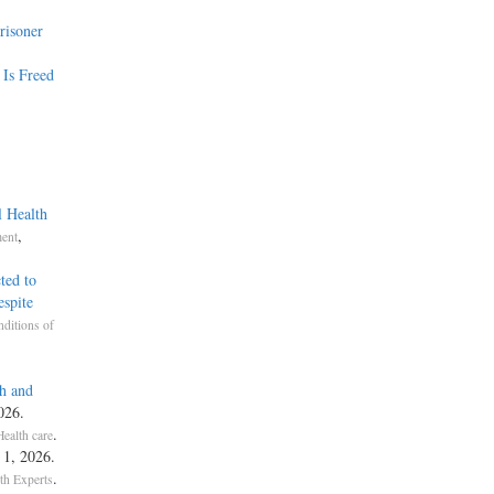
risoner
 Is Freed
l Health
,
ment
ted to
spite
ditions of
h and
026.
.
Health care
. 1, 2026.
.
th Experts