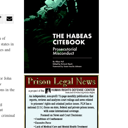
re
Share
Share
ebook
on
with
n of
G+
email
states in
ges and
or John
w
ons in the
ng
ut
t criminal