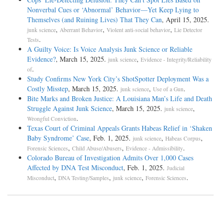
Nonverbal Cues or ‘Abnormal’ Behavior—Yet Keep Lying to
Themselves (and Ruining Lives) That They Can
, April 15, 2025.
,
,
,
junk science
Aberrant Behavior
Violent anti-social behavior
Lie Detector
.
Tests
A Guilty Voice: Is Voice Analysis Junk Science or Reliable
Evidence?
, March 15, 2025.
,
junk science
Evidence - Integrity/Reliability
.
of
Study Confirms New York City’s ShotSpotter Deployment Was a
Costly Misstep
, March 15, 2025.
,
.
junk science
Use of a Gun
Bite Marks and Broken Justice: A Louisiana Man’s Life and Death
Struggle Against Junk Science
, March 15, 2025.
,
junk science
.
Wrongful Conviction
Texas Court of Criminal Appeals Grants Habeas Relief in ‘Shaken
Baby Syndrome’ Case
, Feb. 1, 2025.
,
,
junk science
Habeas Corpus
,
,
.
Forensic Sciences
Child Abuse/Abusers
Evidence - Admissibility
Colorado Bureau of Investigation Admits Over 1,000 Cases
Affected by DNA Test Misconduct
, Feb. 1, 2025.
Judicial
,
,
,
.
Misconduct
DNA Testing/Samples
junk science
Forensic Sciences