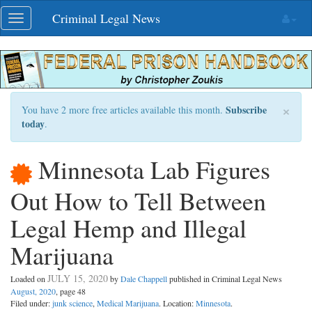
Skip
Criminal Legal News
Toggle
navigation
navigation
×
Subscribe
You have 2 more free articles available this month.
today
.
Minnesota Lab Figures
Out How to Tell Between
Legal Hemp and Illegal
Marijuana
JULY 15, 2020
Loaded on
by
Dale Chappell
published in Criminal Legal News
August, 2020
, page 48
Filed under:
junk science
,
Medical Marijuana
. Location:
Minnesota
.