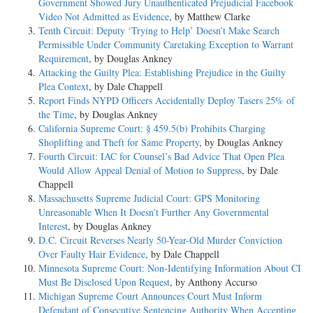
Government Showed Jury Unauthenticated Prejudicial Facebook
Video Not Admitted as Evidence
, by Matthew Clarke
Tenth Circuit: Deputy ‘Trying to Help’ Doesn’t Make Search
Permissible Under Community Caretaking Exception to Warrant
Requirement
, by Douglas Ankney
Attacking the Guilty Plea: Establishing Prejudice in the Guilty
Plea Context
, by Dale Chappell
Report Finds NYPD Officers Accidentally Deploy Tasers 25% of
the Time
, by Douglas Ankney
California Supreme Court: § 459.5(b) Prohibits Charging
Shoplifting and Theft for Same Property
, by Douglas Ankney
Fourth Circuit: IAC for Counsel’s Bad Advice That Open Plea
Would Allow Appeal Denial of Motion to Suppress
, by Dale
Chappell
Massachusetts Supreme Judicial Court: GPS Monitoring
Unreasonable When It Doesn’t Further Any Governmental
Interest
, by Douglas Ankney
D.C. Circuit Reverses Nearly 50-Year-Old Murder Conviction
Over Faulty Hair Evidence
, by Dale Chappell
Minnesota Supreme Court: Non-Identifying Information About CI
Must Be Disclosed Upon Request
, by Anthony Accurso
Michigan Supreme Court Announces Court Must Inform
Defendant of Consecutive Sentencing Authority When Accepting