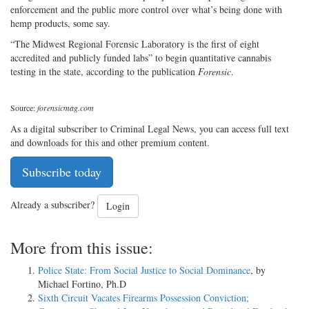
enforcement and the public more control over what’s being done with
hemp products, some say.
“The Midwest Regional Forensic Laboratory is the first of eight
accredited and publicly funded labs” to begin quantitative cannabis
testing in the state, according to the publication
Forensic
.
Source:
forensicmag.com
As a digital subscriber to Criminal Legal News, you can access full text
and downloads for this and other premium content.
Subscribe today
Already a subscriber?
Login
More from this issue:
Police State: From Social Justice to Social Dominance
, by
Michael Fortino, Ph.D
Sixth Circuit Vacates Firearms Possession Conviction;