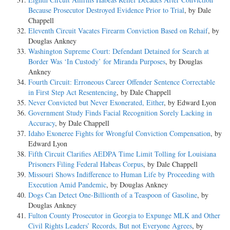
Because Prosecutor Destroyed Evidence Prior to Trial
, by Dale
Chappell
Eleventh Circuit Vacates Firearm Conviction Based on Rehaif
, by
Douglas Ankney
Washington Supreme Court: Defendant Detained for Search at
Border Was ‘In Custody’ for Miranda Purposes
, by Douglas
Ankney
Fourth Circuit: Erroneous Career Offender Sentence Correctable
in First Step Act Resentencing
, by Dale Chappell
Never Convicted but Never Exonerated, Either
, by Edward Lyon
Government Study Finds Facial Recognition Sorely Lacking in
Accuracy
, by Dale Chappell
Idaho Exoneree Fights for Wrongful Conviction Compensation
, by
Edward Lyon
Fifth Circuit Clarifies AEDPA Time Limit Tolling for Louisiana
Prisoners Filing Federal Habeas Corpus
, by Dale Chappell
Missouri Shows Indifference to Human Life by Proceeding with
Execution Amid Pandemic
, by Douglas Ankney
Dogs Can Detect One-Billionth of a Teaspoon of Gasoline
, by
Douglas Ankney
Fulton County Prosecutor in Georgia to Expunge MLK and Other
Civil Rights Leaders’ Records, But not Everyone Agrees
, by