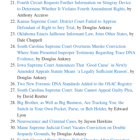
Fourth Circuit Requests Further Information on Stingray Device
to Determine Whether It Violates Fourth Amendment Rights
, by
Anthony Accurso
Kansas Supreme Court: District Court Failed to Apprise
Defendant of Right to Jury Trial
, by Douglas Ankney
Oklahoma Enacts Jailhouse Informant Law, Joins Other States
, by
Dale Chappell
South Carolina Supreme Court Overturns Murder Conviction
Where State Presented Improper Testimony Regarding Trace DNA
Evidence
, by Douglas Ankney
Iowa Supreme Court Announces That ‘Good Cause’ in Newly
Amended Appeals Statute Means ‘a Legally Sufficient Reason’
, by
Douglas Ankney
Two New Forensic DNA Standards Added to the OSAC Registry
South Carolina Supreme Court: State Cannot Appeal Guilty Plea
,
by David Reutter
Big Brother, as Well as Big Business, Are Tracking You: the
Snitch in Your Own Pocket, Purse, or Belt Holder
, by Edward
Lyon
Neuroscience and Criminal Cases
, by Jayson Hawkins
Maine Supreme Judicial Court Vacates Conviction on Double
Jeopardy Grounds
, by Douglas Ankney
Eighth Circuit Affirms Habeas Relief Decades After Conviction