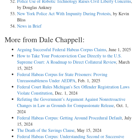
Police Use of Robotic Technology Raises Civil Liberty Concerns
,
by Douglas Ankney
New York Police Act With Impunity During Protests
, by Kevin
Bliss
News in Brief
More from Dale Chappell:
Arguing Successful Federal Habeas Corpus Claims
, June 1, 2025
How to Take Your Postconviction Case Directly to the U.S.
Supreme Court: A Roadmap to Direct Collateral Review
, March
15, 2025
Federal Habeas Corpus for State Prisoners: Proving
Unreasonableness Under AEDPA
, Feb. 1, 2025
Federal Court Rules Michigan’s Sex Offender Registration Laws
Violate Constitution
, Dec. 1, 2024
Refuting the Government’s Argument Against Nonretroactive
Changes in Law as Grounds for Compassionate Release
, Oct. 1,
2024
Federal Habeas Corpus: Getting Around Procedural Default
, July
15, 2024
The Death of the Savings Clause
, May 15, 2024
Federal Habeas Corpus: Understanding Second or Successive