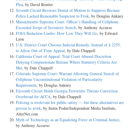
Plea
, by David Reutter
Seventh Circuit Reverses Denial of Motion to Suppress Because
Police Lacked Reasonable Suspicion to Frisk
, by Douglas Ankney
Massachusetts Supreme Court: Officer’s Handling of Cellphone
Exceeded Scope of Inventory Search
, by Anthony Accurso
FOIA Redaction Limbo: How Low They Will Go
, by Edward
Lyon
U.S. District Court Chooses Judicial Remedy, Instead of § 2255,
to Allow Out-of-Time Appeal
, by Dale Chappell
California Court of Appeal: Trial Court Abused Discretion
Denying Compassionate Release Where Statutory Criteria Are
Met
, by Dale Chappell
Colorado Supreme Court: Warrant Allowing General Search of
Cellphone Unconstitutional Violation of Particularity
Requirement
, by Douglas Ankney
Eleventh Circuit Holds Georgia Terroristic Threats Conviction
Overbroad for ACCA
, by Dale Chappell
Policing is irrelevant for public safety — but these alternatives are
proven to work
, by Justin Podur/Independent Media Institute,
AlterNet.com
Myth of Technology as an Equalizing Force in Criminal Justice
,
by Anthony Accurso