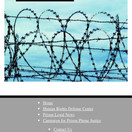
Home
Human Rights Defense Center
Prison Legal News
Campaign for Prison Phone Justice
Contact Us