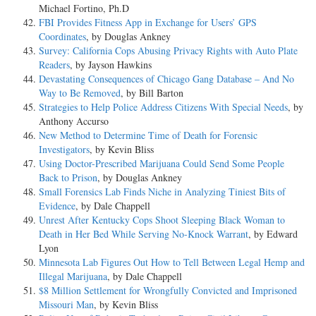
Michael Fortino, Ph.D
FBI Provides Fitness App in Exchange for Users’ GPS
Coordinates
, by Douglas Ankney
Survey: California Cops Abusing Privacy Rights with Auto Plate
Readers
, by Jayson Hawkins
Devastating Consequences of Chicago Gang Database – And No
Way to Be Removed
, by Bill Barton
Strategies to Help Police Address Citizens With Special Needs
, by
Anthony Accurso
New Method to Determine Time of Death for Forensic
Investigators
, by Kevin Bliss
Using Doctor-Prescribed Marijuana Could Send Some People
Back to Prison
, by Douglas Ankney
Small Forensics Lab Finds Niche in Analyzing Tiniest Bits of
Evidence
, by Dale Chappell
Unrest After Kentucky Cops Shoot Sleeping Black Woman to
Death in Her Bed While Serving No-Knock Warrant
, by Edward
Lyon
Minnesota Lab Figures Out How to Tell Between Legal Hemp and
Illegal Marijuana
, by Dale Chappell
$8 Million Settlement for Wrongfully Convicted and Imprisoned
Missouri Man
, by Kevin Bliss