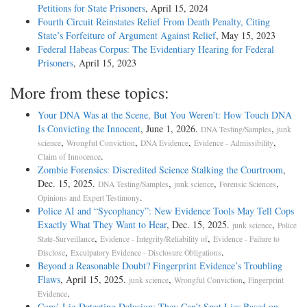
Petitions for State Prisoners
, April 15, 2024
Fourth Circuit Reinstates Relief From Death Penalty, Citing
State’s Forfeiture of Argument Against Relief
, May 15, 2023
Federal Habeas Corpus: The Evidentiary Hearing for Federal
Prisoners
, April 15, 2023
More from these topics:
Your DNA Was at the Scene, But You Weren’t: How Touch DNA
Is Convicting the Innocent
, June 1, 2026.
,
DNA Testing/Samples
junk
,
,
,
,
science
Wrongful Conviction
DNA Evidence
Evidence - Admissibility
.
Claim of Innocence
Zombie Forensics: Discredited Science Stalking the Courtroom
,
Dec. 15, 2025.
,
,
,
DNA Testing/Samples
junk science
Forensic Sciences
.
Opinions and Expert Testimony
Police AI and “Sycophancy”: New Evidence Tools May Tell Cops
Exactly What They Want to Hear
, Dec. 15, 2025.
,
junk science
Police
,
,
State-Surveillance
Evidence - Integrity/Reliability of
Evidence - Failure to
,
.
Disclose
Exculpatory Evidence - Disclosure Obligations
Beyond a Reasonable Doubt? Fingerprint Evidence’s Troubling
Flaws
, April 15, 2025.
,
,
junk science
Wrongful Conviction
Fingerprint
.
Evidence
Cops’ Lie-Detecting Delusion: They Can’t Spot Lies Based on