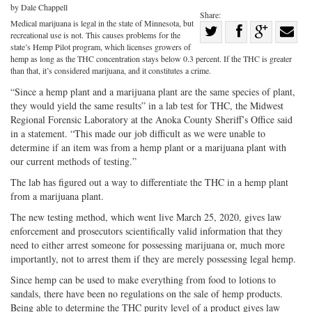
by Dale Chappell
Share:
Medical marijuana is legal in the state of Minnesota, but
Share
recreational use is not. This causes problems for the
Share
on
Share
Shar
state’s Hemp Pilot program, which licenses growers of
hemp as long as the THC concentration stays below 0.3 percent. If the THC is greater
on
Facebook
on
with
than that, it’s considered marijuana, and it constitutes a crime.
Twitter
G+
emai
“Since a hemp plant and a marijuana plant are the same species of plant,
they would yield the same results” in a lab test for THC, the Midwest
Regional Forensic Laboratory at the Anoka County Sheriff’s Office said
in a statement. “This made our job difficult as we were unable to
determine if an item was from a hemp plant or a marijuana plant with
our current methods of testing.”
The lab has figured out a way to differentiate the THC in a hemp plant
from a marijuana plant.
The new testing method, which went live March 25, 2020, gives law
enforcement and prosecutors scientifically valid information that they
need to either arrest someone for possessing marijuana or, much more
importantly, not to arrest them if they are merely possessing legal hemp.
Since hemp can be used to make everything from food to lotions to
sandals, there have been no regulations on the sale of hemp products.
Being able to determine the THC purity level of a product gives law