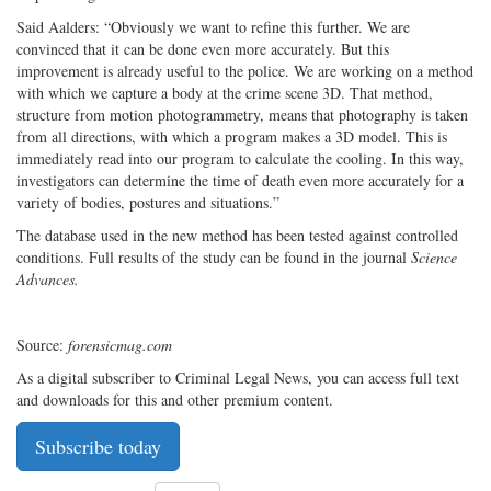
Said Aalders: “Obviously we want to refine this further. We are
convinced that it can be done even more accurately. But this
improvement is already useful to the police. We are working on a method
with which we capture a body at the crime scene 3D. That method,
structure from motion photogrammetry, means that photography is taken
from all directions, with which a program makes a 3D model. This is
immediately read into our program to calculate the cooling. In this way,
investigators can determine the time of death even more accurately for a
variety of bodies, postures and situations.”
The database used in the new method has been tested against controlled
conditions. Full results of the study can be found in the journal
Science
Advances.
Source:
forensicmag.com
As a digital subscriber to Criminal Legal News, you can access full text
and downloads for this and other premium content.
Subscribe today