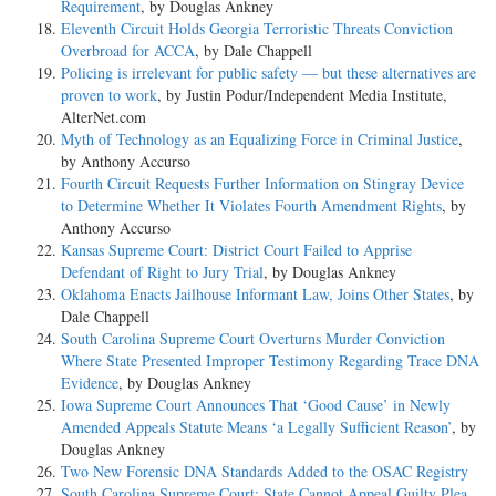
Requirement
, by Douglas Ankney
Eleventh Circuit Holds Georgia Terroristic Threats Conviction
Overbroad for ACCA
, by Dale Chappell
Policing is irrelevant for public safety — but these alternatives are
proven to work
, by Justin Podur/Independent Media Institute,
AlterNet.com
Myth of Technology as an Equalizing Force in Criminal Justice
,
by Anthony Accurso
Fourth Circuit Requests Further Information on Stingray Device
to Determine Whether It Violates Fourth Amendment Rights
, by
Anthony Accurso
Kansas Supreme Court: District Court Failed to Apprise
Defendant of Right to Jury Trial
, by Douglas Ankney
Oklahoma Enacts Jailhouse Informant Law, Joins Other States
, by
Dale Chappell
South Carolina Supreme Court Overturns Murder Conviction
Where State Presented Improper Testimony Regarding Trace DNA
Evidence
, by Douglas Ankney
Iowa Supreme Court Announces That ‘Good Cause’ in Newly
Amended Appeals Statute Means ‘a Legally Sufficient Reason’
, by
Douglas Ankney
Two New Forensic DNA Standards Added to the OSAC Registry
South Carolina Supreme Court: State Cannot Appeal Guilty Plea
,