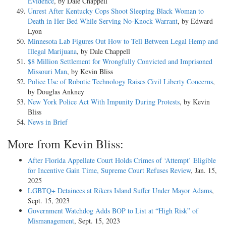
Evidence
, by Dale Chappell
Unrest After Kentucky Cops Shoot Sleeping Black Woman to
Death in Her Bed While Serving No-Knock Warrant
, by Edward
Lyon
Minnesota Lab Figures Out How to Tell Between Legal Hemp and
Illegal Marijuana
, by Dale Chappell
$8 Million Settlement for Wrongfully Convicted and Imprisoned
Missouri Man
, by Kevin Bliss
Police Use of Robotic Technology Raises Civil Liberty Concerns
,
by Douglas Ankney
New York Police Act With Impunity During Protests
, by Kevin
Bliss
News in Brief
More from Kevin Bliss:
After Florida Appellate Court Holds Crimes of ‘Attempt’ Eligible
for Incentive Gain Time, Supreme Court Refuses Review
, Jan. 15,
2025
LGBTQ+ Detainees at Rikers Island Suffer Under Mayor Adams
,
Sept. 15, 2023
Government Watchdog Adds BOP to List at “High Risk” of
Mismanagement
, Sept. 15, 2023