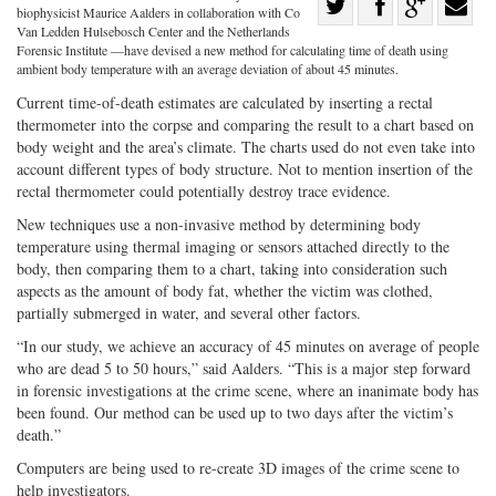
Share
biophysicist Maurice Aalders in collaboration with Co
Share
on
Share
Shar
Van Ledden Hulsebosch Center and the Netherlands
Forensic Institute —have devised a new method for calculating time of death using
on
Facebook
on
with
ambient body temperature with an average deviation of about 45 minutes.
Twitter
G+
emai
Current time-of-death estimates are calculated by inserting a rectal
thermometer into the corpse and comparing the result to a chart based on
body weight and the area’s climate. The charts used do not even take into
account different types of body structure. Not to mention insertion of the
rectal thermometer could potentially destroy trace evidence.
New techniques use a non-invasive method by determining body
temperature using thermal imaging or sensors attached directly to the
body, then comparing them to a chart, taking into consideration such
aspects as the amount of body fat, whether the victim was clothed,
partially submerged in water, and several other factors.
“In our study, we achieve an accuracy of 45 minutes on average of people
who are dead 5 to 50 hours,” said Aalders. “This is a major step forward
in forensic investigations at the crime scene, where an inanimate body has
been found. Our method can be used up to two days after the victim’s
death.”
Computers are being used to re-create 3D images of the crime scene to
help investigators.