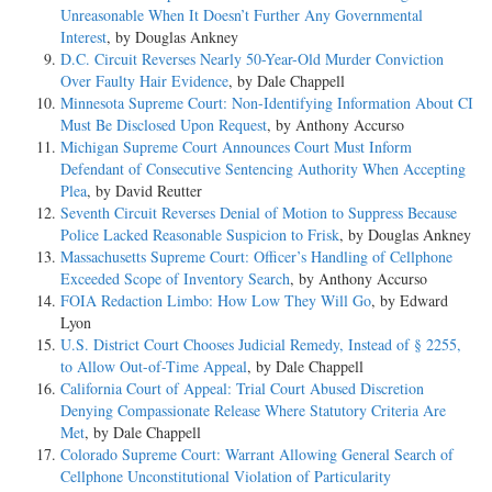
Unreasonable When It Doesn’t Further Any Governmental
Interest
, by Douglas Ankney
D.C. Circuit Reverses Nearly 50-Year-Old Murder Conviction
Over Faulty Hair Evidence
, by Dale Chappell
Minnesota Supreme Court: Non-Identifying Information About CI
Must Be Disclosed Upon Request
, by Anthony Accurso
Michigan Supreme Court Announces Court Must Inform
Defendant of Consecutive Sentencing Authority When Accepting
Plea
, by David Reutter
Seventh Circuit Reverses Denial of Motion to Suppress Because
Police Lacked Reasonable Suspicion to Frisk
, by Douglas Ankney
Massachusetts Supreme Court: Officer’s Handling of Cellphone
Exceeded Scope of Inventory Search
, by Anthony Accurso
FOIA Redaction Limbo: How Low They Will Go
, by Edward
Lyon
U.S. District Court Chooses Judicial Remedy, Instead of § 2255,
to Allow Out-of-Time Appeal
, by Dale Chappell
California Court of Appeal: Trial Court Abused Discretion
Denying Compassionate Release Where Statutory Criteria Are
Met
, by Dale Chappell
Colorado Supreme Court: Warrant Allowing General Search of
Cellphone Unconstitutional Violation of Particularity