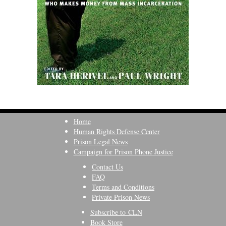
Home
Human Rights Defense Center
Prison Legal News
Campaign for Prison Phone Justice
Contact Us
FAQ
Terms and Conditions
Private Prison News
Subscribe to CLN
Book Store