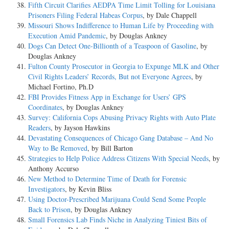
Fifth Circuit Clarifies AEDPA Time Limit Tolling for Louisiana
Prisoners Filing Federal Habeas Corpus
, by Dale Chappell
Missouri Shows Indifference to Human Life by Proceeding with
Execution Amid Pandemic
, by Douglas Ankney
Dogs Can Detect One-Billionth of a Teaspoon of Gasoline
, by
Douglas Ankney
Fulton County Prosecutor in Georgia to Expunge MLK and Other
Civil Rights Leaders’ Records, But not Everyone Agrees
, by
Michael Fortino, Ph.D
FBI Provides Fitness App in Exchange for Users’ GPS
Coordinates
, by Douglas Ankney
Survey: California Cops Abusing Privacy Rights with Auto Plate
Readers
, by Jayson Hawkins
Devastating Consequences of Chicago Gang Database – And No
Way to Be Removed
, by Bill Barton
Strategies to Help Police Address Citizens With Special Needs
, by
Anthony Accurso
New Method to Determine Time of Death for Forensic
Investigators
, by Kevin Bliss
Using Doctor-Prescribed Marijuana Could Send Some People
Back to Prison
, by Douglas Ankney
Small Forensics Lab Finds Niche in Analyzing Tiniest Bits of