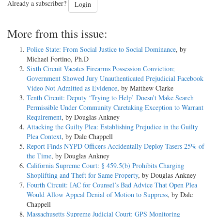
Already a subscriber?
Login
More from this issue:
Police State: From Social Justice to Social Dominance
, by
Michael Fortino, Ph.D
Sixth Circuit Vacates Firearms Possession Conviction;
Government Showed Jury Unauthenticated Prejudicial Facebook
Video Not Admitted as Evidence
, by Matthew Clarke
Tenth Circuit: Deputy ‘Trying to Help’ Doesn’t Make Search
Permissible Under Community Caretaking Exception to Warrant
Requirement
, by Douglas Ankney
Attacking the Guilty Plea: Establishing Prejudice in the Guilty
Plea Context
, by Dale Chappell
Report Finds NYPD Officers Accidentally Deploy Tasers 25% of
the Time
, by Douglas Ankney
California Supreme Court: § 459.5(b) Prohibits Charging
Shoplifting and Theft for Same Property
, by Douglas Ankney
Fourth Circuit: IAC for Counsel’s Bad Advice That Open Plea
Would Allow Appeal Denial of Motion to Suppress
, by Dale
Chappell
Massachusetts Supreme Judicial Court: GPS Monitoring