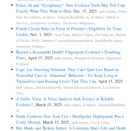
Police AI and “Sycophancy”: New Evidence Tools May Tell Cops
Exactly What They Want to Hear
, Dec. 15, 2025.
,
junk science
Police
,
,
State-Surveillance
Evidence - Integrity/Reliability of
Evidence - Failure to
,
.
Disclose
Exculpatory Evidence - Disclosure Obligations
Fourth Circuit Rules in Favor of Prisoner’s Eligibility for Time
Credits
, Nov. 1, 2025.
,
,
,
Good Time
Habeas Corpus
First Step Act
Bureau
,
,
,
of Prisons (BOP)
Statutory Construction/Interpretation
Death/Bodily Injury
.
Sentencing Findings
Beyond a Reasonable Doubt? Fingerprint Evidence’s Troubling
Flaws
, April 15, 2025.
,
,
junk science
Wrongful Conviction
Fingerprint
.
Evidence
Cops’ Lie-Detecting Delusion: They Can’t Spot Lies Based on
Nonverbal Cues or ‘Abnormal’ Behavior—Yet Keep Lying to
Themselves (and Ruining Lives) That They Can
, April 15, 2025.
,
,
,
junk science
Aberrant Behavior
Violent anti-social behavior
Lie Detector
.
Tests
A Guilty Voice: Is Voice Analysis Junk Science or Reliable
Evidence?
, March 15, 2025.
,
junk science
Evidence - Integrity/Reliability
.
of
Study Confirms New York City’s ShotSpotter Deployment Was a
Costly Misstep
, March 15, 2025.
,
.
junk science
Use of a Gun
Bite Marks and Broken Justice: A Louisiana Man’s Life and Death