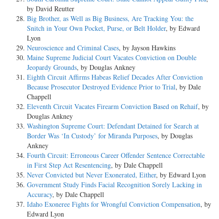
by David Reutter
Big Brother, as Well as Big Business, Are Tracking You: the
Snitch in Your Own Pocket, Purse, or Belt Holder
, by Edward
Lyon
Neuroscience and Criminal Cases
, by Jayson Hawkins
Maine Supreme Judicial Court Vacates Conviction on Double
Jeopardy Grounds
, by Douglas Ankney
Eighth Circuit Affirms Habeas Relief Decades After Conviction
Because Prosecutor Destroyed Evidence Prior to Trial
, by Dale
Chappell
Eleventh Circuit Vacates Firearm Conviction Based on Rehaif
, by
Douglas Ankney
Washington Supreme Court: Defendant Detained for Search at
Border Was ‘In Custody’ for Miranda Purposes
, by Douglas
Ankney
Fourth Circuit: Erroneous Career Offender Sentence Correctable
in First Step Act Resentencing
, by Dale Chappell
Never Convicted but Never Exonerated, Either
, by Edward Lyon
Government Study Finds Facial Recognition Sorely Lacking in
Accuracy
, by Dale Chappell
Idaho Exoneree Fights for Wrongful Conviction Compensation
, by
Edward Lyon