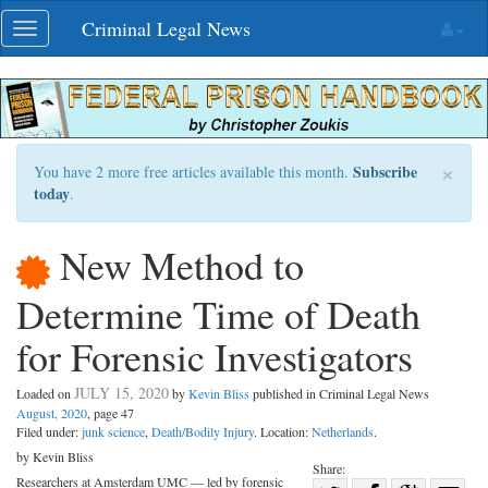
Skip
Criminal Legal News
Toggle
navigation
navigation
×
Subscribe
You have 2 more free articles available this month.
today
.
New Method to
Determine Time of Death
for Forensic Investigators
JULY 15, 2020
Loaded on
by
Kevin Bliss
published in Criminal Legal News
August, 2020
, page 47
Filed under:
junk science
,
Death/Bodily Injury
. Location:
Netherlands
.
by Kevin Bliss
Share:
Researchers at Amsterdam UMC — led by forensic