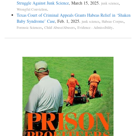
Struggle Against Junk Science
, March 15, 2025.
,
junk science
.
Wrongful Conviction
Texas Court of Criminal Appeals Grants Habeas Relief in ‘Shaken
Baby Syndrome’ Case
, Feb. 1, 2025.
,
,
junk science
Habeas Corpus
,
,
.
Forensic Sciences
Child Abuse/Abusers
Evidence - Admissibility