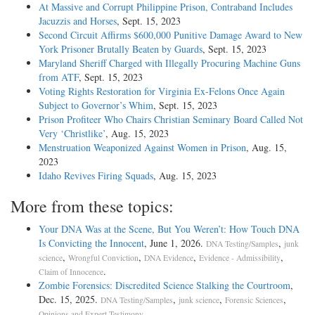
At Massive and Corrupt Philippine Prison, Contraband Includes
Jacuzzis and Horses
, Sept. 15, 2023
Second Circuit Affirms $600,000 Punitive Damage Award to New
York Prisoner Brutally Beaten by Guards
, Sept. 15, 2023
Maryland Sheriff Charged with Illegally Procuring Machine Guns
from ATF
, Sept. 15, 2023
Voting Rights Restoration for Virginia Ex-Felons Once Again
Subject to Governor’s Whim
, Sept. 15, 2023
Prison Profiteer Who Chairs Christian Seminary Board Called Not
Very ‘Christlike’
, Aug. 15, 2023
Menstruation Weaponized Against Women in Prison
, Aug. 15,
2023
Idaho Revives Firing Squads
, Aug. 15, 2023
More from these topics:
Your DNA Was at the Scene, But You Weren’t: How Touch DNA
Is Convicting the Innocent
, June 1, 2026.
,
DNA Testing/Samples
junk
,
,
,
,
science
Wrongful Conviction
DNA Evidence
Evidence - Admissibility
.
Claim of Innocence
Zombie Forensics: Discredited Science Stalking the Courtroom
,
Dec. 15, 2025.
,
,
,
DNA Testing/Samples
junk science
Forensic Sciences
.
Opinions and Expert Testimony