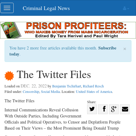
Skip
Criminal Legal News
Toggle
navigation
navigation
×
Subscribe
You have 2 more free articles available this month.
today
.
The Twitter Files
DEC. 22, 2022
Loaded on
by
Benjamin Tschirhart
,
Richard Resch
Filed under:
Censorship
,
Social Media
. Location:
United States of America
.
The Twitter Files
Share:
Share
Internal Communications Reveal Collusion
With Outside Parties, Including Government
Share
on
Share
Shar
Officials and Political Operatives, to Censor and Deplatform People
on
Facebook
on
with
Based on Their Views – the Most Prominent Being Donald Trump
Twitter
G+
emai