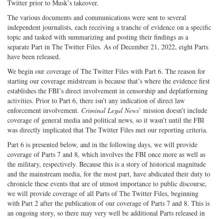
Twitter prior to Musk’s takeover.
The various documents and communications were sent to several
independent journalists, each receiving a tranche of evidence on a specific
topic and tasked with summarizing and posting their findings as a
separate Part in The Twitter Files. As of December 21, 2022, eight Parts
have been released.
We begin our coverage of The Twitter Files with Part 6. The reason for
starting our coverage midstream is because that’s where the evidence first
establishes the FBI’s direct involvement in censorship and deplatforming
activities. Prior to Part 6, there isn’t any indication of direct law
enforcement involvement.
Criminal Legal News
’ mission doesn’t include
coverage of general media and political news, so it wasn’t until the FBI
was directly implicated that The Twitter Files met our reporting criteria.
Part 6 is presented below, and in the following days, we will provide
coverage of Parts 7 and 8, which involves the FBI once more as well as
the military, respectively. Because this is a story of historical magnitude
and the mainstream media, for the most part, have abdicated their duty to
chronicle these events that are of utmost importance to public discourse,
we will provide coverage of all Parts of The Twitter Files, beginning
with Part 2 after the publication of our coverage of Parts 7 and 8. This is
an ongoing story, so there may very well be additional Parts released in