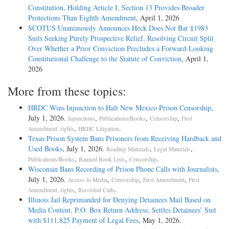
Constitution, Holding Article I, Section 13 Provides Broader
Protections Than Eighth Amendment
, April 1, 2026
SCOTUS Unanimously Announces Heck Does Not Bar §1983
Suits Seeking Purely Prospective Relief, Resolving Circuit Split
Over Whether a Prior Conviction Precludes a Forward-Looking
Constitutional Challenge to the Statute of Conviction
, April 1,
2026
More from these topics:
HRDC Wins Injunction to Halt New Mexico Prison Censorship
,
July 1, 2026.
,
,
,
Injunctions
Publications/Books
Censorship
First
,
.
Amendment, rights
HRDC Litigation
Texas Prison System Bans Prisoners from Receiving Hardback and
Used Books
, July 1, 2026.
,
,
Reading Materials
Legal Materials
,
,
.
Publications/Books
Banned Book Lists
Censorship
Wisconsin Bans Recording of Prison Phone Calls with Journalists
,
July 1, 2026.
,
,
,
Access to Media
Censorship
First Amendment
First
,
.
Amendment, rights
Recorded Calls
Illinois Jail Reprimanded for Denying Detainees Mail Based on
Media Content, P.O. Box Return Address, Settles Detainees’ Suit
with $111,825 Payment of Legal Fees
, May 1, 2026.