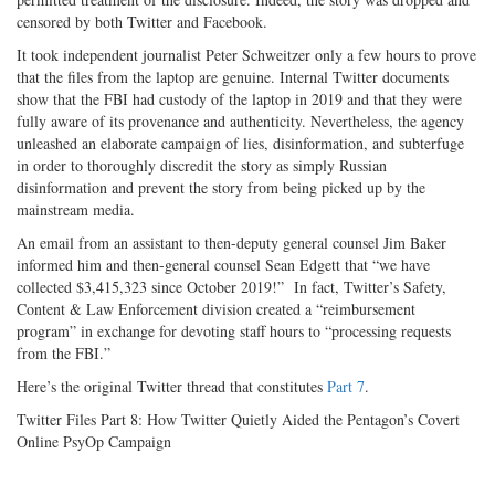
censored by both Twitter and Facebook.
It took independent journalist Peter Schweitzer only a few hours to prove
that the files from the laptop are genuine. Internal Twitter documents
show that the FBI had custody of the laptop in 2019 and that they were
fully aware of its provenance and authenticity. Nevertheless, the agency
unleashed an elaborate campaign of lies, disinformation, and subterfuge
in order to thoroughly discredit the story as simply Russian
disinformation and prevent the story from being picked up by the
mainstream media.
An email from an assistant to then-deputy general counsel Jim Baker
informed him and then-general counsel Sean Edgett that “we have
collected $3,415,323 since October 2019!” In fact, Twitter’s Safety,
Content & Law Enforcement division created a “reimbursement
program” in exchange for devoting staff hours to “processing requests
from the FBI.”
Here’s the original Twitter thread that constitutes
Part 7
.
Twitter Files Part 8: How Twitter Quietly Aided the Pentagon’s Covert
Online PsyOp Campaign