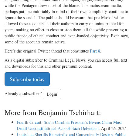
while the Pentagon drew most of the blame. The mainstream media,
perhaps put uncomfortably in mind of their own complicity, continue to
ignore the scandal. The public should be aware that pre-Musk Twitter
allowed these accounts and their authors to carry on uninterrupted for
years, making no effort to close or stop them, all the while presenting a
public facade of ethical conduct and even-handed objectivity. Even now,
some of the accounts remain active.
Here’s the original Twitter thread that constitutes
Part 8
.
As a digital subscriber to Criminal Legal News, you can access full text
and downloads for this and other premium content.
Subscribe today
Already a subscriber?
Login
More from Benjamin Tschirhart:
Fourth Circuit: South Carolina Prisoner’s Bivens Claim Must
Detail Unconstitutional Acts of Each Defendant
, April 26, 2024
Louisiana Sheriffs Repeatedly and Conveniently Destroy Public