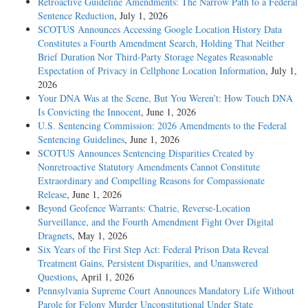
Retroactive Guideline Amendments: The Narrow Path to a Federal
Sentence Reduction
, July 1, 2026
SCOTUS Announces Accessing Google Location History Data
Constitutes a Fourth Amendment Search, Holding That Neither
Brief Duration Nor Third-Party Storage Negates Reasonable
Expectation of Privacy in Cellphone Location Information
, July 1,
2026
Your DNA Was at the Scene, But You Weren’t: How Touch DNA
Is Convicting the Innocent
, June 1, 2026
U.S. Sentencing Commission: 2026 Amendments to the Federal
Sentencing Guidelines
, June 1, 2026
SCOTUS Announces Sentencing Disparities Created by
Nonretroactive Statutory Amendments Cannot Constitute
Extraordinary and Compelling Reasons for Compassionate
Release
, June 1, 2026
Beyond Geofence Warrants: Chatrie, Reverse-Location
Surveillance, and the Fourth Amendment Fight Over Digital
Dragnets
, May 1, 2026
Six Years of the First Step Act: Federal Prison Data Reveal
Treatment Gains, Persistent Disparities, and Unanswered
Questions
, April 1, 2026
Pennsylvania Supreme Court Announces Mandatory Life Without
Parole for Felony Murder Unconstitutional Under State