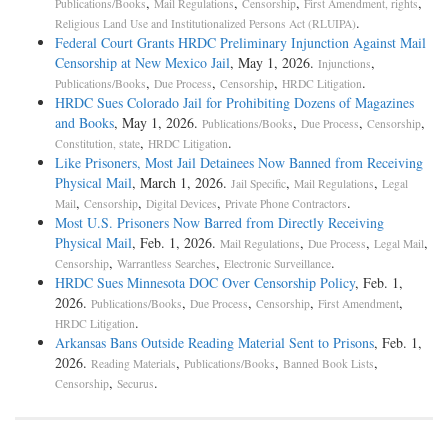
,
,
,
,
Publications/Books
Mail Regulations
Censorship
First Amendment, rights
.
Religious Land Use and Institutionalized Persons Act (RLUIPA)
Federal Court Grants HRDC Preliminary Injunction Against Mail
Censorship at New Mexico Jail
, May 1, 2026.
,
Injunctions
,
,
,
.
Publications/Books
Due Process
Censorship
HRDC Litigation
HRDC Sues Colorado Jail for Prohibiting Dozens of Magazines
and Books
, May 1, 2026.
,
,
,
Publications/Books
Due Process
Censorship
,
.
Constitution, state
HRDC Litigation
Like Prisoners, Most Jail Detainees Now Banned from Receiving
Physical Mail
, March 1, 2026.
,
,
Jail Specific
Mail Regulations
Legal
,
,
,
.
Mail
Censorship
Digital Devices
Private Phone Contractors
Most U.S. Prisoners Now Barred from Directly Receiving
Physical Mail
, Feb. 1, 2026.
,
,
,
Mail Regulations
Due Process
Legal Mail
,
,
.
Censorship
Warrantless Searches
Electronic Surveillance
HRDC Sues Minnesota DOC Over Censorship Policy
, Feb. 1,
2026.
,
,
,
,
Publications/Books
Due Process
Censorship
First Amendment
.
HRDC Litigation
Arkansas Bans Outside Reading Material Sent to Prisons
, Feb. 1,
2026.
,
,
,
Reading Materials
Publications/Books
Banned Book Lists
,
.
Censorship
Securus