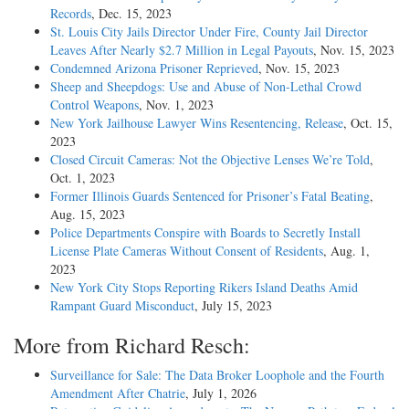
Records
, Dec. 15, 2023
St. Louis City Jails Director Under Fire, County Jail Director
Leaves After Nearly $2.7 Million in Legal Payouts
, Nov. 15, 2023
Condemned Arizona Prisoner Reprieved
, Nov. 15, 2023
Sheep and Sheepdogs: Use and Abuse of Non-Lethal Crowd
Control Weapons
, Nov. 1, 2023
New York Jailhouse Lawyer Wins Resentencing, Release
, Oct. 15,
2023
Closed Circuit Cameras: Not the Objective Lenses We’re Told
,
Oct. 1, 2023
Former Illinois Guards Sentenced for Prisoner’s Fatal Beating
,
Aug. 15, 2023
Police Departments Conspire with Boards to Secretly Install
License Plate Cameras Without Consent of Residents
, Aug. 1,
2023
New York City Stops Reporting Rikers Island Deaths Amid
Rampant Guard Misconduct
, July 15, 2023
More from Richard Resch:
Surveillance for Sale: The Data Broker Loophole and the Fourth
Amendment After Chatrie
, July 1, 2026