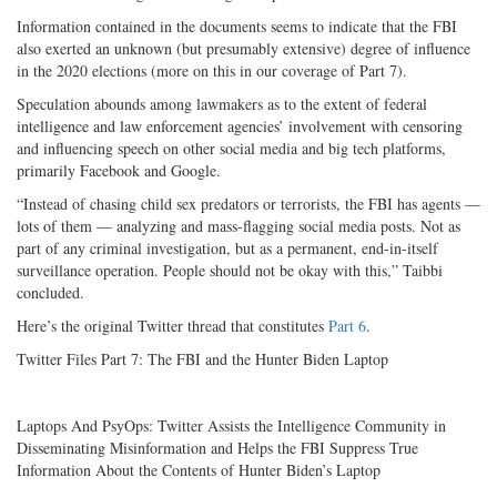
Information contained in the documents seems to indicate that the FBI
also exerted an unknown (but presumably extensive) degree of influence
in the 2020 elections (more on this in our coverage of Part 7).
Speculation abounds among lawmakers as to the extent of federal
intelligence and law enforcement agencies’ involvement with censoring
and influencing speech on other social media and big tech platforms,
primarily Facebook and Google.
“Instead of chasing child sex predators or terrorists, the FBI has agents —
lots of them — analyzing and mass-flagging social media posts. Not as
part of any criminal investigation, but as a permanent, end-in-itself
surveillance operation. People should not be okay with this,” Taibbi
concluded.
Here’s the original Twitter thread that constitutes
Part 6
.
Twitter Files Part 7: The FBI and the Hunter Biden Laptop
Laptops And PsyOps: Twitter Assists the Intelligence Community in
Disseminating Misinformation and Helps the FBI Suppress True
Information About the Contents of Hunter Biden’s Laptop