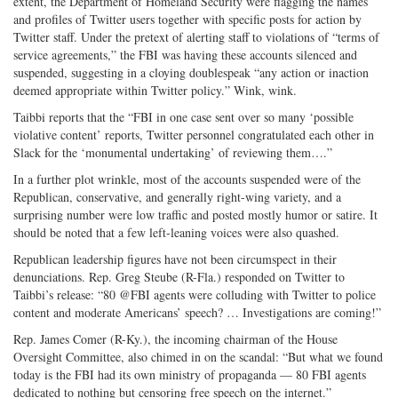
extent, the Department of Homeland Security were flagging the names
and profiles of Twitter users together with specific posts for action by
Twitter staff. Under the pretext of alerting staff to violations of “terms of
service agreements,” the FBI was having these accounts silenced and
suspended, suggesting in a cloying doublespeak “any action or inaction
deemed appropriate within Twitter policy.” Wink, wink.
Taibbi reports that the “FBI in one case sent over so many ‘possible
violative content’ reports, Twitter personnel congratulated each other in
Slack for the ‘monumental undertaking’ of reviewing them….”
In a further plot wrinkle, most of the accounts suspended were of the
Republican, conservative, and generally right-wing variety, and a
surprising number were low traffic and posted mostly humor or satire. It
should be noted that a few left-leaning voices were also quashed.
Republican leadership figures have not been circumspect in their
denunciations. Rep. Greg Steube (R-Fla.) responded on Twitter to
Taibbi’s release: “80 @FBI agents were colluding with Twitter to police
content and moderate Americans’ speech? … Investigations are coming!”
Rep. James Comer (R-Ky.), the incoming chairman of the House
Oversight Committee, also chimed in on the scandal: “But what we found
today is the FBI had its own ministry of propaganda — 80 FBI agents
dedicated to nothing but censoring free speech on the internet.”