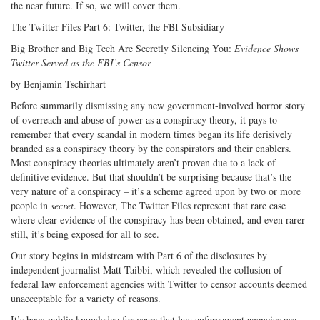
the near future. If so, we will cover them.
The Twitter Files Part 6: Twitter, the FBI Subsidiary
Big Brother and Big Tech Are Secretly Silencing You:
Evidence Shows
Twitter Served as the FBI’s Censor
by Benjamin Tschirhart
Before summarily dismissing any new government-involved horror story
of overreach and abuse of power as a conspiracy theory, it pays to
remember that every scandal in modern times began its life derisively
branded as a conspiracy theory by the conspirators and their enablers.
Most conspiracy theories ultimately aren’t proven due to a lack of
definitive evidence. But that shouldn’t be surprising because that’s the
very nature of a conspiracy – it’s a scheme agreed upon by two or more
people in
secret
. However, The Twitter Files represent that rare case
where clear evidence of the conspiracy has been obtained, and even rarer
still, it’s being exposed for all to see.
Our story begins in midstream with Part 6 of the disclosures by
independent journalist Matt Taibbi, which revealed the collusion of
federal law enforcement agencies with Twitter to censor accounts deemed
unacceptable for a variety of reasons.
It’s been public knowledge for years that law enforcement agencies use