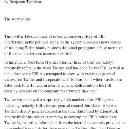
by Benjamin Tschirhart
The story so far:
The Twitter Files continue to reveal an unsavory story of FBI
interference in the political arena, as the agency suppresses news stories
of troubling Biden family business deals and propagates a false narrative
of Russian interference to cover their trail.
In his emails, Yoel Roth (Twitter’s former head of trust and safety)
repeatedly refers to the work Twitter staff has done for the FBI, as well as
the influence the FBI has attempted to exert with varying degrees of
success, on Twitter and its operations. It is clear that Twitter’s assistance
dates back to 2017, and in internal emails, Roth mentions the FBI
exerting pressure on the company “everywhere they can.”
Twitter has employed a surprisingly high number of ex-FBI agents
including, notably, FBI’s former general counsel Jim Baker, who was
Twitter’s deputy general counsel at the time (later fired by Elon Musk
reportedly for his role in attempting to coverup the FBI’s activities at
Twitter by redacting information from the internal documents provided to
independent journalists for these very same Twitter Files), and Director