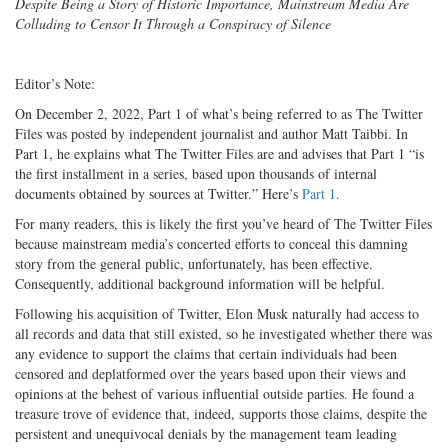
Despite Being a Story of Historic Importance, Mainstream Media Are
Colluding to Censor It Through a Conspiracy of Silence
Editor’s Note:
On December 2, 2022, Part 1 of what’s being referred to as The Twitter
Files was posted by independent journalist and author Matt Taibbi. In
Part 1, he explains what The Twitter Files are and advises that Part 1 “is
the first installment in a series, based upon thousands of internal
documents obtained by sources at Twitter.” Here’s
Part 1
.
For many readers, this is likely the first you’ve heard of The Twitter Files
because mainstream media’s concerted efforts to conceal this damning
story from the general public, unfortunately, has been effective.
Consequently, additional background information will be helpful.
Following his acquisition of Twitter, Elon Musk naturally had access to
all records and data that still existed, so he investigated whether there was
any evidence to support the claims that certain individuals had been
censored and deplatformed over the years based upon their views and
opinions at the behest of various influential outside parties. He found a
treasure trove of evidence that, indeed, supports those claims, despite the
persistent and unequivocal denials by the management team leading