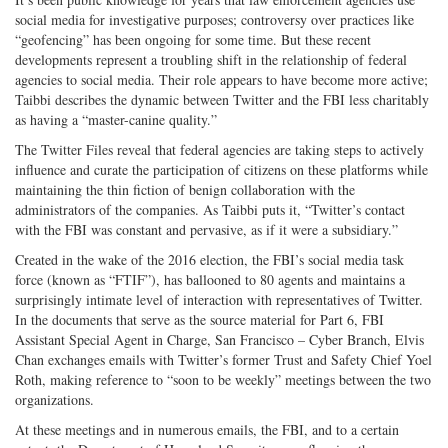
social media for investigative purposes; controversy over practices like
“geofencing” has been ongoing for some time. But these recent
developments represent a troubling shift in the relationship of federal
agencies to social media. Their role appears to have become more active;
Taibbi describes the dynamic between Twitter and the FBI less charitably
as having a “master-canine quality.”
The Twitter Files reveal that federal agencies are taking steps to actively
influence and curate the participation of citizens on these platforms while
maintaining the thin fiction of benign collaboration with the
administrators of the companies. As Taibbi puts it, “Twitter’s contact
with the FBI was constant and pervasive, as if it were a subsidiary.”
Created in the wake of the 2016 election, the FBI’s social media task
force (known as “FTIF”), has ballooned to 80 agents and maintains a
surprisingly intimate level of interaction with representatives of Twitter.
In the documents that serve as the source material for Part 6, FBI
Assistant Special Agent in Charge, San Francisco – Cyber Branch, Elvis
Chan exchanges emails with Twitter’s former Trust and Safety Chief Yoel
Roth, making reference to “soon to be weekly” meetings between the two
organizations.
At these meetings and in numerous emails, the FBI, and to a certain