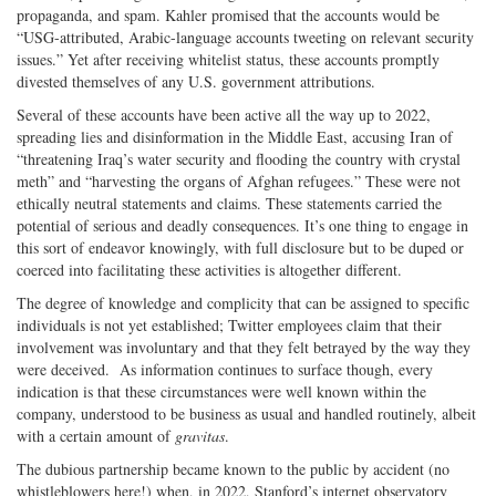
propaganda, and spam. Kahler promised that the accounts would be
“USG-attributed, Arabic-language accounts tweeting on relevant security
issues.” Yet after receiving whitelist status, these accounts promptly
divested themselves of any U.S. government attributions.
Several of these accounts have been active all the way up to 2022,
spreading lies and disinformation in the Middle East, accusing Iran of
“threatening Iraq’s water security and flooding the country with crystal
meth” and “harvesting the organs of Afghan refugees.” These were not
ethically neutral statements and claims. These statements carried the
potential of serious and deadly consequences. It’s one thing to engage in
this sort of endeavor knowingly, with full disclosure but to be duped or
coerced into facilitating these activities is altogether different.
The degree of knowledge and complicity that can be assigned to specific
individuals is not yet established; Twitter employees claim that their
involvement was involuntary and that they felt betrayed by the way they
were deceived. As information continues to surface though, every
indication is that these circumstances were well known within the
company, understood to be business as usual and handled routinely, albeit
with a certain amount of
gravitas
.
The dubious partnership became known to the public by accident (no
whistleblowers here!) when, in 2022, Stanford’s internet observatory