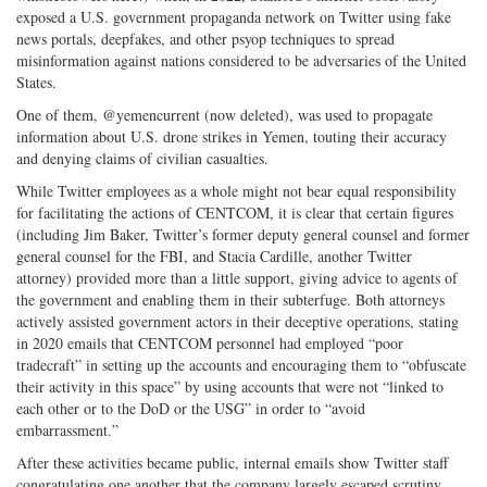
exposed a U.S. government propaganda network on Twitter using fake
news portals, deepfakes, and other psyop techniques to spread
misinformation against nations considered to be adversaries of the United
States.
One of them, @yemencurrent (now deleted), was used to propagate
information about U.S. drone strikes in Yemen, touting their accuracy
and denying claims of civilian casualties.
While Twitter employees as a whole might not bear equal responsibility
for facilitating the actions of CENTCOM, it is clear that certain figures
(including Jim Baker, Twitter’s former deputy general counsel and former
general counsel for the FBI, and Stacia Cardille, another Twitter
attorney) provided more than a little support, giving advice to agents of
the government and enabling them in their subterfuge. Both attorneys
actively assisted government actors in their deceptive operations, stating
in 2020 emails that CENTCOM personnel had employed “poor
tradecraft” in setting up the accounts and encouraging them to “obfuscate
their activity in this space” by using accounts that were not “linked to
each other or to the DoD or the USG” in order to “avoid
embarrassment.”
After these activities became public, internal emails show Twitter staff
congratulating one another that the company largely escaped scrutiny