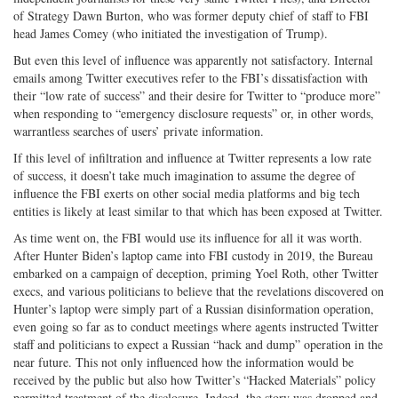
of Strategy Dawn Burton, who was former deputy chief of staff to FBI
head James Comey (who initiated the investigation of Trump).
But even this level of influence was apparently not satisfactory. Internal
emails among Twitter executives refer to the FBI’s dissatisfaction with
their “low rate of success” and their desire for Twitter to “produce more”
when responding to “emergency disclosure requests” or, in other words,
warrantless searches of users’ private information.
If this level of infiltration and influence at Twitter represents a low rate
of success, it doesn’t take much imagination to assume the degree of
influence the FBI exerts on other social media platforms and big tech
entities is likely at least similar to that which has been exposed at Twitter.
As time went on, the FBI would use its influence for all it was worth.
After Hunter Biden’s laptop came into FBI custody in 2019, the Bureau
embarked on a campaign of deception, priming Yoel Roth, other Twitter
execs, and various politicians to believe that the revelations discovered on
Hunter’s laptop were simply part of a Russian disinformation operation,
even going so far as to conduct meetings where agents instructed Twitter
staff and politicians to expect a Russian “hack and dump” operation in the
near future. This not only influenced how the information would be
received by the public but also how Twitter’s “Hacked Materials” policy
permitted treatment of the disclosure. Indeed, the story was dropped and