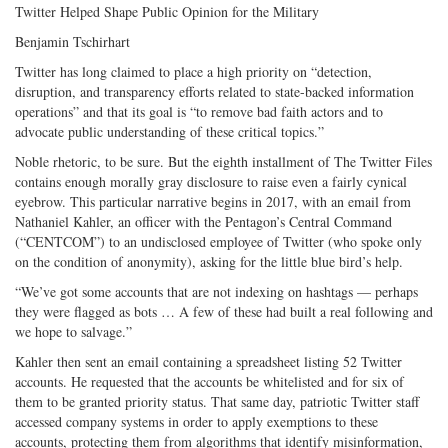
Twitter Helped Shape Public Opinion for the Military
Benjamin Tschirhart
Twitter has long claimed to place a high priority on “detection,
disruption, and transparency efforts related to state-backed information
operations” and that its goal is “to remove bad faith actors and to
advocate public understanding of these critical topics.”
Noble rhetoric, to be sure. But the eighth installment of The Twitter Files
contains enough morally gray disclosure to raise even a fairly cynical
eyebrow. This particular narrative begins in 2017, with an email from
Nathaniel Kahler, an officer with the Pentagon’s Central Command
(“CENTCOM”) to an undisclosed employee of Twitter (who spoke only
on the condition of anonymity), asking for the little blue bird’s help.
“We’ve got some accounts that are not indexing on hashtags — perhaps
they were flagged as bots … A few of these had built a real following and
we hope to salvage.”
Kahler then sent an email containing a spreadsheet listing 52 Twitter
accounts. He requested that the accounts be whitelisted and for six of
them to be granted priority status. That same day, patriotic Twitter staff
accessed company systems in order to apply exemptions to these
accounts, protecting them from algorithms that identify misinformation,