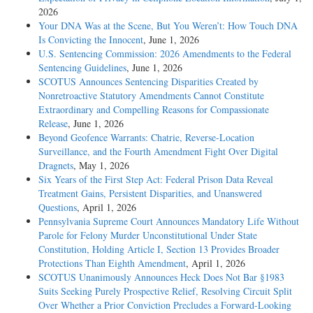
2026
Your DNA Was at the Scene, But You Weren’t: How Touch DNA
Is Convicting the Innocent
, June 1, 2026
U.S. Sentencing Commission: 2026 Amendments to the Federal
Sentencing Guidelines
, June 1, 2026
SCOTUS Announces Sentencing Disparities Created by
Nonretroactive Statutory Amendments Cannot Constitute
Extraordinary and Compelling Reasons for Compassionate
Release
, June 1, 2026
Beyond Geofence Warrants: Chatrie, Reverse-Location
Surveillance, and the Fourth Amendment Fight Over Digital
Dragnets
, May 1, 2026
Six Years of the First Step Act: Federal Prison Data Reveal
Treatment Gains, Persistent Disparities, and Unanswered
Questions
, April 1, 2026
Pennsylvania Supreme Court Announces Mandatory Life Without
Parole for Felony Murder Unconstitutional Under State
Constitution, Holding Article I, Section 13 Provides Broader
Protections Than Eighth Amendment
, April 1, 2026
SCOTUS Unanimously Announces Heck Does Not Bar §1983
Suits Seeking Purely Prospective Relief, Resolving Circuit Split
Over Whether a Prior Conviction Precludes a Forward-Looking