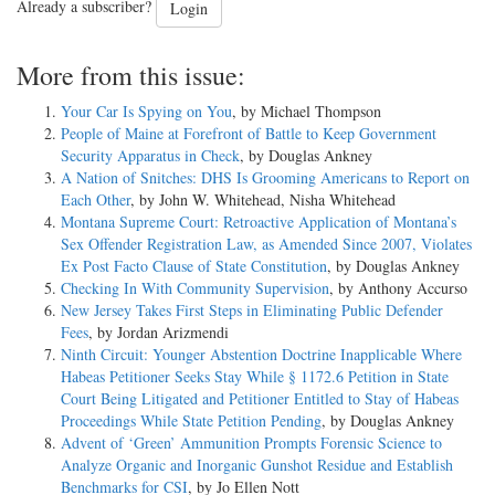
Already a subscriber?
Login
More from this issue:
Your Car Is Spying on You
, by Michael Thompson
People of Maine at Forefront of Battle to Keep Government
Security Apparatus in Check
, by Douglas Ankney
A Nation of Snitches: DHS Is Grooming Americans to Report on
Each Other
, by John W. Whitehead, Nisha Whitehead
Montana Supreme Court: Retroactive Application of Montana’s
Sex Offender Registration Law, as Amended Since 2007, Violates
Ex Post Facto Clause of State Constitution
, by Douglas Ankney
Checking In With Community Supervision
, by Anthony Accurso
New Jersey Takes First Steps in Eliminating Public Defender
Fees
, by Jordan Arizmendi
Ninth Circuit: Younger Abstention Doctrine Inapplicable Where
Habeas Petitioner Seeks Stay While § 1172.6 Petition in State
Court Being Litigated and Petitioner Entitled to Stay of Habeas
Proceedings While State Petition Pending
, by Douglas Ankney
Advent of ‘Green’ Ammunition Prompts Forensic Science to
Analyze Organic and Inorganic Gunshot Residue and Establish
Benchmarks for CSI
, by Jo Ellen Nott