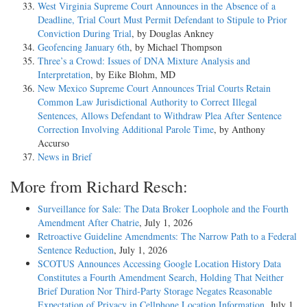
West Virginia Supreme Court Announces in the Absence of a
Deadline, Trial Court Must Permit Defendant to Stipule to Prior
Conviction During Trial
, by Douglas Ankney
Geofencing January 6th
, by Michael Thompson
Three’s a Crowd: Issues of DNA Mixture Analysis and
Interpretation
, by Eike Blohm, MD
New Mexico Supreme Court Announces Trial Courts Retain
Common Law Jurisdictional Authority to Correct Illegal
Sentences, Allows Defendant to Withdraw Plea After Sentence
Correction Involving Additional Parole Time
, by Anthony
Accurso
News in Brief
More from Richard Resch:
Surveillance for Sale: The Data Broker Loophole and the Fourth
Amendment After Chatrie
, July 1, 2026
Retroactive Guideline Amendments: The Narrow Path to a Federal
Sentence Reduction
, July 1, 2026
SCOTUS Announces Accessing Google Location History Data
Constitutes a Fourth Amendment Search, Holding That Neither
Brief Duration Nor Third-Party Storage Negates Reasonable
Expectation of Privacy in Cellphone Location Information
, July 1,