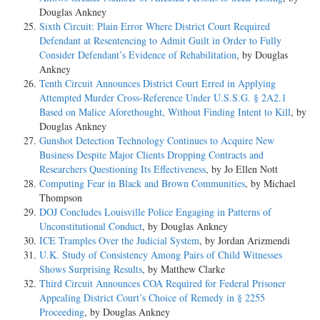
Douglas Ankney
Sixth Circuit: Plain Error Where District Court Required
Defendant at Resentencing to Admit Guilt in Order to Fully
Consider Defendant’s Evidence of Rehabilitation
, by Douglas
Ankney
Tenth Circuit Announces District Court Erred in Applying
Attempted Murder Cross-Reference Under U.S.S.G. § 2A2.1
Based on Malice Aforethought, Without Finding Intent to Kill
, by
Douglas Ankney
Gunshot Detection Technology Continues to Acquire New
Business Despite Major Clients Dropping Contracts and
Researchers Questioning Its Effectiveness
, by Jo Ellen Nott
Computing Fear in Black and Brown Communities
, by Michael
Thompson
DOJ Concludes Louisville Police Engaging in Patterns of
Unconstitutional Conduct
, by Douglas Ankney
ICE Tramples Over the Judicial System
, by Jordan Arizmendi
U.K. Study of Consistency Among Pairs of Child Witnesses
Shows Surprising Results
, by Matthew Clarke
Third Circuit Announces COA Required for Federal Prisoner
Appealing District Court’s Choice of Remedy in § 2255
Proceeding
, by Douglas Ankney