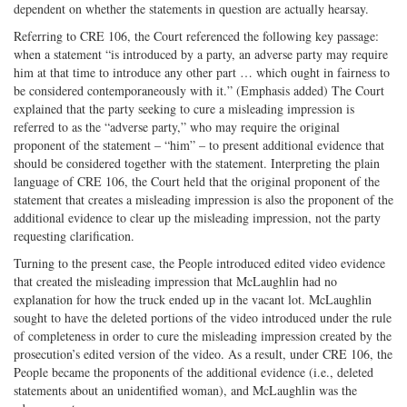
dependent on whether the statements in question are actually hearsay.
Referring to CRE 106, the Court referenced the following key passage:
when a statement “is introduced by a party, an adverse party may require
him at that time to introduce any other part … which ought in fairness to
be considered contemporaneously with it.” (Emphasis added) The Court
explained that the party seeking to cure a misleading impression is
referred to as the “adverse party,” who may require the original
proponent of the statement – “him” – to present additional evidence that
should be considered together with the statement. Interpreting the plain
language of CRE 106, the Court held that the original proponent of the
statement that creates a misleading impression is also the proponent of the
additional evidence to clear up the misleading impression, not the party
requesting clarification.
Turning to the present case, the People introduced edited video evidence
that created the misleading impression that McLaughlin had no
explanation for how the truck ended up in the vacant lot. McLaughlin
sought to have the deleted portions of the video introduced under the rule
of completeness in order to cure the misleading impression created by the
prosecution’s edited version of the video. As a result, under CRE 106, the
People became the proponents of the additional evidence (i.e., deleted
statements about an unidentified woman), and McLaughlin was the