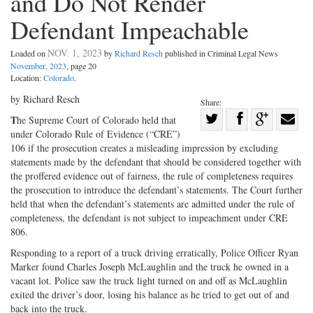
and Do Not Render
Defendant Impeachable
NOV. 1, 2023
Loaded on
by
Richard Resch
published in Criminal Legal News
November, 2023
, page 20
Location:
Colorado
.
by Richard Resch
Share:
Share
T
he Supreme Court of Colorado held that
under Colorado Rule of Evidence (“CRE”)
Share
on
Share
Shar
106 if the prosecution creates a misleading impression by excluding
on
Facebook
on
with
statements made by the defendant that should be considered together with
Twitter
G+
emai
the proffered evidence out of fairness, the rule of completeness requires
the prosecution to introduce the defendant’s statements. The Court further
held that when the defendant’s statements are admitted under the rule of
completeness, the defendant is not subject to impeachment under CRE
806.
Responding to a report of a truck driving erratically, Police Officer Ryan
Marker found Charles Joseph McLaughlin and the truck he owned in a
vacant lot. Police saw the truck light turned on and off as McLaughlin
exited the driver’s door, losing his balance as he tried to get out of and
back into the truck.