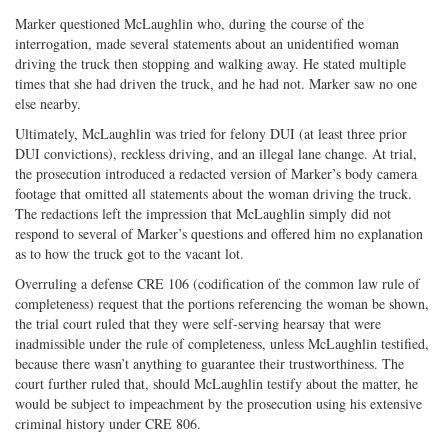
Marker questioned McLaughlin who, during the course of the
interrogation, made several statements about an unidentified woman
driving the truck then stopping and walking away. He stated multiple
times that she had driven the truck, and he had not. Marker saw no one
else nearby.
Ultimately, McLaughlin was tried for felony DUI (at least three prior
DUI convictions), reckless driving, and an illegal lane change. At trial,
the prosecution introduced a redacted version of Marker’s body camera
footage that omitted all statements about the woman driving the truck.
The redactions left the impression that McLaughlin simply did not
respond to several of Marker’s questions and offered him no explanation
as to how the truck got to the vacant lot.
Overruling a defense CRE 106 (codification of the common law rule of
completeness) request that the portions referencing the woman be shown,
the trial court ruled that they were self-serving hearsay that were
inadmissible under the rule of completeness, unless McLaughlin testified,
because there wasn’t anything to guarantee their trustworthiness. The
court further ruled that, should McLaughlin testify about the matter, he
would be subject to impeachment by the prosecution using his extensive
criminal history under CRE 806.