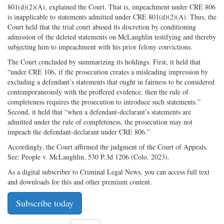
801(d)(2)(A), explained the Court. That is, impeachment under CRE 806
is inapplicable to statements admitted under CRE 801(d)(2)(A). Thus, the
Court held that the trial court abused its discretion by conditioning
admission of the deleted statements on McLaughlin testifying and thereby
subjecting him to impeachment with his prior felony convictions.
The Court concluded by summarizing its holdings. First, it held that
“under CRE 106, if the prosecution creates a misleading impression by
excluding a defendant’s statements that ought in fairness to be considered
contemporaneously with the proffered evidence, then the rule of
completeness requires the prosecution to introduce such statements.”
Second, it held that “when a defendant-declarant’s statements are
admitted under the rule of completeness, the prosecution may not
impeach the defendant-declarant under CRE 806.”
Accordingly, the Court affirmed the judgment of the Court of Appeals.
See: People v. McLaughlin, 530 P.3d 1206 (Colo. 2023).
As a digital subscriber to Criminal Legal News, you can access full text
and downloads for this and other premium content.
Subscribe today