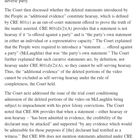
adverse party.
The Court then discussed whether the deleted statements introduced by
the People as “additional evidence” constitute hearsay, which is defined
by CRE 801(c) as an out-of-court statement offered to prove the truth of
the matter asserted. CRE 801(d)(2)(A) provides that a statement is not
hearsay if it “is offered against a party” and is “the party’s own statement
in either an individual or a representative capacity.” The Court explained
that the People were required to introduce a “statement … offered against
a party” (McLaughlin) that was “the party’s own statement.” The Court
further explained that such curative statements are, by definition, not
hearsay under CRE 801(d)(2)(A), so they cannot be self-serving hearsay.
Thus, the “additional evidence” of the deleted portions of the video
cannot be excluded as self-serving hearsay under the rule of
completeness, the Court held.
The Court next addressed the issue of the trial court conditioning
admission of the deleted portions of the video on McLaughlin being
subject to impeachment with his prior felony convictions. The Court
noted that CRE 806 provides that when a statement – either hearsay or
non-hearsay – “has been admitted in evidence, the credibility of the
declarant may be attacked” and supported “by any evidence which would
be admissible for those purposes if [the] declarant had testified as a
witness.” But CRE 806 does not mention statements admitted under CRE