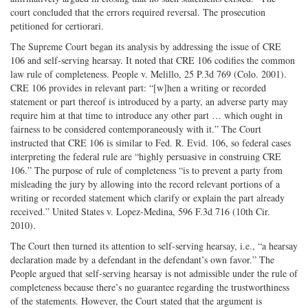
court concluded that the errors required reversal. The prosecution
petitioned for certiorari.
The Supreme Court began its analysis by addressing the issue of CRE
106 and self-serving hearsay. It noted that CRE 106 codifies the common
law rule of completeness. People v. Melillo, 25 P.3d 769 (Colo. 2001).
CRE 106 provides in relevant part: “[w]hen a writing or recorded
statement or part thereof is introduced by a party, an adverse party may
require him at that time to introduce any other part … which ought in
fairness to be considered contemporaneously with it.” The Court
instructed that CRE 106 is similar to Fed. R. Evid. 106, so federal cases
interpreting the federal rule are “highly persuasive in construing CRE
106.” The purpose of rule of completeness “is to prevent a party from
misleading the jury by allowing into the record relevant portions of a
writing or recorded statement which clarify or explain the part already
received.” United States v. Lopez-Medina, 596 F.3d 716 (10th Cir.
2010).
The Court then turned its attention to self-serving hearsay, i.e., “a hearsay
declaration made by a defendant in the defendant’s own favor.” The
People argued that self-serving hearsay is not admissible under the rule of
completeness because there’s no guarantee regarding the trustworthiness
of the statements. However, the Court stated that the argument is