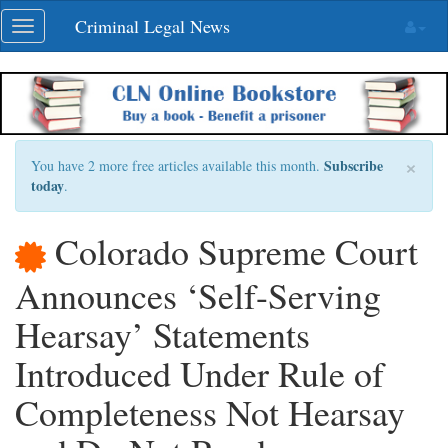
Skip
Criminal Legal News
Toggle
navigation
navigation
×
Subscribe
You have 2 more free articles available this month.
today
.
Colorado Supreme Court
Announces ‘Self-Serving
Hearsay’ Statements
Introduced Under Rule of
Completeness Not Hearsay