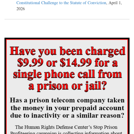
Constitutional Challenge to the Statute of Conviction
, April 1,
2026