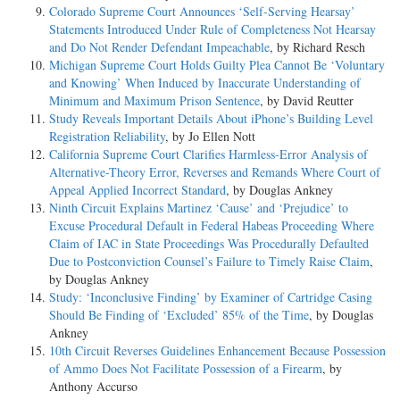
Colorado Supreme Court Announces ‘Self-Serving Hearsay’
Statements Introduced Under Rule of Completeness Not Hearsay
and Do Not Render Defendant Impeachable
, by Richard Resch
Michigan Supreme Court Holds Guilty Plea Cannot Be ‘Voluntary
and Knowing’ When Induced by Inaccurate Understanding of
Minimum and Maximum Prison Sentence
, by David Reutter
Study Reveals Important Details About iPhone’s Building Level
Registration Reliability
, by Jo Ellen Nott
California Supreme Court Clarifies Harmless-Error Analysis of
Alternative-Theory Error, Reverses and Remands Where Court of
Appeal Applied Incorrect Standard
, by Douglas Ankney
Ninth Circuit Explains Martinez ‘Cause’ and ‘Prejudice’ to
Excuse Procedural Default in Federal Habeas Proceeding Where
Claim of IAC in State Proceedings Was Procedurally Defaulted
Due to Postconviction Counsel’s Failure to Timely Raise Claim
,
by Douglas Ankney
Study: ‘Inconclusive Finding’ by Examiner of Cartridge Casing
Should Be Finding of ‘Excluded’ 85% of the Time
, by Douglas
Ankney
10th Circuit Reverses Guidelines Enhancement Because Possession
of Ammo Does Not Facilitate Possession of a Firearm
, by
Anthony Accurso