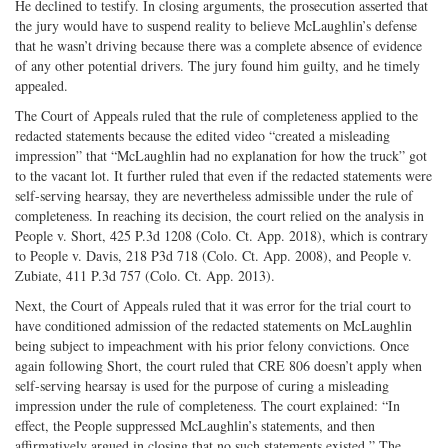
He declined to testify. In closing arguments, the prosecution asserted that
the jury would have to suspend reality to believe McLaughlin’s defense
that he wasn’t driving because there was a complete absence of evidence
of any other potential drivers. The jury found him guilty, and he timely
appealed.
The Court of Appeals ruled that the rule of completeness applied to the
redacted statements because the edited video “created a misleading
impression” that “McLaughlin had no explanation for how the truck” got
to the vacant lot. It further ruled that even if the redacted statements were
self-serving hearsay, they are nevertheless admissible under the rule of
completeness. In reaching its decision, the court relied on the analysis in
People v. Short, 425 P.3d 1208 (Colo. Ct. App. 2018), which is contrary
to People v. Davis, 218 P3d 718 (Colo. Ct. App. 2008), and People v.
Zubiate, 411 P.3d 757 (Colo. Ct. App. 2013).
Next, the Court of Appeals ruled that it was error for the trial court to
have conditioned admission of the redacted statements on McLaughlin
being subject to impeachment with his prior felony convictions. Once
again following Short, the court ruled that CRE 806 doesn’t apply when
self-serving hearsay is used for the purpose of curing a misleading
impression under the rule of completeness. The court explained: “In
effect, the People suppressed McLaughlin’s statements, and then
affirmatively argued in closing that no such statements existed.” The