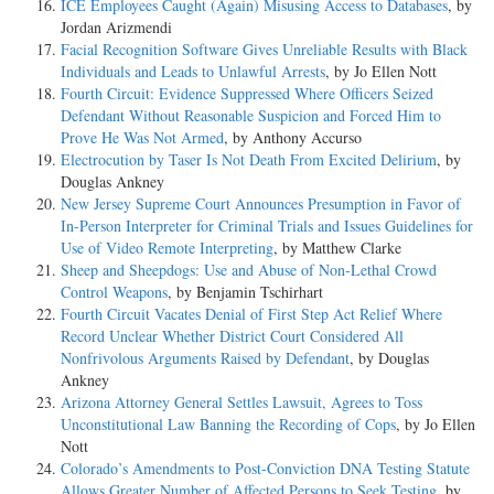
ICE Employees Caught (Again) Misusing Access to Databases
, by
Jordan Arizmendi
Facial Recognition Software Gives Unreliable Results with Black
Individuals and Leads to Unlawful Arrests
, by Jo Ellen Nott
Fourth Circuit: Evidence Suppressed Where Officers Seized
Defendant Without Reasonable Suspicion and Forced Him to
Prove He Was Not Armed
, by Anthony Accurso
Electrocution by Taser Is Not Death From Excited Delirium
, by
Douglas Ankney
New Jersey Supreme Court Announces Presumption in Favor of
In-Person Interpreter for Criminal Trials and Issues Guidelines for
Use of Video Remote Interpreting
, by Matthew Clarke
Sheep and Sheepdogs: Use and Abuse of Non-Lethal Crowd
Control Weapons
, by Benjamin Tschirhart
Fourth Circuit Vacates Denial of First Step Act Relief Where
Record Unclear Whether District Court Considered All
Nonfrivolous Arguments Raised by Defendant
, by Douglas
Ankney
Arizona Attorney General Settles Lawsuit, Agrees to Toss
Unconstitutional Law Banning the Recording of Cops
, by Jo Ellen
Nott
Colorado’s Amendments to Post-Conviction DNA Testing Statute
Allows Greater Number of Affected Persons to Seek Testing
, by