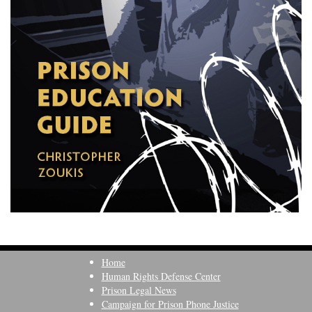
Home
Human Rights Defense Center
Prison Legal News
Campaign for Prison Phone Justice