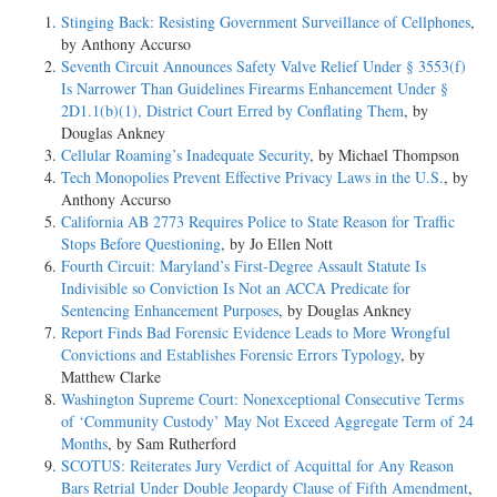
Stinging Back: Resisting Government Surveillance of Cellphones
,
by Anthony Accurso
Seventh Circuit Announces Safety Valve Relief Under § 3553(f)
Is Narrower Than Guidelines Firearms Enhancement Under §
2D1.1(b)(1), District Court Erred by Conflating Them
, by
Douglas Ankney
Cellular Roaming’s Inadequate Security
, by Michael Thompson
Tech Monopolies Prevent Effective Privacy Laws in the U.S.
, by
Anthony Accurso
California AB 2773 Requires Police to State Reason for Traffic
Stops Before Questioning
, by Jo Ellen Nott
Fourth Circuit: Maryland’s First-Degree Assault Statute Is
Indivisible so Conviction Is Not an ACCA Predicate for
Sentencing Enhancement Purposes
, by Douglas Ankney
Report Finds Bad Forensic Evidence Leads to More Wrongful
Convictions and Establishes Forensic Errors Typology
, by
Matthew Clarke
Washington Supreme Court: Nonexceptional Consecutive Terms
of ‘Community Custody’ May Not Exceed Aggregate Term of 24
Months
, by Sam Rutherford
SCOTUS: Reiterates Jury Verdict of Acquittal for Any Reason
Bars Retrial Under Double Jeopardy Clause of Fifth Amendment
,