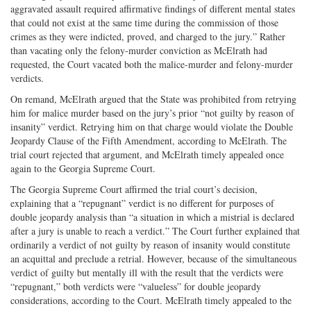
aggravated assault required affirmative findings of different mental states
that could not exist at the same time during the commission of those
crimes as they were indicted, proved, and charged to the jury.” Rather
than vacating only the felony-murder conviction as McElrath had
requested, the Court vacated both the malice-murder and felony-murder
verdicts.
On remand, McElrath argued that the State was prohibited from retrying
him for malice murder based on the jury’s prior “not guilty by reason of
insanity” verdict. Retrying him on that charge would violate the Double
Jeopardy Clause of the Fifth Amendment, according to McElrath. The
trial court rejected that argument, and McElrath timely appealed once
again to the Georgia Supreme Court.
The Georgia Supreme Court affirmed the trial court’s decision,
explaining that a “repugnant” verdict is no different for purposes of
double jeopardy analysis than “a situation in which a mistrial is declared
after a jury is unable to reach a verdict.” The Court further explained that
ordinarily a verdict of not guilty by reason of insanity would constitute
an acquittal and preclude a retrial. However, because of the simultaneous
verdict of guilty but mentally ill with the result that the verdicts were
“repugnant,” both verdicts were “valueless” for double jeopardy
considerations, according to the Court. McElrath timely appealed to the