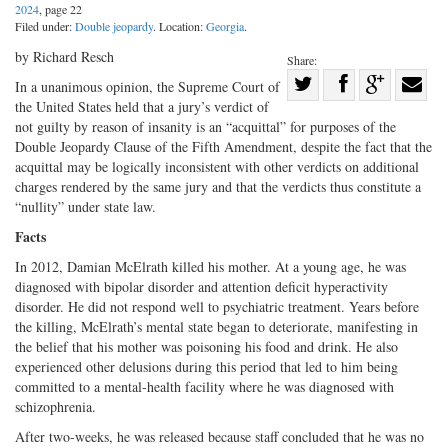
2024
, page 22
Filed under:
Double jeopardy
. Location:
Georgia
.
by Richard Resch
Share:
Share
In a unanimous opinion, the Supreme Court of
the United States held that a jury’s verdict of
Share
on
Share
Shar
not guilty by reason of insanity is an “acquittal” for purposes of the
on
Facebook
on
with
Double Jeopardy Clause of the Fifth Amendment, despite the fact that the
Twitter
G+
emai
acquittal may be logically inconsistent with other verdicts on additional
charges rendered by the same jury and that the verdicts thus constitute a
“nullity” under state law.
Facts
In 2012, Damian McElrath killed his mother. At a young age, he was
diagnosed with bipolar disorder and attention deficit hyperactivity
disorder. He did not respond well to psychiatric treatment. Years before
the killing, McElrath’s mental state began to deteriorate, manifesting in
the belief that his mother was poisoning his food and drink. He also
experienced other delusions during this period that led to him being
committed to a mental-health facility where he was diagnosed with
schizophrenia.
After two-weeks, he was released because staff concluded that he was no