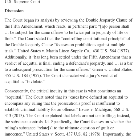
U.S. Supreme Court.
Discussion
The Court began its analysis by reviewing the Double Jeopardy Clause of
the Fifth Amendment, which reads, in pertinent part: “[n]o person shall
… be subject for the same offense to be twice put in jeopardy of life or
limb.” The Court stated that the “controlling constitutional principle” of
the Double Jeopardy Clause “focuses on prohibitions against multiple
trials.” United States v. Martin Linen Supply Co., 430 U.S. 564 (1977).
Additionally, it “has long been settled under the Fifth Amendment that a
verdict of acquittal is final, ending a defendant’s jeopardy, and … is a bar
to a subsequent prosecution for the same offense.” Green v. United States,
355 U.S. 184 (1957). The Court characterized a jury’s verdict of
acquittal as “inviolate.”
Consequently, the critical inquiry in this case is what constitutes an
“acquittal.” The Court noted that its “cases have defined an acquittal to
encompass any ruling that the prosecution’s proof is insufficient to
establish criminal liability for an offense.” Evans v. Michigan, 568 U.S.
313 (2013). The Court explained that labels are not controlling; instead,
the substance controls. Id. Specifically, the Court focuses on whether the
ruling’s substance “relate[s] to the ultimate question of guilt or
innocence.” United States v. Scott, 437 U.S. 82 (1978). Importantly, the