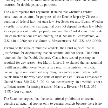
occurred for double jeopardy purposes.
The Court rejected that argument. It stated that whether a verdict
constitutes an acquittal for purposes of the Double Jeopardy Clause is a
question of federal law, not state law. See Scott; see also Evans. Whether
a verdict is substantively an acquittal does not depend on state law labels,
so for purposes of double jeopardy analysis, the Court declared that state
law characterizations are not binding on it. Smalis v. Pennsylvania, 476
U.S. 140 (1986); see also Smith v. Massachusetts, 543 U.S. 462 (2005).
Turning to the issue of multiple verdicts, the Court rejected that as
justification for determining that an acquittal did not occur. The Court
reiterated that the Double Jeopardy Clause bars second-guessing an
acquittal for any reason. See Martin Linen. It explained that an acquittal
is still an acquittal, even “when a jury returns inconsistent verdicts,
convicting on one count and acquitting on another count, where both
counts turn on the very same issue of ultimate fact.” Bravo-Fernandez v.
United States, 580 U.S. 5 (2016). An inconsistency “in a verdict is not a
sufficient reason for setting it aside.” Harris v. Rivera, 454 U.S. 339
(1981) (per curiam).
The State then argued that the constitutional prohibition on second-
guessing an acquittal applies only to general verdicts because there is no