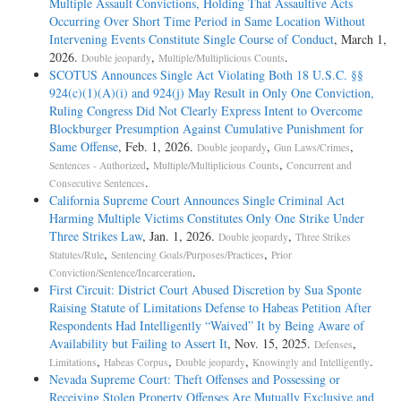
Multiple Assault Convictions, Holding That Assaultive Acts
Occurring Over Short Time Period in Same Location Without
Intervening Events Constitute Single Course of Conduct
, March 1,
2026.
,
.
Double jeopardy
Multiple/Multiplicious Counts
SCOTUS Announces Single Act Violating Both 18 U.S.C. §§
924(c)(1)(A)(i) and 924(j) May Result in Only One Conviction,
Ruling Congress Did Not Clearly Express Intent to Overcome
Blockburger Presumption Against Cumulative Punishment for
Same Offense
, Feb. 1, 2026.
,
,
Double jeopardy
Gun Laws/Crimes
,
,
Sentences - Authorized
Multiple/Multiplicious Counts
Concurrent and
.
Consecutive Sentences
California Supreme Court Announces Single Criminal Act
Harming Multiple Victims Constitutes Only One Strike Under
Three Strikes Law
, Jan. 1, 2026.
,
Double jeopardy
Three Strikes
,
,
Statutes/Rule
Sentencing Goals/Purposes/Practices
Prior
.
Conviction/Sentence/Incarceration
First Circuit: District Court Abused Discretion by Sua Sponte
Raising Statute of Limitations Defense to Habeas Petition After
Respondents Had Intelligently “Waived” It by Being Aware of
Availability but Failing to Assert It
, Nov. 15, 2025.
,
Defenses
,
,
,
.
Limitations
Habeas Corpus
Double jeopardy
Knowingly and Intelligently
Nevada Supreme Court: Theft Offenses and Possessing or
Receiving Stolen Property Offenses Are Mutually Exclusive and