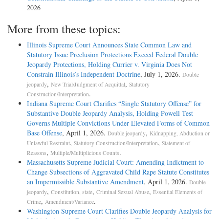
2026
More from these topics:
Illinois Supreme Court Announces State Common Law and
Statutory Issue Preclusion Protections Exceed Federal Double
Jeopardy Protections, Holding Currier v. Virginia Does Not
Constrain Illinois’s Independent Doctrine
, July 1, 2026.
Double
,
,
jeopardy
New Trial/Judgment of Acquittal
Statutory
.
Construction/Interpretation
Indiana Supreme Court Clarifies “Single Statutory Offense” for
Substantive Double Jeopardy Analysis, Holding Powell Test
Governs Multiple Convictions Under Elevated Forms of Common
Base Offense
, April 1, 2026.
,
Double jeopardy
Kidnapping, Abduction or
,
,
Unlawful Restraint
Statutory Construction/Interpretation
Statement of
,
.
Reasons
Multiple/Multiplicious Counts
Massachusetts Supreme Judicial Court: Amending Indictment to
Change Subsections of Aggravated Child Rape Statute Constitutes
an Impermissible Substantive Amendment
, April 1, 2026.
Double
,
,
,
jeopardy
Constitution, state
Criminal Sexual Abuse
Essential Elements of
,
.
Crime
Amendment/Variance
Washington Supreme Court Clarifies Double Jeopardy Analysis for