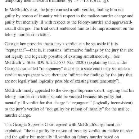
temporary mental-health treatment. §§ 17-7-131(c)(2), (g).
In McElrath’s case, the jury returned a split verdict, finding him not
guilty by reason of insanity with respect to the malice-murder charge and
guilty but mentally ill with respect to the felony-murder and aggravated-
assault charges. The trial court sentenced him to life imprisonment on the
felony-murder conviction.
Georgia law provides that a jury’s verdict can be set aside if it is
“repugnant”—that is, it contains “affirmative findings by the jury that are
not legally and logically possible of existing simultaneously.” See
McElrath v. State, 839 S.E.2d 573 (Ga. 2020) (explaining that, under
Georgia’s so-called “repugnancy” doctrine, a state court may set aside a
verdict as repugnant when there are “affirmative findings by the jury that
are not legally and logically possible of existing simultaneously”).
McElrath timely appealed to the Georgia Supreme Court, arguing that his
felony-murder conviction should be vacated because his guilty-but-
mentally-ill verdict for that charge is “repugnant” (logically inconsistent)
to the jury’s verdict of “not guilty by reason of insanity” for the malice
murder charge.
The Georgia Supreme Court agreed with McElrath’s argument and
explained: “the not guilty by reason of insanity verdict on malice murder
and the guilty but mentally ill verdict on felony murder based on