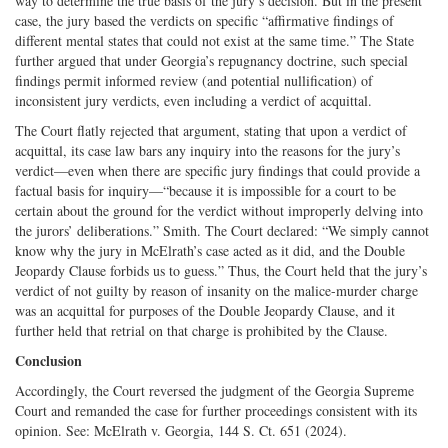
way to determine the true basis of the jury’s decision. But in the present
case, the jury based the verdicts on specific “affirmative findings of
different mental states that could not exist at the same time.” The State
further argued that under Georgia’s repugnancy doctrine, such special
findings permit informed review (and potential nullification) of
inconsistent jury verdicts, even including a verdict of acquittal.
The Court flatly rejected that argument, stating that upon a verdict of
acquittal, its case law bars any inquiry into the reasons for the jury’s
verdict—even when there are specific jury findings that could provide a
factual basis for inquiry—“because it is impossible for a court to be
certain about the ground for the verdict without improperly delving into
the jurors’ deliberations.” Smith. The Court declared: “We simply cannot
know why the jury in McElrath’s case acted as it did, and the Double
Jeopardy Clause forbids us to guess.” Thus, the Court held that the jury’s
verdict of not guilty by reason of insanity on the malice-murder charge
was an acquittal for purposes of the Double Jeopardy Clause, and it
further held that retrial on that charge is prohibited by the Clause.
Conclusion
Accordingly, the Court reversed the judgment of the Georgia Supreme
Court and remanded the case for further proceedings consistent with its
opinion. See: McElrath v. Georgia, 144 S. Ct. 651 (2024).