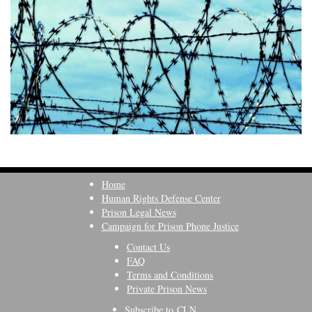
Home
Human Rights Defense Center
Prison Legal News
Campaign for Prison Phone Justice
Contact Us
FAQ
Terms and Conditions
Private Prison News
Subscribe to CLN