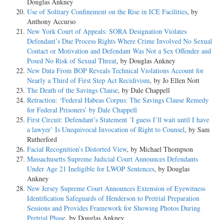
Douglas Ankney
Use of Solitary Confinement on the Rise in ICE Facilities
, by
Anthony Accurso
New York Court of Appeals: SORA Designation Violates
Defendant’s Due Process Rights Where Crime Involved No Sexual
Contact or Motivation and Defendant Was Not a Sex Offender and
Posed No Risk of Sexual Threat
, by Douglas Ankney
New Data From BOP Reveals Technical Violations Account for
Nearly a Third of First Step Act Recidivism
, by Jo Ellen Nott
The Death of the Savings Clause
, by Dale Chappell
Retraction: ‘Federal Habeas Corpus: The Savings Clause Remedy
for Federal Prisoners’ by Dale Chappell
First Circuit: Defendant’s Statement ‘I guess I’ll wait until I have
a lawyer’ Is Unequivocal Invocation of Right to Counsel
, by Sam
Rutherford
Facial Recognition’s Distorted View
, by Michael Thompson
Massachusetts Supreme Judicial Court Announces Defendants
Under Age 21 Ineligible for LWOP Sentences
, by Douglas
Ankney
New Jersey Supreme Court Announces Extension of Eyewitness
Identification Safeguards of Henderson to Pretrial Preparation
Sessions and Provides Framework for Showing Photos During
Pretrial Phase
, by Douglas Ankney