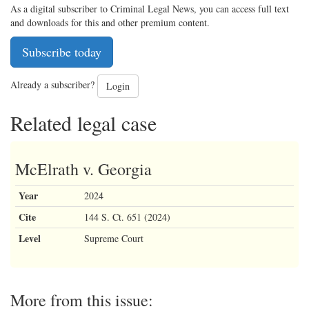
As a digital subscriber to Criminal Legal News, you can access full text
and downloads for this and other premium content.
Subscribe today
Already a subscriber?
Login
Related legal case
McElrath v. Georgia
Year
2024
Cite
144 S. Ct. 651 (2024)
Level
Supreme Court
More from this issue: