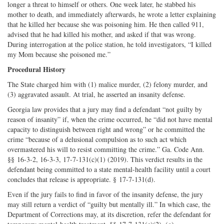
longer a threat to himself or others. One week later, he stabbed his
mother to death, and immediately afterwards, he wrote a letter explaining
that he killed her because she was poisoning him. He then called 911,
advised that he had killed his mother, and asked if that was wrong.
During interrogation at the police station, he told investigators, “I killed
my Mom because she poisoned me.”
Procedural History
The State charged him with (1) malice murder, (2) felony murder, and
(3) aggravated assault. At trial, he asserted an insanity defense.
Georgia law provides that a jury may find a defendant “not guilty by
reason of insanity” if, when the crime occurred, he “did not have mental
capacity to distinguish between right and wrong” or he committed the
crime “because of a delusional compulsion as to such act which
overmastered his will to resist committing the crime.” Ga. Code Ann.
§§ 16-3-2, 16-3-3, 17-7-131(c)(1) (2019). This verdict results in the
defendant being committed to a state mental-health facility until a court
concludes that release is appropriate. § 17-7-131(d).
Even if the jury fails to find in favor of the insanity defense, the jury
may still return a verdict of “guilty but mentally ill.” In which case, the
Department of Corrections may, at its discretion, refer the defendant for