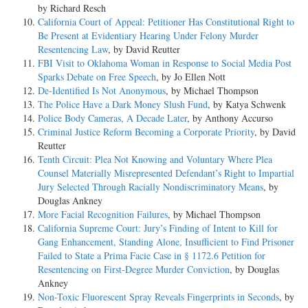
by Richard Resch
California Court of Appeal: Petitioner Has Constitutional Right to
Be Present at Evidentiary Hearing Under Felony Murder
Resentencing Law
, by David Reutter
FBI Visit to Oklahoma Woman in Response to Social Media Post
Sparks Debate on Free Speech
, by Jo Ellen Nott
De-Identified Is Not Anonymous
, by Michael Thompson
The Police Have a Dark Money Slush Fund
, by Katya Schwenk
Police Body Cameras, A Decade Later
, by Anthony Accurso
Criminal Justice Reform Becoming a Corporate Priority
, by David
Reutter
Tenth Circuit: Plea Not Knowing and Voluntary Where Plea
Counsel Materially Misrepresented Defendant’s Right to Impartial
Jury Selected Through Racially Nondiscriminatory Means
, by
Douglas Ankney
More Facial Recognition Failures
, by Michael Thompson
California Supreme Court: Jury’s Finding of Intent to Kill for
Gang Enhancement, Standing Alone, Insufficient to Find Prisoner
Failed to State a Prima Facie Case in § 1172.6 Petition for
Resentencing on First-Degree Murder Conviction
, by Douglas
Ankney
Non-Toxic Fluorescent Spray Reveals Fingerprints in Seconds
, by