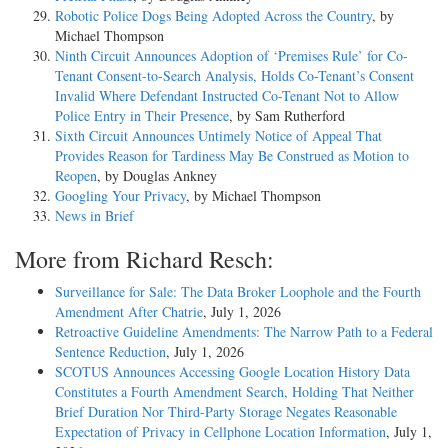
Robotic Police Dogs Being Adopted Across the Country
, by
Michael Thompson
Ninth Circuit Announces Adoption of ‘Premises Rule’ for Co-
Tenant Consent-to-Search Analysis, Holds Co-Tenant’s Consent
Invalid Where Defendant Instructed Co-Tenant Not to Allow
Police Entry in Their Presence
, by Sam Rutherford
Sixth Circuit Announces Untimely Notice of Appeal That
Provides Reason for Tardiness May Be Construed as Motion to
Reopen
, by Douglas Ankney
Googling Your Privacy
, by Michael Thompson
News in Brief
More from Richard Resch:
Surveillance for Sale: The Data Broker Loophole and the Fourth
Amendment After Chatrie
, July 1, 2026
Retroactive Guideline Amendments: The Narrow Path to a Federal
Sentence Reduction
, July 1, 2026
SCOTUS Announces Accessing Google Location History Data
Constitutes a Fourth Amendment Search, Holding That Neither
Brief Duration Nor Third-Party Storage Negates Reasonable
Expectation of Privacy in Cellphone Location Information
, July 1,