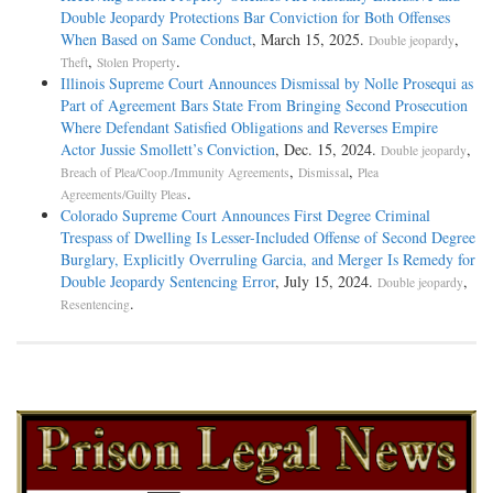
Double Jeopardy Protections Bar Conviction for Both Offenses
When Based on Same Conduct
, March 15, 2025.
,
Double jeopardy
,
.
Theft
Stolen Property
Illinois Supreme Court Announces Dismissal by Nolle Prosequi as
Part of Agreement Bars State From Bringing Second Prosecution
Where Defendant Satisfied Obligations and Reverses Empire
Actor Jussie Smollett’s Conviction
, Dec. 15, 2024.
,
Double jeopardy
,
,
Breach of Plea/Coop./Immunity Agreements
Dismissal
Plea
.
Agreements/Guilty Pleas
Colorado Supreme Court Announces First Degree Criminal
Trespass of Dwelling Is Lesser-Included Offense of Second Degree
Burglary, Explicitly Overruling Garcia, and Merger Is Remedy for
Double Jeopardy Sentencing Error
, July 15, 2024.
,
Double jeopardy
.
Resentencing