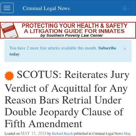
Skip
Criminal Legal News
Toggle
navigation
navigation
×
Subscribe
You have 2 more free articles available this month.
today
.
SCOTUS: Reiterates Jury
Verdict of Acquittal for Any
Reason Bars Retrial Under
Double Jeopardy Clause of
Fifth Amendment
MAY 15, 2024
Loaded on
by
Richard Resch
published in Criminal Legal News
May,