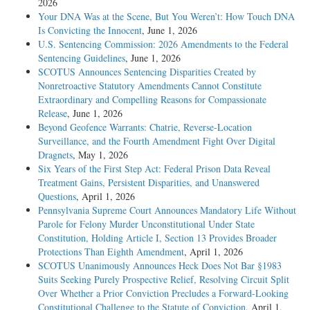
2026
Your DNA Was at the Scene, But You Weren’t: How Touch DNA
Is Convicting the Innocent
, June 1, 2026
U.S. Sentencing Commission: 2026 Amendments to the Federal
Sentencing Guidelines
, June 1, 2026
SCOTUS Announces Sentencing Disparities Created by
Nonretroactive Statutory Amendments Cannot Constitute
Extraordinary and Compelling Reasons for Compassionate
Release
, June 1, 2026
Beyond Geofence Warrants: Chatrie, Reverse-Location
Surveillance, and the Fourth Amendment Fight Over Digital
Dragnets
, May 1, 2026
Six Years of the First Step Act: Federal Prison Data Reveal
Treatment Gains, Persistent Disparities, and Unanswered
Questions
, April 1, 2026
Pennsylvania Supreme Court Announces Mandatory Life Without
Parole for Felony Murder Unconstitutional Under State
Constitution, Holding Article I, Section 13 Provides Broader
Protections Than Eighth Amendment
, April 1, 2026
SCOTUS Unanimously Announces Heck Does Not Bar §1983
Suits Seeking Purely Prospective Relief, Resolving Circuit Split
Over Whether a Prior Conviction Precludes a Forward-Looking
Constitutional Challenge to the Statute of Conviction
, April 1,