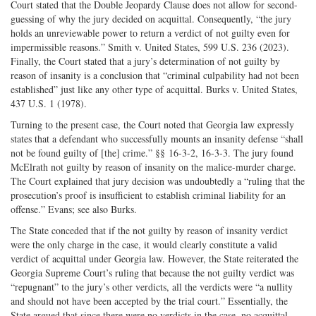
Court stated that the Double Jeopardy Clause does not allow for second-
guessing of why the jury decided on acquittal. Consequently, “the jury
holds an unreviewable power to return a verdict of not guilty even for
impermissible reasons.” Smith v. United States, 599 U.S. 236 (2023).
Finally, the Court stated that a jury’s determination of not guilty by
reason of insanity is a conclusion that “criminal culpability had not been
established” just like any other type of acquittal. Burks v. United States,
437 U.S. 1 (1978).
Turning to the present case, the Court noted that Georgia law expressly
states that a defendant who successfully mounts an insanity defense “shall
not be found guilty of [the] crime.” §§ 16-3-2, 16-3-3. The jury found
McElrath not guilty by reason of insanity on the malice-murder charge.
The Court explained that jury decision was undoubtedly a “ruling that the
prosecution’s proof is insufficient to establish criminal liability for an
offense.” Evans; see also Burks.
The State conceded that if the not guilty by reason of insanity verdict
were the only charge in the case, it would clearly constitute a valid
verdict of acquittal under Georgia law. However, the State reiterated the
Georgia Supreme Court’s ruling that because the not guilty verdict was
“repugnant” to the jury’s other verdicts, all the verdicts were “a nullity
and should not have been accepted by the trial court.” Essentially, the
State argued that since there were no verdicts in the case, no acquittal