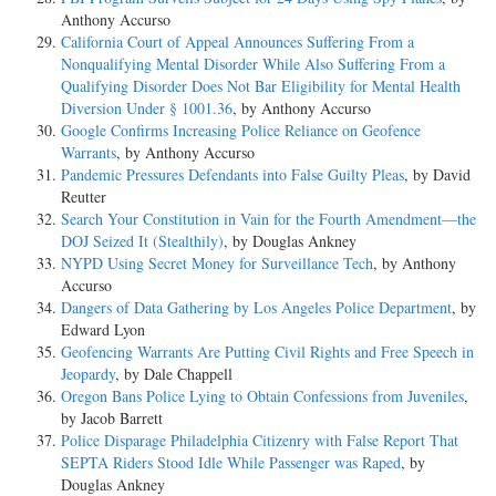
Anthony Accurso
California Court of Appeal Announces Suffering From a
Nonqualifying Mental Disorder While Also Suffering From a
Qualifying Disorder Does Not Bar Eligibility for Mental Health
Diversion Under § 1001.36
, by Anthony Accurso
Google Confirms Increasing Police Reliance on Geofence
Warrants
, by Anthony Accurso
Pandemic Pressures Defendants into False Guilty Pleas
, by David
Reutter
Search Your Constitution in Vain for the Fourth Amendment—the
DOJ Seized It (Stealthily)
, by Douglas Ankney
NYPD Using Secret Money for Surveillance Tech
, by Anthony
Accurso
Dangers of Data Gathering by Los Angeles Police Department
, by
Edward Lyon
Geofencing Warrants Are Putting Civil Rights and Free Speech in
Jeopardy
, by Dale Chappell
Oregon Bans Police Lying to Obtain Confessions from Juveniles
,
by Jacob Barrett
Police Disparage Philadelphia Citizenry with False Report That
SEPTA Riders Stood Idle While Passenger was Raped
, by
Douglas Ankney