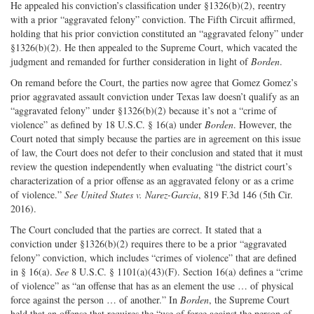
He appealed his conviction’s classification under §1326(b)(2), reentry
with a prior “aggravated felony” conviction. The Fifth Circuit affirmed,
holding that his prior conviction constituted an “aggravated felony” under
§1326(b)(2). He then appealed to the Supreme Court, which vacated the
judgment and remanded for further consideration in light of
Borden
.
On remand before the Court, the parties now agree that Gomez Gomez’s
prior aggravated assault conviction under Texas law doesn’t qualify as an
“aggravated felony” under §1326(b)(2) because it’s not a “crime of
violence” as defined by 18 U.S.C. § 16(a) under
Borden
. However, the
Court noted that simply because the parties are in agreement on this issue
of law, the Court does not defer to their conclusion and stated that it must
review the question independently when evaluating “the district court’s
characterization of a prior offense as an aggravated felony or as a crime
of violence.”
See United States v. Narez-Garcia
, 819 F.3d 146 (5th Cir.
2016).
The Court concluded that the parties are correct. It stated that a
conviction under §1326(b)(2) requires there to be a prior “aggravated
felony” conviction, which includes “crimes of violence” that are defined
in § 16(a).
See
8 U.S.C. § 1101(a)(43)(F). Section 16(a) defines a “crime
of violence” as “an offense that has as an element the use … of physical
force against the person … of another.” In
Borden
, the Supreme Court
held that an offense that requires the “use of force against the person of