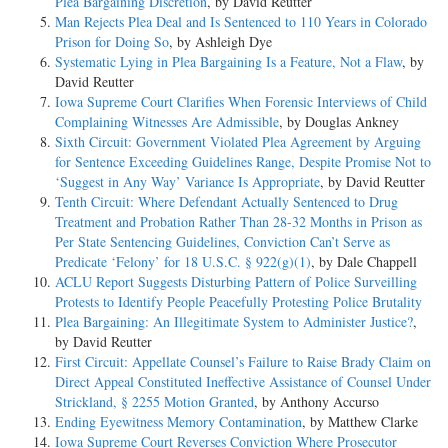
Plea Bargaining Discretion
, by David Reutter
Man Rejects Plea Deal and Is Sentenced to 110 Years in Colorado
Prison for Doing So
, by Ashleigh Dye
Systematic Lying in Plea Bargaining Is a Feature, Not a Flaw
, by
David Reutter
Iowa Supreme Court Clarifies When Forensic Interviews of Child
Complaining Witnesses Are Admissible
, by Douglas Ankney
Sixth Circuit: Government Violated Plea Agreement by Arguing
for Sentence Exceeding Guidelines Range, Despite Promise Not to
‘Suggest in Any Way’ Variance Is Appropriate
, by David Reutter
Tenth Circuit: Where Defendant Actually Sentenced to Drug
Treatment and Probation Rather Than 28-32 Months in Prison as
Per State Sentencing Guidelines, Conviction Can’t Serve as
Predicate ‘Felony’ for 18 U.S.C. § 922(g)(1)
, by Dale Chappell
ACLU Report Suggests Disturbing Pattern of Police Surveilling
Protests to Identify People Peacefully Protesting Police Brutality
Plea Bargaining: An Illegitimate System to Administer Justice?
,
by David Reutter
First Circuit: Appellate Counsel’s Failure to Raise Brady Claim on
Direct Appeal Constituted Ineffective Assistance of Counsel Under
Strickland, § 2255 Motion Granted
, by Anthony Accurso
Ending Eyewitness Memory Contamination
, by Matthew Clarke
Iowa Supreme Court Reverses Conviction Where Prosecutor