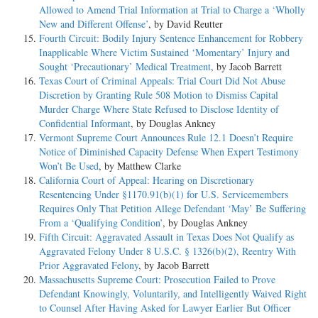
Allowed to Amend Trial Information at Trial to Charge a ‘Wholly
New and Different Offense’
, by David Reutter
Fourth Circuit: Bodily Injury Sentence Enhancement for Robbery
Inapplicable Where Victim Sustained ‘Momentary’ Injury and
Sought ‘Precautionary’ Medical Treatment
, by Jacob Barrett
Texas Court of Criminal Appeals: Trial Court Did Not Abuse
Discretion by Granting Rule 508 Motion to Dismiss Capital
Murder Charge Where State Refused to Disclose Identity of
Confidential Informant
, by Douglas Ankney
Vermont Supreme Court Announces Rule 12.1 Doesn’t Require
Notice of Diminished Capacity Defense When Expert Testimony
Won’t Be Used
, by Matthew Clarke
California Court of Appeal: Hearing on Discretionary
Resentencing Under §1170.91(b)(1) for U.S. Servicemembers
Requires Only That Petition Allege Defendant ‘May’ Be Suffering
From a ‘Qualifying Condition’
, by Douglas Ankney
Fifth Circuit: Aggravated Assault in Texas Does Not Qualify as
Aggravated Felony Under 8 U.S.C. § 1326(b)(2), Reentry With
Prior Aggravated Felony
, by Jacob Barrett
Massachusetts Supreme Court: Prosecution Failed to Prove
Defendant Knowingly, Voluntarily, and Intelligently Waived Right
to Counsel After Having Asked for Lawyer Earlier But Officer