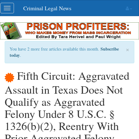
Skip
Criminal Legal News
Toggle
navigation
navigation
×
Subscribe
You have 2 more free articles available this month.
today
.
Fifth Circuit: Aggravated
Assault in Texas Does Not
Qualify as Aggravated
Felony Under 8 U.S.C. §
1326(b)(2), Reentry With
Prior Aggravated Felony