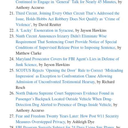
Continued to Engage in ‘General’ Talk for Nearly 45 Minutes
, by
Anthony Accurso
Third Circuit, Joining Every Other Circuit That’s Addressed the
Issue, Holds Hobbs Act Robbery Does Not Qualify as ‘Crime of
Violence’
, by David Reutter
A ‘Lucky’ Exoneration in Syracuse
, by Jayson Hawkins
Ninth Circuit Announces Irizarry Didn’t Eliminate Wise
Requirement That Sentencing Court Provide Notice of Special
Conditions of Supervised Release Prior to Imposing Sentence
, by
Matthew Clarke
Maryland Prosecutor Covers for FBI Agent’s Lies in Defense of
Junk Science
, by Jayson Hawkins
SCOTUS Rejects ‘Opening the Door’ Rule to Correct ‘Misleading
Impression’ as Exception to Confrontation Clause Allowing
Admission of Unconfronted Testimonial Hearsay
, by Richard
Resch
North Dakota Supreme Court Suppresses Evidence Found in
Passenger’s Backpack Located Outside Vehicle When Drug-
Detection Dog Alerted to Presence of Drugs Inside Vehicle
, by
Anthony Accurso
Fear and Freedom Twenty Years Later: How Post 9/11 Security
Measures Overstepped Privacy
, by Ashleigh Dye
FBI Program Surveils Subject for 24 Days Using Spy Planes
, by