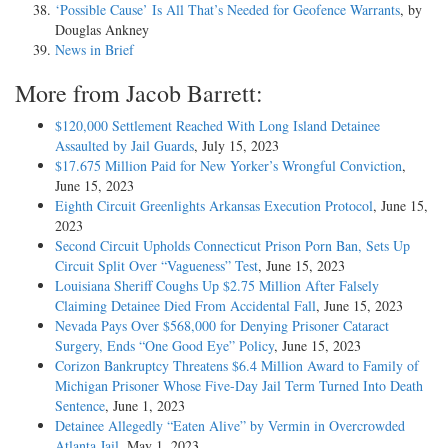
‘Possible Cause’ Is All That’s Needed for Geofence Warrants
, by
Douglas Ankney
News in Brief
More from Jacob Barrett:
$120,000 Settlement Reached With Long Island Detainee
Assaulted by Jail Guards
, July 15, 2023
$17.675 Million Paid for New Yorker’s Wrongful Conviction
,
June 15, 2023
Eighth Circuit Greenlights Arkansas Execution Protocol
, June 15,
2023
Second Circuit Upholds Connecticut Prison Porn Ban, Sets Up
Circuit Split Over “Vagueness” Test
, June 15, 2023
Louisiana Sheriff Coughs Up $2.75 Million After Falsely
Claiming Detainee Died From Accidental Fall
, June 15, 2023
Nevada Pays Over $568,000 for Denying Prisoner Cataract
Surgery, Ends “One Good Eye” Policy
, June 15, 2023
Corizon Bankruptcy Threatens $6.4 Million Award to Family of
Michigan Prisoner Whose Five-Day Jail Term Turned Into Death
Sentence
, June 1, 2023
Detainee Allegedly “Eaten Alive” by Vermin in Overcrowded
Atlanta Jail
, May 1, 2023