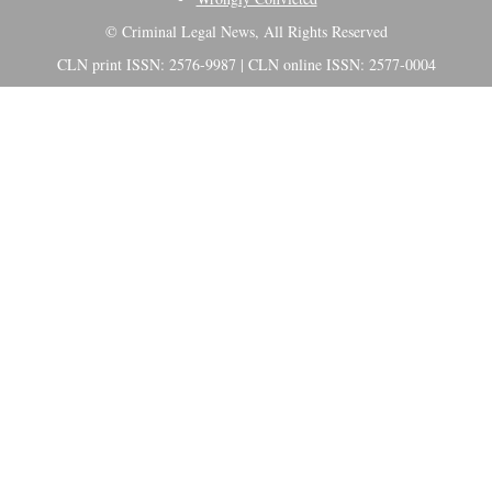
© Criminal Legal News, All Rights Reserved
CLN print ISSN: 2576-9987 | CLN online ISSN: 2577-0004