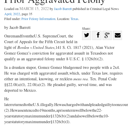
MARCH 15, 2022
Loaded on
by
Jacob Barrett
published in Criminal Legal News
April, 2022
, page 35
Filed under:
Prior Felony Information
. Location:
Texas
.
by Jacob Barrett
Share:
Share
OnremandfromtheU.S. SupremeCourt, the
Court of Appeals for the Fifth Circuit held in
Share
on
Share
Shar
light of
Borden v.
United States
,141 S. Ct. 1817 (2021), Alan Victor
on
Facebook
on
with
Gomez Gomez’s conviction for aggravated assault in Texasdoes not
Twitter
G+
emai
qualify as an aggravated felony under 8 U.S.C. § 1326(b)(2).
In a drunken stupor, Gomez Gomez bludgeoned two people with a 2x4.
He was charged with aggravated assault,which, under Texas law, requires
either an intentional, knowing, or reckless
mens rea.
Tex. Penal Code
§§22.0l(a)(l), 22.0l(a)(2). He pleaded guilty, served time, and was
deported to Mexico.
He
laterreturnedtotheU.S.illegally.Hewaschargedwithandpleadedguiltytoonecou
(2).Hewassentencedto19months,aprisontermwellbelowthe22-
yearstatutorymaximumunder§1326(b)(2)andalsowellbelowthe10-
yearstatutorymaximumunder§1326(b)(l).