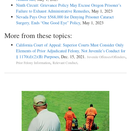
Ninth Circuit: Grievance Policy May Excuse Oregon Prisoner’s
Failure to Exhaust Administrative Remedies
, May 1, 2023
Nevada Pays Over $568,000 for Denying Prisoner Cataract
Surgery, Ends “One Good Eye” Policy
, May 1, 2023
More from these topics:
California Court of Appeal: Superior Courts Must Consider Only
Elements of Prior Adjudicated Felony, Not Juvenile’s Conduct for
§ 1170(d)(2)(B) Purposes
, Dec. 15, 2021.
,
Juvenile Offenses/Offenders
,
.
Prior Felony Information
Relevant Conduct