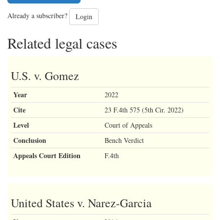
Already a subscriber?
Login
Related legal cases
U.S. v. Gomez
Year
2022
Cite
23 F.4th 575 (5th Cir. 2022)
Level
Court of Appeals
Conclusion
Bench Verdict
Appeals Court Edition
F.4th
United States v. Narez-Garcia