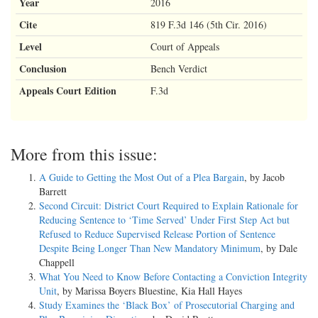
Year
2016
Cite
819 F.3d 146 (5th Cir. 2016)
Level
Court of Appeals
Conclusion
Bench Verdict
Appeals Court Edition
F.3d
More from this issue:
A Guide to Getting the Most Out of a Plea Bargain
, by Jacob
Barrett
Second Circuit: District Court Required to Explain Rationale for
Reducing Sentence to ‘Time Served’ Under First Step Act but
Refused to Reduce Supervised Release Portion of Sentence
Despite Being Longer Than New Mandatory Minimum
, by Dale
Chappell
What You Need to Know Before Contacting a Conviction Integrity
Unit
, by Marissa Boyers Bluestine, Kia Hall Hayes
Study Examines the ‘Black Box’ of Prosecutorial Charging and