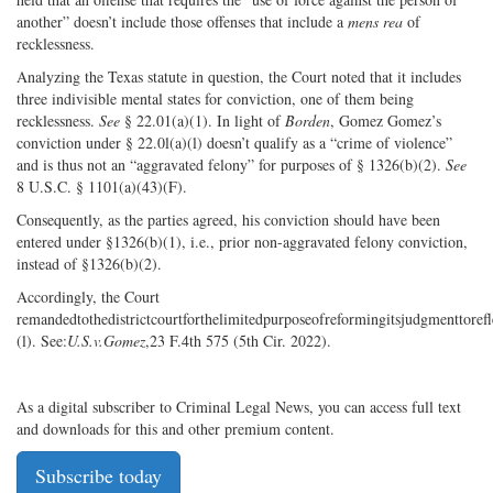
another” doesn’t include those offenses that include a
mens rea
of
recklessness.
Analyzing the Texas statute in question, the Court noted that it includes
three indivisible mental states for conviction, one of them being
recklessness.
See
§ 22.01(a)(1). In light of
Borden
, Gomez Gomez’s
conviction under § 22.0l(a)(l) doesn’t qualify as a “crime of violence”
and is thus not an “aggravated felony” for purposes of § 1326(b)(2).
See
8 U.S.C. § 1101(a)(43)(F).
Consequently, as the parties agreed, his conviction should have been
entered under §1326(b)(1), i.e., prior non-aggravated felony conviction,
instead of §1326(b)(2).
Accordingly, the Court
remandedtothedistrictcourtforthelimitedpurposeofreformingitsjudgmenttor
(l). See:
U.S.v.Gomez
,23 F.4th 575 (5th Cir. 2022).
As a digital subscriber to Criminal Legal News, you can access full text
and downloads for this and other premium content.
Subscribe today