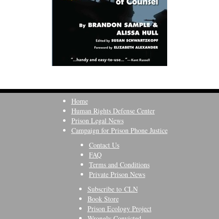
Home
Human Rights Defense Center
Prison Legal News
Campaign for Prison Phone Justice
Contact Us
FAQ
Terms and Conditions
Private Prison News
Subscribe to CLN
Book Store
Prison Ecology Project
Wrongly Convicted