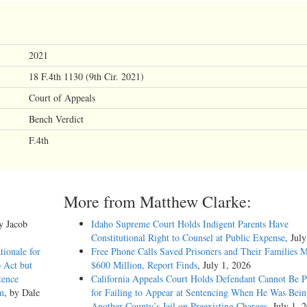
2021
18 F.4th 1130 (9th Cir. 2021)
Court of Appeals
Bench Verdict
F.4th
More from Matthew Clarke:
by Jacob
Idaho Supreme Court Holds Indigent Parents Have
Constitutional Right to Counsel at Public Expense
, Jul
tionale for
Free Phone Calls Saved Prisoners and Their Families 
 Act but
$600 Million, Report Finds
, July 1, 2026
tence
California Appeals Court Holds Defendant Cannot Be P
m
, by Dale
for Failing to Appear at Sentencing When He Was Bein
Another County’s Jail on Preexisting Charges
, July 1, 