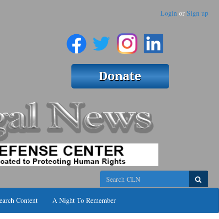
Login
or
Sign up
Search
earch Content
A Night To Remember