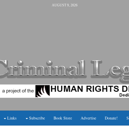
AUGUST 9, 2026
Links
Subscribe
Book Store
Advertise
Donate!
S