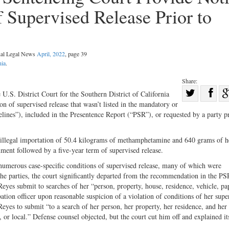
f Supervised Release Prior to
nal Legal News
April, 2022
, page 39
nia
.
Share:
Sha
 U.S. District Court for the Southern District of California
ion of supervised release that wasn’t listed in the mandatory or
Share
on
lines”), included in the Presentence Report (“PSR”), or requested by a party pr
on
Fac
Twitter
o illegal importation of 50.4 kilograms of methamphetamine and 640 grams of h
ent followed by a five-year term of supervised release.
d numerous case-specific conditions of supervised release, many of which were
e parties, the court significantly departed from the recommendation in the PS
es submit to searches of her “person, property, house, residence, vehicle, pa
bation officer upon reasonable suspicion of a violation of conditions of her supe
Reyes to submit “to a search of her person, her property, her residence, and her
l, or local.” Defense counsel objected, but the court cut him off and explained it