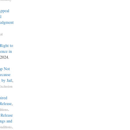
Appeal
l
Judgment
al
Right to
ence in
 2024.
ap Not
ecause
 by Jail
,
Exclusion
uired
Release
,
.
itions
 Release
ings and
.
onditions