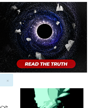
×
ice