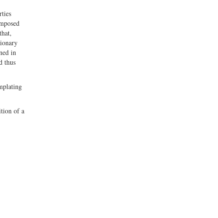
ties
imposed
that,
tionary
ned in
d thus
emplating
tion of a