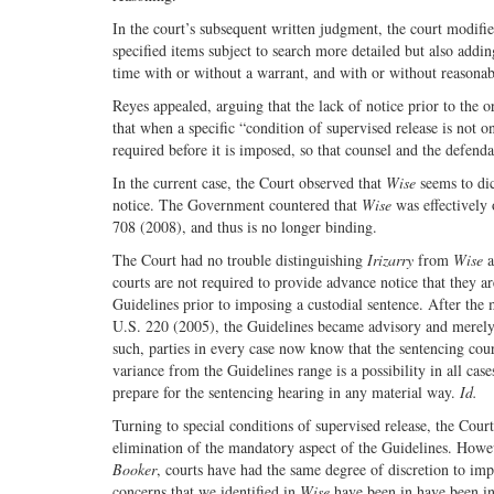
In the court’s subsequent written judgment, the court modifi
specified items subject to search more detailed but also adding
time with or without a warrant, and with or without reasona
Reyes appealed, arguing that the lack of notice prior to the o
that when a specific “condition of supervised release is not on
required before it is imposed, so that counsel and the defen
In the current case, the Court observed that
Wise
seems to dic
notice. The Government countered that
Wise
was effectively
708 (2008), and thus is no longer binding.
The Court had no trouble distinguishing
Irizarry
from
Wise
a
courts are not required to provide advance notice that they 
Guidelines prior to imposing a custodial sentence. After the
U.S. 220 (2005), the Guidelines became advisory and merely 
such, parties in every case now know that the sentencing cour
variance from the Guidelines range is a possibility in all cas
prepare for the sentencing hearing in any material way.
Id.
Turning to special conditions of supervised release, the Court
elimination of the mandatory aspect of the Guidelines. However
Booker
, courts have had the same degree of discretion to imp
concerns that we identified in
Wise
have been in have been i