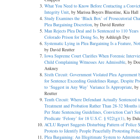
What You Need to Know Before Contacting a Convic
Integrity Unit
, by Marissa Boyers Bluestine, Kia Hall
Study Examines the ‘Black Box’ of Prosecutorial Cha
Plea Bargaining Discretion
, by David Reutter
Man Rejects Plea Deal and Is Sentenced to 110 Years 
Colorado Prison for Doing So
, by Ashleigh Dye
Systematic Lying in Plea Bargaining Is a Feature, No
by David Reutter
Iowa Supreme Court Clarifies When Forensic Intervi
Child Complaining Witnesses Are Admissible
, by Do
Ankney
Sixth Circuit: Government Violated Plea Agreement 
for Sentence Exceeding Guidelines Range, Despite P
to ‘Suggest in Any Way’ Variance Is Appropriate
, by
Reutter
Tenth Circuit: Where Defendant Actually Sentenced 
Treatment and Probation Rather Than 28-32 Months i
Per State Sentencing Guidelines, Conviction Can’t Se
Predicate ‘Felony’ for 18 U.S.C. § 922(g)(1)
, by Dal
ACLU Report Suggests Disturbing Pattern of Police S
Protests to Identify People Peacefully Protesting Polic
Plea Bargaining: An Illegitimate System to Administe