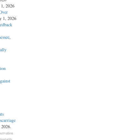
y 1, 2026
 Over
ly 1, 2026
ardback
essee
,
ally
’
ion
gainst
ts
carriage
, 2026.
servation
untarily