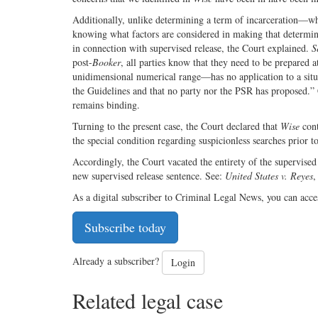
Additionally, unlike determining a term of incarceration—wh
knowing what factors are considered in making that determina
in connection with supervised release, the Court explained.
S
post-
Booker
, all parties know that they need to be prepared 
unidimensional numerical range—has no application to a situa
the Guidelines and that no party nor the PSR has proposed.”
remains binding.
Turning to the present case, the Court declared that
Wise
cont
the special condition regarding suspicionless searches prior 
Accordingly, the Court vacated the entirety of the supervised
new supervised release sentence. See:
United States v. Reyes
,
As a digital subscriber to Criminal Legal News, you can acce
Subscribe today
Already a subscriber?
Login
Related legal case