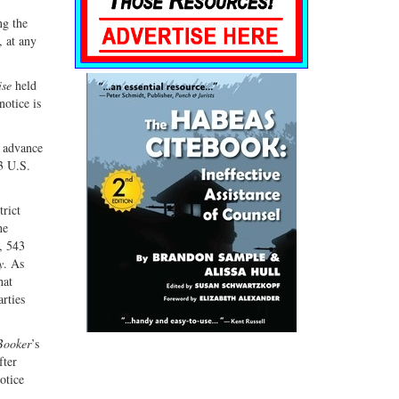
ng the
, at any
se
held
notice is
y advance
3 U.S.
trict
he
, 543
y
. As
hat
arties
Booker
’s
fter
otice