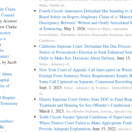
,
.
Made
Validity of
rady Claim
Fourth Circuit Announces Defendant Has Standing to 
f Counsel
Based Solely on Rogers–Singletary Claim of a “Materia
ny Accurso
Discrepancy Between” Written and Orally Articulated 
hew Clarke
at Sentencing
, May 1, 2026.
,
Failure to Object
Appealable
ecutor
,
,
,
Issues/Orders
Warrantless Searches
Reasonable Suspicion
Speci
ge a
.
Conditions
r
California Supreme Court: Defendant Has Due Process 
for
Notice of Prosecution’s Election to Seek Enhanced Sent
ntary’
Order to Make Key Decisions About Defense
, June 15,
, by Jacob
.
Notice - Adequacy of
New York Court of Appeals: Call Intercepted on Wiret
t Abuse
Exempt From Statutory Notice Requirements Simply B
apital
Same Call Captured on Separate, Consensual Recording
ity of
Sept. 1, 2023.
,
Notice - Adequacy of
Evidence - Admissibility/
.
of
t Require
Illinois Supreme Court Orders State DOC to Fund Req
 Testimony
Treatment and Housing for Sex Offender’s Conditional 
March 1, 2023.
,
,
Sex Offender Treatment
housing
Special Cond
Tenth Circuit Vacates Special Conditions of Supervised
emembers
Where District Court Failed to Make Appropriate Find
 Be
Provide Adequate Explanation
, June 15, 2022.
Special C