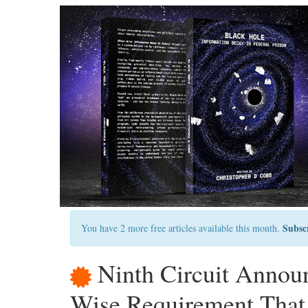
Subsc
You have 2 more free articles available this month.
Ninth Circuit Announ
Wise Requirement That 