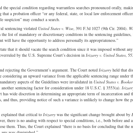
ed the special condition regarding warrantless searches pronounced orally, maki
 that a probation officer “or any federal, state, or local law enforcement officer
ble suspicion” may conduct a search.
ral sentencing violated
United States v. Wise
, 391 F.3d 1027 (9th Cir. 2004).
Wi
 the list of mandatory or discretionary conditions in the sentencing guidelines, 
dant will have the opportunity to address personally its appropriateness.”
tate that it should vacate the search condition since it was imposed without an
 overruled by the U.S. Supreme Court’s decision in
Irizarry v. United States
, 55
nd rejecting the Government’s argument. The Court noted
Irizarry
held that dis
are considering an upward variance from the applicable sentencing range under t
 mandatory aspects of the Guidelines were invalidated in
United States v. Booker
another sentencing factor for consideration under 18 U.S.C. § 3553(a).
Irizarr
t has wide discretion in determining an appropriate term of incarceration and t
es, and thus, providing notice of such a variance is unlikely to change how the p
 explained that critical to
Irizarry
was the significant change brought about by
, there is no analog with respect to special conditions, i.e., both before and a
ose them. Thus, the Court explained “there is no basis for concluding that the n
n any way diminished.”