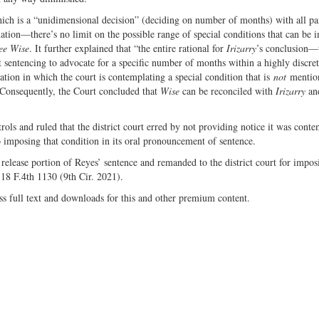
ich is a “unidimensional decision” (deciding on number of months) with all par
tion—there’s no limit on the possible range of special conditions that can be 
ee Wise
. It further explained that “the entire rational for
Irizarry
’s conclusion—
at sentencing to advocate for a specific number of months within a highly discre
tion in which the court is contemplating a special condition that is
not
mentio
 Consequently, the Court concluded that
Wise
can be reconciled with
Irizarry
an
rols and ruled that the district court erred by not providing notice it was cont
to imposing that condition in its oral pronouncement of sentence.
 release portion of Reyes’ sentence and remanded to the district court for imposi
 18 F.4th 1130 (9th Cir. 2021).
ss full text and downloads for this and other premium content.