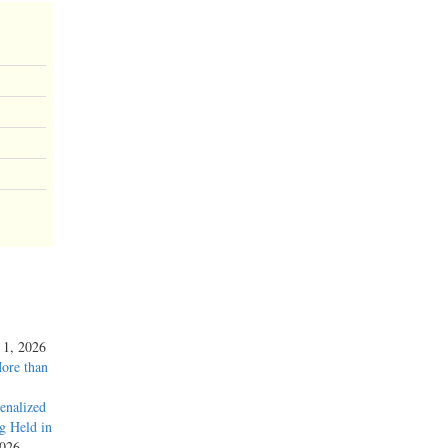
y 1, 2026
More than
enalized
g Held in
2026