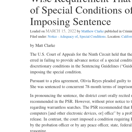
of Special Conditions o
Imposing Sentence
MARCH 15, 2022
Loaded on
by
Matthew Clarke
published in Crimi
Filed under:
Notice - Adequacy of
,
Special Conditions
. Location:
Califor
by Matt Clarke
The U.S. Court of Appeals for the Ninth Circuit held that the
erred in failing to provide advance notice of a special condit
discretionary conditions in the Sentencing Guidelines (“Guide
imposing the special condition.
Pursuant to a plea agreement, Olivia Reyes pleaded guilty t
She was sentenced to concurrent 78-month terms of imprisonm
In pronouncing the sentence, the district court orally recite
recommended in the PSR. However, without prior notice to th
regarding warrantless searches. The PSR recommended that Rey
computers [and other electronic devices, or] office” by a pro
release. In contrast, the court imposed a condition requiring 
by the probation officer or by any peace officer, state, federa
reasoning.