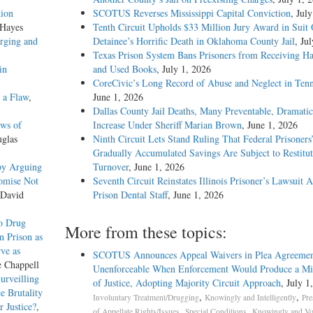
tion
SCOTUS Reverses Mississippi Capital Conviction
, Jul
 Hayes
Tenth Circuit Upholds $33 Million Jury Award in Suit
rging and
Detainee’s Horrific Death in Oklahoma County Jail
, Ju
Texas Prison System Bans Prisoners from Receiving H
in
and Used Books
, July 1, 2026
CoreCivic’s Long Record of Abuse and Neglect in Tenn
t a Flaw
,
June 1, 2026
Dallas County Jail Deaths, Many Preventable, Dramatic
ews of
Increase Under Sheriff Marian Brown
, June 1, 2026
uglas
Ninth Circuit Lets Stand Ruling That Federal Prisoners
Gradually Accumulated Savings Are Subject to Restitut
by Arguing
Turnover
, June 1, 2026
romise Not
Seventh Circuit Reinstates Illinois Prisoner’s Lawsuit A
 David
Prison Dental Staff
, June 1, 2026
to Drug
More from these topics:
n Prison as
rve as
SCOTUS Announces Appeal Waivers in Plea Agreemen
e Chappell
Unenforceable When Enforcement Would Produce a Mis
urveilling
of Justice, Adopting Majority Circuit Approach
, July 1
e Brutality
,
,
Involuntary Treatment/Drugging
Knowingly and Intelligently
Pre
r Justice?
,
,
,
of Appellate Rights/Issues
Special Conditions
Knowingly and Vol