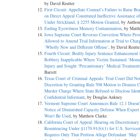
by David Reutter
First Circuit: Appellate Counsel’s Failure to Raise B
on Direct Appeal Constituted Ineffective Assistance o
Under Strickland, § 2255 Motion Granted
, by Antho
Ending Eyewitness Memory Contamination
, by Matt
Iowa Supreme Court Reverses Conviction Where Pros
Allowed to Amend Trial Information at Trial to Char
‘Wholly New and Different Offense’
, by David Reutte
Fourth Circuit: Bodily Injury Sentence Enhancement 
Robbery Inapplicable Where Victim Sustained ‘Mome
Injury and Sought ‘Precautionary’ Medical Treatment
Barrett
Texas Court of Criminal Appeals: Trial Court Did No
Discretion by Granting Rule 508 Motion to Dismiss C
Murder Charge Where State Refused to Disclose Ident
Confidential Informant
, by Douglas Ankney
Vermont Supreme Court Announces Rule 12.1 Doesn’
Notice of Diminished Capacity Defense When Expert
Won’t Be Used
, by Matthew Clarke
California Court of Appeal: Hearing on Discretionary
Resentencing Under §1170.91(b)(1) for U.S. Servic
Requires Only That Petition Allege Defendant ‘May’