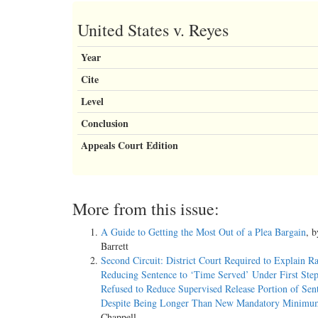
United States v. Reyes
Year
Cite
Level
Conclusion
Appeals Court Edition
More from this issue:
A Guide to Getting the Most Out of a Plea Bargain
, 
Barrett
Second Circuit: District Court Required to Explain Ra
Reducing Sentence to ‘Time Served’ Under First Step
Refused to Reduce Supervised Release Portion of Sen
Despite Being Longer Than New Mandatory Minimu
Chappell