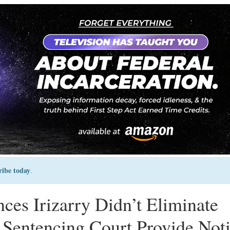
ribe today
.
ces Irizarry Didn’t Eliminate
Sentencing Court Provide Not