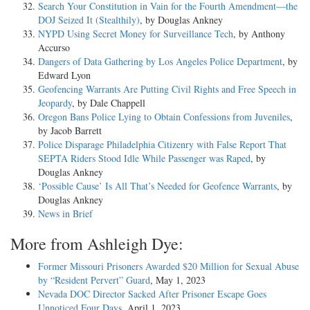
Search Your Constitution in Vain for the Fourth Amendment—the
DOJ Seized It (Stealthily)
, by Douglas Ankney
NYPD Using Secret Money for Surveillance Tech
, by Anthony
Accurso
Dangers of Data Gathering by Los Angeles Police Department
, by
Edward Lyon
Geofencing Warrants Are Putting Civil Rights and Free Speech in
Jeopardy
, by Dale Chappell
Oregon Bans Police Lying to Obtain Confessions from Juveniles
,
by Jacob Barrett
Police Disparage Philadelphia Citizenry with False Report That
SEPTA Riders Stood Idle While Passenger was Raped
, by
Douglas Ankney
‘Possible Cause’ Is All That’s Needed for Geofence Warrants
, by
Douglas Ankney
News in Brief
More from Ashleigh Dye:
Former Missouri Prisoners Awarded $20 Million for Sexual Abuse
by “Resident Pervert” Guard
, May 1, 2023
Nevada DOC Director Sacked After Prisoner Escape Goes
Unnoticed Four Days
, April 1, 2023