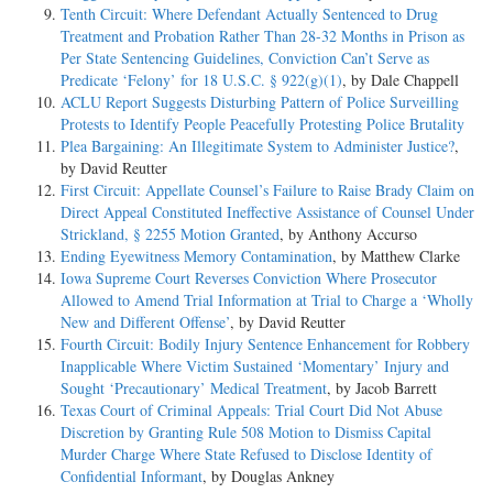
Tenth Circuit: Where Defendant Actually Sentenced to Drug
Treatment and Probation Rather Than 28-32 Months in Prison as
Per State Sentencing Guidelines, Conviction Can’t Serve as
Predicate ‘Felony’ for 18 U.S.C. § 922(g)(1)
, by Dale Chappell
ACLU Report Suggests Disturbing Pattern of Police Surveilling
Protests to Identify People Peacefully Protesting Police Brutality
Plea Bargaining: An Illegitimate System to Administer Justice?
,
by David Reutter
First Circuit: Appellate Counsel’s Failure to Raise Brady Claim on
Direct Appeal Constituted Ineffective Assistance of Counsel Under
Strickland, § 2255 Motion Granted
, by Anthony Accurso
Ending Eyewitness Memory Contamination
, by Matthew Clarke
Iowa Supreme Court Reverses Conviction Where Prosecutor
Allowed to Amend Trial Information at Trial to Charge a ‘Wholly
New and Different Offense’
, by David Reutter
Fourth Circuit: Bodily Injury Sentence Enhancement for Robbery
Inapplicable Where Victim Sustained ‘Momentary’ Injury and
Sought ‘Precautionary’ Medical Treatment
, by Jacob Barrett
Texas Court of Criminal Appeals: Trial Court Did Not Abuse
Discretion by Granting Rule 508 Motion to Dismiss Capital
Murder Charge Where State Refused to Disclose Identity of
Confidential Informant
, by Douglas Ankney