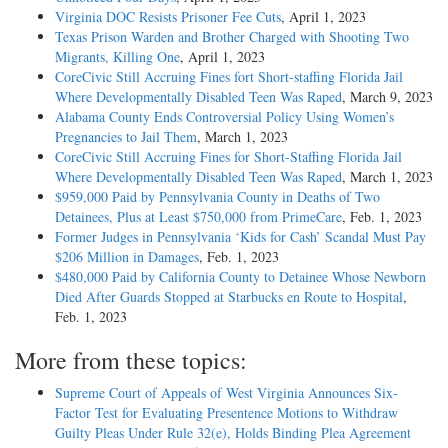
Virginia DOC Resists Prisoner Fee Cuts
, April 1, 2023
Texas Prison Warden and Brother Charged with Shooting Two
Migrants, Killing One
, April 1, 2023
CoreCivic Still Accruing Fines fort Short-staffing Florida Jail
Where Developmentally Disabled Teen Was Raped
, March 9, 2023
Alabama County Ends Controversial Policy Using Women’s
Pregnancies to Jail Them
, March 1, 2023
CoreCivic Still Accruing Fines for Short-Staffing Florida Jail
Where Developmentally Disabled Teen Was Raped
, March 1, 2023
$959,000 Paid by Pennsylvania County in Deaths of Two
Detainees, Plus at Least $750,000 from PrimeCare
, Feb. 1, 2023
Former Judges in Pennsylvania ‘Kids for Cash’ Scandal Must Pay
$206 Million in Damages
, Feb. 1, 2023
$480,000 Paid by California County to Detainee Whose Newborn
Died After Guards Stopped at Starbucks en Route to Hospital
,
Feb. 1, 2023
More from these topics:
Supreme Court of Appeals of West Virginia Announces Six-
Factor Test for Evaluating Presentence Motions to Withdraw
Guilty Pleas Under Rule 32(e), Holds Binding Plea Agreement