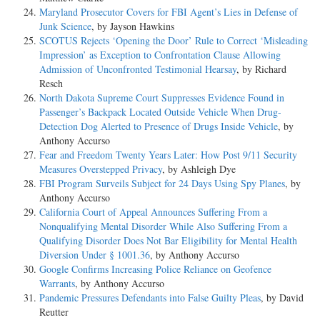
Maryland Prosecutor Covers for FBI Agent’s Lies in Defense of
Junk Science
, by Jayson Hawkins
SCOTUS Rejects ‘Opening the Door’ Rule to Correct ‘Misleading
Impression’ as Exception to Confrontation Clause Allowing
Admission of Unconfronted Testimonial Hearsay
, by Richard
Resch
North Dakota Supreme Court Suppresses Evidence Found in
Passenger’s Backpack Located Outside Vehicle When Drug-
Detection Dog Alerted to Presence of Drugs Inside Vehicle
, by
Anthony Accurso
Fear and Freedom Twenty Years Later: How Post 9/11 Security
Measures Overstepped Privacy
, by Ashleigh Dye
FBI Program Surveils Subject for 24 Days Using Spy Planes
, by
Anthony Accurso
California Court of Appeal Announces Suffering From a
Nonqualifying Mental Disorder While Also Suffering From a
Qualifying Disorder Does Not Bar Eligibility for Mental Health
Diversion Under § 1001.36
, by Anthony Accurso
Google Confirms Increasing Police Reliance on Geofence
Warrants
, by Anthony Accurso
Pandemic Pressures Defendants into False Guilty Pleas
, by David
Reutter