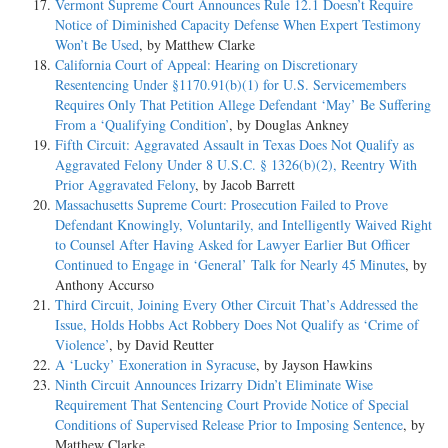
Vermont Supreme Court Announces Rule 12.1 Doesn’t Require
Notice of Diminished Capacity Defense When Expert Testimony
Won’t Be Used
, by Matthew Clarke
California Court of Appeal: Hearing on Discretionary
Resentencing Under §1170.91(b)(1) for U.S. Servicemembers
Requires Only That Petition Allege Defendant ‘May’ Be Suffering
From a ‘Qualifying Condition’
, by Douglas Ankney
Fifth Circuit: Aggravated Assault in Texas Does Not Qualify as
Aggravated Felony Under 8 U.S.C. § 1326(b)(2), Reentry With
Prior Aggravated Felony
, by Jacob Barrett
Massachusetts Supreme Court: Prosecution Failed to Prove
Defendant Knowingly, Voluntarily, and Intelligently Waived Right
to Counsel After Having Asked for Lawyer Earlier But Officer
Continued to Engage in ‘General’ Talk for Nearly 45 Minutes
, by
Anthony Accurso
Third Circuit, Joining Every Other Circuit That’s Addressed the
Issue, Holds Hobbs Act Robbery Does Not Qualify as ‘Crime of
Violence’
, by David Reutter
A ‘Lucky’ Exoneration in Syracuse
, by Jayson Hawkins
Ninth Circuit Announces Irizarry Didn’t Eliminate Wise
Requirement That Sentencing Court Provide Notice of Special
Conditions of Supervised Release Prior to Imposing Sentence
, by
Matthew Clarke