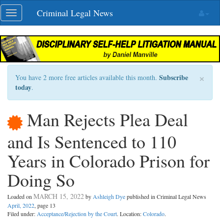
Skip
Criminal Legal News
Toggle
navigation
navigation
×
Subscribe
You have 2 more free articles available this month.
today
.
Man Rejects Plea Deal
and Is Sentenced to 110
Years in Colorado Prison for
Doing So
MARCH 15, 2022
Loaded on
by
Ashleigh Dye
published in Criminal Legal News
April, 2022
, page 13
Filed under:
Acceptance/Rejection by the Court
. Location:
Colorado
.