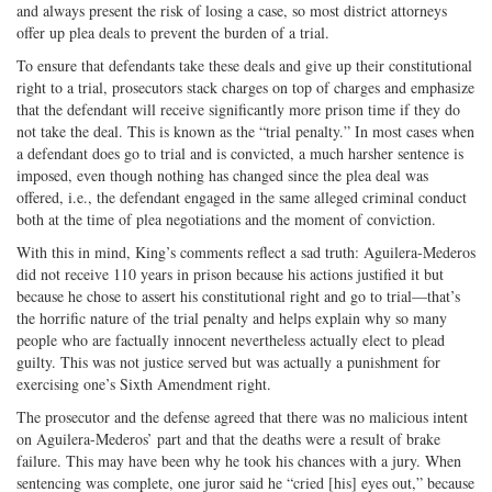
and always present the risk of losing a case, so most district attorneys
offer up plea deals to prevent the burden of a trial.
To ensure that defendants take these deals and give up their constitutional
right to a trial, prosecutors stack charges on top of charges and emphasize
that the defendant will receive significantly more prison time if they do
not take the deal. This is known as the “trial penalty.” In most cases when
a defendant does go to trial and is convicted, a much harsher sentence is
imposed, even though nothing has changed since the plea deal was
offered, i.e., the defendant engaged in the same alleged criminal conduct
both at the time of plea negotiations and the moment of conviction.
With this in mind, King’s comments reflect a sad truth: Aguilera-Mederos
did not receive 110 years in prison because his actions justified it but
because he chose to assert his constitutional right and go to trial—that’s
the horrific nature of the trial penalty and helps explain why so many
people who are factually innocent nevertheless actually elect to plead
guilty. This was not justice served but was actually a punishment for
exercising one’s Sixth Amendment right.
The prosecutor and the defense agreed that there was no malicious intent
on Aguilera-Mederos’ part and that the deaths were a result of brake
failure. This may have been why he took his chances with a jury. When
sentencing was complete, one juror said he “cried [his] eyes out,” because