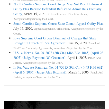
North Carolina Supreme Court: Judge May Not Reject Informed
Guilty Plea Because Defendant Refuses to Admit He’s Factually
Guilty
, March 15, 2021.
,
,
Refusal to assist
Plea Allocutions
.
Acceptance/Rejection by the Court
South Carolina Supreme Court: State Cannot Appeal Guilty Plea
,
July 15, 2020.
,
Appeals/Appellate Jurisdiction
Acceptance/Rejection by the
.
Court
Iowa Supreme Court Orders Dismissal of Charges that State
Brought in Breach of Plea Agreement
, June 15, 2020.
Breach of
,
.
Plea/Coop./Immunity Agreements
Acceptance/Rejection by the Court
U.S. v. Norris, No. 04-2073 (8th Cir.) (486 F.3d 1045) (April 23,
2007) (Judge Raymond W. Gruender)
, April 1, 2007.
Punch And
,
.
Jurists
Acceptance/Rejection by the Court
In Re: Vasquez-Ramirez, No. 04-75715 (9th Cir.) (443 F.3d 692)
(April 6, 2006) (Judge Alex Kozinski)
, March 1, 2006.
Punch And
,
.
Jurists
Acceptance/Rejection by the Court