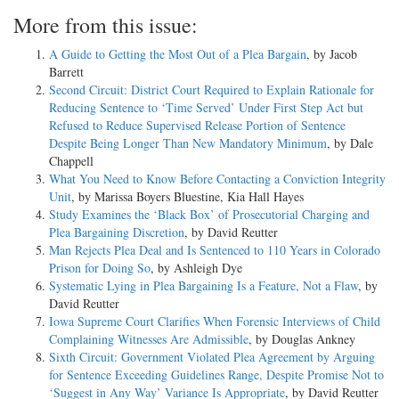
More from this issue:
A Guide to Getting the Most Out of a Plea Bargain
, by Jacob
Barrett
Second Circuit: District Court Required to Explain Rationale for
Reducing Sentence to ‘Time Served’ Under First Step Act but
Refused to Reduce Supervised Release Portion of Sentence
Despite Being Longer Than New Mandatory Minimum
, by Dale
Chappell
What You Need to Know Before Contacting a Conviction Integrity
Unit
, by Marissa Boyers Bluestine, Kia Hall Hayes
Study Examines the ‘Black Box’ of Prosecutorial Charging and
Plea Bargaining Discretion
, by David Reutter
Man Rejects Plea Deal and Is Sentenced to 110 Years in Colorado
Prison for Doing So
, by Ashleigh Dye
Systematic Lying in Plea Bargaining Is a Feature, Not a Flaw
, by
David Reutter
Iowa Supreme Court Clarifies When Forensic Interviews of Child
Complaining Witnesses Are Admissible
, by Douglas Ankney
Sixth Circuit: Government Violated Plea Agreement by Arguing
for Sentence Exceeding Guidelines Range, Despite Promise Not to
‘Suggest in Any Way’ Variance Is Appropriate
, by David Reutter