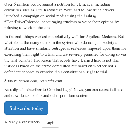
Over 5 million people signed a petition for clemency, including
celebrities such as Kim Kardashian West, and fellow truck drivers
launched a campaign on social media using the hashtag
#DontDriveColorado, encouraging truckers to voice their opinion by
refusing to work in the state.
In the end, things worked out relatively well for Aguilera-Mederos. But
what about the many others in the system who do not gain society’s
attention and have similarly outrageous sentences imposed upon them for
exercising their right to a trial and are severely punished for doing so via
the trial penalty? The lesson that people have learned here is not that
justice is based on the crime committed but based on whether not a
defendant chooses to exercise their constitutional right to trial.
Source:
reason.com, remezcla.com
As a digital subscriber to Criminal Legal News, you can access full text
and downloads for this and other premium content.
Subscribe today
Already a subscriber?
Login