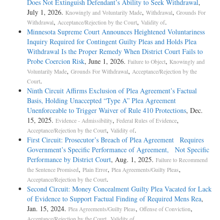
Does Not Extinguish Defendant’s Ability to Seek Withdrawal
,
July 1, 2026.
,
,
Knowingly and Voluntarily Made
Withdrawal
Grounds For
,
,
.
Withdrawal
Acceptance/Rejection by the Court
Validity of
Minnesota Supreme Court Announces Heightened Voluntariness
Inquiry Required for Contingent Guilty Pleas and Holds Plea
Withdrawal Is the Proper Remedy When District Court Fails to
Probe Coercion Risk
, June 1, 2026.
,
Failure to Object
Knowingly and
,
,
Voluntarily Made
Grounds For Withdrawal
Acceptance/Rejection by the
.
Court
Ninth Circuit Affirms Exclusion of Plea Agreement’s Factual
Basis, Holding Unaccepted “Type A” Plea Agreement
Unenforceable to Trigger Waiver of Rule 410 Protections
, Dec.
15, 2025.
,
,
Evidence - Admissibility
Federal Rules of Evidence
,
.
Acceptance/Rejection by the Court
Validity of
First Circuit: Prosecutor’s Breach of Plea Agreement Requires
Government’s Specific Performance of Agreement, Not Specific
Performance by District Court
, Aug. 1, 2025.
Failure to Recommend
,
,
,
the Sentence Promised
Plain Error
Plea Agreements/Guilty Pleas
.
Acceptance/Rejection by the Court
Second Circuit: Money Concealment Guilty Plea Vacated for Lack
of Evidence to Support Factual Finding of Required Mens Rea
,
Jan. 15, 2024.
,
,
Plea Agreements/Guilty Pleas
Offense of Conviction
,
.
Acceptance/Rejection by the Court
Validity of