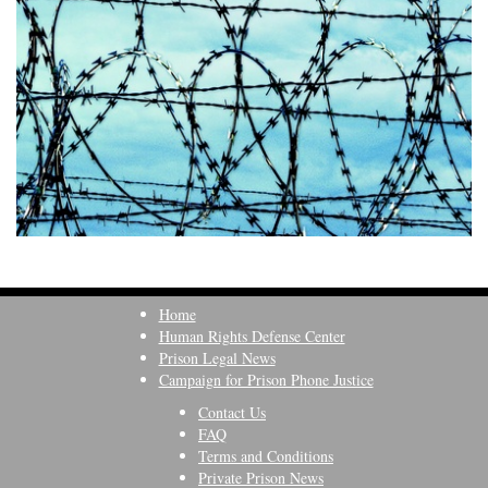
Home
Human Rights Defense Center
Prison Legal News
Campaign for Prison Phone Justice
Contact Us
FAQ
Terms and Conditions
Private Prison News