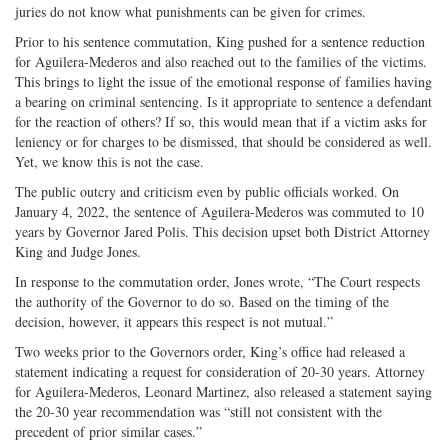
juries do not know what punishments can be given for crimes.
Prior to his sentence commutation, King pushed for a sentence reduction
for Aguilera-Mederos and also reached out to the families of the victims.
This brings to light the issue of the emotional response of families having
a bearing on criminal sentencing. Is it appropriate to sentence a defendant
for the reaction of others? If so, this would mean that if a victim asks for
leniency or for charges to be dismissed, that should be considered as well.
Yet, we know this is not the case.
The public outcry and criticism even by public officials worked. On
January 4, 2022, the sentence of Aguilera-Mederos was commuted to 10
years by Governor Jared Polis. This decision upset both District Attorney
King and Judge Jones.
In response to the commutation order, Jones wrote, “The Court respects
the authority of the Governor to do so. Based on the timing of the
decision, however, it appears this respect is not mutual.”
Two weeks prior to the Governors order, King’s office had released a
statement indicating a request for consideration of 20-30 years. Attorney
for Aguilera-Mederos, Leonard Martinez, also released a statement saying
the 20-30 year recommendation was “still not consistent with the
precedent of prior similar cases.”