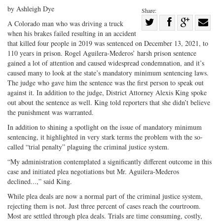
by Ashleigh Dye
Share:
Share
A Colorado man who was driving a truck
when his brakes failed resulting in an accident
Share
on
Share
Shar
that killed four people in 2019 was sentenced on December 13, 2021, to
on
Facebook
on
with
110 years in prison. Rogel Aguilera-Mederos’ harsh prison sentence
Twitter
G+
emai
gained a lot of attention and caused widespread condemnation, and it’s
caused many to look at the state’s mandatory minimum sentencing laws.
The judge who gave him the sentence was the first person to speak out
against it. In addition to the judge, District Attorney Alexis King spoke
out about the sentence as well. King told reporters that she didn’t believe
the punishment was warranted.
In addition to shining a spotlight on the issue of mandatory minimum
sentencing, it highlighted in very stark terms the problem with the so-
called “trial penalty” plaguing the criminal justice system.
“My administration contemplated a significantly different outcome in this
case and initiated plea negotiations but Mr. Aguilera-Mederos
declined...,” said King.
While plea deals are now a normal part of the criminal justice system,
rejecting them is not. Just three percent of cases reach the courtroom.
Most are settled through plea deals. Trials are time consuming, costly,