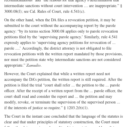
intermediate sanctions without court intervention … are inappropriate.” §
3000.08(f); see Cal. Rules of Court, rule 4.541(c).
On the other hand, when the DA files a revocation petition, it may be
submitted to the court without the accompanying report by the parole
agency: “by its terms section 3000.08 applies only to parole revocation
petitions filed by the ‘supervising parole agency.’ Similarly, rule 4.541
expressly applies to ‘supervising agency petitions for revocation of ...
parole ....’ Accordingly, the district attorney is not obligated to file
revocation petitions with the written report mandated by those provisions,
nor must the petition state why intermediate sanctions are not considered
appropriate.”
Zamudio
.
However, the Court explained that while a written report need not
accompany the DA’s petition, the written report is still required. After the
petition is filed the trial “court shall refer ... the petition to the ... parole
officer. After the receipt of a written report from the ... parole officer, the
court shall read and consider the report and ... the petition and may
modify, revoke, or terminate the supervision of the supervised person ...
if the interests of justice so require.” § 1203.2(b)(1).
The Court in the instant case concluded that the language of the statutes is
clear and that under principles of statutory construction, the Court must