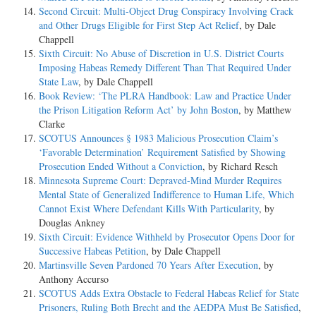
Second Circuit: Multi-Object Drug Conspiracy Involving Crack
and Other Drugs Eligible for First Step Act Relief
, by Dale
Chappell
Sixth Circuit: No Abuse of Discretion in U.S. District Courts
Imposing Habeas Remedy Different Than That Required Under
State Law
, by Dale Chappell
Book Review: ‘The PLRA Handbook: Law and Practice Under
the Prison Litigation Reform Act’ by John Boston
, by Matthew
Clarke
SCOTUS Announces § 1983 Malicious Prosecution Claim’s
‘Favorable Determination’ Requirement Satisfied by Showing
Prosecution Ended Without a Conviction
, by Richard Resch
Minnesota Supreme Court: Depraved-Mind Murder Requires
Mental State of Generalized Indifference to Human Life, Which
Cannot Exist Where Defendant Kills With Particularity
, by
Douglas Ankney
Sixth Circuit: Evidence Withheld by Prosecutor Opens Door for
Successive Habeas Petition
, by Dale Chappell
Martinsville Seven Pardoned 70 Years After Execution
, by
Anthony Accurso
SCOTUS Adds Extra Obstacle to Federal Habeas Relief for State
Prisoners, Ruling Both Brecht and the AEDPA Must Be Satisfied
,