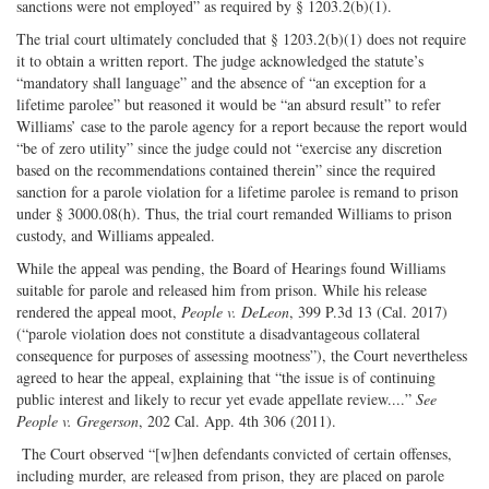
sanctions were not employed” as required by § 1203.2(b)(1).
The trial court ultimately concluded that § 1203.2(b)(1) does not require
it to obtain a written report. The judge acknowledged the statute’s
“mandatory shall language” and the absence of “an exception for a
lifetime parolee” but reasoned it would be “an absurd result” to refer
Williams’ case to the parole agency for a report because the report would
“be of zero utility” since the judge could not “exercise any discretion
based on the recommendations contained therein” since the required
sanction for a parole violation for a lifetime parolee is remand to prison
under § 3000.08(h). Thus, the trial court remanded Williams to prison
custody, and Williams appealed.
While the appeal was pending, the Board of Hearings found Williams
suitable for parole and released him from prison. While his release
rendered the appeal moot,
People v. DeLeon
, 399 P.3d 13 (Cal. 2017)
(“parole violation does not constitute a disadvantageous collateral
consequence for purposes of assessing mootness”), the Court nevertheless
agreed to hear the appeal, explaining that “the issue is of continuing
public interest and likely to recur yet evade appellate review....”
See
People v. Gregerson
, 202 Cal. App. 4th 306 (2011).
The Court observed “[w]hen defendants convicted of certain offenses,
including murder, are released from prison, they are placed on parole