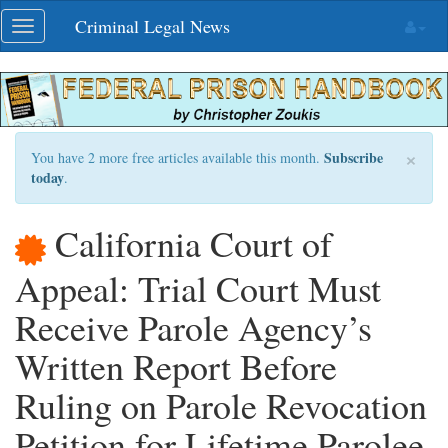
Skip
Criminal Legal News
Toggle
navigation
navigation
×
Subscribe
You have 2 more free articles available this month.
today
.
California Court of
Appeal: Trial Court Must
Receive Parole Agency’s
Written Report Before
Ruling on Parole Revocation
Petition for Lifetime Parolee