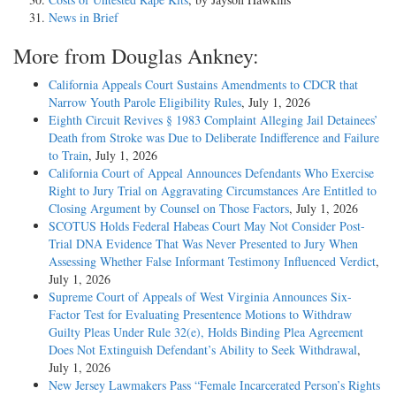
News in Brief
More from Douglas Ankney:
California Appeals Court Sustains Amendments to CDCR that
Narrow Youth Parole Eligibility Rules
, July 1, 2026
Eighth Circuit Revives § 1983 Complaint Alleging Jail Detainees’
Death from Stroke was Due to Deliberate Indifference and Failure
to Train
, July 1, 2026
California Court of Appeal Announces Defendants Who Exercise
Right to Jury Trial on Aggravating Circumstances Are Entitled to
Closing Argument by Counsel on Those Factors
, July 1, 2026
SCOTUS Holds Federal Habeas Court May Not Consider Post-
Trial DNA Evidence That Was Never Presented to Jury When
Assessing Whether False Informant Testimony Influenced Verdict
,
July 1, 2026
Supreme Court of Appeals of West Virginia Announces Six-
Factor Test for Evaluating Presentence Motions to Withdraw
Guilty Pleas Under Rule 32(e), Holds Binding Plea Agreement
Does Not Extinguish Defendant’s Ability to Seek Withdrawal
,
July 1, 2026
New Jersey Lawmakers Pass “Female Incarcerated Person’s Rights