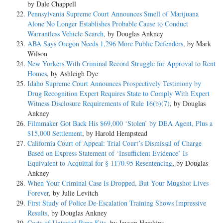
by Dale Chappell
Pennsylvania Supreme Court Announces Smell of Marijuana
Alone No Longer Establishes Probable Cause to Conduct
Warrantless Vehicle Search
, by Douglas Ankney
ABA Says Oregon Needs 1,296 More Public Defenders
, by Mark
Wilson
New Yorkers With Criminal Record Struggle for Approval to Rent
Homes
, by Ashleigh Dye
Idaho Supreme Court Announces Prospectively Testimony by
Drug Recognition Expert Requires State to Comply With Expert
Witness Disclosure Requirements of Rule 16(b)(7)
, by Douglas
Ankney
Filmmaker Got Back His $69,000 ‘Stolen’ by DEA Agent, Plus a
$15,000 Settlement
, by Harold Hempstead
California Court of Appeal: Trial Court’s Dismissal of Charge
Based on Express Statement of ‘Insufficient Evidence’ Is
Equivalent to Acquittal for § 1170.95 Resentencing
, by Douglas
Ankney
When Your Criminal Case Is Dropped, But Your Mugshot Lives
Forever
, by Julie Levitch
First Study of Police De-Escalation Training Shows Impressive
Results
, by Douglas Ankney
Costs of Untested Rape Kits
, by Jayson Hawkins