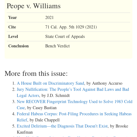
Peope v. Williams
Year
2021
Cite
71 Cal. App. 5th 1029 (2021)
Level
State Court of Appeals
Conclusion
Bench Verdict
More from this issue:
A House Built on Discriminatory Sand
, by Anthony Accurso
Jury Nullification: The People’s Tool Against Bad Laws and Bad
Legal Actors
, by J.D. Schmidt
New RECOVER Fingerprint Technology Used to Solve 1983 Cold
Case
, by Casey Bastian
Federal Habeas Corpus: Post-Filing Procedures in Seeking Habeas
Relief
, by Dale Chappell
Excited Delirium—the Diagnosis That Doesn’t Exist
, by Brooke
Kaufman