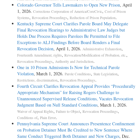
Colorado Governor Tells Lawmakers to Open New Prison
, April
1, 2026.
,
Corrections Corporation of America/CoreCivic
Cost of Prison
,
,
.
Systems
Revocation Proceedings
Reduction of Prison Population
Kentucky Supreme Court Clarifies Parole Board May Delegate
Final Revocation Hearings to Administrative Law Judges but
Holds Due Process Requires Parolees Be Permitted to File
Exceptions to ALJ Findings Before Board Renders a Final
Revocation Decision
, April 1, 2026.
,
Administrative Exhaustion
,
,
Fourteenth Amendment, rights
Revocation/Modification of Probation, etc.
,
.
Revocation Proceedings
Authority and Jurisdiction
One in 10 Prison Admissions Is Now for Technical Parole
Violation
, March 1, 2026.
,
,
Parole Conditions
State Legislation
,
.
Restrictions, discrimination
Revocation Proceedings
Fourth Circuit Clarifies Revocation Appeal Provides “Procedurally
Appropriate Mechanism” for Raising Rogers Challenge to
Unannounced Supervised Release Conditions, Vacates Revocation
Judgment Based on Null Standard Conditions
, March 1, 2026.
,
,
,
Waiver of Appeal Rights
Failure to Object
Revocation Proceedings
,
.
Conditions of
Plain Error
Pennsylvania Supreme Court Announces Presentence Confinement
on Probation Detainer Must Be Credited to New Sentence Where
Same Conduct Triggered Both Detainer and New Charges
, Dec.