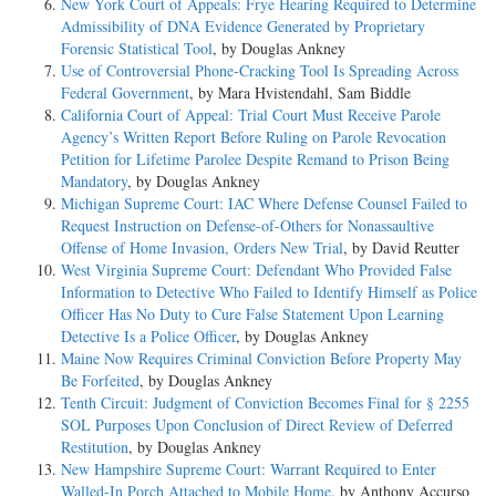
New York Court of Appeals: Frye Hearing Required to Determine
Admissibility of DNA Evidence Generated by Proprietary
Forensic Statistical Tool
, by Douglas Ankney
Use of Controversial Phone-Cracking Tool Is Spreading Across
Federal Government
, by Mara Hvistendahl, Sam Biddle
California Court of Appeal: Trial Court Must Receive Parole
Agency’s Written Report Before Ruling on Parole Revocation
Petition for Lifetime Parolee Despite Remand to Prison Being
Mandatory
, by Douglas Ankney
Michigan Supreme Court: IAC Where Defense Counsel Failed to
Request Instruction on Defense-of-Others for Nonassaultive
Offense of Home Invasion, Orders New Trial
, by David Reutter
West Virginia Supreme Court: Defendant Who Provided False
Information to Detective Who Failed to Identify Himself as Police
Officer Has No Duty to Cure False Statement Upon Learning
Detective Is a Police Officer
, by Douglas Ankney
Maine Now Requires Criminal Conviction Before Property May
Be Forfeited
, by Douglas Ankney
Tenth Circuit: Judgment of Conviction Becomes Final for § 2255
SOL Purposes Upon Conclusion of Direct Review of Deferred
Restitution
, by Douglas Ankney
New Hampshire Supreme Court: Warrant Required to Enter
Walled-In Porch Attached to Mobile Home
, by Anthony Accurso