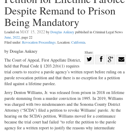
Despite Remand to Prison
Being Mandatory
MAY 15, 2022
Loaded on
by
Douglas Ankney
published in Criminal Legal News
June, 2022
, page 22
Filed under:
Revocation Proceedings
. Location:
California
.
by Douglas Ankney
Share:
Share
The Court of Appeal, First Appellate District,
held that Penal Code § 1203.2(b)(1) requires
Share
on
Share
Shar
trial courts to receive a parole agency’s written report before ruling on a
on
Facebook
on
with
parole revocation petition and that there is no exception for a petition
Twitter
G+
emai
filed against a lifetime parolee.
Jerry Denton Williams, Jr. was released from prison in 2018 on lifetime
parole stemming from a murder conviction in 1995. In 2019, Williams
was charged with two misdemeanors and the Sonoma County District
Attorney (“SCDA”) filed a petition to revoke Williams’ parole. At the
hearing on the SCDA’s petition, Williams moved for a continuance
because the trial court had failed “to refer the petition to the parole
agency for a written report to justify the reasons why intermediate