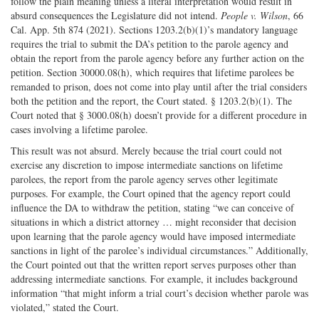
follow the plain meaning unless a literal interpretation would result in
absurd consequences the Legislature did not intend.
People v. Wilson
, 66
Cal. App. 5th 874 (2021). Sections 1203.2(b)(1)’s mandatory language
requires the trial to submit the DA’s petition to the parole agency and
obtain the report from the parole agency before any further action on the
petition. Section 30000.08(h), which requires that lifetime parolees be
remanded to prison, does not come into play until after the trial considers
both the petition and the report, the Court stated. § 1203.2(b)(1). The
Court noted that § 3000.08(h) doesn’t provide for a different procedure in
cases involving a lifetime parolee.
This result was not absurd. Merely because the trial court could not
exercise any discretion to impose intermediate sanctions on lifetime
parolees, the report from the parole agency serves other legitimate
purposes. For example, the Court opined that the agency report could
influence the DA to withdraw the petition, stating “we can conceive of
situations in which a district attorney … might reconsider that decision
upon learning that the parole agency would have imposed intermediate
sanctions in light of the parolee’s individual circumstances.” Additionally,
the Court pointed out that the written report serves purposes other than
addressing intermediate sanctions. For example, it includes background
information “that might inform a trial court’s decision whether parole was
violated,” stated the Court.