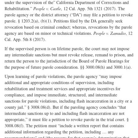
under the supervision of the” California Department of Corrections and
Rehabilitation.”
People v. Castle
, 12 Cal. App. 5th 1321 (2017). The
parole agency or the district attorney (“DA”) may file a petition to revoke
parole. § 1203.2(a), (b)(1). Petitions filed by the DA generally seek
revocation based on criminal conduct; whereas, revocations by the parole
agency are based on minor or technical violations.
People v. Zamudio
, 12
Cal. App. 5th 8 (2017).
If the supervised person is on lifetime parole, the court may not impose
any intermediate sanctions but must revoke release, remand to prison, and
return the person to the jurisdiction of the Board of Parole Hearings for
the purpose of future parole consideration. §§ 3000.08(h) and 3000.1(a).
Upon learning of parole violations, the parole agency “may impose
additional and appropriate conditions of supervision, including
rehabilitation and treatment services and appropriate incentives for
compliance, and impose immediate, structured, and intermediate
sanctions for parole violations, including flash incarceration in a city or a
county jail.” § 3008.08(d). But if the paroling agency concludes “that
intermediate sanctions up to and including flash incarceration are not
appropriate,” it must file a petition to revoke parole in the trial court. §
3008.08(f). The petition must “include a written report that contains
additional information regarding the petition, including … any
recommendations” and “the reasons for that agency’s determination that