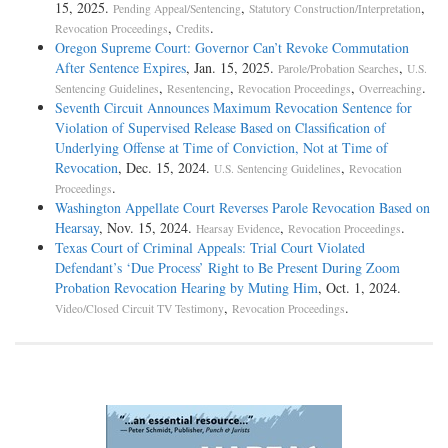
15, 2025.
,
,
Pending Appeal/Sentencing
Statutory Construction/Interpretation
,
.
Revocation Proceedings
Credits
Oregon Supreme Court: Governor Can’t Revoke Commutation
After Sentence Expires
, Jan. 15, 2025.
,
Parole/Probation Searches
U.S.
,
,
,
.
Sentencing Guidelines
Resentencing
Revocation Proceedings
Overreaching
Seventh Circuit Announces Maximum Revocation Sentence for
Violation of Supervised Release Based on Classification of
Underlying Offense at Time of Conviction, Not at Time of
Revocation
, Dec. 15, 2024.
,
U.S. Sentencing Guidelines
Revocation
.
Proceedings
Washington Appellate Court Reverses Parole Revocation Based on
Hearsay
, Nov. 15, 2024.
,
.
Hearsay Evidence
Revocation Proceedings
Texas Court of Criminal Appeals: Trial Court Violated
Defendant’s ‘Due Process’ Right to Be Present During Zoom
Probation Revocation Hearing by Muting Him
, Oct. 1, 2024.
,
.
Video/Closed Circuit TV Testimony
Revocation Proceedings