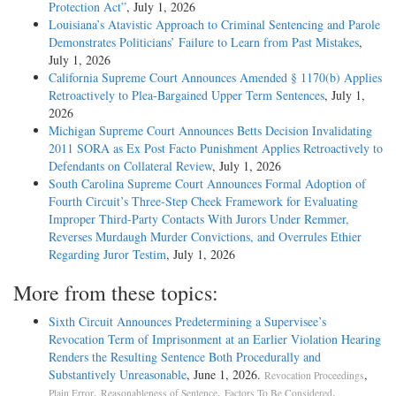
Protection Act”
, July 1, 2026
Louisiana’s Atavistic Approach to Criminal Sentencing and Parole
Demonstrates Politicians’ Failure to Learn from Past Mistakes
,
July 1, 2026
California Supreme Court Announces Amended § 1170(b) Applies
Retroactively to Plea-Bargained Upper Term Sentences
, July 1,
2026
Michigan Supreme Court Announces Betts Decision Invalidating
2011 SORA as Ex Post Facto Punishment Applies Retroactively to
Defendants on Collateral Review
, July 1, 2026
South Carolina Supreme Court Announces Formal Adoption of
Fourth Circuit’s Three-Step Cheek Framework for Evaluating
Improper Third-Party Contacts With Jurors Under Remmer,
Reverses Murdaugh Murder Convictions, and Overrules Ethier
Regarding Juror Testim
, July 1, 2026
More from these topics:
Sixth Circuit Announces Predetermining a Supervisee’s
Revocation Term of Imprisonment at an Earlier Violation Hearing
Renders the Resulting Sentence Both Procedurally and
Substantively Unreasonable
, June 1, 2026.
,
Revocation Proceedings
,
,
.
Plain Error
Reasonableness of Sentence
Factors To Be Considered