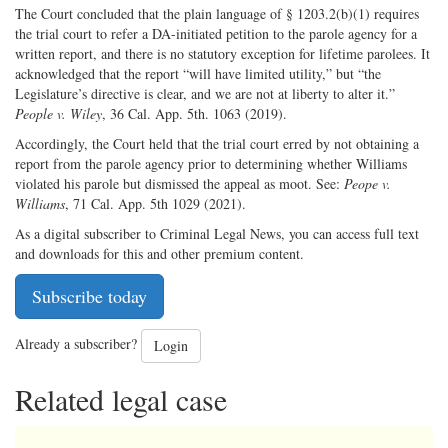
The Court concluded that the plain language of § 1203.2(b)(1) requires
the trial court to refer a DA-initiated petition to the parole agency for a
written report, and there is no statutory exception for lifetime parolees. It
acknowledged that the report “will have limited utility,” but “the
Legislature’s directive is clear, and we are not at liberty to alter it.”
People v. Wiley
, 36 Cal. App. 5th. 1063 (2019).
Accordingly, the Court held that the trial court erred by not obtaining a
report from the parole agency prior to determining whether Williams
violated his parole but dismissed the appeal as moot. See:
Peope v.
Williams
, 71 Cal. App. 5th 1029 (2021).
As a digital subscriber to Criminal Legal News, you can access full text
and downloads for this and other premium content.
Subscribe today
Already a subscriber?
Login
Related legal case