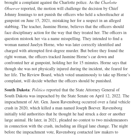
brought a complaint against the Charlotte police. As the
Charlotte
Observer
reported, the motion will challenge the decision by Chief
Johnny Jennings to not punish the officers who held a schoolteacher at
gunpoint on June 15, 2021, mistaking her for a suspect in an alleged
stabbing. The teacher, Jasmine Horne, believes that the officers should
face disciplinary action for the way that they treated her. The officers in
question mistook her via a name misspelling. They intended to find a
woman named Jaselyn Horne, who was later correctly identified and
charged with attempted first-degree murder. But before they found the
right woman, the officers tracked Jasmine Horne’s car down and
confronted her at gunpoint, holding her for 15 minutes. Horne says that
though she was not physically injured during the incident, she feared for
her life. The Review Board, which voted unanimously to take up Horne’s
complaint, will decide whether the officers should be punished.
South Dakota
:
Politico
reported that the State Attorney General of
South Dakota was impeached by the State Senate on April 12, 2022. The
impeachment of Att. Gen. Jason Ravensborg occurred over a fatal vehicle
crash in 2020, which killed a man named Joseph Boever. Ravensborg
initially told authorities that he thought he had struck a deer or another
large animal. He later, in 2021, pleaded no contest to two misdemeanors
in connection with the crash, including an illegal lane change. The night
before the impeachment vote, Ravensborg contacted law makers to