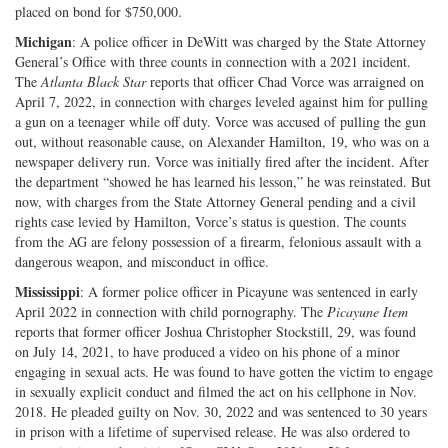
placed on bond for $750,000.
Michigan
: A police officer in DeWitt was charged by the State Attorney
General’s Office with three counts in connection with a 2021 incident.
The
Atlanta Black Star
reports that officer Chad Vorce was arraigned on
April 7, 2022, in connection with charges leveled against him for pulling
a gun on a teenager while off duty. Vorce was accused of pulling the gun
out, without reasonable cause, on Alexander Hamilton, 19, who was on a
newspaper delivery run. Vorce was initially fired after the incident. After
the department “showed he has learned his lesson,” he was reinstated. But
now, with charges from the State Attorney General pending and a civil
rights case levied by Hamilton, Vorce’s status is question. The counts
from the AG are felony possession of a firearm, felonious assault with a
dangerous weapon, and misconduct in office.
Mississippi
: A former police officer in Picayune was sentenced in early
April 2022 in connection with child pornography. The
Picayune Item
reports that former officer Joshua Christopher Stockstill, 29, was found
on July 14, 2021, to have produced a video on his phone of a minor
engaging in sexual acts. He was found to have gotten the victim to engage
in sexually explicit conduct and filmed the act on his cellphone in Nov.
2018. He pleaded guilty on Nov. 30, 2022 and was sentenced to 30 years
in prison with a lifetime of supervised release. He was also ordered to