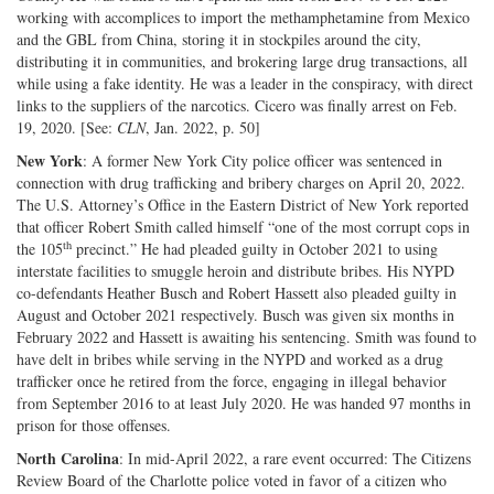
working with accomplices to import the methamphetamine from Mexico
and the GBL from China, storing it in stockpiles around the city,
distributing it in communities, and brokering large drug transactions, all
while using a fake identity. He was a leader in the conspiracy, with direct
links to the suppliers of the narcotics. Cicero was finally arrest on Feb.
19, 2020. [See:
CLN
, Jan. 2022, p. 50]
New York
: A former New York City police officer was sentenced in
connection with drug trafficking and bribery charges on April 20, 2022.
The U.S. Attorney’s Office in the Eastern District of New York reported
that officer Robert Smith called himself “one of the most corrupt cops in
th
the 105
precinct.” He had pleaded guilty in October 2021 to using
interstate facilities to smuggle heroin and distribute bribes. His NYPD
co-defendants Heather Busch and Robert Hassett also pleaded guilty in
August and October 2021 respectively. Busch was given six months in
February 2022 and Hassett is awaiting his sentencing. Smith was found to
have delt in bribes while serving in the NYPD and worked as a drug
trafficker once he retired from the force, engaging in illegal behavior
from September 2016 to at least July 2020. He was handed 97 months in
prison for those offenses.
North Carolina
: In mid-April 2022, a rare event occurred: The Citizens
Review Board of the Charlotte police voted in favor of a citizen who