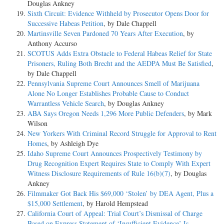
Douglas Ankney
Sixth Circuit: Evidence Withheld by Prosecutor Opens Door for
Successive Habeas Petition
, by Dale Chappell
Martinsville Seven Pardoned 70 Years After Execution
, by
Anthony Accurso
SCOTUS Adds Extra Obstacle to Federal Habeas Relief for State
Prisoners, Ruling Both Brecht and the AEDPA Must Be Satisfied
,
by Dale Chappell
Pennsylvania Supreme Court Announces Smell of Marijuana
Alone No Longer Establishes Probable Cause to Conduct
Warrantless Vehicle Search
, by Douglas Ankney
ABA Says Oregon Needs 1,296 More Public Defenders
, by Mark
Wilson
New Yorkers With Criminal Record Struggle for Approval to Rent
Homes
, by Ashleigh Dye
Idaho Supreme Court Announces Prospectively Testimony by
Drug Recognition Expert Requires State to Comply With Expert
Witness Disclosure Requirements of Rule 16(b)(7)
, by Douglas
Ankney
Filmmaker Got Back His $69,000 ‘Stolen’ by DEA Agent, Plus a
$15,000 Settlement
, by Harold Hempstead
California Court of Appeal: Trial Court’s Dismissal of Charge
Based on Express Statement of ‘Insufficient Evidence’ Is