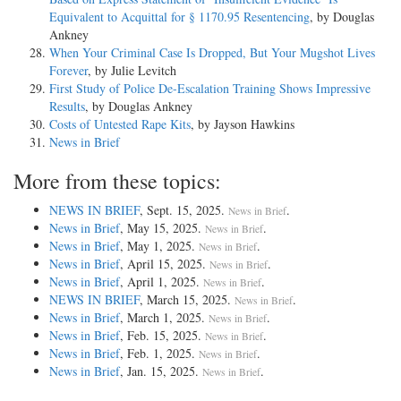
Equivalent to Acquittal for § 1170.95 Resentencing
, by Douglas
Ankney
When Your Criminal Case Is Dropped, But Your Mugshot Lives
Forever
, by Julie Levitch
First Study of Police De-Escalation Training Shows Impressive
Results
, by Douglas Ankney
Costs of Untested Rape Kits
, by Jayson Hawkins
News in Brief
More from these topics:
NEWS IN BRIEF
, Sept. 15, 2025.
.
News in Brief
News in Brief
, May 15, 2025.
.
News in Brief
News in Brief
, May 1, 2025.
.
News in Brief
News in Brief
, April 15, 2025.
.
News in Brief
News in Brief
, April 1, 2025.
.
News in Brief
NEWS IN BRIEF
, March 15, 2025.
.
News in Brief
News in Brief
, March 1, 2025.
.
News in Brief
News in Brief
, Feb. 15, 2025.
.
News in Brief
News in Brief
, Feb. 1, 2025.
.
News in Brief
News in Brief
, Jan. 15, 2025.
.
News in Brief