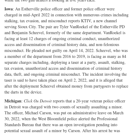
Iowa
: An Estherville police officer and former police officer were
charged in mid-April 2022 in connection with numerous crimes including
stalking, tax evasion, and misconduct reports KTIV, a new channel
serving Sioux City. The pair are Tyler VanRoekel of the Estherville PD
and Benjamin Scheevel, formerly of the same department. VanRoekel is
facing at least 12 charges of ongoing criminal conduct, unauthorized
access and dissemination of criminal history data, and non-felonious
misconduct. He pleaded not guilty on April 14, 2022. Scheevel, who was
a member of the department from 2016 to 2019, is facing as many as 84
separate charges including, deploying a taser at a party, assault, stalking,
tax evasion, unauthorized access and dissemination of criminal history
data, theft, and ongoing criminal misconduct. The incident involving the
taser is said to have taken place on April 2, 2022, and it is alleged that
after the deployment Scheevel obtained money from partygoers to replace
the darts in the device.
Michigan
:
Click On Detroit
reports that a 20-year veteran police officer
in Detroit was charged with two counts of sexually assaulting a minor.
The officer, Michael Carson, was put on administrative leave on March
30, 2022, when the West Bloomfield police alerted the Professional
Standards Bureau that there was an open investigation pending into
potential sexual assault of a minor by Carson. After his arrest he was