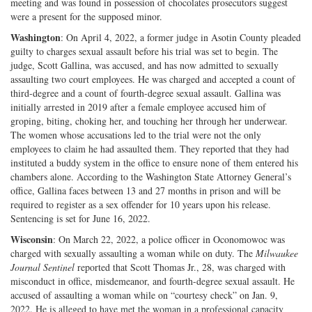
meeting and was found in possession of chocolates prosecutors suggest
were a present for the supposed minor.
Washington
: On April 4, 2022, a former judge in Asotin County pleaded
guilty to charges sexual assault before his trial was set to begin. The
judge, Scott Gallina, was accused, and has now admitted to sexually
assaulting two court employees. He was charged and accepted a count of
third-degree and a count of fourth-degree sexual assault. Gallina was
initially arrested in 2019 after a female employee accused him of
groping, biting, choking her, and touching her through her underwear.
The women whose accusations led to the trial were not the only
employees to claim he had assaulted them. They reported that they had
instituted a buddy system in the office to ensure none of them entered his
chambers alone. According to the Washington State Attorney General’s
office, Gallina faces between 13 and 27 months in prison and will be
required to register as a sex offender for 10 years upon his release.
Sentencing is set for June 16, 2022.
Wisconsin
: On March 22, 2022, a police officer in Oconomowoc was
charged with sexually assaulting a woman while on duty. The
Milwaukee
Journal Sentinel
reported that Scott Thomas Jr., 28, was charged with
misconduct in office, misdemeanor, and fourth-degree sexual assault. He
accused of assaulting a woman while on “courtesy check” on Jan. 9,
2022. He is alleged to have met the woman in a professional capacity