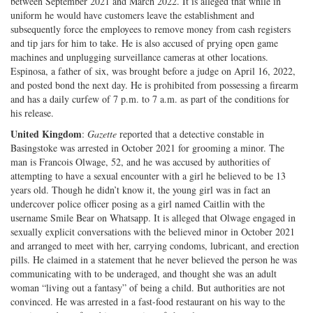
between September 2021 and March 2022. It is alleged that while in
uniform he would have customers leave the establishment and
subsequently force the employees to remove money from cash registers
and tip jars for him to take. He is also accused of prying open game
machines and unplugging surveillance cameras at other locations.
Espinosa, a father of six, was brought before a judge on April 16, 2022,
and posted bond the next day. He is prohibited from possessing a firearm
and has a daily curfew of 7 p.m. to 7 a.m. as part of the conditions for
his release.
United Kingdom
:
Gazette
reported that a detective constable in
Basingstoke was arrested in October 2021 for grooming a minor. The
man is Francois Olwage, 52, and he was accused by authorities of
attempting to have a sexual encounter with a girl he believed to be 13
years old. Though he didn’t know it, the young girl was in fact an
undercover police officer posing as a girl named Caitlin with the
username Smile Bear on Whatsapp. It is alleged that Olwage engaged in
sexually explicit conversations with the believed minor in October 2021
and arranged to meet with her, carrying condoms, lubricant, and erection
pills. He claimed in a statement that he never believed the person he was
communicating with to be underaged, and thought she was an adult
woman “living out a fantasy” of being a child. But authorities are not
convinced. He was arrested in a fast-food restaurant on his way to the