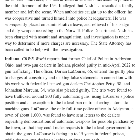
th
the mid-afternoon of the 15
. It alleged that Nash had assaulted a family
Twitter
G+
emai
member and left the scene. When authorities caught up to the officer, he
was cooperative and turned himself into police headquarters. He was
subsequently placed on administrative leave, and relieved of his badge
and duty weapon according to the Norwalk Police Department. Nash has
been charged with assault and strangulation, and investigation is under
way to determine if more charges are necessary. The State Attorney has
been called in to help with the investigation.
Indiana
:
CRWE World
reports that former Chief of Police in Addyston,
Ohio, and two-gun dealers in Indiana pleaded guilty in mid-April 2022 to
gun trafficking. The officer, Dorian LaCourse, 66, entered the guilty plea
to charges of conspiracy and making false statements in connection with
his work with federally licensed gun dealers Christopher Petty, 58, and
Johnathan Marcum, 34, who also pleaded guilty. The trio were found to
have trafficked around 200 fully automatic guns, using LaCourse’s police
position and an exception to the federal ban on transferring automatic
machine guns. LaCourse, the only full-time police officer in Addyston, a
town of about 1,000, was found to have sent letters to the dealers
requesting demonstrations of automatic weapons for possible purchase by
the town, so that they could make requests to the federal government to
obtain the guns. LaCourse is facing up to 15 years in federal prison,
while the two gun dealers a looking at five years each.