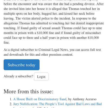
before the encounter and was aware that she had a pending divorce. After
she invited him into her house it is alleged that Thomas touched her in
multiple spots on her body, hugged her, and kissed her neck before
leaving. The victim alerted police to the incident. In response to the
allegations Thomas has admitted to touching her but denied inappropriate
touching. If found guilty of sexual assault Thomas could face up to nine
months in prison with a $10,000 fine and if found guilty of misconduct
could face up to three and a half years in prison with another $10,000
fine.
As a digital subscriber to Criminal Legal News, you can access full text
and downloads for this and other premium content.
Subscribe today
Already a subscriber?
Login
More from this issue:
A House Built on Discriminatory Sand
, by Anthony Accurso
Jury Nullification: The People’s Tool Against Bad Laws and Bad