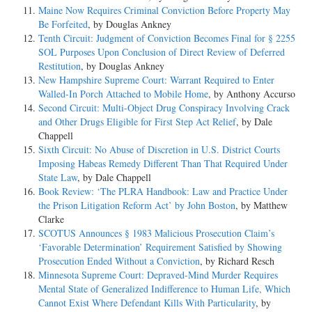
Maine Now Requires Criminal Conviction Before Property May
Be Forfeited
, by Douglas Ankney
Tenth Circuit: Judgment of Conviction Becomes Final for § 2255
SOL Purposes Upon Conclusion of Direct Review of Deferred
Restitution
, by Douglas Ankney
New Hampshire Supreme Court: Warrant Required to Enter
Walled-In Porch Attached to Mobile Home
, by Anthony Accurso
Second Circuit: Multi-Object Drug Conspiracy Involving Crack
and Other Drugs Eligible for First Step Act Relief
, by Dale
Chappell
Sixth Circuit: No Abuse of Discretion in U.S. District Courts
Imposing Habeas Remedy Different Than That Required Under
State Law
, by Dale Chappell
Book Review: ‘The PLRA Handbook: Law and Practice Under
the Prison Litigation Reform Act’ by John Boston
, by Matthew
Clarke
SCOTUS Announces § 1983 Malicious Prosecution Claim’s
‘Favorable Determination’ Requirement Satisfied by Showing
Prosecution Ended Without a Conviction
, by Richard Resch
Minnesota Supreme Court: Depraved-Mind Murder Requires
Mental State of Generalized Indifference to Human Life, Which
Cannot Exist Where Defendant Kills With Particularity
, by