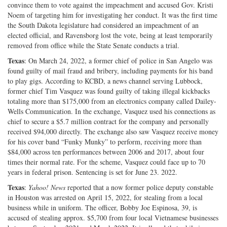
convince them to vote against the impeachment and accused Gov. Kristi
Noem of targeting him for investigating her conduct. It was the first time
the South Dakota legislature had considered an impeachment of an
elected official, and Ravensborg lost the vote, being at least temporarily
removed from office while the State Senate conducts a trial.
Texas
: On March 24, 2022, a former chief of police in San Angelo was
found guilty of mail fraud and bribery, including payments for his band
to play gigs. According to KCBD, a news channel serving Lubbock,
former chief Tim Vasquez was found guilty of taking illegal kickbacks
totaling more than $175,000 from an electronics company called Dailey-
Wells Communication. In the exchange, Vasquez used his connections as
chief to secure a $5.7 million contract for the company and personally
received $94,000 directly. The exchange also saw Vasquez receive money
for his cover band “Funky Munky” to perform, receiving more than
$84,000 across ten performances between 2006 and 2017, about four
times their normal rate. For the scheme, Vasquez could face up to 70
years in federal prison. Sentencing is set for June 23. 2022.
Texas
:
Yahoo! News
reported that a now former police deputy constable
in Houston was arrested on April 15, 2022, for stealing from a local
business while in uniform. The officer, Bobby Joe Espinosa, 39, is
accused of stealing approx. $5,700 from four local Vietnamese businesses