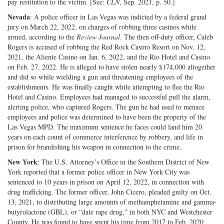
pay restitution to the victim. [See:
CLN
, Sep. 2021, p. 50.]
Nevada
: A police officer in Las Vegas was indicted by a federal grand
jury on March 22, 2022, on charges of robbing three casinos while
armed, according to the
Review Journal
. The then off-duty officer, Caleb
Rogers is accused of robbing the Red Rock Casino Resort on Nov. 12,
2021, the Aliente Casino on Jan. 6, 2022, and the Rio Hotel and Casino
on Feb. 27, 2022. He is alleged to have stolen nearly $174,000 altogether
and did so while wielding a gun and threatening employees of the
establishments. He was finally caught while attempting to flee the Rio
Hotel and Casino. Employees had managed to successful pull the alarm,
alerting police, who captured Rogers. The gun he had used to menace
employees and police was determined to have been the property of the
Las Vegas MPD. The maximum sentence he faces could land him 20
years on each count of commerce interference by robbery, and life in
prison for brandishing his weapon in connection to the crime.
New York
: The U.S. Attorney’s Office in the Southern District of New
York reported that a former police officer in New York City was
sentenced to 10 years in prison on April 12, 2022, in connection with
drug trafficking. The former officer, John Cicero, pleaded guilty on Oct.
13, 2021, to distributing large amounts of methamphetamine and gamma-
butyrolactone (GBL), or “date rape drug,” in both NYC and Westchester
County. He was found to have spent his time from 2017 to Feb. 2020