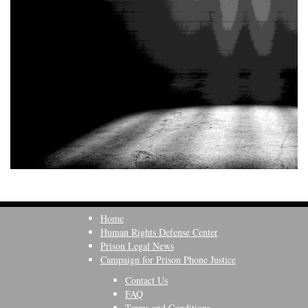
Home
Human Rights Defense Center
Prison Legal News
Campaign for Prison Phone Justice
Contact Us
FAQ
Terms and Conditions