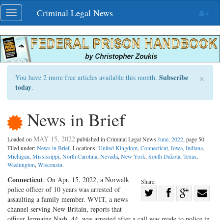
Skip
Criminal Legal News
Toggle
navigation
navigation
×
Subscribe
You have 2 more free articles available this month.
today
.
News in Brief
MAY 15, 2022
Loaded on
published in Criminal Legal News
June, 2022
, page 50
Filed under:
News in Brief
. Locations:
United Kingdom
,
Connecticut
,
Iowa
,
Indiana
,
Michigan
,
Mississippi
,
North Carolina
,
Nevada
,
New York
,
South Dakota
,
Texas
,
Washington
,
Wisconsin
.
Connecticut
: On Apr. 15, 2022, a Norwalk
Share:
police officer of 10 years was arrested of
Share
assaulting a family member. WVIT, a news
Share
on
Share
Shar
channel serving New Britain, reports that
on
Facebook
on
with
officer Jermaine Nash, 44, was arrested after a call was made to police in