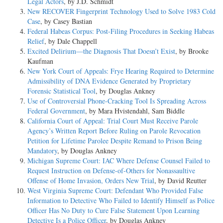
Legal Actors
, by J.D. Schmidt
New RECOVER Fingerprint Technology Used to Solve 1983 Cold
Case
, by Casey Bastian
Federal Habeas Corpus: Post-Filing Procedures in Seeking Habeas
Relief
, by Dale Chappell
Excited Delirium—the Diagnosis That Doesn’t Exist
, by Brooke
Kaufman
New York Court of Appeals: Frye Hearing Required to Determine
Admissibility of DNA Evidence Generated by Proprietary
Forensic Statistical Tool
, by Douglas Ankney
Use of Controversial Phone-Cracking Tool Is Spreading Across
Federal Government
, by Mara Hvistendahl, Sam Biddle
California Court of Appeal: Trial Court Must Receive Parole
Agency’s Written Report Before Ruling on Parole Revocation
Petition for Lifetime Parolee Despite Remand to Prison Being
Mandatory
, by Douglas Ankney
Michigan Supreme Court: IAC Where Defense Counsel Failed to
Request Instruction on Defense-of-Others for Nonassaultive
Offense of Home Invasion, Orders New Trial
, by David Reutter
West Virginia Supreme Court: Defendant Who Provided False
Information to Detective Who Failed to Identify Himself as Police
Officer Has No Duty to Cure False Statement Upon Learning
Detective Is a Police Officer
, by Douglas Ankney