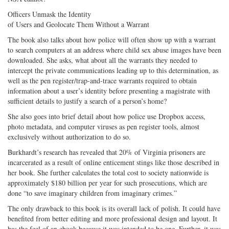
Officers Unmask the Identity
of Users and Geolocate Them Without a Warrant
The book also talks about how police will often show up with a warrant
to search computers at an address where child sex abuse images have been
downloaded. She asks, what about all the warrants they needed to
intercept the private communications leading up to this determination, as
well as the pen register/trap-and-trace warrants required to obtain
information about a user’s identity before presenting a magistrate with
sufficient details to justify a search of a person’s home?
She also goes into brief detail about how police use Dropbox access,
photo metadata, and computer viruses as pen register tools, almost
exclusively without authorization to do so.
Burkhardt’s research has revealed that 20% of Virginia prisoners are
incarcerated as a result of online enticement stings like those described in
her book. She further calculates the total cost to society nationwide is
approximately $180 billion per year for such prosecutions, which are
done “to save imaginary children from imaginary crimes.”
The only drawback to this book is its overall lack of polish. It could have
benefited from better editing and more professional design and layout. It
has the feel of an ebook because it was intended to be one. Further, it was