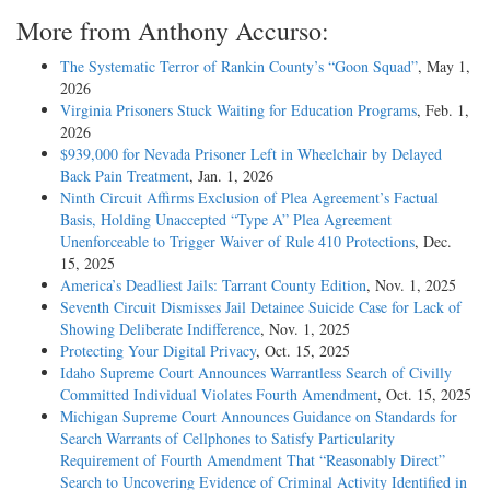
More from Anthony Accurso:
The Systematic Terror of Rankin County’s “Goon Squad”
, May 1,
2026
Virginia Prisoners Stuck Waiting for Education Programs
, Feb. 1,
2026
$939,000 for Nevada Prisoner Left in Wheelchair by Delayed
Back Pain Treatment
, Jan. 1, 2026
Ninth Circuit Affirms Exclusion of Plea Agreement’s Factual
Basis, Holding Unaccepted “Type A” Plea Agreement
Unenforceable to Trigger Waiver of Rule 410 Protections
, Dec.
15, 2025
America’s Deadliest Jails: Tarrant County Edition
, Nov. 1, 2025
Seventh Circuit Dismisses Jail Detainee Suicide Case for Lack of
Showing Deliberate Indifference
, Nov. 1, 2025
Protecting Your Digital Privacy
, Oct. 15, 2025
Idaho Supreme Court Announces Warrantless Search of Civilly
Committed Individual Violates Fourth Amendment
, Oct. 15, 2025
Michigan Supreme Court Announces Guidance on Standards for
Search Warrants of Cellphones to Satisfy Particularity
Requirement of Fourth Amendment That “Reasonably Direct”
Search to Uncovering Evidence of Criminal Activity Identified in