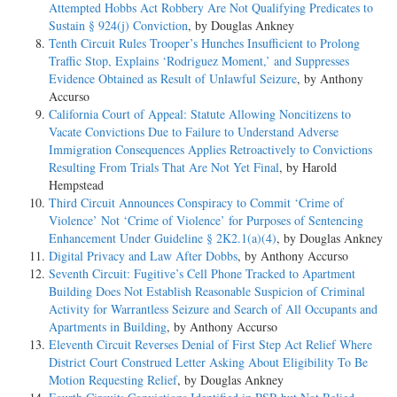
Attempted Hobbs Act Robbery Are Not Qualifying Predicates to
Sustain § 924(j) Conviction
, by Douglas Ankney
Tenth Circuit Rules Trooper’s Hunches Insufficient to Prolong
Traffic Stop, Explains ‘Rodriguez Moment,’ and Suppresses
Evidence Obtained as Result of Unlawful Seizure
, by Anthony
Accurso
California Court of Appeal: Statute Allowing Noncitizens to
Vacate Convictions Due to Failure to Understand Adverse
Immigration Consequences Applies Retroactively to Convictions
Resulting From Trials That Are Not Yet Final
, by Harold
Hempstead
Third Circuit Announces Conspiracy to Commit ‘Crime of
Violence’ Not ‘Crime of Violence’ for Purposes of Sentencing
Enhancement Under Guideline § 2K2.1(a)(4)
, by Douglas Ankney
Digital Privacy and Law After Dobbs
, by Anthony Accurso
Seventh Circuit: Fugitive’s Cell Phone Tracked to Apartment
Building Does Not Establish Reasonable Suspicion of Criminal
Activity for Warrantless Seizure and Search of All Occupants and
Apartments in Building
, by Anthony Accurso
Eleventh Circuit Reverses Denial of First Step Act Relief Where
District Court Construed Letter Asking About Eligibility To Be
Motion Requesting Relief
, by Douglas Ankney