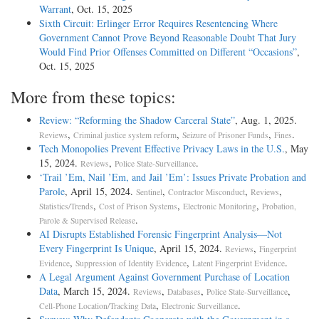
Warrant
, Oct. 15, 2025
Sixth Circuit: Erlinger Error Requires Resentencing Where
Government Cannot Prove Beyond Reasonable Doubt That Jury
Would Find Prior Offenses Committed on Different “Occasions”
,
Oct. 15, 2025
More from these topics:
Review: “Reforming the Shadow Carceral State”
, Aug. 1, 2025.
,
,
,
.
Reviews
Criminal justice system reform
Seizure of Prisoner Funds
Fines
Tech Monopolies Prevent Effective Privacy Laws in the U.S.
, May
15, 2024.
,
.
Reviews
Police State-Surveillance
‘Trail ’Em, Nail ’Em, and Jail ’Em’: Issues Private Probation and
Parole
, April 15, 2024.
,
,
,
Sentinel
Contractor Misconduct
Reviews
,
,
,
Statistics/Trends
Cost of Prison Systems
Electronic Monitoring
Probation,
.
Parole & Supervised Release
AI Disrupts Established Forensic Fingerprint Analysis—Not
Every Fingerprint Is Unique
, April 15, 2024.
,
Reviews
Fingerprint
,
,
.
Evidence
Suppression of Identity Evidence
Latent Fingerprint Evidence
A Legal Argument Against Government Purchase of Location
Data
, March 15, 2024.
,
,
,
Reviews
Databases
Police State-Surveillance
,
.
Cell-Phone Location/Tracking Data
Electronic Surveillance