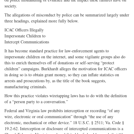
society.
The allegations of misconduct by police can be summarized largely under
three headings, explained more fully below.
ICAC Officers Illegally
Impersonate Children to
Intercept Communications
It has become standard practice for law-enforcement agents to
impersonate children on the internet, and some vigilante groups also do
this to enrich themselves off of donations or self-serving “protect
children” campaigns. Burkhardt alleges the motivation for ICAC officers
in doing so is to obtain grant money, so they can inflate statistics on
arrests and prosecutions by, as the title of the book suggests,
manufacturing criminals.
How this practice violates wiretapping laws has to do with the definition
of a “person party to a conversation.”
Federal and Virginia law prohibits interception or recording “of any
wire, electronic or oral communication” through “the use of any
electronic, mechanical or other device.” 18 U.S.C. § 2511; Va. Code §
19.2-62. Interception or disclosure of intercepted communications is a