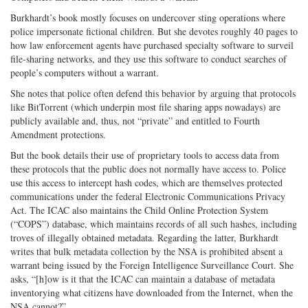
Burkhardt’s book mostly focuses on undercover sting operations where
police impersonate fictional children. But she devotes roughly 40 pages to
how law enforcement agents have purchased specialty software to surveil
file-sharing networks, and they use this software to conduct searches of
people’s computers without a warrant.
She notes that police often defend this behavior by arguing that protocols
like BitTorrent (which underpin most file sharing apps nowadays) are
publicly available and, thus, not “private” and entitled to Fourth
Amendment protections.
But the book details their use of proprietary tools to access data from
these protocols that the public does not normally have access to. Police
use this access to intercept hash codes, which are themselves protected
communications under the federal Electronic Communications Privacy
Act. The ICAC also maintains the Child Online Protection System
(“COPS”) database, which maintains records of all such hashes, including
troves of illegally obtained metadata. Regarding the latter, Burkhardt
writes that bulk metadata collection by the NSA is prohibited absent a
warrant being issued by the Foreign Intelligence Surveillance Court. She
asks, “[h]ow is it that the ICAC can maintain a database of metadata
inventorying what citizens have downloaded from the Internet, when the
NSA cannot?”