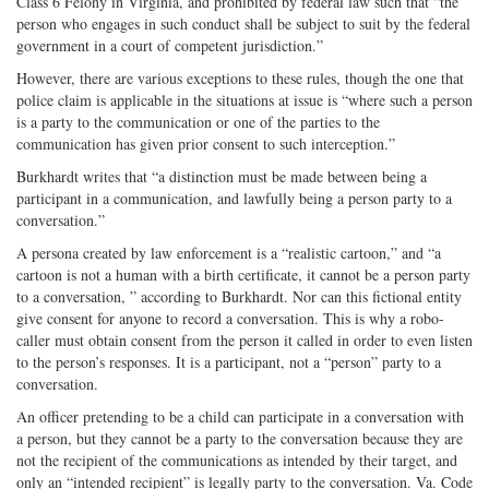
Class 6 Felony in Virginia, and prohibited by federal law such that “the
person who engages in such conduct shall be subject to suit by the federal
government in a court of competent jurisdiction.”
However, there are various exceptions to these rules, though the one that
police claim is applicable in the situations at issue is “where such a person
is a party to the communication or one of the parties to the
communication has given prior consent to such interception.”
Burkhardt writes that “a distinction must be made between being a
participant in a communication, and lawfully being a person party to a
conversation.”
A persona created by law enforcement is a “realistic cartoon,” and “a
cartoon is not a human with a birth certificate, it cannot be a person party
to a conversation, ” according to Burkhardt. Nor can this fictional entity
give consent for anyone to record a conversation. This is why a robo-
caller must obtain consent from the person it called in order to even listen
to the person’s responses. It is a participant, not a “person” party to a
conversation.
An officer pretending to be a child can participate in a conversation with
a person, but they cannot be a party to the conversation because they are
not the recipient of the communications as intended by their target, and
only an “intended recipient” is legally party to the conversation. Va. Code