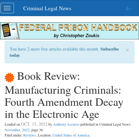
Skip
Criminal Legal News
Toggle
navigation
navigation
×
Subscribe
You have 2 more free articles available this month.
today
.
Book Review:
Manufacturing Criminals:
Fourth Amendment Decay
in the Electronic Age
OCT. 15, 2022
Loaded on
by
Anthony Accurso
published in Criminal Legal News
November, 2022
, page 38
Filed under:
Reviews
. Location:
United States of America
.