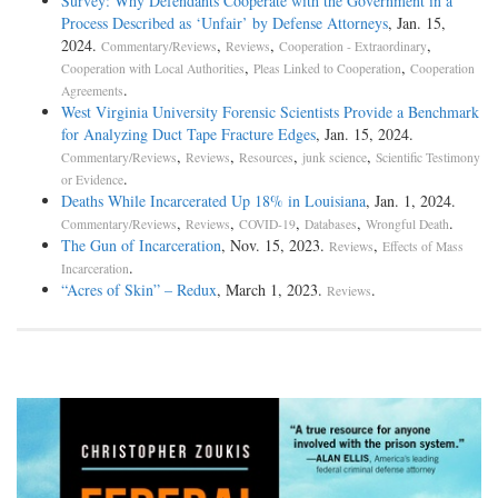
Survey: Why Defendants Cooperate with the Government in a
Process Described as ‘Unfair’ by Defense Attorneys
, Jan. 15,
2024.
,
,
,
Commentary/Reviews
Reviews
Cooperation - Extraordinary
,
,
Cooperation with Local Authorities
Pleas Linked to Cooperation
Cooperation
.
Agreements
West Virginia University Forensic Scientists Provide a Benchmark
for Analyzing Duct Tape Fracture Edges
, Jan. 15, 2024.
,
,
,
,
Commentary/Reviews
Reviews
Resources
junk science
Scientific Testimony
.
or Evidence
Deaths While Incarcerated Up 18% in Louisiana
, Jan. 1, 2024.
,
,
,
,
.
Commentary/Reviews
Reviews
COVID-19
Databases
Wrongful Death
The Gun of Incarceration
, Nov. 15, 2023.
,
Reviews
Effects of Mass
.
Incarceration
“Acres of Skin” – Redux
, March 1, 2023.
.
Reviews