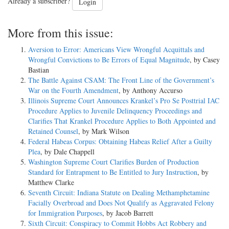
Already a subscriber?
Login
More from this issue:
Aversion to Error: Americans View Wrongful Acquittals and
Wrongful Convictions to Be Errors of Equal Magnitude
, by Casey
Bastian
The Battle Against CSAM: The Front Line of the Government’s
War on the Fourth Amendment
, by Anthony Accurso
Illinois Supreme Court Announces Krankel’s Pro Se Posttrial IAC
Procedure Applies to Juvenile Delinquency Proceedings and
Clarifies That Krankel Procedure Applies to Both Appointed and
Retained Counsel
, by Mark Wilson
Federal Habeas Corpus: Obtaining Habeas Relief After a Guilty
Plea
, by Dale Chappell
Washington Supreme Court Clarifies Burden of Production
Standard for Entrapment to Be Entitled to Jury Instruction
, by
Matthew Clarke
Seventh Circuit: Indiana Statute on Dealing Methamphetamine
Facially Overbroad and Does Not Qualify as Aggravated Felony
for Immigration Purposes
, by Jacob Barrett
Sixth Circuit: Conspiracy to Commit Hobbs Act Robbery and