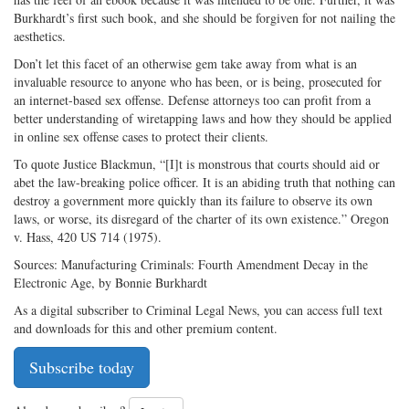
Burkhardt’s first such book, and she should be forgiven for not nailing the
aesthetics.
Don’t let this facet of an otherwise gem take away from what is an
invaluable resource to anyone who has been, or is being, prosecuted for
an internet-based sex offense. Defense attorneys too can profit from a
better understanding of wiretapping laws and how they should be applied
in online sex offense cases to protect their clients.
To quote Justice Blackmun, “[I]t is monstrous that courts should aid or
abet the law-breaking police officer. It is an abiding truth that nothing can
destroy a government more quickly than its failure to observe its own
laws, or worse, its disregard of the charter of its own existence.” Oregon
v. Hass, 420 US 714 (1975).
Sources: Manufacturing Criminals: Fourth Amendment Decay in the
Electronic Age, by Bonnie Burkhardt
As a digital subscriber to Criminal Legal News, you can access full text
and downloads for this and other premium content.
Subscribe today