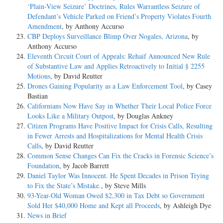
‘Plain-View Seizure’ Doctrines, Rules Warrantless Seizure of
Defendant’s Vehicle Parked on Friend’s Property Violates Fourth
Amendment
, by Anthony Accurso
CBP Deploys Surveillance Blimp Over Nogales, Arizona
, by
Anthony Accurso
Eleventh Circuit Court of Appeals: Rehaif Announced New Rule
of Substantive Law and Applies Retroactively to Initial § 2255
Motions
, by David Reutter
Drones Gaining Popularity as a Law Enforcement Tool
, by Casey
Bastian
Californians Now Have Say in Whether Their Local Police Force
Looks Like a Military Outpost
, by Douglas Ankney
Citizen Programs Have Positive Impact for Crisis Calls, Resulting
in Fewer Arrests and Hospitalizations for Mental Health Crisis
Calls
, by David Reutter
Common Sense Changes Can Fix the Cracks in Forensic Science’s
Foundation
, by Jacob Barrett
Daniel Taylor Was Innocent. He Spent Decades in Prison Trying
to Fix the State’s Mistake.
, by Steve Mills
93-Year-Old Woman Owed $2,300 in Tax Debt so Government
Sold Her $40,000 Home and Kept all Proceeds
, by Ashleigh Dye
News in Brief