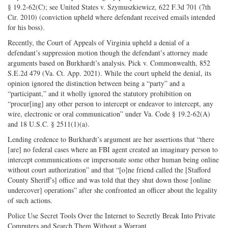
§ 19.2-62(C); see United States v. Szymuszkiewicz, 622 F.3d 701 (7th
Cir. 2010) (conviction upheld where defendant received emails intended
for his boss).
Recently, the Court of Appeals of Virginia upheld a denial of a
defendant’s suppression motion though the defendant’s attorney made
arguments based on Burkhardt’s analysis. Pick v. Commonwealth, 852
S.E.2d 479 (Va. Ct. App. 2021). While the court upheld the denial, its
opinion ignored the distinction between being a “party” and a
“participant,” and it wholly ignored the statutory prohibition on
“procur[ing] any other person to intercept or endeavor to intercept, any
wire, electronic or oral communication” under Va. Code § 19.2-62(A)
and 18 U.S.C. § 2511(1)(a).
Lending credence to Burkhardt’s argument are her assertions that “there
[are] no federal cases where an FBI agent created an imaginary person to
intercept communications or impersonate some other human being online
without court authorization” and that “[o]ne friend called the [Stafford
County Sheriff’s] office and was told that they shut down those [online
undercover] operations” after she confronted an officer about the legality
of such actions.
Police Use Secret Tools Over the Internet to Secretly Break Into Private
Computers and Search Them Without a Warrant