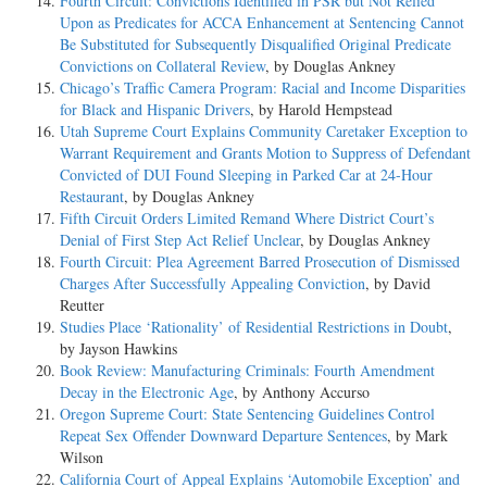
Fourth Circuit: Convictions Identified in PSR but Not Relied
Upon as Predicates for ACCA Enhancement at Sentencing Cannot
Be Substituted for Subsequently Disqualified Original Predicate
Convictions on Collateral Review
, by Douglas Ankney
Chicago’s Traffic Camera Program: Racial and Income Disparities
for Black and Hispanic Drivers
, by Harold Hempstead
Utah Supreme Court Explains Community Caretaker Exception to
Warrant Requirement and Grants Motion to Suppress of Defendant
Convicted of DUI Found Sleeping in Parked Car at 24-Hour
Restaurant
, by Douglas Ankney
Fifth Circuit Orders Limited Remand Where District Court’s
Denial of First Step Act Relief Unclear
, by Douglas Ankney
Fourth Circuit: Plea Agreement Barred Prosecution of Dismissed
Charges After Successfully Appealing Conviction
, by David
Reutter
Studies Place ‘Rationality’ of Residential Restrictions in Doubt
,
by Jayson Hawkins
Book Review: Manufacturing Criminals: Fourth Amendment
Decay in the Electronic Age
, by Anthony Accurso
Oregon Supreme Court: State Sentencing Guidelines Control
Repeat Sex Offender Downward Departure Sentences
, by Mark
Wilson
California Court of Appeal Explains ‘Automobile Exception’ and