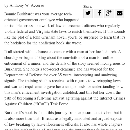
by Anthony W. Accurso
Share:
Share
Bonnie Burkhardt was your average tech-
oriented government employee who happened
Share
on
Share
Shar
to stumble across a network of law enforcement officers who regularly
on
Facebook
on
with
violate federal and Virginia state laws to enrich themselves. If this sounds
Twitter
G+
emai
like the plot of a John Grisham novel, you’ll be surprised to learn that it’s
the backdrop for the nonfiction book she wrote.
It all started with a chance encounter with a man at her local church. A
churchgoer began talking about the conviction of a man for online
enticement of a minor, and the details of the story seemed incongruous to
Burkhardt. She holds a top-secret clearance and has worked for the
Department of Defense for over 35 years, intercepting and analyzing
signals. The training she has received with regards to wiretapping laws
and warrant requirements gave her a unique basis for understanding how
this man’s enticement investigation unfolded, and this led her down the
path of becoming a full-time activist agitating against the Internet Crimes
Against Children (“ICAC”) Task Force.
Burkhardt’s book is about this journey from exposure to activism, but it
is also more than that. It reads as a legally annotated and argued exposé
of law breaking by law-enforcement officials. It also has whole chapters
on police mishandling of evidence and the impact these failures have on