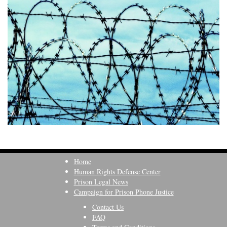
Home
Human Rights Defense Center
Prison Legal News
Campaign for Prison Phone Justice
Contact Us
FAQ