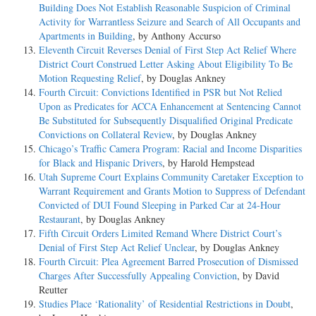
Building Does Not Establish Reasonable Suspicion of Criminal
Activity for Warrantless Seizure and Search of All Occupants and
Apartments in Building
, by Anthony Accurso
Eleventh Circuit Reverses Denial of First Step Act Relief Where
District Court Construed Letter Asking About Eligibility To Be
Motion Requesting Relief
, by Douglas Ankney
Fourth Circuit: Convictions Identified in PSR but Not Relied
Upon as Predicates for ACCA Enhancement at Sentencing Cannot
Be Substituted for Subsequently Disqualified Original Predicate
Convictions on Collateral Review
, by Douglas Ankney
Chicago’s Traffic Camera Program: Racial and Income Disparities
for Black and Hispanic Drivers
, by Harold Hempstead
Utah Supreme Court Explains Community Caretaker Exception to
Warrant Requirement and Grants Motion to Suppress of Defendant
Convicted of DUI Found Sleeping in Parked Car at 24-Hour
Restaurant
, by Douglas Ankney
Fifth Circuit Orders Limited Remand Where District Court’s
Denial of First Step Act Relief Unclear
, by Douglas Ankney
Fourth Circuit: Plea Agreement Barred Prosecution of Dismissed
Charges After Successfully Appealing Conviction
, by David
Reutter
Studies Place ‘Rationality’ of Residential Restrictions in Doubt
,