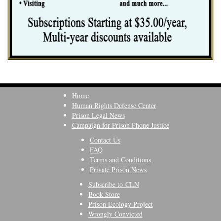
Home
Human Rights Defense Center
Prison Legal News
Campaign for Prison Phone Justice
Contact Us
FAQ
Terms and Conditions
Private Prison News
Subscribe to CLN
Book Store
Prison Ecology Project
Wrongly Convicted