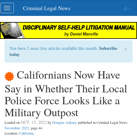
Skip
Criminal Legal News
Toggle
navigation
navigation
×
Subscribe
You have 2 more free articles available this month.
today
.
Californians Now Have
Say in Whether Their Local
Police Force Looks Like a
Military Outpost
OCT. 15, 2022
Loaded on
by
Douglas Ankney
published in Criminal Legal News
November, 2022
, page 44
Location:
California
.