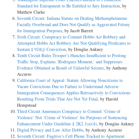
Standard for Entrapment to Be Entitled to Jury Instruction
, by
Matthew Clarke
Seventh Circuit: Indiana Statute on Dealing Methamphetamine
Facially Overbroad and Does Not Qualify as Aggravated Felony
for Immigration Purposes
, by Jacob Barrett
Sixth Circuit: Conspiracy to Commit Hobbs Act Robbery and
Attempted Hobbs Act Robbery Are Not Qualifying Predicates to
Sustain § 924(j) Conviction
, by Douglas Ankney
Tenth Circuit Rules Trooper’s Hunches Insufficient to Prolong
Traffic Stop, Explains ‘Rodriguez Moment,’ and Suppresses
Evidence Obtained as Result of Unlawful Seizure
, by Anthony
Accurso
California Court of Appeal: Statute Allowing Noncitizens to
Vacate Convictions Due to Failure to Understand Adverse
Immigration Consequences Applies Retroactively to Convictions
Resulting From Trials That Are Not Yet Final
, by Harold
Hempstead
Third Circuit Announces Conspiracy to Commit ‘Crime of
Violence’ Not ‘Crime of Violence’ for Purposes of Sentencing
Enhancement Under Guideline § 2K2.1(a)(4)
, by Douglas Ankney
Digital Privacy and Law After Dobbs
, by Anthony Accurso
Seventh Circuit: Fugitive’s Cell Phone Tracked to Apartment