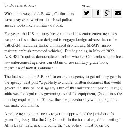
by Douglas Ankney
Share:
Share
With the passage of A.B. 481, Californians
have a say as to whether their local police
Share
on
Share
Shar
agency looks like a military outpost.
on
Facebook
on
with
For years, the U.S. military has given local law enforcement agencies
Twitter
G+
emai
weapons of war that are designed to engage foreign adversaries on the
battlefield, including tanks, unmanned drones, and MRAPs (mine-
resistant ambush-protected vehicles). But beginning in May of 2022,
A.B. 481 “requires democratic control of whether California state or local
law enforcement agencies can obtain or use military-grade tools,
regardless of how it’s obtained.”
The first step under A.B. 481 to enable an agency to get military gear is
the agency must post “a publicly available, written document that would
govern the state or local agency’s use of this military equipment” that (1)
addresses the legal rules governing use of the equipment, (2) outlines the
training required, and (3) describes the procedure by which the public
can make complaints.
A police agency then “needs to get the approval of the jurisdiction’s
governing body, like the City Council, in the form of a public meeting.”
All relevant materials, including the “use policy,” must be on the