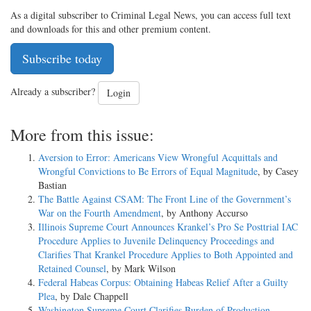
As a digital subscriber to Criminal Legal News, you can access full text
and downloads for this and other premium content.
Subscribe today
Already a subscriber?
Login
More from this issue:
Aversion to Error: Americans View Wrongful Acquittals and
Wrongful Convictions to Be Errors of Equal Magnitude
, by Casey
Bastian
The Battle Against CSAM: The Front Line of the Government’s
War on the Fourth Amendment
, by Anthony Accurso
Illinois Supreme Court Announces Krankel’s Pro Se Posttrial IAC
Procedure Applies to Juvenile Delinquency Proceedings and
Clarifies That Krankel Procedure Applies to Both Appointed and
Retained Counsel
, by Mark Wilson
Federal Habeas Corpus: Obtaining Habeas Relief After a Guilty
Plea
, by Dale Chappell
Washington Supreme Court Clarifies Burden of Production