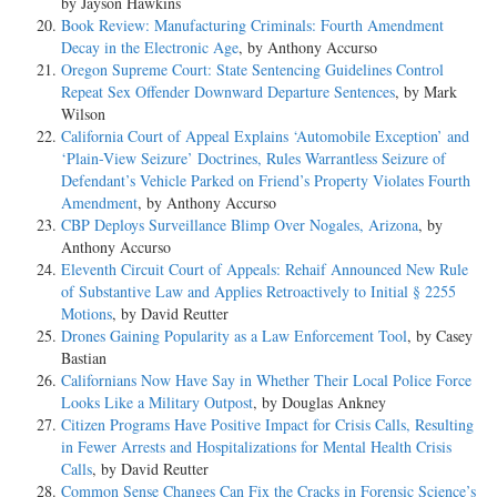
by Jayson Hawkins
Book Review: Manufacturing Criminals: Fourth Amendment
Decay in the Electronic Age
, by Anthony Accurso
Oregon Supreme Court: State Sentencing Guidelines Control
Repeat Sex Offender Downward Departure Sentences
, by Mark
Wilson
California Court of Appeal Explains ‘Automobile Exception’ and
‘Plain-View Seizure’ Doctrines, Rules Warrantless Seizure of
Defendant’s Vehicle Parked on Friend’s Property Violates Fourth
Amendment
, by Anthony Accurso
CBP Deploys Surveillance Blimp Over Nogales, Arizona
, by
Anthony Accurso
Eleventh Circuit Court of Appeals: Rehaif Announced New Rule
of Substantive Law and Applies Retroactively to Initial § 2255
Motions
, by David Reutter
Drones Gaining Popularity as a Law Enforcement Tool
, by Casey
Bastian
Californians Now Have Say in Whether Their Local Police Force
Looks Like a Military Outpost
, by Douglas Ankney
Citizen Programs Have Positive Impact for Crisis Calls, Resulting
in Fewer Arrests and Hospitalizations for Mental Health Crisis
Calls
, by David Reutter
Common Sense Changes Can Fix the Cracks in Forensic Science’s