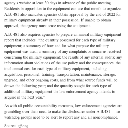
agency’s website at least 30 days in advance of the public meeting.
Residents in opposition to the equipment can use that month to organize.
A.B. 481 also mandates agencies obtain approval by the end of 2022 for
military equipment already in their possession. If unable to obtain
approval, the agency must cease using the equipment.
A.B. 481 also requires agencies to prepare an annual military equipment
report that includes: “the quantity possessed for each type of military
equipment; a summary of how and for what purpose the military
equipment was used; a summary of any complaints or concerns received
concerning the military equipment; the results of any internal audits; any
information about violations of the use policy and the consequences; the
total annual cost for each type of military equipment, including
acquisition, personnel, training, transportation, maintenance, storage,
upgrade, and other ongoing costs, and from what source funds will be
drawn the following year; and the quantity sought for each type of
additional military equipment the law enforcement agency intends to
acquire in the next year.”
As with all public-accountability measures, law enforcement agencies are
grumbling over their need to make the disclosures under A.B.481 — so
watchdog groups need to be alert to report any and all noncompliance.
Source:
eff.org