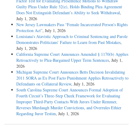
Factor Test for Evaluating Presentence Motions to Withdraw
Guilty Pleas Under Rule 32(e), Holds Binding Plea Agreement
Does Not Extinguish Defendant’s Ability to Seek Withdrawal
,
July 1, 2026
New Jersey Lawmakers Pass “Female Incarcerated Person’s Rights
Protection Act”
, July 1, 2026
Louisiana’s Atavistic Approach to Criminal Sentencing and Parole
Demonstrates Politicians’ Failure to Learn from Past Mistakes
,
July 1, 2026
California Supreme Court Announces Amended § 1170(b) Applies
Retroactively to Plea-Bargained Upper Term Sentences
, July 1,
2026
Michigan Supreme Court Announces Betts Decision Invalidating
2011 SORA as Ex Post Facto Punishment Applies Retroactively to
Defendants on Collateral Review
, July 1, 2026
South Carolina Supreme Court Announces Formal Adoption of
Fourth Circuit’s Three-Step Cheek Framework for Evaluating
Improper Third-Party Contacts With Jurors Under Remmer,
Reverses Murdaugh Murder Convictions, and Overrules Ethier
Regarding Juror Testim
, July 1, 2026