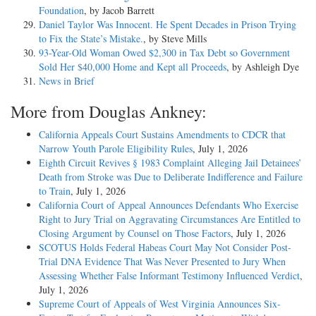
Foundation
, by Jacob Barrett
Daniel Taylor Was Innocent. He Spent Decades in Prison Trying
to Fix the State’s Mistake.
, by Steve Mills
93-Year-Old Woman Owed $2,300 in Tax Debt so Government
Sold Her $40,000 Home and Kept all Proceeds
, by Ashleigh Dye
News in Brief
More from Douglas Ankney:
California Appeals Court Sustains Amendments to CDCR that
Narrow Youth Parole Eligibility Rules
, July 1, 2026
Eighth Circuit Revives § 1983 Complaint Alleging Jail Detainees’
Death from Stroke was Due to Deliberate Indifference and Failure
to Train
, July 1, 2026
California Court of Appeal Announces Defendants Who Exercise
Right to Jury Trial on Aggravating Circumstances Are Entitled to
Closing Argument by Counsel on Those Factors
, July 1, 2026
SCOTUS Holds Federal Habeas Court May Not Consider Post-
Trial DNA Evidence That Was Never Presented to Jury When
Assessing Whether False Informant Testimony Influenced Verdict
,
July 1, 2026
Supreme Court of Appeals of West Virginia Announces Six-