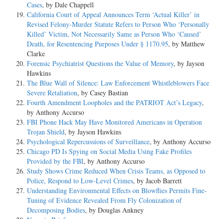
Cases
, by Dale Chappell
California Court of Appeal Announces Term ‘Actual Killer’ in
Revised Felony-Murder Statute Refers to Person Who ‘Personally
Killed’ Victim, Not Necessarily Same as Person Who ‘Caused’
Death, for Resentencing Purposes Under § 1170.95
, by Matthew
Clarke
Forensic Psychiatrist Questions the Value of Memory
, by Jayson
Hawkins
The Blue Wall of Silence: Law Enforcement Whistleblowers Face
Severe Retaliation
, by Casey Bastian
Fourth Amendment Loopholes and the PATRIOT Act’s Legacy
,
by Anthony Accurso
FBI Phone Hack May Have Monitored Americans in Operation
Trojan Shield
, by Jayson Hawkins
Psychological Repercussions of Surveillance
, by Anthony Accurso
Chicago PD Is Spying on Social Media Using Fake Profiles
Provided by the FBI
, by Anthony Accurso
Study Shows Crime Reduced When Crisis Teams, as Opposed to
Police, Respond to Low-Level Crimes
, by Jacob Barrett
Understanding Environmental Effects on Blowflies Permits Fine-
Tuning of Evidence Revealed From Fly Colonization of
Decomposing Bodies
, by Douglas Ankney