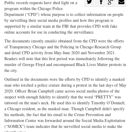
Share
Public records requests have shed light on a
program within the Chicago Police
Share
on
Share
Shar
Department (“CPD”) whose purpose is to collect information on people
on
Facebook
on
with
by surveilling their social media profiles and how this program is
Twitter
G+
emai
supported by a similar team at the FBI that provides CPD with fake
online accounts for use in conducting the surveillance.
The documents (mostly emails) obtained from the CPD were the efforts
of Transparency Chicago and the Policing in Chicago Research Group
and detail CPD activity from May-June 2020 and November 2021.
Readers will note that this first period was immediately following the
murder of George Floyd and encompassed Black Lives Matter protests in
the city.
Outlined in the documents were the efforts by CPD to identify a masked
man who torched a police cruiser during a protest in the last days of May
2020. Officer Brian Campbell came across social media photos of the
suspect with enough fidelity to identify that the word “PRETTY” was
tattooed on the man’s neck. He used this to identify Timothy O’Donnell,
a Chicago resident, as the masked man. Though Campbell didn’t specify
his methods, the fact that his email to the Crime Prevention and
Information Center was forwarded around the Social Media Exploitation
(“SOMEX”) team indicates that he surveilled social media to make the