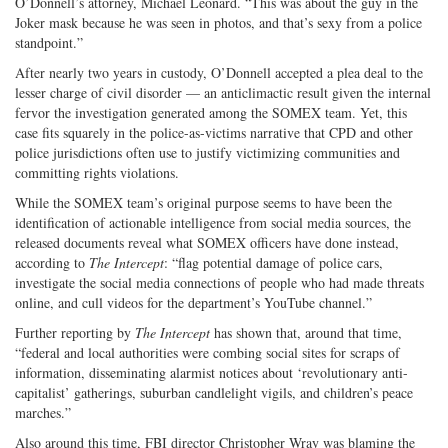
O’Donnell’s attorney, Michael Leonard. “This was about the guy in the
Joker mask because he was seen in photos, and that’s sexy from a police
standpoint.”
After nearly two years in custody, O’Donnell accepted a plea deal to the
lesser charge of civil disorder — an anticlimactic result given the internal
fervor the investigation generated among the SOMEX team. Yet, this
case fits squarely in the police-as-victims narrative that CPD and other
police jurisdictions often use to justify victimizing communities and
committing rights violations.
While the SOMEX team’s original purpose seems to have been the
identification of actionable intelligence from social media sources, the
released documents reveal what SOMEX officers have done instead,
according to
The Intercept
: “flag potential damage of police cars,
investigate the social media connections of people who had made threats
online, and cull videos for the department’s YouTube channel.”
Further reporting by
The Intercept
has shown that, around that time,
“federal and local authorities were combing social sites for scraps of
information, disseminating alarmist notices about ‘revolutionary anti-
capitalist’ gatherings, suburban candlelight vigils, and children’s peace
marches.”
Also around this time, FBI director Christopher Wray was blaming the