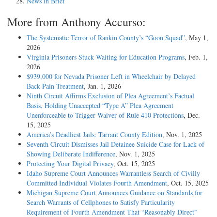
News in Brief
More from Anthony Accurso:
The Systematic Terror of Rankin County’s “Goon Squad”
, May 1,
2026
Virginia Prisoners Stuck Waiting for Education Programs
, Feb. 1,
2026
$939,000 for Nevada Prisoner Left in Wheelchair by Delayed
Back Pain Treatment
, Jan. 1, 2026
Ninth Circuit Affirms Exclusion of Plea Agreement’s Factual
Basis, Holding Unaccepted “Type A” Plea Agreement
Unenforceable to Trigger Waiver of Rule 410 Protections
, Dec.
15, 2025
America’s Deadliest Jails: Tarrant County Edition
, Nov. 1, 2025
Seventh Circuit Dismisses Jail Detainee Suicide Case for Lack of
Showing Deliberate Indifference
, Nov. 1, 2025
Protecting Your Digital Privacy
, Oct. 15, 2025
Idaho Supreme Court Announces Warrantless Search of Civilly
Committed Individual Violates Fourth Amendment
, Oct. 15, 2025
Michigan Supreme Court Announces Guidance on Standards for
Search Warrants of Cellphones to Satisfy Particularity
Requirement of Fourth Amendment That “Reasonably Direct”