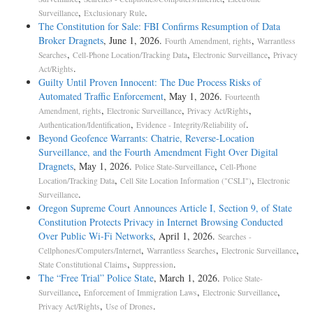
,
.
Surveillance
Exclusionary Rule
The Constitution for Sale: FBI Confirms Resumption of Data
Broker Dragnets
, June 1, 2026.
,
Fourth Amendment, rights
Warrantless
,
,
,
Searches
Cell-Phone Location/Tracking Data
Electronic Surveillance
Privacy
.
Act/Rights
Guilty Until Proven Innocent: The Due Process Risks of
Automated Traffic Enforcement
, May 1, 2026.
Fourteenth
,
,
,
Amendment, rights
Electronic Surveillance
Privacy Act/Rights
,
.
Authentication/Identification
Evidence - Integrity/Reliability of
Beyond Geofence Warrants: Chatrie, Reverse-Location
Surveillance, and the Fourth Amendment Fight Over Digital
Dragnets
, May 1, 2026.
,
Police State-Surveillance
Cell-Phone
,
,
Location/Tracking Data
Cell Site Location Information ("CSLI")
Electronic
.
Surveillance
Oregon Supreme Court Announces Article I, Section 9, of State
Constitution Protects Privacy in Internet Browsing Conducted
Over Public Wi-Fi Networks
, April 1, 2026.
Searches -
,
,
,
Cellphones/Computers/Internet
Warrantless Searches
Electronic Surveillance
,
.
State Constitutional Claims
Suppression
The “Free Trial” Police State
, March 1, 2026.
Police State-
,
,
,
Surveillance
Enforcement of Immigration Laws
Electronic Surveillance
,
.
Privacy Act/Rights
Use of Drones