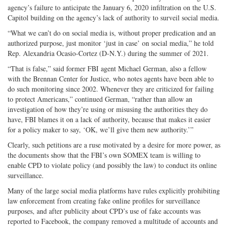
agency’s failure to anticipate the January 6, 2020 infiltration on the U.S.
Capitol building on the agency’s lack of authority to surveil social media.
“What we can’t do on social media is, without proper predication and an
authorized purpose, just monitor ‘just in case’ on social media,” he told
Rep. Alexandria Ocasio-Cortez (D-N.Y.) during the summer of 2021.
“That is false,” said former FBI agent Michael German, also a fellow
with the Brennan Center for Justice, who notes agents have been able to
do such monitoring since 2002. Whenever they are criticized for failing
to protect Americans,” continued German, “rather than allow an
investigation of how they’re using or misusing the authorities they do
have, FBI blames it on a lack of authority, because that makes it easier
for a policy maker to say, ‘OK, we’ll give them new authority.’”
Clearly, such petitions are a ruse motivated by a desire for more power, as
the documents show that the FBI’s own SOMEX team is willing to
enable CPD to violate policy (and possibly the law) to conduct its online
surveillance.
Many of the large social media platforms have rules explicitly prohibiting
law enforcement from creating fake online profiles for surveillance
purposes, and after publicity about CPD’s use of fake accounts was
reported to Facebook, the company removed a multitude of accounts and