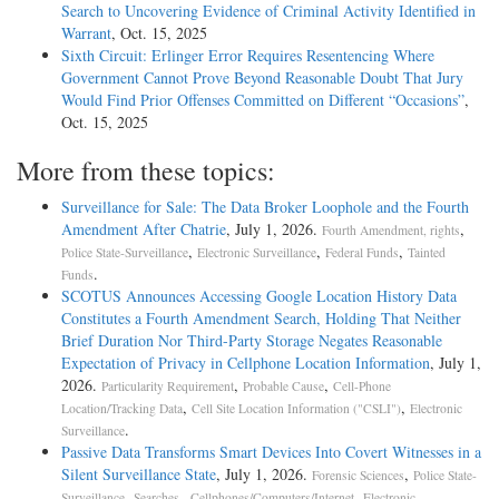
Search to Uncovering Evidence of Criminal Activity Identified in
Warrant
, Oct. 15, 2025
Sixth Circuit: Erlinger Error Requires Resentencing Where
Government Cannot Prove Beyond Reasonable Doubt That Jury
Would Find Prior Offenses Committed on Different “Occasions”
,
Oct. 15, 2025
More from these topics:
Surveillance for Sale: The Data Broker Loophole and the Fourth
Amendment After Chatrie
, July 1, 2026.
,
Fourth Amendment, rights
,
,
,
Police State-Surveillance
Electronic Surveillance
Federal Funds
Tainted
.
Funds
SCOTUS Announces Accessing Google Location History Data
Constitutes a Fourth Amendment Search, Holding That Neither
Brief Duration Nor Third-Party Storage Negates Reasonable
Expectation of Privacy in Cellphone Location Information
, July 1,
2026.
,
,
Particularity Requirement
Probable Cause
Cell-Phone
,
,
Location/Tracking Data
Cell Site Location Information ("CSLI")
Electronic
.
Surveillance
Passive Data Transforms Smart Devices Into Covert Witnesses in a
Silent Surveillance State
, July 1, 2026.
,
Forensic Sciences
Police State-
,
,
Surveillance
Searches - Cellphones/Computers/Internet
Electronic