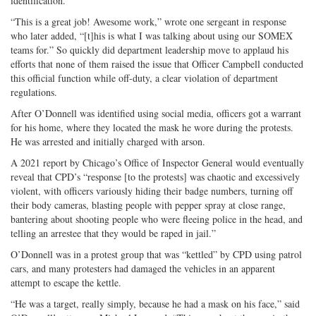
identification.
“This is a great job! Awesome work,” wrote one sergeant in response
who later added, “[t]his is what I was talking about using our SOMEX
teams for.” So quickly did department leadership move to applaud his
efforts that none of them raised the issue that Officer Campbell conducted
this official function while off-duty, a clear violation of department
regulations.
After O’Donnell was identified using social media, officers got a warrant
for his home, where they located the mask he wore during the protests.
He was arrested and initially charged with arson.
A 2021 report by Chicago’s Office of Inspector General would eventually
reveal that CPD’s “response [to the protests] was chaotic and excessively
violent, with officers variously hiding their badge numbers, turning off
their body cameras, blasting people with pepper spray at close range,
bantering about shooting people who were fleeing police in the head, and
telling an arrestee that they would be raped in jail.”
O’Donnell was in a protest group that was “kettled” by CPD using patrol
cars, and many protesters had damaged the vehicles in an apparent
attempt to escape the kettle.
“He was a target, really simply, because he had a mask on his face,” said