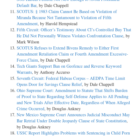
Default Bar
, by Dale Chappell
SCOTUS: § 1983 Claim Cannot Be Based on Violation of
Miranda Because Not Tantamount to Violation of Fifth
Amendment
, by Harold Hempstead
Fifth Circuit: Officer’s Testimony About CI’s Controlled Buy That
He Did Not Personally Witness Violates Confrontation Clause
, by
Mark Wilson
SCOTUS Refuses to Extend Bivens Remedy to Either First
Amendment Retaliation Claim or Fourth Amendment Excessive-
Force Claim
, by Dale Chappell
Tech Giants Support Ban on Geofence and Reverse Keyword
Warrants
, by Anthony Accurso
Seventh Circuit: Federal Habeas Corpus – AEDPA Time Limit
Opens Door for Savings Clause Relief
, by Dale Chappell
Ohio Supreme Court: Amendment to Statute That Shifts Burden
of Proof to State Regarding Self-Defense Applies to All Pending
and New Trials After Effective Date, Regardless of When Alleged
Crime Occurred
, by Douglas Ankney
New Mexico Supreme Court Announces Judicial Misconduct May
Bar Retrial Under Double Jeopardy Clause of State Constitution
,
by Douglas Ankney
USSC Report Highlights Problems with Sentencing in Child Porn