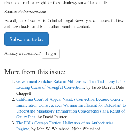
absence of real oversight for these shadowy surveillance units.
Source:
theintercept.com
As a digital subscriber to Criminal Legal News, you can access full text
and downloads for this and other premium content.
Subscribe today
Already a subscriber?
Login
More from this issue:
Government Snitches Rake in Millions as Their Testimony Is the
Leading Cause of Wrongful Convictions
, by Jacob Barrett, Dale
Chappell
California Court of Appeal Vacates Conviction Because Generic
Immigration Consequences Warning Insufficient for Defendant to
Understand Mandatory Immigration Consequences as a Result of
Guilty Plea
, by David Reutter
The FBI’s Gestapo Tactics: Hallmarks of an Authoritarian
Regime
, by John W. Whitehead, Nisha Whitehead