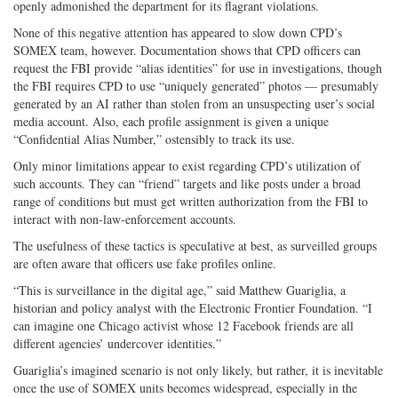
openly admonished the department for its flagrant violations.
None of this negative attention has appeared to slow down CPD’s
SOMEX team, however. Documentation shows that CPD officers can
request the FBI provide “alias identities” for use in investigations, though
the FBI requires CPD to use “uniquely generated” photos — presumably
generated by an AI rather than stolen from an unsuspecting user’s social
media account. Also, each profile assignment is given a unique
“Confidential Alias Number,” ostensibly to track its use.
Only minor limitations appear to exist regarding CPD’s utilization of
such accounts. They can “friend” targets and like posts under a broad
range of conditions but must get written authorization from the FBI to
interact with non-law-enforcement accounts.
The usefulness of these tactics is speculative at best, as surveilled groups
are often aware that officers use fake profiles online.
“This is surveillance in the digital age,” said Matthew Guariglia, a
historian and policy analyst with the Electronic Frontier Foundation. “I
can imagine one Chicago activist whose 12 Facebook friends are all
different agencies’ undercover identities.”
Guariglia’s imagined scenario is not only likely, but rather, it is inevitable
once the use of SOMEX units becomes widespread, especially in the