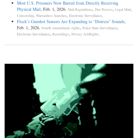
Most U.S. Prisoners Now Barred from Directly Receiving
Physical Mail
, Feb. 1, 2026.
,
,
,
Mail Regulations
Due Process
Legal Mail
,
,
.
Censorship
Warrantless Searches
Electronic Surveillance
Flock’s Gunshot Sensors Are Expanding to “Distress” Sounds
,
Feb. 1, 2026.
,
,
Fourth Amendment, rights
Police State-Surveillance
,
,
.
Electronic Surveillance
Recordings
Privacy Act/Rights