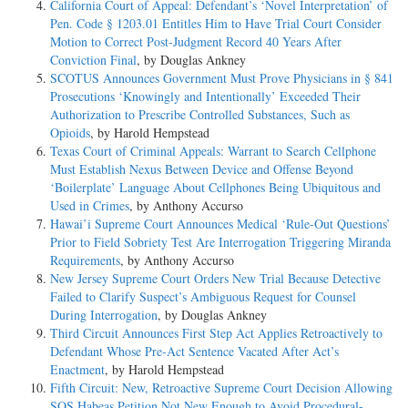
California Court of Appeal: Defendant’s ‘Novel Interpretation’ of
Pen. Code § 1203.01 Entitles Him to Have Trial Court Consider
Motion to Correct Post-Judgment Record 40 Years After
Conviction Final
, by Douglas Ankney
SCOTUS Announces Government Must Prove Physicians in § 841
Prosecutions ‘Knowingly and Intentionally’ Exceeded Their
Authorization to Prescribe Controlled Substances, Such as
Opioids
, by Harold Hempstead
Texas Court of Criminal Appeals: Warrant to Search Cellphone
Must Establish Nexus Between Device and Offense Beyond
‘Boilerplate’ Language About Cellphones Being Ubiquitous and
Used in Crimes
, by Anthony Accurso
Hawai’i Supreme Court Announces Medical ‘Rule-Out Questions’
Prior to Field Sobriety Test Are Interrogation Triggering Miranda
Requirements
, by Anthony Accurso
New Jersey Supreme Court Orders New Trial Because Detective
Failed to Clarify Suspect’s Ambiguous Request for Counsel
During Interrogation
, by Douglas Ankney
Third Circuit Announces First Step Act Applies Retroactively to
Defendant Whose Pre-Act Sentence Vacated After Act’s
Enactment
, by Harold Hempstead
Fifth Circuit: New, Retroactive Supreme Court Decision Allowing
SOS Habeas Petition Not New Enough to Avoid Procedural-