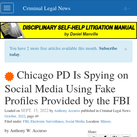
Skip
Criminal Legal News
Toggle
navigation
navigation
×
Subscribe
You have 2 more free articles available this month.
today
.
Chicago PD Is Spying on
Social Media Using Fake
Profiles Provided by the FBI
SEPT. 15, 2022
Loaded on
by
Anthony Accurso
published in Criminal Legal News
October, 2022
, page 49
Filed under:
FBI
,
Electronic Surveillance
,
Social Media
. Location:
Illinois
.
by Anthony W. Accurso
Share: