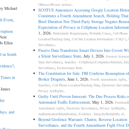
.
Offenses/Bivens Actions
 by Michael
SCOTUS Announces Accessing Google Location Histo
Constitutes a Fourth Amendment Search, Holding That
th Event
,
Brief Duration Nor Third-Party Storage Negates Reaso
Expectation of Privacy in Cellphone Location Informat
ruption
1, 2026.
,
,
Particularity Requirement
Probable Cause
Cell-Phone
 Nott
,
,
Location/Tracking Data
Cell Site Location Information ("CSLI")
Jo Ellen
.
Surveillance
Passive Data Transforms Smart Devices Into Covert Wit
d in South
a Silent Surveillance State
, July 1, 2026.
Forensic Science
,
,
State-Surveillance
Searches - Cellphones/Computers/Internet
Ele
vidence?
,
,
.
Surveillance
Exclusionary Rule
The Constitution for Sale: FBI Confirms Resumption o
 Times in
Broker Dragnets
, June 1, 2026.
,
Fourth Amendment, rights
,
,
Searches
Cell-Phone Location/Tracking Data
Electronic Surveilla
 James
.
Privacy Act/Rights
Guilty Until Proven Innocent: The Due Process Risks o
for
Automated Traffic Enforcement
, May 1, 2026.
Fourteent
,
,
,
Amendment, rights
Electronic Surveillance
Privacy Act/Rights
days, and
,
.
Authentication/Identification
Evidence - Integrity/Reliability of
Beyond Geofence Warrants: Chatrie, Reverse-Location
Surveillance, and the Fourth Amendment Fight Over Di