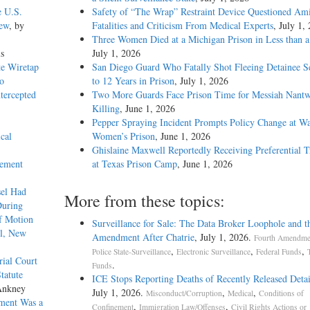
e U.S.
Safety of “The Wrap” Restraint Device Questioned Am
iew
, by
Fatalities and Criticism From Medical Experts
, July 1,
Three Women Died at a Michigan Prison in Less than 
ls
July 1, 2026
te Wiretap
San Diego Guard Who Fatally Shot Fleeing Detainee S
o
to 12 Years in Prison
, July 1, 2026
tercepted
Two More Guards Face Prison Time for Messiah Nantw
Killing
, June 1, 2026
Pepper Spraying Incident Prompts Policy Change at W
cal
Women’s Prison
, June 1, 2026
Ghislaine Maxwell Reportedly Receiving Preferential 
cement
at Texas Prison Camp
, June 1, 2026
sel Had
More from these topics:
During
of Motion
Surveillance for Sale: The Data Broker Loophole and t
el, New
Amendment After Chatrie
, July 1, 2026.
Fourth Amendmen
,
,
,
Police State-Surveillance
Electronic Surveillance
Federal Funds
rial Court
.
Funds
tatute
ICE Stops Reporting Deaths of Recently Released Deta
Ankney
July 1, 2026.
,
,
Misconduct/Corruption
Medical
Conditions of
ment Was a
,
,
Confinement
Immigration Law/Offenses
Civil Rights Actions or