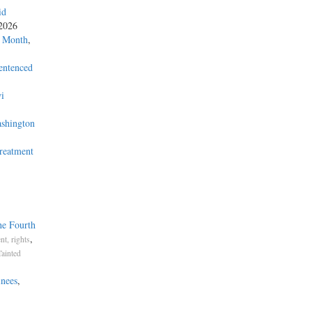
id
 2026
a Month
,
entenced
i
ashington
Treatment
he Fourth
,
t, rights
Tainted
inees
,