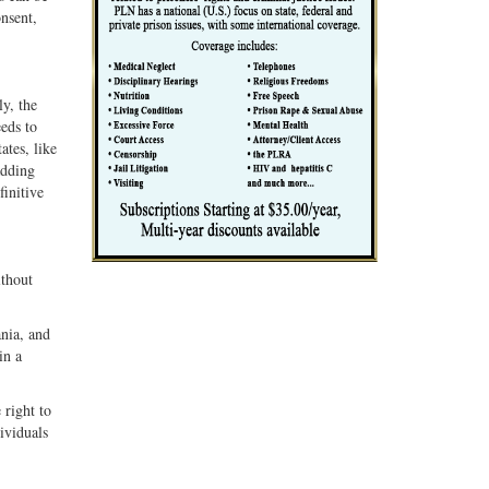
onsent,
y, the
eds to
ates, like
adding
finitive
ithout
ania, and
in a
 right to
ividuals