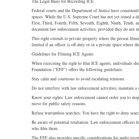
The Legal Basis for Recording ICE
Federal courts and the Department of Justice have consistentl
spaces. While the U.S. Supreme Court has not yet issued a def
First, Third, Fourth, Fifth, Seventh, Eighth, Ninth, Tenth, a
document law enforcement activities, provided they do not int
This right extends to private property where the person filmi
limited if an officer is off-duty or in a private space where t
Guidelines for Filming ICE Agents
When exercising the right to film ICE agents, individuals sho
Foundation (“EFF”) offers the following guidelines:
Stay calm and courteous to avoid escalating tensions.
Do not interfere with law enforcement activities; maintain a s
Know your rights: Law enforcement cannot order you to stop 
move for public safety reasons.
Refuse warrantless searches: You have the right to deny sear
Be aware of potential retaliation: Law enforcement officers ha
who film them.
The EFF also provides specific considerations for audio reco