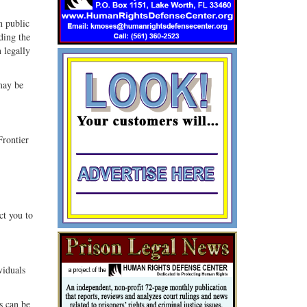
n public
ding the
 legally
 may be
Frontier
ct you to
viduals
s can be