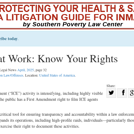
ribe today
.
at Work: Know Your Rights
l Legal News
April, 2025
, page 32
on Law/Offenses
. Location:
United States of America
.
Share:
Sha
t (“ICE”) activity is intensifying, including highly visible
 the public has a First Amendment right to film ICE agents
Share
on
on
Fac
 critical tool for ensuring transparency and accountability within a law enforce
Twitter
pands its operations, including high-profile raids, individuals—particularly thos
rcise their right to document these activities.