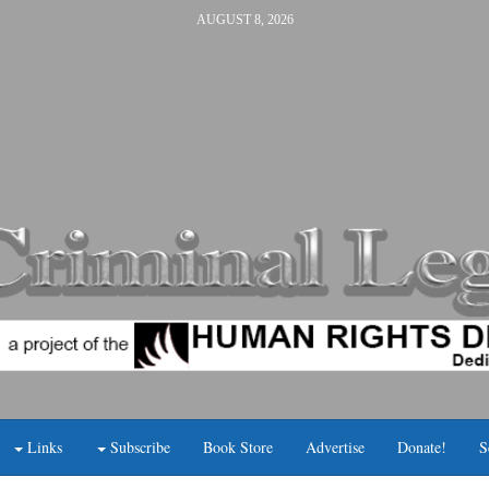
AUGUST 8, 2026
Links
Subscribe
Book Store
Advertise
Donate!
S