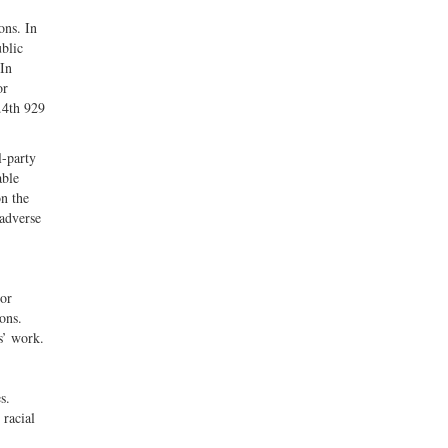
ons. In
ublic
 In
or
F.4th 929
l-party
able
on the
 adverse
For
ons.
s’ work.
s.
 racial