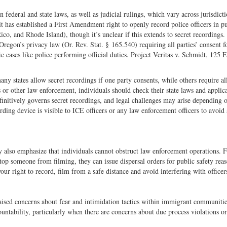
federal and state laws, as well as judicial rulings, which vary across jurisdicti
it has established a First Amendment right to openly record police officers in p
o, and Rhode Island), though it’s unclear if this extends to secret recordings.
Oregon’s privacy law (Or. Rev. Stat. § 165.540) requiring all parties’ consent f
ic cases like police performing official duties. Project Veritas v. Schmidt, 125 
many states allow secret recordings if one party consents, while others require al
s or other law enforcement, individuals should check their state laws and applic
efinitively governs secret recordings, and legal challenges may arise depending 
rding device is visible to ICE officers or any law enforcement officers to avoid
ey also emphasize that individuals cannot obstruct law enforcement operations. 
top someone from filming, they can issue dispersal orders for public safety reas
r right to record, film from a safe distance and avoid interfering with officer
raised concerns about fear and intimidation tactics within immigrant communitie
ntability, particularly when there are concerns about due process violations or