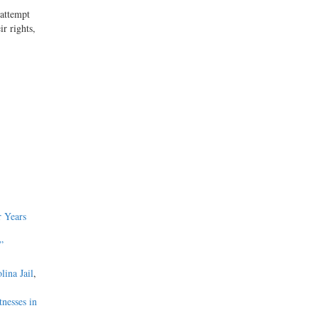
 attempt
ir rights,
 Years
”
lina Jail
,
nesses in