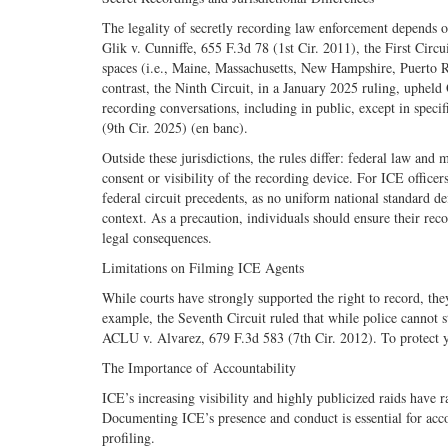
The legality of secretly recording law enforcement depends on 
Glik v. Cunniffe, 655 F.3d 78 (1st Cir. 2011), the First Circu
spaces (i.e., Maine, Massachusetts, New Hampshire, Puerto Ric
contrast, the Ninth Circuit, in a January 2025 ruling, upheld 
recording conversations, including in public, except in specif
(9th Cir. 2025) (en banc).
Outside these jurisdictions, the rules differ: federal law and 
consent or visibility of the recording device. For ICE officer
federal circuit precedents, as no uniform national standard d
context. As a precaution, individuals should ensure their reco
legal consequences.
Limitations on Filming ICE Agents
While courts have strongly supported the right to record, th
example, the Seventh Circuit ruled that while police cannot s
ACLU v. Alvarez, 679 F.3d 583 (7th Cir. 2012). To protect you
The Importance of Accountability
ICE’s increasing visibility and highly publicized raids have 
Documenting ICE’s presence and conduct is essential for accou
profiling.