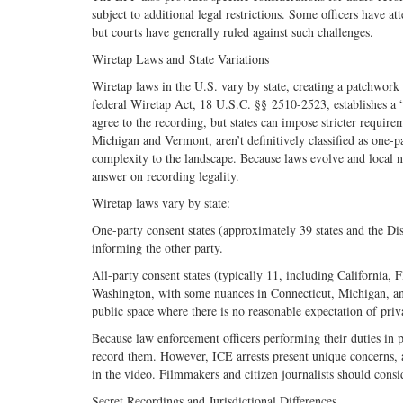
subject to additional legal restrictions. Some officers have 
but courts have generally ruled against such challenges.
Wiretap Laws and State Variations
Wiretap laws in the U.S. vary by state, creating a patchwork
federal Wiretap Act, 18 U.S.C. §§ 2510-2523, establishes a “
agree to the recording, but states can impose stricter requir
Michigan and Vermont, aren’t definitively classified as one-pa
complexity to the landscape. Because laws evolve and local nua
answer on recording legality.
Wiretap laws vary by state:
One-party consent states (approximately 39 states and the Dis
informing the other party.
All-party consent states (typically 11, including California
Washington, with some nuances in Connecticut, Michigan, and
public space where there is no reasonable expectation of priv
Because law enforcement officers performing their duties in p
record them. However, ICE arrests present unique concerns, a
in the video. Filmmakers and citizen journalists should consi
Secret Recordings and Jurisdictional Differences