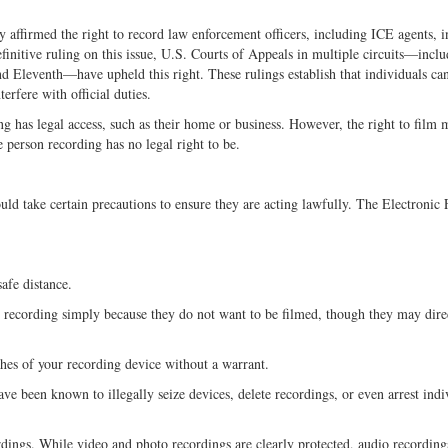
y affirmed the right to record law enforcement officers, including ICE agents, i
initive ruling on this issue, U.S. Courts of Appeals in multiple circuits—inclu
nd Eleventh—have upheld this right. These rulings establish that individuals can
erfere with official duties.
ng has legal access, such as their home or business. However, the right to film
he person recording has no legal right to be.
uld take certain precautions to ensure they are acting lawfully. The Electronic 
afe distance.
recording simply because they do not want to be filmed, though they may dire
ches of your recording device without a warrant.
ve been known to illegally seize devices, delete recordings, or even arrest indi
rdings. While video and photo recordings are clearly protected, audio recording