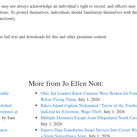
t may not always acknowledge an individual’s right to record, and officers may
tions. To protect themselves, individuals should familiarize themselves with the
 necessary.
ss full text and downloads for this and other premium content.
More from Jo Ellen Nott:
liable
Ohio Jail Leaders Knew Cameras Were Broken for Four
Before Fixing Them
, July 1, 2026
blished
Rikers Island Captain Nicknamed “Terror of the Tombs
vidence at
Indicted for Extortion, Wage Theft
, July 1, 2026
, by Sam
Multiple Detainees Escape from Dilapidated North Caro
July 1, 2026
Know
Passive Data Transforms Smart Devices Into Covert Wit
a Silent Surveillance State
, July 1, 2026