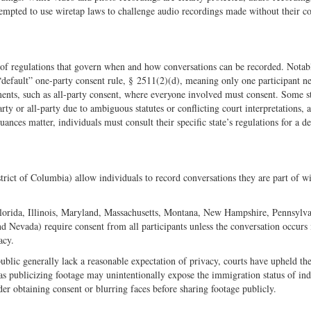
attempted to use wiretap laws to challenge audio recordings made without their c
 of regulations that govern when and how conversations can be recorded. Notabl
default” one-party consent rule, § 2511(2)(d), meaning only one participant ne
ements, such as all-party consent, where everyone involved must consent. Some st
rty or all-party due to ambiguous statutes or conflicting court interpretations, 
nces matter, individuals must consult their specific state’s regulations for a de
trict of Columbia) allow individuals to record conversations they are part of w
, Florida, Illinois, Maryland, Massachusetts, Montana, New Hampshire, Pennsylv
 Nevada) require consent from all participants unless the conversation occurs 
acy.
ublic generally lack a reasonable expectation of privacy, courts have upheld the
s publicizing footage may unintentionally expose the immigration status of ind
der obtaining consent or blurring faces before sharing footage publicly.