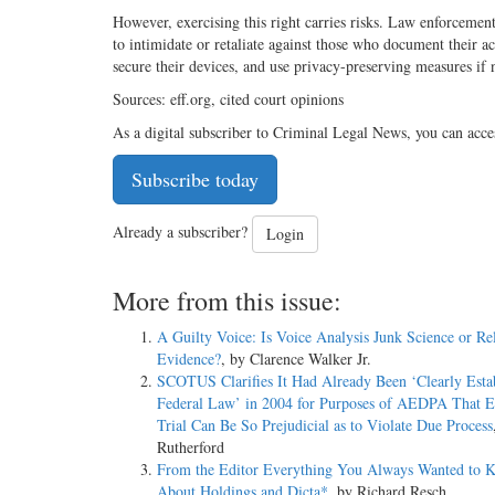
However, exercising this right carries risks. Law enforcemen
to intimidate or retaliate against those who document their ac
secure their devices, and use privacy-preserving measures if
Sources: eff.org, cited court opinions
As a digital subscriber to Criminal Legal News, you can acce
Subscribe today
Already a subscriber?
Login
More from this issue:
A Guilty Voice: Is Voice Analysis Junk Science or Re
Evidence?
, by Clarence Walker Jr.
SCOTUS Clarifies It Had Already Been ‘Clearly Esta
Federal Law’ in 2004 for Purposes of AEDPA That E
Trial Can Be So Prejudicial as to Violate Due Process
Rutherford
From the Editor Everything You Always Wanted to 
About Holdings and Dicta*
, by Richard Resch