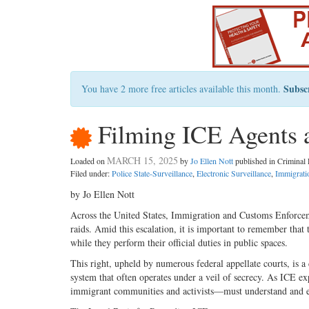
Subsc
You have 2 more free articles available this month.
Filming ICE Agents 
MARCH 15, 2025
Loaded on
by
Jo Ellen Nott
published in Crimina
Filed under:
Police State-Surveillance
,
Electronic Surveillance
,
Immigrati
by Jo Ellen Nott
Across the United States, Immigration and Customs Enforcemen
raids. Amid this escalation, it is important to remember that
while they perform their official duties in public spaces.
This right, upheld by numerous federal appellate courts, is a
system that often operates under a veil of secrecy. As ICE ex
immigrant communities and activists—must understand and exe