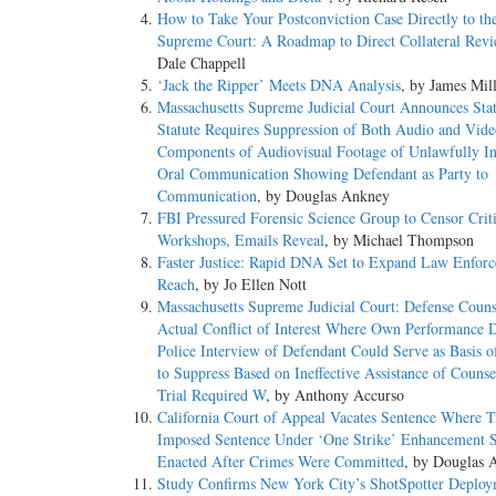
How to Take Your Postconviction Case Directly to th
Supreme Court: A Roadmap to Direct Collateral Rev
Dale Chappell
‘Jack the Ripper’ Meets DNA Analysis
, by James Mil
Massachusetts Supreme Judicial Court Announces Sta
Statute Requires Suppression of Both Audio and Vide
Components of Audiovisual Footage of Unlawfully In
Oral Communication Showing Defendant as Party to
Communication
, by Douglas Ankney
FBI Pressured Forensic Science Group to Censor Criti
Workshops, Emails Reveal
, by Michael Thompson
Faster Justice: Rapid DNA Set to Expand Law Enfor
Reach
, by Jo Ellen Nott
Massachusetts Supreme Judicial Court: Defense Coun
Actual Conflict of Interest Where Own Performance 
Police Interview of Defendant Could Serve as Basis 
to Suppress Based on Ineffective Assistance of Couns
Trial Required W
, by Anthony Accurso
California Court of Appeal Vacates Sentence Where T
Imposed Sentence Under ‘One Strike’ Enhancement S
Enacted After Crimes Were Committed
, by Douglas 
Study Confirms New York City’s ShotSpotter Deploy