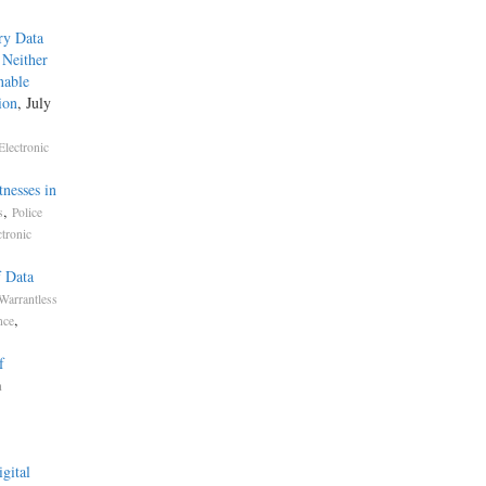
ry Data
 Neither
nable
ion
, July
Electronic
nesses in
,
s
Police
ctronic
f Data
Warrantless
,
nce
f
h
gital