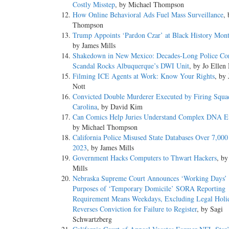
Costly Misstep
, by Michael Thompson
How Online Behavioral Ads Fuel Mass Surveillance
,
Thompson
Trump Appoints ‘Pardon Czar’ at Black History Mon
by James Mills
Shakedown in New Mexico: Decades-Long Police Cor
Scandal Rocks Albuquerque’s DWI Unit
, by Jo Ellen
Filming ICE Agents at Work: Know Your Rights
, by 
Nott
Convicted Double Murderer Executed by Firing Squa
Carolina
, by David Kim
Can Comics Help Juries Understand Complex DNA E
by Michael Thompson
California Police Misused State Databases Over 7,000
2023
, by James Mills
Government Hacks Computers to Thwart Hackers
, by
Mills
Nebraska Supreme Court Announces ‘Working Days’ 
Purposes of ‘Temporary Domicile’ SORA Reporting
Requirement Means Weekdays, Excluding Legal Holi
Reverses Conviction for Failure to Register
, by Sagi
Schwartzberg