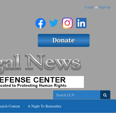
Login
or
Sign up
Search
earch Content
A Night To Remember