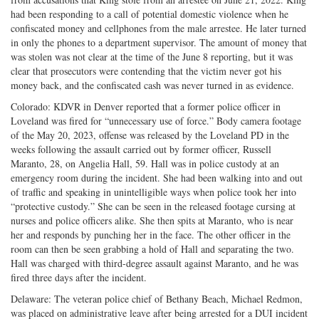
had been responding to a call of potential domestic violence when he
confiscated money and cellphones from the male arrestee. He later turned
in only the phones to a department supervisor. The amount of money that
was stolen was not clear at the time of the June 8 reporting, but it was
clear that prosecutors were contending that the victim never got his
money back, and the confiscated cash was never turned in as evidence.
Colorado: KDVR in Denver reported that a former police officer in
Loveland was fired for “unnecessary use of force.” Body camera footage
of the May 20, 2023, offense was released by the Loveland PD in the
weeks following the assault carried out by former officer, Russell
Maranto, 28, on Angelia Hall, 59. Hall was in police custody at an
emergency room during the incident. She had been walking into and out
of traffic and speaking in unintelligible ways when police took her into
“protective custody.” She can be seen in the released footage cursing at
nurses and police officers alike. She then spits at Maranto, who is near
her and responds by punching her in the face. The other officer in the
room can then be seen grabbing a hold of Hall and separating the two.
Hall was charged with third-degree assault against Maranto, and he was
fired three days after the incident.
Delaware: The veteran police chief of Bethany Beach, Michael Redmon,
was placed on administrative leave after being arrested for a DUI incident