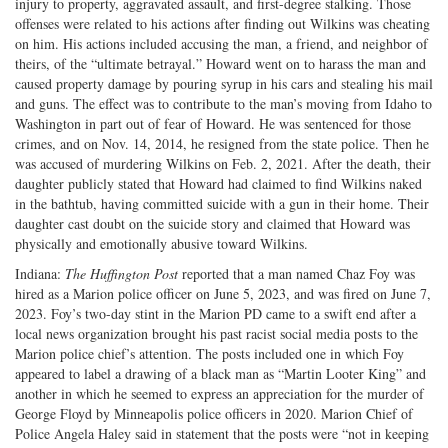
injury to property, aggravated assault, and first-degree stalking. Those
offenses were related to his actions after finding out Wilkins was cheating
on him. His actions included accusing the man, a friend, and neighbor of
theirs, of the “ultimate betrayal.” Howard went on to harass the man and
caused property damage by pouring syrup in his cars and stealing his mail
and guns. The effect was to contribute to the man’s moving from Idaho to
Washington in part out of fear of Howard. He was sentenced for those
crimes, and on Nov. 14, 2014, he resigned from the state police. Then he
was accused of murdering Wilkins on Feb. 2, 2021. After the death, their
daughter publicly stated that Howard had claimed to find Wilkins naked
in the bathtub, having committed suicide with a gun in their home. Their
daughter cast doubt on the suicide story and claimed that Howard was
physically and emotionally abusive toward Wilkins.
Indiana:
The Huffington Post
reported that a man named Chaz Foy was
hired as a Marion police officer on June 5, 2023, and was fired on June 7,
2023. Foy’s two-day stint in the Marion PD came to a swift end after a
local news organization brought his past racist social media posts to the
Marion police chief’s attention. The posts included one in which Foy
appeared to label a drawing of a black man as “Martin Looter King” and
another in which he seemed to express an appreciation for the murder of
George Floyd by Minneapolis police officers in 2020. Marion Chief of
Police Angela Haley said in statement that the posts were “not in keeping