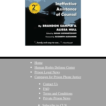
Home
Human Rights Defense Center
Prison Legal News
Campaign for Prison Phone Justice
Contact Us
FAQ
Terms and Conditions
Private Prison News
Subscribe to CLN