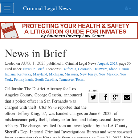
Skip
Criminal Legal News
Toggle
navigation
navigation
News in Brief
AUG. 1, 2023
Loaded on
published in Criminal Legal News
August, 2023
, page 50
Filed under:
News in Brief
. Locations:
California
,
Colorado
,
Delaware
,
Idaho
,
Illinois
,
Indiana
,
Kentucky
,
Maryland
,
Michigan
,
Missouri
,
New Jersey
,
New Mexico
,
New
York
,
Pennsylvania
,
South Carolina
,
Tennessee
,
Texas
.
California: The District Attorney for Los
Share:
Angeles County, George Gascón, announced
Share
that a police officer in San Fernando was
Share
on
Share
Shar
charged with theft.
CBS News
reported that the
on
Facebook
on
with
officer, Jeffrey King, 37, was handed charges on June 6, 2023, of
misdemeanor petty theft, felony extortion, and felony second-degree
Twitter
G+
emai
robbery. The charges resulted from an investigation by the LA County
Sheriff’s Dep. Internal Criminal Investigations Bureau and were spawned
from accusations that King stole from an arrestee on June 21, 2022. King