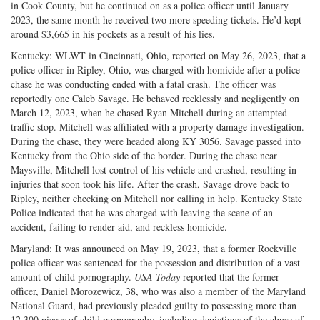
in Cook County, but he continued on as a police officer until January
2023, the same month he received two more speeding tickets. He’d kept
around $3,665 in his pockets as a result of his lies.
Kentucky: WLWT in Cincinnati, Ohio, reported on May 26, 2023, that a
police officer in Ripley, Ohio, was charged with homicide after a police
chase he was conducting ended with a fatal crash. The officer was
reportedly one Caleb Savage. He behaved recklessly and negligently on
March 12, 2023, when he chased Ryan Mitchell during an attempted
traffic stop. Mitchell was affiliated with a property damage investigation.
During the chase, they were headed along KY 3056. Savage passed into
Kentucky from the Ohio side of the border. During the chase near
Maysville, Mitchell lost control of his vehicle and crashed, resulting in
injuries that soon took his life. After the crash, Savage drove back to
Ripley, neither checking on Mitchell nor calling in help. Kentucky State
Police indicated that he was charged with leaving the scene of an
accident, failing to render aid, and reckless homicide.
Maryland: It was announced on May 19, 2023, that a former Rockville
police officer was sentenced for the possession and distribution of a vast
amount of child pornography.
USA Today
reported that the former
officer, Daniel Morozewicz, 38, who was also a member of the Maryland
National Guard, had previously pleaded guilty to possessing more than
12,300 pieces of child pornography, including depictions of the abuse of