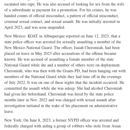
escalated into rape. He was also accused of looking for sex from the wife
of a subordinate as payment for a promotion. For his crimes, he was
handed counts of official misconduct, a pattern of official misconduct,
criminal sexual contact, and sexual assault. He was initially arrested in
April 2023, and was soon suspended.
New Mexico: KOAT in Albuquerque reported on June 12, 2023, that a
state police officer was arrested for sexually assaulting a member of the
New Mexico National Guard. The officer, Isaiah Cheromiah, had been
placed on leave in May 2023 after accusations of the offense became
known. He was accused of assaulting a female member of the state
National Guard while she and a number of others were on deployment.
Cheromiah, who was then with the Grants PD, had been hanging out with
members of the National Guard while they had time off in the evenings
of July 2022. It was on one of these nights that the incident occurred. He
committed the assault while she was asleep. She had alcohol Cheromiah
had given her beforehand. Cheromiah was hired by the state police
months later in Nov. 2022 and was charged with sexual assault after
investigation initiated in the wake of his placement on administrative
leave.
New York: On June 8, 2023, a former NYPD officer was arrested and
federally charged with aiding a group of robbers who stole from Asian