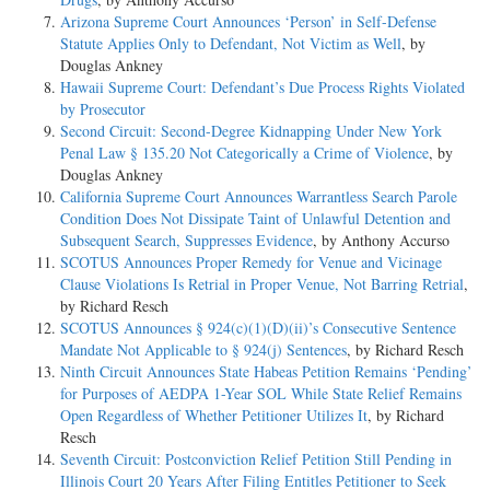
Arizona Supreme Court Announces ‘Person’ in Self-Defense
Statute Applies Only to Defendant, Not Victim as Well
, by
Douglas Ankney
Hawaii Supreme Court: Defendant’s Due Process Rights Violated
by Prosecutor
Second Circuit: Second-Degree Kidnapping Under New York
Penal Law § 135.20 Not Categorically a Crime of Violence
, by
Douglas Ankney
California Supreme Court Announces Warrantless Search Parole
Condition Does Not Dissipate Taint of Unlawful Detention and
Subsequent Search, Suppresses Evidence
, by Anthony Accurso
SCOTUS Announces Proper Remedy for Venue and Vicinage
Clause Violations Is Retrial in Proper Venue, Not Barring Retrial
,
by Richard Resch
SCOTUS Announces § 924(c)(1)(D)(ii)’s Consecutive Sentence
Mandate Not Applicable to § 924(j) Sentences
, by Richard Resch
Ninth Circuit Announces State Habeas Petition Remains ‘Pending’
for Purposes of AEDPA 1-Year SOL While State Relief Remains
Open Regardless of Whether Petitioner Utilizes It
, by Richard
Resch
Seventh Circuit: Postconviction Relief Petition Still Pending in
Illinois Court 20 Years After Filing Entitles Petitioner to Seek