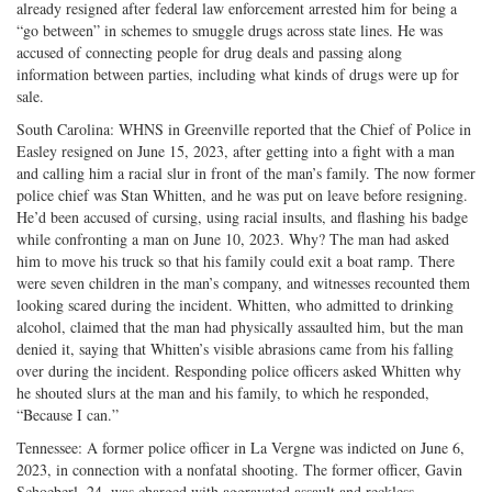
already resigned after federal law enforcement arrested him for being a
“go between” in schemes to smuggle drugs across state lines. He was
accused of connecting people for drug deals and passing along
information between parties, including what kinds of drugs were up for
sale.
South Carolina: WHNS in Greenville reported that the Chief of Police in
Easley resigned on June 15, 2023, after getting into a fight with a man
and calling him a racial slur in front of the man’s family. The now former
police chief was Stan Whitten, and he was put on leave before resigning.
He’d been accused of cursing, using racial insults, and flashing his badge
while confronting a man on June 10, 2023. Why? The man had asked
him to move his truck so that his family could exit a boat ramp. There
were seven children in the man’s company, and witnesses recounted them
looking scared during the incident. Whitten, who admitted to drinking
alcohol, claimed that the man had physically assaulted him, but the man
denied it, saying that Whitten’s visible abrasions came from his falling
over during the incident. Responding police officers asked Whitten why
he shouted slurs at the man and his family, to which he responded,
“Because I can.”
Tennessee: A former police officer in La Vergne was indicted on June 6,
2023, in connection with a nonfatal shooting. The former officer, Gavin
Schoeberl, 24, was charged with aggravated assault and reckless