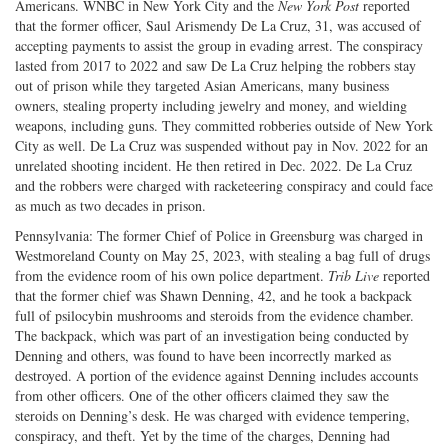
Americans. WNBC in New York City and the
New York Post
reported
that the former officer, Saul Arismendy De La Cruz, 31, was accused of
accepting payments to assist the group in evading arrest. The conspiracy
lasted from 2017 to 2022 and saw De La Cruz helping the robbers stay
out of prison while they targeted Asian Americans, many business
owners, stealing property including jewelry and money, and wielding
weapons, including guns. They committed robberies outside of New York
City as well. De La Cruz was suspended without pay in Nov. 2022 for an
unrelated shooting incident. He then retired in Dec. 2022. De La Cruz
and the robbers were charged with racketeering conspiracy and could face
as much as two decades in prison.
Pennsylvania: The former Chief of Police in Greensburg was charged in
Westmoreland County on May 25, 2023, with stealing a bag full of drugs
from the evidence room of his own police department.
Trib Live
reported
that the former chief was Shawn Denning, 42, and he took a backpack
full of psilocybin mushrooms and steroids from the evidence chamber.
The backpack, which was part of an investigation being conducted by
Denning and others, was found to have been incorrectly marked as
destroyed. A portion of the evidence against Denning includes accounts
from other officers. One of the other officers claimed they saw the
steroids on Denning’s desk. He was charged with evidence tempering,
conspiracy, and theft. Yet by the time of the charges, Denning had