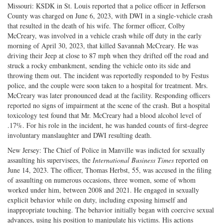
Missouri: KSDK in St. Louis reported that a police officer in Jefferson
County was charged on June 6, 2023, with DWI in a single-vehicle crash
that resulted in the death of his wife. The former officer, Colby
McCreary, was involved in a vehicle crash while off duty in the early
morning of April 30, 2023, that killed Savannah McCreary. He was
driving their Jeep at close to 87 mph when they drifted off the road and
struck a rocky embankment, sending the vehicle onto its side and
throwing them out. The incident was reportedly responded to by Festus
police, and the couple were soon taken to a hospital for treatment. Mrs.
McCreary was later pronounced dead at the facility. Responding officers
reported no signs of impairment at the scene of the crash. But a hospital
toxicology test found that Mr. McCreary had a blood alcohol level of
.17%. For his role in the incident, he was handed counts of first-degree
involuntary manslaughter and DWI resulting death.
New Jersey: The Chief of Police in Manville was indicted for sexually
assaulting his supervisees, the
International Business Times
reported on
June 14, 2023. The officer, Thomas Herbst, 55, was accused in the filing
of assaulting on numerous occasions, three women, some of whom
worked under him, between 2008 and 2021. He engaged in sexually
explicit behavior while on duty, including exposing himself and
inappropriate touching. The behavior initially began with coercive sexual
advances, using his position to manipulate his victims. His actions