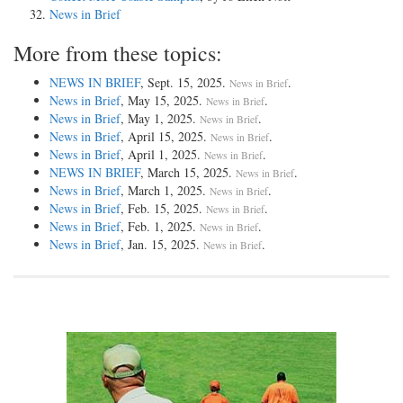
News in Brief
More from these topics:
NEWS IN BRIEF
, Sept. 15, 2025.
.
News in Brief
News in Brief
, May 15, 2025.
.
News in Brief
News in Brief
, May 1, 2025.
.
News in Brief
News in Brief
, April 15, 2025.
.
News in Brief
News in Brief
, April 1, 2025.
.
News in Brief
NEWS IN BRIEF
, March 15, 2025.
.
News in Brief
News in Brief
, March 1, 2025.
.
News in Brief
News in Brief
, Feb. 15, 2025.
.
News in Brief
News in Brief
, Feb. 1, 2025.
.
News in Brief
News in Brief
, Jan. 15, 2025.
.
News in Brief