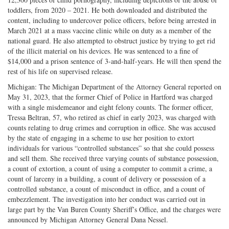
toddlers, from 2020 – 2021. He both downloaded and distributed the
content, including to undercover police officers, before being arrested in
March 2021 at a mass vaccine clinic while on duty as a member of the
national guard. He also attempted to obstruct justice by trying to get rid
of the illicit material on his devices. He was sentenced to a fine of
$14,000 and a prison sentence of 3-and-half-years. He will then spend the
rest of his life on supervised release.
Michigan: The Michigan Department of the Attorney General reported on
May 31, 2023, that the former Chief of Police in Hartford was charged
with a single misdemeanor and eight felony counts. The former officer,
Tressa Beltran, 57, who retired as chief in early 2023, was charged with
counts relating to drug crimes and corruption in office. She was accused
by the state of engaging in a scheme to use her position to extort
individuals for various “controlled substances” so that she could possess
and sell them. She received three varying counts of substance possession,
a count of extortion, a count of using a computer to commit a crime, a
count of larceny in a building, a count of delivery or possession of a
controlled substance, a count of misconduct in office, and a count of
embezzlement. The investigation into her conduct was carried out in
large part by the Van Buren County Sheriff’s Office, and the charges were
announced by Michigan Attorney General Dana Nessel.