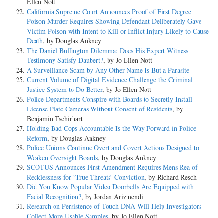
Ellen Nott
California Supreme Court Announces Proof of First Degree
Poison Murder Requires Showing Defendant Deliberately Gave
Victim Poison with Intent to Kill or Inflict Injury Likely to Cause
Death
, by Douglas Ankney
The Daniel Buffington Dilemma: Does His Expert Witness
Testimony Satisfy Daubert?
, by Jo Ellen Nott
A Surveillance Scam by Any Other Name Is But a Parasite
Current Volume of Digital Evidence Challenge the Criminal
Justice System to Do Better
, by Jo Ellen Nott
Police Departments Conspire with Boards to Secretly Install
License Plate Cameras Without Consent of Residents
, by
Benjamin Tschirhart
Holding Bad Cops Accountable Is the Way Forward in Police
Reform
, by Douglas Ankney
Police Unions Continue Overt and Covert Actions Designed to
Weaken Oversight Boards
, by Douglas Ankney
SCOTUS Announces First Amendment Requires Mens Rea of
Recklessness for ‘True Threats’ Conviction
, by Richard Resch
Did You Know Popular Video Doorbells Are Equipped with
Facial Recognition?
, by Jordan Arizmendi
Research on Persistence of Touch DNA Will Help Investigators
Collect More Usable Samples
, by Jo Ellen Nott