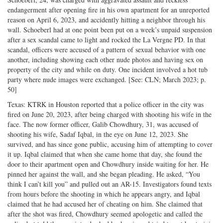
endangerment after opening fire in his own apartment for an unreported
reason on April 6, 2023, and accidently hitting a neighbor through his
wall. Schoeberl had at one point been put on a week’s unpaid suspension
after a sex scandal came to light and rocked the La Vergne PD. In that
scandal, officers were accused of a pattern of sexual behavior with one
another, including showing each other nude photos and having sex on
property of the city and while on duty. One incident involved a hot tub
party where nude images were exchanged. [See: CLN; March 2023; p.
50]
Texas: KTRK in Houston reported that a police officer in the city was
fired on June 20, 2023, after being charged with shooting his wife in the
face. The now former officer, Galib Chowdhury, 31, was accused of
shooting his wife, Sadaf Iqbal, in the eye on June 12, 2023. She
survived, and has since gone public, accusing him of attempting to cover
it up. Iqbal claimed that when she came home that day, she found the
door to their apartment open and Chowdhury inside waiting for her. He
pinned her against the wall, and she began pleading. He asked, “You
think I can’t kill you” and pulled out an AR-15. Investigators found texts
from hours before the shooting in which he appears angry, and Iqbal
claimed that he had accused her of cheating on him. She claimed that
after the shot was fired, Chowdhury seemed apologetic and called the