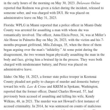
in the early hours of the morning on May 30, 2023.
Delaware Online
reported that Redmon was given a ticket during the incident, released to
someone sober, and was charged with DUI. He was placed on
administrative leave on May 31, 2023.
Florida: WPLG in Miami reported that a police officer in Miami-Dade
County was arrested for assaulting a man with whom she was
romantically involved. The officer, Anna Elicia Perez, 34, was at Miller’s
Ale House in Palmetto Bay on May 26, 2023, with the victim and his 7-
months-pregnant girlfriend, Mila Zuloaga, 35, when the three of them
began arguing over the man’s “infidelity.” At some point during the
disagreement, the two women began physically assaulting the man in the
body and face, giving him a bruised lip in the process. They were both
charged with misdemeanor battery, and Perez was placed on
administrative leave.
Idaho: On May 18, 2023, a former state police trooper in Kootenai
County pleaded not guilty to charges of murder and domestic battery
toward his wife.
Law & Crime
and KREM in Spokane, Washington,
reported that the former officer, Daniel Charles Howard, 57, had
previously been accused of assaulting and killing his wife, Kendy
Wilkins, 48, in 2021. The murder was not Howard’s first instance of
accused criminality. In 2014, he was sentenced on counts of malicious