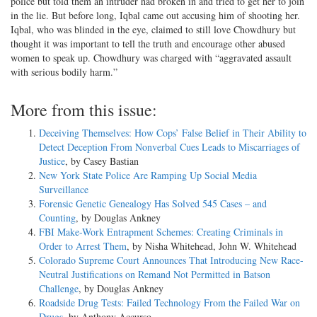
police but told them an intruder had broken in and tried to get her to join
in the lie. But before long, Iqbal came out accusing him of shooting her.
Iqbal, who was blinded in the eye, claimed to still love Chowdhury but
thought it was important to tell the truth and encourage other abused
women to speak up. Chowdhury was charged with “aggravated assault
with serious bodily harm.”
More from this issue:
Deceiving Themselves: How Cops’ False Belief in Their Ability to
Detect Deception From Nonverbal Cues Leads to Miscarriages of
Justice
, by Casey Bastian
New York State Police Are Ramping Up Social Media
Surveillance
Forensic Genetic Genealogy Has Solved 545 Cases – and
Counting
, by Douglas Ankney
FBI Make-Work Entrapment Schemes: Creating Criminals in
Order to Arrest Them
, by Nisha Whitehead, John W. Whitehead
Colorado Supreme Court Announces That Introducing New Race-
Neutral Justifications on Remand Not Permitted in Batson
Challenge
, by Douglas Ankney
Roadside Drug Tests: Failed Technology From the Failed War on
Drugs
, by Anthony Accurso