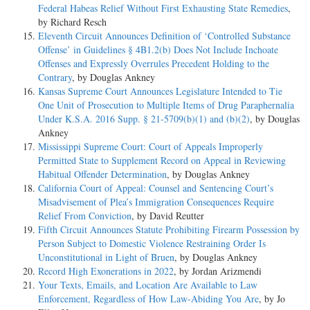
Federal Habeas Relief Without First Exhausting State Remedies
,
by Richard Resch
Eleventh Circuit Announces Definition of ‘Controlled Substance
Offense’ in Guidelines § 4B1.2(b) Does Not Include Inchoate
Offenses and Expressly Overrules Precedent Holding to the
Contrary
, by Douglas Ankney
Kansas Supreme Court Announces Legislature Intended to Tie
One Unit of Prosecution to Multiple Items of Drug Paraphernalia
Under K.S.A. 2016 Supp. § 21-5709(b)(1) and (b)(2)
, by Douglas
Ankney
Mississippi Supreme Court: Court of Appeals Improperly
Permitted State to Supplement Record on Appeal in Reviewing
Habitual Offender Determination
, by Douglas Ankney
California Court of Appeal: Counsel and Sentencing Court’s
Misadvisement of Plea’s Immigration Consequences Require
Relief From Conviction
, by David Reutter
Fifth Circuit Announces Statute Prohibiting Firearm Possession by
Person Subject to Domestic Violence Restraining Order Is
Unconstitutional in Light of Bruen
, by Douglas Ankney
Record High Exonerations in 2022
, by Jordan Arizmendi
Your Texts, Emails, and Location Are Available to Law
Enforcement, Regardless of How Law-Abiding You Are
, by Jo