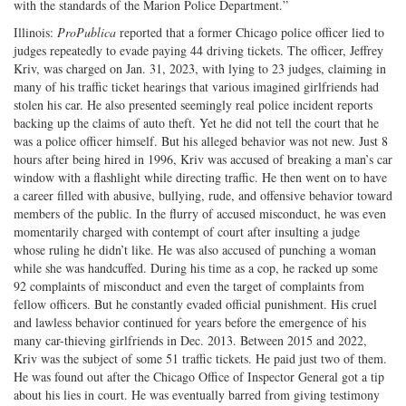
with the standards of the Marion Police Department.”
Illinois:
ProPublica
reported that a former Chicago police officer lied to
judges repeatedly to evade paying 44 driving tickets. The officer, Jeffrey
Kriv, was charged on Jan. 31, 2023, with lying to 23 judges, claiming in
many of his traffic ticket hearings that various imagined girlfriends had
stolen his car. He also presented seemingly real police incident reports
backing up the claims of auto theft. Yet he did not tell the court that he
was a police officer himself. But his alleged behavior was not new. Just 8
hours after being hired in 1996, Kriv was accused of breaking a man’s car
window with a flashlight while directing traffic. He then went on to have
a career filled with abusive, bullying, rude, and offensive behavior toward
members of the public. In the flurry of accused misconduct, he was even
momentarily charged with contempt of court after insulting a judge
whose ruling he didn’t like. He was also accused of punching a woman
while she was handcuffed. During his time as a cop, he racked up some
92 complaints of misconduct and even the target of complaints from
fellow officers. But he constantly evaded official punishment. His cruel
and lawless behavior continued for years before the emergence of his
many car-thieving girlfriends in Dec. 2013. Between 2015 and 2022,
Kriv was the subject of some 51 traffic tickets. He paid just two of them.
He was found out after the Chicago Office of Inspector General got a tip
about his lies in court. He was eventually barred from giving testimony