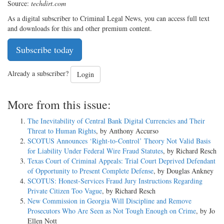
Source:
techdirt.com
As a digital subscriber to Criminal Legal News, you can access full text
and downloads for this and other premium content.
Subscribe today
Already a subscriber?
Login
More from this issue:
The Inevitability of Central Bank Digital Currencies and Their
Threat to Human Rights
, by Anthony Accurso
SCOTUS Announces ‘Right-to-Control’ Theory Not Valid Basis
for Liability Under Federal Wire Fraud Statutes
, by Richard Resch
Texas Court of Criminal Appeals: Trial Court Deprived Defendant
of Opportunity to Present Complete Defense
, by Douglas Ankney
SCOTUS: Honest-Services Fraud Jury Instructions Regarding
Private Citizen Too Vague
, by Richard Resch
New Commission in Georgia Will Discipline and Remove
Prosecutors Who Are Seen as Not Tough Enough on Crime
, by Jo
Ellen Nott