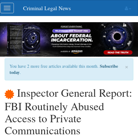
Skip
Criminal Legal News
Toggle
navigation
navigation
×
Subscribe
You have 2 more free articles available this month.
today
.
Inspector General Report:
FBI Routinely Abused
Access to Private
Communications