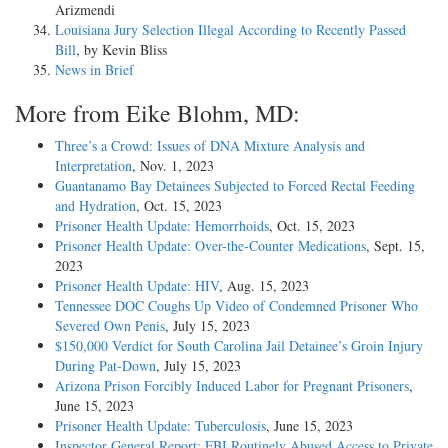
Arizmendi
Louisiana Jury Selection Illegal According to Recently Passed
Bill
, by Kevin Bliss
News in Brief
More from Eike Blohm, MD:
Three’s a Crowd: Issues of DNA Mixture Analysis and
Interpretation
, Nov. 1, 2023
Guantanamo Bay Detainees Subjected to Forced Rectal Feeding
and Hydration
, Oct. 15, 2023
Prisoner Health Update: Hemorrhoids
, Oct. 15, 2023
Prisoner Health Update: Over-the-Counter Medications
, Sept. 15,
2023
Prisoner Health Update: HIV
, Aug. 15, 2023
Tennessee DOC Coughs Up Video of Condemned Prisoner Who
Severed Own Penis
, July 15, 2023
$150,000 Verdict for South Carolina Jail Detainee’s Groin Injury
During Pat-Down
, July 15, 2023
Arizona Prison Forcibly Induced Labor for Pregnant Prisoners
,
June 15, 2023
Prisoner Health Update: Tuberculosis
, June 15, 2023
Inspector General Report: FBI Routinely Abused Access to Private