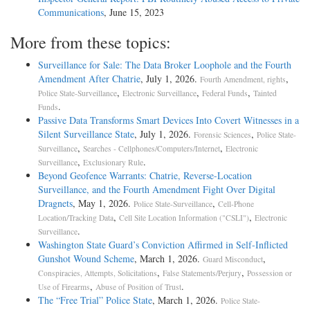
Communications
, June 15, 2023
More from these topics:
Surveillance for Sale: The Data Broker Loophole and the Fourth
Amendment After Chatrie
, July 1, 2026.
,
Fourth Amendment, rights
,
,
,
Police State-Surveillance
Electronic Surveillance
Federal Funds
Tainted
.
Funds
Passive Data Transforms Smart Devices Into Covert Witnesses in a
Silent Surveillance State
, July 1, 2026.
,
Forensic Sciences
Police State-
,
,
Surveillance
Searches - Cellphones/Computers/Internet
Electronic
,
.
Surveillance
Exclusionary Rule
Beyond Geofence Warrants: Chatrie, Reverse-Location
Surveillance, and the Fourth Amendment Fight Over Digital
Dragnets
, May 1, 2026.
,
Police State-Surveillance
Cell-Phone
,
,
Location/Tracking Data
Cell Site Location Information ("CSLI")
Electronic
.
Surveillance
Washington State Guard’s Conviction Affirmed in Self-Inflicted
Gunshot Wound Scheme
, March 1, 2026.
,
Guard Misconduct
,
,
Conspiracies, Attempts, Solicitations
False Statements/Perjury
Possession or
,
.
Use of Firearms
Abuse of Position of Trust
The “Free Trial” Police State
, March 1, 2026.
Police State-