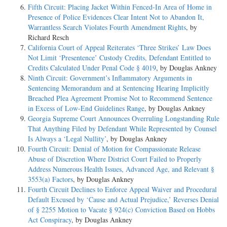
Fifth Circuit: Placing Jacket Within Fenced-In Area of Home in
Presence of Police Evidences Clear Intent Not to Abandon It,
Warrantless Search Violates Fourth Amendment Rights
, by
Richard Resch
California Court of Appeal Reiterates ‘Three Strikes’ Law Does
Not Limit ‘Presentence’ Custody Credits, Defendant Entitled to
Credits Calculated Under Penal Code § 4019
, by Douglas Ankney
Ninth Circuit: Government’s Inflammatory Arguments in
Sentencing Memorandum and at Sentencing Hearing Implicitly
Breached Plea Agreement Promise Not to Recommend Sentence
in Excess of Low-End Guidelines Range
, by Douglas Ankney
Georgia Supreme Court Announces Overruling Longstanding Rule
That Anything Filed by Defendant While Represented by Counsel
Is Always a ‘Legal Nullity’
, by Douglas Ankney
Fourth Circuit: Denial of Motion for Compassionate Release
Abuse of Discretion Where District Court Failed to Properly
Address Numerous Health Issues, Advanced Age, and Relevant §
3553(a) Factors
, by Douglas Ankney
Fourth Circuit Declines to Enforce Appeal Waiver and Procedural
Default Excused by ‘Cause and Actual Prejudice,’ Reverses Denial
of § 2255 Motion to Vacate § 924(c) Conviction Based on Hobbs
Act Conspiracy
, by Douglas Ankney