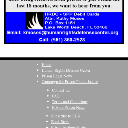
Home
Human Rights Defense Center
Prison Legal News
Campaign for Prison Phone Justice
Contact Us
FAQ
Terms and Conditions
Private Prison News
Subscribe to CLN
Book Store
Prison Ecology Project