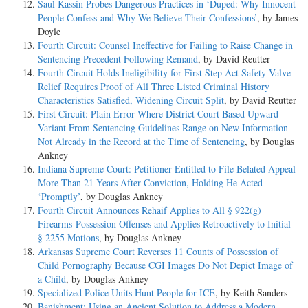
Saul Kassin Probes Dangerous Practices in ‘Duped: Why Innocent
People Confess-and Why We Believe Their Confessions’
, by James
Doyle
Fourth Circuit: Counsel Ineffective for Failing to Raise Change in
Sentencing Precedent Following Remand
, by David Reutter
Fourth Circuit Holds Ineligibility for First Step Act Safety Valve
Relief Requires Proof of All Three Listed Criminal History
Characteristics Satisfied, Widening Circuit Split
, by David Reutter
First Circuit: Plain Error Where District Court Based Upward
Variant From Sentencing Guidelines Range on New Information
Not Already in the Record at the Time of Sentencing
, by Douglas
Ankney
Indiana Supreme Court: Petitioner Entitled to File Belated Appeal
More Than 21 Years After Conviction, Holding He Acted
‘Promptly’
, by Douglas Ankney
Fourth Circuit Announces Rehaif Applies to All § 922(g)
Firearms-Possession Offenses and Applies Retroactively to Initial
§ 2255 Motions
, by Douglas Ankney
Arkansas Supreme Court Reverses 11 Counts of Possession of
Child Pornography Because CGI Images Do Not Depict Image of
a Child
, by Douglas Ankney
Specialized Police Units Hunt People for ICE
, by Keith Sanders
Banishment: Using an Ancient Solution to Address a Modern