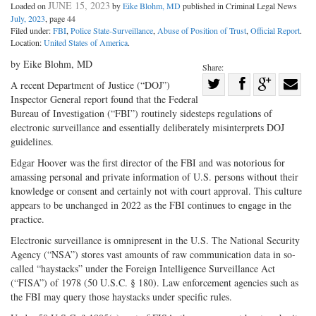
JUNE 15, 2023
Loaded on
by
Eike Blohm, MD
published in Criminal Legal News
July, 2023
, page 44
Filed under:
FBI
,
Police State-Surveillance
,
Abuse of Position of Trust
,
Official Report
.
Location:
United States of America
.
by Eike Blohm, MD
Share:
Share
A recent Department of Justice (“DOJ”)
Inspector General report found that the Federal
Share
on
Share
Shar
Bureau of Investigation (“FBI”) routinely sidesteps regulations of
on
Facebook
on
with
electronic surveillance and essentially deliberately misinterprets DOJ
Twitter
G+
emai
guidelines.
Edgar Hoover was the first director of the FBI and was notorious for
amassing personal and private information of U.S. persons without their
knowledge or consent and certainly not with court approval. This culture
appears to be unchanged in 2022 as the FBI continues to engage in the
practice.
Electronic surveillance is omnipresent in the U.S. The National Security
Agency (“NSA”) stores vast amounts of raw communication data in so-
called “haystacks” under the Foreign Intelligence Surveillance Act
(“FISA”) of 1978 (50 U.S.C. § 180). Law enforcement agencies such as
the FBI may query those haystacks under specific rules.