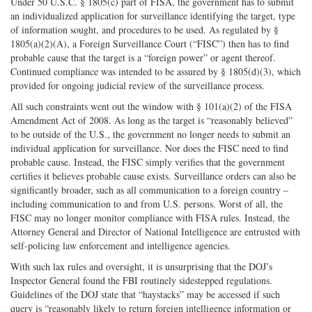
Under 50 U.S.C. § 1805(c) part of FISA, the government has to submit
an individualized application for surveillance identifying the target, type
of information sought, and procedures to be used. As regulated by §
1805(a)(2)(A), a Foreign Surveillance Court (“FISC”) then has to find
probable cause that the target is a “foreign power” or agent thereof.
Continued compliance was intended to be assured by § 1805(d)(3), which
provided for ongoing judicial review of the surveillance process.
All such constraints went out the window with § 101(a)(2) of the FISA
Amendment Act of 2008. As long as the target is “reasonably believed”
to be outside of the U.S., the government no longer needs to submit an
individual application for surveillance. Nor does the FISC need to find
probable cause. Instead, the FISC simply verifies that the government
certifies it believes probable cause exists. Surveillance orders can also be
significantly broader, such as all communication to a foreign country –
including communication to and from U.S. persons. Worst of all, the
FISC may no longer monitor compliance with FISA rules. Instead, the
Attorney General and Director of National Intelligence are entrusted with
self-policing law enforcement and intelligence agencies.
With such lax rules and oversight, it is unsurprising that the DOJ’s
Inspector General found the FBI routinely sidestepped regulations.
Guidelines of the DOJ state that “haystacks” may be accessed if such
query is “reasonably likely to return foreign intelligence information or