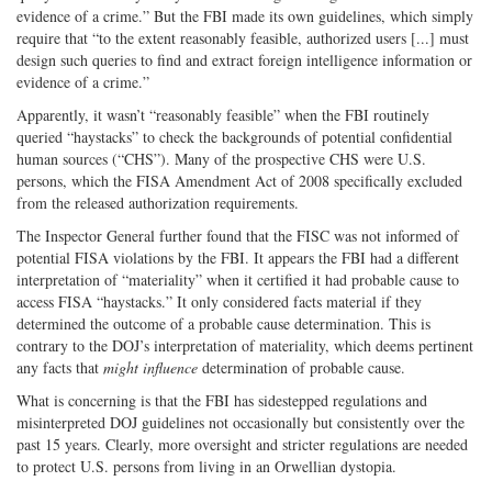
evidence of a crime.” But the FBI made its own guidelines, which simply
require that “to the extent reasonably feasible, authorized users [...] must
design such queries to find and extract foreign intelligence information or
evidence of a crime.”
Apparently, it wasn’t “reasonably feasible” when the FBI routinely
queried “haystacks” to check the backgrounds of potential confidential
human sources (“CHS”). Many of the prospective CHS were U.S.
persons, which the FISA Amendment Act of 2008 specifically excluded
from the released authorization requirements.
The Inspector General further found that the FISC was not informed of
potential FISA violations by the FBI. It appears the FBI had a different
interpretation of “materiality” when it certified it had probable cause to
access FISA “haystacks.” It only considered facts material if they
determined the outcome of a probable cause determination. This is
contrary to the DOJ’s interpretation of materiality, which deems pertinent
any facts that
might influence
determination of probable cause.
What is concerning is that the FBI has sidestepped regulations and
misinterpreted DOJ guidelines not occasionally but consistently over the
past 15 years. Clearly, more oversight and stricter regulations are needed
to protect U.S. persons from living in an Orwellian dystopia.