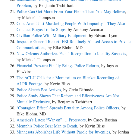
Problem
, by Benjamin Tschirhart
Police Can Get More From Your Phone Than You May Believe
,
by Michael Thompson
Cops Aren’t Just Murdering People With Impunity – They Also
Conduct Bogus Traffic Stops
, by Anthony Accurso
Civilian Police With Military Equipment
, by Edward Lyon
Inspector General Report: FBI Routinely Abused Access to Private
Communications
, by Eike Blohm, MD
New Orleans Authorizes Facial Recognition to Identity Suspects
,
by Michael Thompson
Financial Pressure Finally Brings Police Reform
, by Jayson
Hawkins
The ACLU Calls for a Moratorium on Blanket Recording of
ALPR Footage
, by Kevin Bliss
Police Sketch Bot Arrives
, by Carlo Difundo
Police Study Shows That Reform and Effectiveness Are Not
Mutually Exclusive
, by Benjamin Tschirhart
‘Contagion Effect’ Spreads Brutality Among Police Officers
, by
Eike Blohm, MD
America’s Latest “War on” … Protestors
, by Casey Bastian
Memphis Police Beat Man to Death
, by Kevin Bliss
Minnesota Abolishes Life Without Parole for Juveniles
, by Jordan