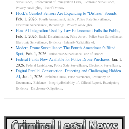
,
,
,
Surveillance
Enforcement of Immigration Laws
Electronic Surveillance
,
.
Privacy Act/Rights
Use of Drones
Flock’s Gunshot Sensors Are Expanding to “Distress” Sounds
,
Feb. 1, 2026.
,
,
Fourth Amendment, rights
Police State-Surveillance
,
,
.
Electronic Surveillance
Recordings
Privacy Act/Rights
How AI Integration Used by Law Enforcement Fails the Public
,
Feb. 1, 2026.
,
,
,
Racial Discrimination
False Arrest
Police State-Surveillance
,
.
Electronic Surveillance
Evidence - Integrity/Reliability of
Modern Drone Surveillance: The Fourth Amendment’s Blind
Spot
, Feb. 1, 2026.
,
.
Police State-Surveillance
Use of Drones
Federal Funds Now Available for Police Drone Purchases
, Jan. 1,
2026.
,
,
.
Federal Legislation
Police State-Surveillance
Electronic Surveillance
Digital Parallel Construction: Detecting and Challenging Hidden
AI
, Jan. 1, 2026.
,
Probable Cause
False Statements, Testimony or
,
,
,
Documents
Evidence - Integrity/Reliability of
Official Report
Exculpatory
.
Evidence - Disclosure Obligations