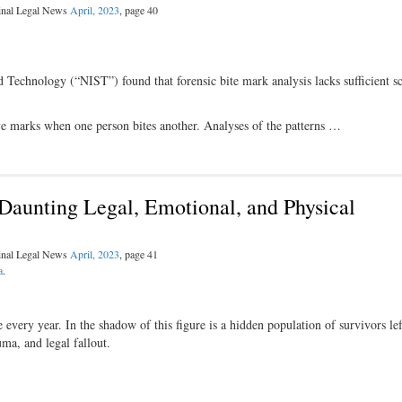
minal Legal News
April, 2023
, page 40
 Technology (“NIST”) found that forensic bite mark analysis lacks sufficient sc
e marks when one person bites another. Analyses of the patterns …
 Daunting Legal, Emotional, and Physical
minal Legal News
April, 2023
, page 41
a
.
very year. In the shadow of this figure is a hidden population of survivors lef
uma, and legal fallout.