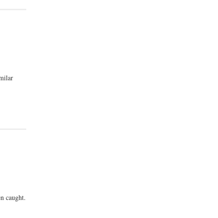
milar
n caught.