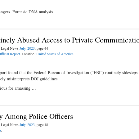
rangers. Forensic DNA analysis …
tinely Abused Access to Private Communicati
al Legal News
July, 2023
, page 44
fficial Report
. Location:
United States of America
.
ort found that the Federal Bureau of Investigation (“FBI”) routinely sidesteps
ately misinterprets DOJ guidelines.
rious for amassing …
ty Among Police Officers
al Legal News
July, 2023
, page 48
a
.