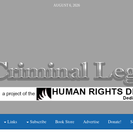
AUGUST 6, 2026
Links
Subscribe
Book Store
Advertise
Donate!
S