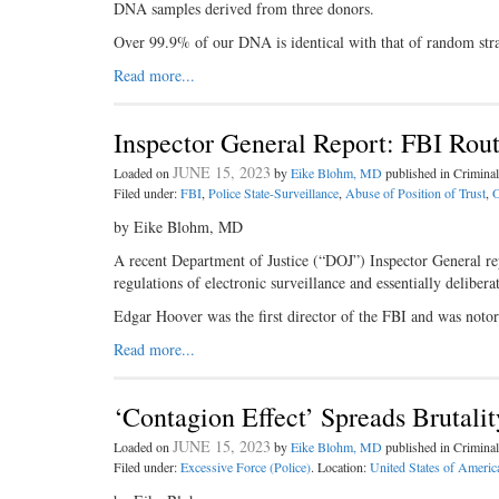
DNA samples derived from three donors.
Over 99.9% of our DNA is identical with that of random st
Read more...
Inspector General Report: FBI Rou
JUNE 15, 2023
Loaded on
by
Eike Blohm, MD
published in Crimin
Filed under:
FBI
,
Police State-Surveillance
,
Abuse of Position of Trust
,
O
by Eike Blohm, MD
A recent Department of Justice (“DOJ”) Inspector General rep
regulations of electronic surveillance and essentially deliber
Edgar Hoover was the first director of the FBI and was noto
Read more...
‘Contagion Effect’ Spreads Brutali
JUNE 15, 2023
Loaded on
by
Eike Blohm, MD
published in Crimin
Filed under:
Excessive Force (Police)
. Location:
United States of Americ