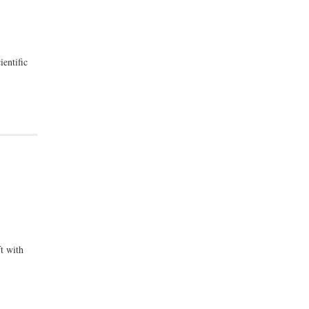
ientific
t with