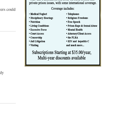
cers could
udy