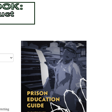
preting