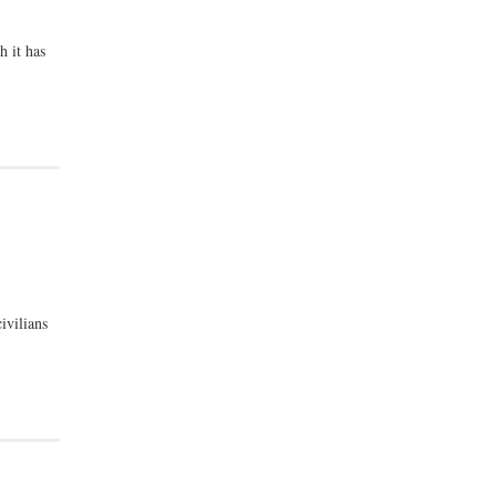
h it has
ivilians