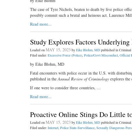
by Eike Blohm
The case of Tyre Nichols, beaten to death by five police offi
possibly commit such a brutal and heinous act. Laurence Mi
Read more...
Study Explores Factors Underlying 
MAY 15, 2023
Loaded on
by
Eike Blohm, MD
published in Crimina
Filed under:
Excessive Force (Police)
,
Police/Govt Misconduct
,
Official 
by Eike Blohm, MD
Fatal encounters with police occur in the U.S. with disturbin
published in the
Annual Review of Criminology
explores the 
If one were to consider three countries, …
Read more...
Proactive Online Stings Do Little t
MAY 15, 2023
Loaded on
by
Eike Blohm, MD
published in Crimina
Filed under:
Internet
,
Police State-Surveillance
,
Sexually Dangerous Pers