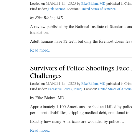
MARCH 15, 2023
Loaded on
by
Eike Blohm, MD
published in Cri
Filed under:
junk science
. Location:
United States of America
.
by Eike Blohm, MD
A review published by the National Institute of Standards and
foundation.
Adult humans have 32 teeth but only the foremost dozen leav
Read more...
Survivors of Police Shootings Face
Challenges
MARCH 15, 2023
Loaded on
by
Eike Blohm, MD
published in Cri
Filed under:
Excessive Force (Police)
. Location:
United States of Americ
by Eike Blohm, MD
Approximately 1,100 Americans are shot and killed by police e
permanent disabilities, crippling medical debt, emotional tra
Exactly how many Americans are wounded by police …
Read more...