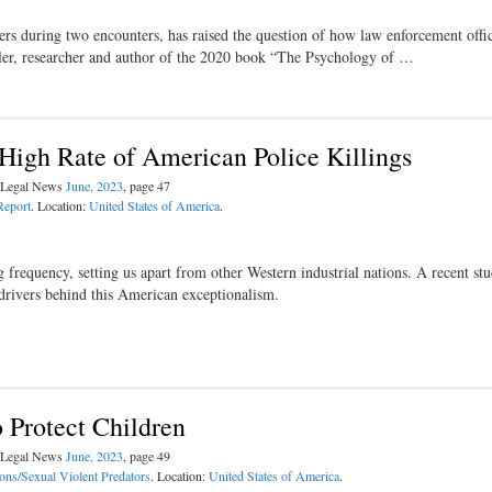
cers during two encounters, has raised the question of how law enforcement offi
ller, researcher and author of the 2020 book “The Psychology of …
High Rate of American Police Killings
l Legal News
June, 2023
, page 47
Report
. Location:
United States of America
.
g frequency, setting us apart from other Western industrial nations. A recent st
drivers behind this American exceptionalism.
o Protect Children
l Legal News
June, 2023
, page 49
ons/Sexual Violent Predators
. Location:
United States of America
.