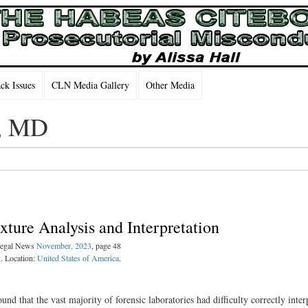
k Issues
CLN Media Gallery
Other Media
m, MD
ture Analysis and Interpretation
 Legal News
November, 2023
, page 48
g
. Location:
United States of America
.
ound that the vast majority of forensic laboratories had difficulty correctly inter