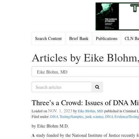
Search Content
Brief Bank
Publications
CLN Bac
Articles by Eike Bloh
Search
Three’s a Crowd: Issues of DNA Mix
NOV. 1, 2023
Loaded on
by
Eike Blohm, MD
published in Criminal
Filed under:
DNA Testing/Samples
,
junk science
,
DNA Evidence/Testin
by Eike Blohm M.D.
A
study funded by the National Institute of Justice recently f