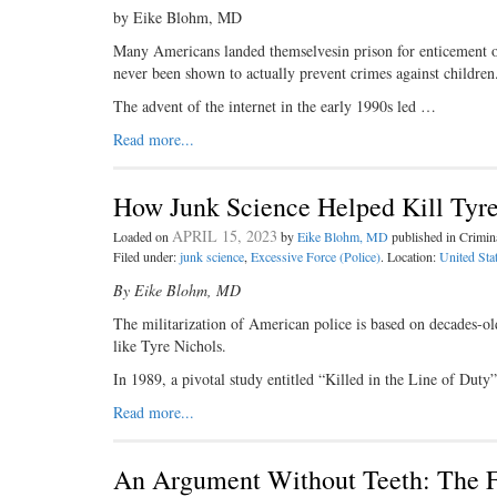
by Eike Blohm, MD
Many Americans landed themselvesin prison for enticement of 
never been shown to actually prevent crimes against children
The advent of the internet in the early 1990s led …
Read more...
How Junk Science Helped Kill Tyre
APRIL 15, 2023
Loaded on
by
Eike Blohm, MD
published in Crimi
Filed under:
junk science
,
Excessive Force (Police)
. Location:
United Sta
By Eike Blohm, MD
The militarization of American police is based on decades-ol
like Tyre Nichols.
In 1989, a pivotal study entitled “Killed in the Line of Du
Read more...
An Argument Without Teeth: The F