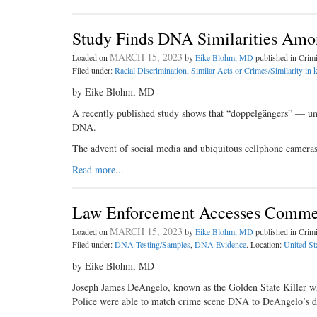
Study Finds DNA Similarities Amo
MARCH 15, 2023
Loaded on
by
Eike Blohm, MD
published in Cri
Filed under:
Racial Discrimination
,
Similar Acts or Crimes/Similarity in 
by Eike Blohm, MD
A recently published study shows that “doppelgängers” — unre
DNA.
The advent of social media and ubiquitous cellphone cameras
Read more...
Law Enforcement Accesses Commer
MARCH 15, 2023
Loaded on
by
Eike Blohm, MD
published in Cri
Filed under:
DNA Testing/Samples
,
DNA Evidence
. Location:
United St
by Eike Blohm, MD
Joseph James DeAngelo, known as the Golden State Killer wh
Police were able to match crime scene DNA to DeAngelo’s dist