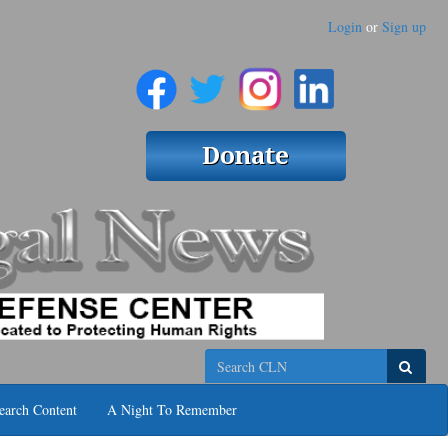
Login
or
Sign up
Search
earch Content
A Night To Remember