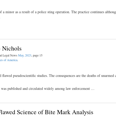
a minor as a result of a police sting operation. The practice continues althoug
.
 Nichols
nal Legal News
May, 2023
, page 15
tes of America
.
d flawed pseudoscientific studies. The consequences are the deaths of unarmed c
ty” was published and circulated widely among law enforcement …
lawed Science of Bite Mark Analysis