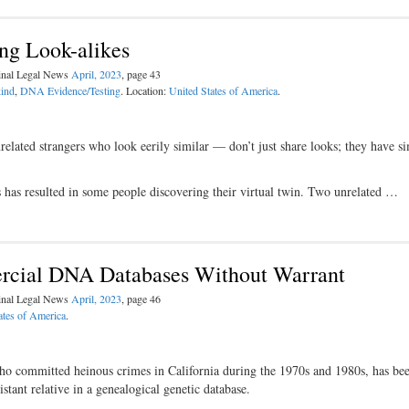
ng Look-alikes
minal Legal News
April, 2023
, page 43
kind
,
DNA Evidence/Testing
. Location:
United States of America
.
lated strangers who look eerily similar — don’t just share looks; they have si
 has resulted in some people discovering their virtual twin. Two unrelated …
cial DNA Databases Without Warrant
minal Legal News
April, 2023
, page 46
ates of America
.
o committed heinous crimes in California during the 1970s and 1980s, has bee
ant relative in a genealogical genetic database.