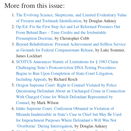
More from this issue:
The Evolving Science, Skepticism, and Limited Evidentiary Value
of Firearm and Toolmark Identification
, by Douglas Ankney
Op-Ed: Fix the First Step Act and Let Reformed Prisoners Out
From Behind Bars – Time Credits and the Irrebuttable
Presumption Doctrine
, by Christopher Cobb
Beyond Rehabilitation: Personal Achievement and Selfless Service
as Grounds for Federal Compassionate Release
, by Luke Sommer,
James Lockhart
SCOTUS Announces Statute of Limitations for § 1983 Claim
Challenging State’s Postconviction DNA Testing Procedures
Begins to Run Upon Completion of State-Court Litigation,
Including Appeals
, by Richard Resch
Oregon Supreme Court: Right to Counsel Violated by Police
Questioning Defendant About an Uncharged Crime in Connection
With Charged Crime for Which Defendant Represented by
Counsel
, by Mark Wilson
Idaho Supreme Court: Confession Obtained in Violation of
Miranda Inadmissible in State’s Case in Chief but May Be Used
for Impeachment Purposes Where Defendant’s Will Was Not
‘Overborne’ During Interrogation
, by Douglas Ankney