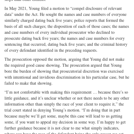
In May 2021, Young filed a motion to “compel disclosure of relevant
data” under the Act. He sought the names and case numbers of everyone
similarly charged dating back five years; police reports that formed the
basis of all such charges; the disposition of each of those cases; the names
and case numbers of every individual prosecutor who declined to
prosecute dating back five years; the names and case numbers for every
sentencing that occurred, dating back five years; and the criminal history
of every defendant identified in the preceding requests.
The prosecution opposed the motion, arguing that Young did not make
the required good cause showing. The prosecution argued that Young
bore the burden of showing that prosecutorial discretion was exercised
with intentional and invidious discrimination in his particular case, but he
failed to make that showing.
“I’m not comfortable with making this requirement … because there’s so
little guidance, and it’s unclear whether or not there needs to be any other
information other than simply the race of your client to require it,” the
trial court stated in denying Young’s motion. “I’m doing that in part
because maybe we’ll get some, maybe this case will lead to us getting
some, if you want to appeal my decision in some way. I’m happy to get
further guidance because it is not clear to me what simply indicates,
where you have the race of the defendant being the only reason we get