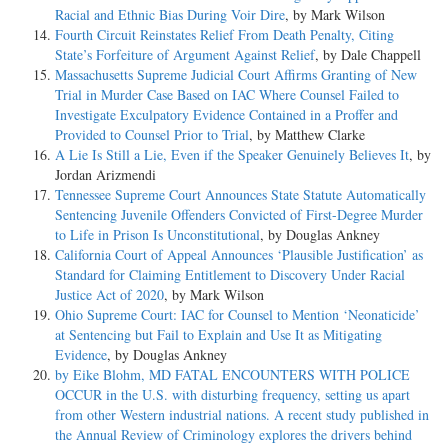
Racial and Ethnic Bias During Voir Dire
, by Mark Wilson
Fourth Circuit Reinstates Relief From Death Penalty, Citing
State’s Forfeiture of Argument Against Relief
, by Dale Chappell
Massachusetts Supreme Judicial Court Affirms Granting of New
Trial in Murder Case Based on IAC Where Counsel Failed to
Investigate Exculpatory Evidence Contained in a Proffer and
Provided to Counsel Prior to Trial
, by Matthew Clarke
A Lie Is Still a Lie, Even if the Speaker Genuinely Believes It
, by
Jordan Arizmendi
Tennessee Supreme Court Announces State Statute Automatically
Sentencing Juvenile Offenders Convicted of First-Degree Murder
to Life in Prison Is Unconstitutional
, by Douglas Ankney
California Court of Appeal Announces ‘Plausible Justification’ as
Standard for Claiming Entitlement to Discovery Under Racial
Justice Act of 2020
, by Mark Wilson
Ohio Supreme Court: IAC for Counsel to Mention ‘Neonaticide’
at Sentencing but Fail to Explain and Use It as Mitigating
Evidence
, by Douglas Ankney
by Eike Blohm, MD FATAL ENCOUNTERS WITH POLICE
OCCUR in the U.S. with disturbing frequency, setting us apart
from other Western industrial nations. A recent study published in
the Annual Review of Criminology explores the drivers behind