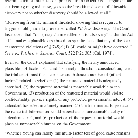
reformulation of that mistaken premise, to the extent his … argument has
any bearing on good cause, goes to the breadth and scope of allowable
discovery not to whether discovery should be allowed at all.”
“Borrowing from the minimal threshold showing that is required to
trigger an obligation to provide so-called
Pitchess
discovery,” the Court
instructed “that Young may claim entitlement to discovery” under the Act
“if he makes a plausible case based on specific facts, that any of the four
enumerated violations of § 745(a)(1)-(4) could or might have occurred.”
See e.g.
,
Pitchess v. Superior Court
, 522 P.2d 305 (Cal. 1974).
Even so, the Court explained that satisfying the newly announced
plausible justification standard “is merely a threshold consideration,” and
the trial court must then “consider and balance a number of (other)
factors” related to whether: (1) the requested material is adequately
described, (2) the requested material is reasonably available to the
Government, (3) production of the requested material would violate
confidentiality, privacy rights, or any protected governmental interest, (4)
defendant has acted in a timely manner, (5) the time needed to produce
the requested information would necessitate an unreasonable delay of
defendant’s trial, and (6) production of the requested material would
place an unreasonable burden on the Government.
“Whether Young can satisfy this multi-factor test of good cause remains