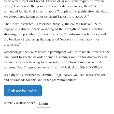
to be seen,” the Court noted. Instead of granting his request to reverse
outright and order the grant of his requested discovery, the Court
remanded for the trial court to apply “the plausible justification standard
we adopt here, taking other pertinent factors into account.”
The Court instructed: “Described broadly, the court’s task will be to
engage in a discretionary weighing of the strength of Young’s factual
showing, the potential probative value of the information he seeks, and
the burdens of gathering the requested ‘records of information’ for
disclosure.”
Accordingly, the Court issued a peremptory writ of mandate directing the
trial court to vacate its order denying Young’s motion for discovery and
to conduct a new hearing to reconsider his motion consistent with its
opinion. See:
Young v. Superior Court
, 79 Cal. App. 5th 138 (2022).
As a digital subscriber to Criminal Legal News, you can access full text
and downloads for this and other premium content.
Subscribe today
Already a subscriber?
Login