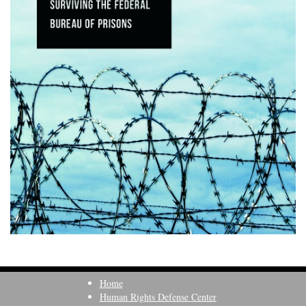
Home
Human Rights Defense Center