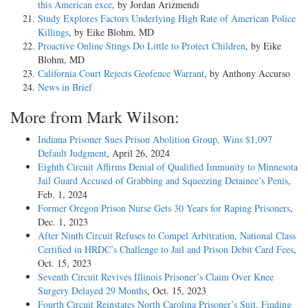
this American exce
, by Jordan Arizmendi
Study Explores Factors Underlying High Rate of American Police
Killings
, by Eike Blohm, MD
Proactive Online Stings Do Little to Protect Children
, by Eike
Blohm, MD
California Court Rejects Geofence Warrant
, by Anthony Accurso
News in Brief
More from Mark Wilson:
Indiana Prisoner Sues Prison Abolition Group, Wins $1,097
Default Judgment
, April 26, 2024
Eighth Circuit Affirms Denial of Qualified Immunity to Minnesota
Jail Guard Accused of Grabbing and Squeezing Detainee’s Penis
,
Feb. 1, 2024
Former Oregon Prison Nurse Gets 30 Years for Raping Prisoners
,
Dec. 1, 2023
After Ninth Circuit Refuses to Compel Arbitration, National Class
Certified in HRDC’s Challenge to Jail and Prison Debit Card Fees
,
Oct. 15, 2023
Seventh Circuit Revives Illinois Prisoner’s Claim Over Knee
Surgery Delayed 29 Months
, Oct. 15, 2023
Fourth Circuit Reinstates North Carolina Prisoner’s Suit, Finding