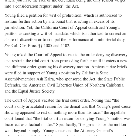
into a consideration request under” the Act.
Young filed a petition for writ of prohibition, which is authorized to
restrain further action by a tribunal that is acting in excess of its
jurisdiction. Yet, the California Court of Appeal construed Young’s
petition as seeking a writ of mandate, which is authorized to correct an
abuse of discretion or to compel the performance of a ministerial duty.
See
Cal. Civ. Proc. §§ 1085 and 1102.
Young asked the Court of Appeal to vacate the order denying discovery
and restrain the trial court from proceeding further until it enters a new
and different order granting his discovery motion. Amicus curiae briefs
were filed in support of Young’s position by California State
Assemblymember Ash Kalra, who sponsored the Act, the State Public
Defender, the American Civil Liberties Union of Northern California,
and the Equal Justice Society.
The Court of Appeal vacated the trial court order. Noting that “the
court’s only articulated reason for the denial was that Young’s good cause
showing appeared to rest on nothing more than his race,” the appellate
court found that “the trial court’s reason for denying Young’s motion was
incorrect as a factual matter.” Specifically, “the grounds for the motion
went beyond ‘simply’ Young’s race and the Attorney General’s