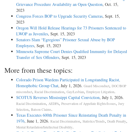
Grievance Procedure Availability an Open Question
, Oct. 15,
2023
Congress Forces BOP to Upgrade Security Cameras
, Sept. 15,
2023
Oregon Will Hold Release Hearings for 73 Prisoners Sentenced to
LWOP as Juveniles
, Sept. 15, 2023
Senators Slam “Egregious” Prisoner Sexual Abuse by BOP
Employees
, Sept. 15, 2023
Minnesota Supreme Court Denies Qualified Immunity for Delayed
Transfer of Sex Offenders
, Sept. 15, 2023
More from these topics:
Colorado Prison Wardens Participated in Longstanding Racist,
Homophobic Group Chat
, July 1, 2026.
,
Guard Misconduct
DOC/BOP
,
,
,
.
misconduct
Racial Discrimination
Gay/Lesbian
Employee Litigation
SCOTUS Reverses Mississippi Capital Conviction
, July 1, 2026.
,
,
,
Racial Discrimination
AEDPA
Preservation of Appellate Rights/Issues
Jury
,
.
Selection
Batson Claims
Texas Executes 600th Prisoner Since Reinstating Death Penalty in
1976
, June 1, 2026.
,
,
,
Racial Discrimination
Statistics/Trends
Death Penalty
.
Mental Retardation/Intellectual Disability