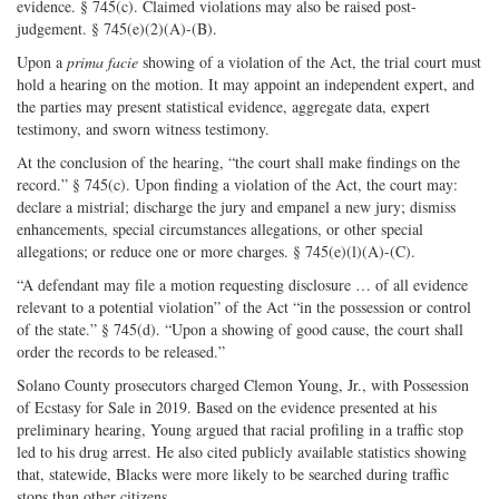
evidence. § 745(c). Claimed violations may also be raised post-
judgement. § 745(e)(2)(A)-(B).
Upon a
prima facie
showing of a violation of the Act, the trial court must
hold a hearing on the motion. It may appoint an independent expert, and
the parties may present statistical evidence, aggregate data, expert
testimony, and sworn witness testimony.
At the conclusion of the hearing, “the court shall make findings on the
record.” § 745(c). Upon finding a violation of the Act, the court may:
declare a mistrial; discharge the jury and empanel a new jury; dismiss
enhancements, special circumstances allegations, or other special
allegations; or reduce one or more charges. § 745(e)(l)(A)-(C).
“A defendant may file a motion requesting disclosure … of all evidence
relevant to a potential violation” of the Act “in the possession or control
of the state.” § 745(d). “Upon a showing of good cause, the court shall
order the records to be released.”
Solano County prosecutors charged Clemon Young, Jr., with Possession
of Ecstasy for Sale in 2019. Based on the evidence presented at his
preliminary hearing, Young argued that racial profiling in a traffic stop
led to his drug arrest. He also cited publicly available statistics showing
that, statewide, Blacks were more likely to be searched during traffic
stops than other citizens.