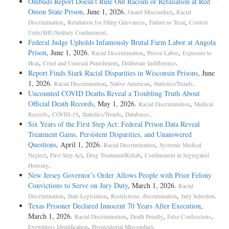
Ombuds Report Doesn’t Rule Out Racism or Retaliation at Red
Onion State Prison
, June 1, 2026.
,
Guard Misconduct
Racial
,
,
,
Discrimination
Retaliation for Filing Grievances
Failure to Treat
Control
.
Units/SHU/Solitary Confinement
Federal Judge Upholds Infamously Brutal Farm Labor at Angola
Prison
, June 1, 2026.
,
,
Racial Discrimination
Prison Labor
Exposure to
,
,
.
Heat
Cruel and Unusual Punishment
Deliberate Indifference
Report Finds Stark Racial Disparities in Wisconsin Prisons
, June
1, 2026.
,
,
.
Racial Discrimination
Native American
Statistics/Trends
Uncounted COVID Deaths Reveal a Troubling Truth About
Official Death Records
, May 1, 2026.
,
Racial Discrimination
Medical
,
,
,
.
Records
COVID-19
Statistics/Trends
Databases
Six Years of the First Step Act: Federal Prison Data Reveal
Treatment Gains, Persistent Disparities, and Unanswered
Questions
, April 1, 2026.
,
Racial Discrimination
Systemic Medical
,
,
,
Neglect
First Step Act
Drug Treatment/Rehab
Confinement in Segregated
.
Housing
New Jersey Governor’s Order Allows People with Prior Felony
Convictions to Serve on Jury Duty
, March 1, 2026.
Racial
,
,
,
.
Discrimination
State Legislation
Restrictions, discrimination
Jury Selection
Texas Prisoner Declared Innocent 70 Years After Execution
,
March 1, 2026.
,
,
,
Racial Discrimination
Death Penalty
False Confessions
,
.
Eyewitness Identification
Prosecutorial Misconduct