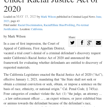
2020
MAY 15, 2023
Loaded on
by
Mark Wilson
published in Criminal Legal News
June,
2023
, page 43
Filed under:
Racial Discrimination
,
Racial/Ethnic Bias/Profiling
,
Pre-textual
Justifications
. Location:
California
.
by Mark Wilson
Share:
Share
In a case of first impression, the Court of
Appeal of California, First Appellate District,
Share
on
Share
Shar
vacated a trial court’s denial of a criminal defendant’s discovery request
on
Facebook
on
with
under California’s Racial Justice Act of 2020 and announced the
Twitter
G+
emai
framework for evaluating whether defendants are entitled to discovery of
requested materials.
The California Legislature enacted the Racial Justice Act of 2020 (“Act”),
effective January 1, 2021, mandating that “the State shall not seek or
obtain a criminal conviction or seek, obtain, or impose a sentence on the
basis of race, ethnicity, or national origin.” Cal. Penal Code, § 745(a).
Four categories of conduct violate the Act: (1) “the judge, an attorney ...
, a law enforcement officer ... , an expert witness, or juror exhibited bias
or animus towards the defendant because of the defendant’s race,