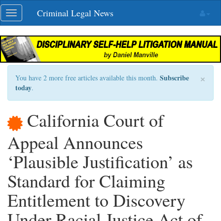
Skip
Criminal Legal News
Toggle
navigation
navigation
×
Subscribe
You have 2 more free articles available this month.
today
.
California Court of
Appeal Announces
‘Plausible Justification’ as
Standard for Claiming
Entitlement to Discovery
Under Racial Justice Act of