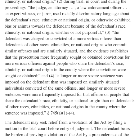
ethnicity, or national origin;” (2) during trial, in court and during the
proceedings, “the judge, an attorney … , a law enforcement officer … ,
an expert witness, or juror, used racially discriminatory language about
the defendant’s race, ethnicity or national origin, or otherwise exhibited
bias or animus towards the defendant because of the defendant’s race,
ethnicity, or national origin, whether or not purposeful;” (3) “the
defendant was charged or convicted of a more serious offense than
defendants of other races, ethnicities, or national origins who commit
similar offenses and are similarly situated, and the evidence establishes
that the prosecution more frequently sought or obtained convictions for
more serious offenses against people who share the defendant’s race,
ethnicity, or national origin in the county where the convictions were
sought or obtained;” and (4) “a longer or more severe sentence was
imposed on the defendant than was imposed on similarly situated
individuals convicted of the same offense, and longer or more severe
sentences were more frequently imposed for that offense on people that
share the defendant’s race, ethnicity, or national origin than on defendants
of other races, ethnicities, or national origins in the county where the
sentence was imposed.” § 745(a)(1)-(4).
The defendant may seek relief from a violation of the Act by filing a
motion in the trial court before entry of judgment. The defendant bears
the burden of proving a violation of the Act by a preponderance of the