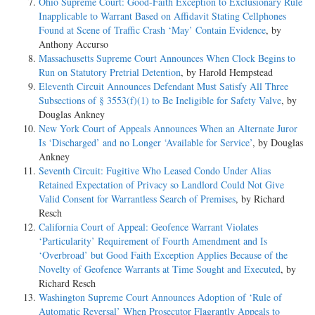
Ohio Supreme Court: Good-Faith Exception to Exclusionary Rule
Inapplicable to Warrant Based on Affidavit Stating Cellphones
Found at Scene of Traffic Crash ‘May’ Contain Evidence
, by
Anthony Accurso
Massachusetts Supreme Court Announces When Clock Begins to
Run on Statutory Pretrial Detention
, by Harold Hempstead
Eleventh Circuit Announces Defendant Must Satisfy All Three
Subsections of § 3553(f)(1) to Be Ineligible for Safety Valve
, by
Douglas Ankney
New York Court of Appeals Announces When an Alternate Juror
Is ‘Discharged’ and no Longer ‘Available for Service’
, by Douglas
Ankney
Seventh Circuit: Fugitive Who Leased Condo Under Alias
Retained Expectation of Privacy so Landlord Could Not Give
Valid Consent for Warrantless Search of Premises
, by Richard
Resch
California Court of Appeal: Geofence Warrant Violates
‘Particularity’ Requirement of Fourth Amendment and Is
‘Overbroad’ but Good Faith Exception Applies Because of the
Novelty of Geofence Warrants at Time Sought and Executed
, by
Richard Resch
Washington Supreme Court Announces Adoption of ‘Rule of
Automatic Reversal’ When Prosecutor Flagrantly Appeals to