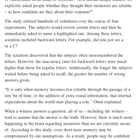
explicitly asked people whether they thought their memories are reliable
– so how confident are they about their response?”
The study utilized hundreds of volunteers over the course of four
experiments. The subjects would review certain letters and then be
immediately asked to name a highlighted one. Among these letters,
scientists included backward letters. For example, did you just see a
or a C?
The scientists discovered that the subjects often misremembered the
letters. However, the inaccuracy rates for backward letters were much
higher than those for regular letters. Additionally, the longer the subjects
waited before being asked to recall, the greater the number of wrong
answers given.
“It is only when memory becomes less reliable through the passage of a
tiny bit of time, or the addition of extra visual information, that internal
expectations about the world start playing a role,” Otten explained.
When a witness answers a question, all of us – including the witness –
tend to assume that the answer is the truth. However, there is much more
happening in the brain regarding memories than we are currently aware
of. According to this study, even short-term memory may be
compromised by our assumptions. As a result, people may be confident