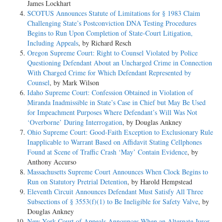
James Lockhart
SCOTUS Announces Statute of Limitations for § 1983 Claim
Challenging State’s Postconviction DNA Testing Procedures
Begins to Run Upon Completion of State-Court Litigation,
Including Appeals
, by Richard Resch
Oregon Supreme Court: Right to Counsel Violated by Police
Questioning Defendant About an Uncharged Crime in Connection
With Charged Crime for Which Defendant Represented by
Counsel
, by Mark Wilson
Idaho Supreme Court: Confession Obtained in Violation of
Miranda Inadmissible in State’s Case in Chief but May Be Used
for Impeachment Purposes Where Defendant’s Will Was Not
‘Overborne’ During Interrogation
, by Douglas Ankney
Ohio Supreme Court: Good-Faith Exception to Exclusionary Rule
Inapplicable to Warrant Based on Affidavit Stating Cellphones
Found at Scene of Traffic Crash ‘May’ Contain Evidence
, by
Anthony Accurso
Massachusetts Supreme Court Announces When Clock Begins to
Run on Statutory Pretrial Detention
, by Harold Hempstead
Eleventh Circuit Announces Defendant Must Satisfy All Three
Subsections of § 3553(f)(1) to Be Ineligible for Safety Valve
, by
Douglas Ankney
New York Court of Appeals Announces When an Alternate Juror