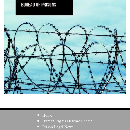
Home
Human Rights Defense Center
Prison Legal News