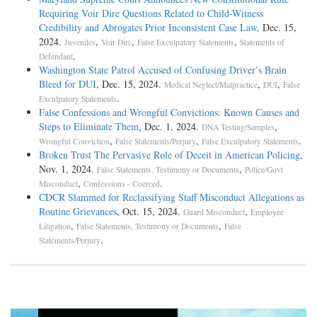
Requiring Voir Dire Questions Related to Child-Witness
Credibility and Abrogates Prior Inconsistent Case Law
, Dec. 15,
2024.
,
,
,
Juveniles
Voir Dire
False Exculpatory Statements
Statements of
.
Defendant
Washington State Patrol Accused of Confusing Driver’s Brain
Bleed for DUI
, Dec. 15, 2024.
,
,
Medical Neglect/Malpractice
DUI
False
.
Exculpatory Statements
False Confessions and Wrongful Convictions: Known Causes and
Steps to Eliminate Them
, Dec. 1, 2024.
,
DNA Testing/Samples
,
,
.
Wrongful Conviction
False Statements/Perjury
False Exculpatory Statements
Broken Trust The Pervasive Role of Deceit in American Policing
,
Nov. 1, 2024.
,
False Statements, Testimony or Documents
Police/Govt
,
.
Misconduct
Confessions - Coerced
CDCR Slammed for Reclassifying Staff Misconduct Allegations as
Routine Grievances
, Oct. 15, 2024.
,
Guard Misconduct
Employee
,
,
Litigation
False Statements, Testimony or Documents
False
.
Statements/Perjury