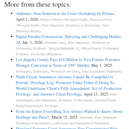
More from these topics:
Alabama’s Non-Solution to the Crisis Overtaking Its Prisons
,
April 1, 2026.
,
Failure to Protect (Wrongful Death)
Excessive Force
,
,
(Wrongful Death)
False Statements, Testimony or Documents
False
.
Statements/Perjury
Digital Parallel Construction: Detecting and Challenging Hidden
AI
, Jan. 1, 2026.
,
Probable Cause
False Statements, Testimony or
,
,
,
Documents
Evidence - Integrity/Reliability of
Official Report
Exculpatory
.
Evidence - Disclosure Obligations
Los Angeles County Pays $24 Million to Two Former Prisoners
Wrongly Convicted as Teens of 1997 Murder
, May 1, 2025.
,
,
,
.
Informants
Settlements
Wrongful Conviction
False Exculpatory Statements
Ninth Circuit Announces Attorney Cannot Be Compelled to
Provide ‘Privilege Log’ Protected Under Fisher if Doing So
Would Undermine Client’s Fifth Amendment ‘Act-of-Production
Privilege’ and Attorney-Client Privilege
, April 15, 2025.
Fifth
,
,
,
Amendment
False Statements, Testimony or Documents
Attorney/Client
.
Brady/Giglio/Jencks Act Issues
From the Editor Everything You Always Wanted to Know About
Holdings and Dicta*
, March 15, 2025.
,
Editorials
False Statements,
,
.
Testimony or Documents
Confessions and Statements of Defendant
Maryland Supreme Court Announces New Constitutional Rule