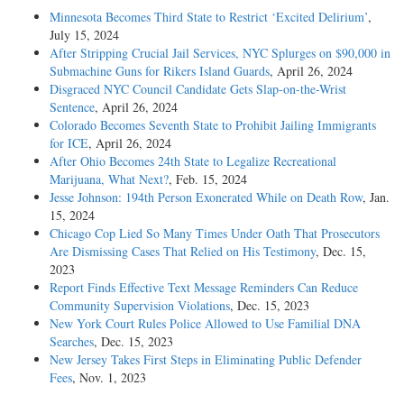
Minnesota Becomes Third State to Restrict ‘Excited Delirium’
,
July 15, 2024
After Stripping Crucial Jail Services, NYC Splurges on $90,000 in
Submachine Guns for Rikers Island Guards
, April 26, 2024
Disgraced NYC Council Candidate Gets Slap-on-the-Wrist
Sentence
, April 26, 2024
Colorado Becomes Seventh State to Prohibit Jailing Immigrants
for ICE
, April 26, 2024
After Ohio Becomes 24th State to Legalize Recreational
Marijuana, What Next?
, Feb. 15, 2024
Jesse Johnson: 194th Person Exonerated While on Death Row
, Jan.
15, 2024
Chicago Cop Lied So Many Times Under Oath That Prosecutors
Are Dismissing Cases That Relied on His Testimony
, Dec. 15,
2023
Report Finds Effective Text Message Reminders Can Reduce
Community Supervision Violations
, Dec. 15, 2023
New York Court Rules Police Allowed to Use Familial DNA
Searches
, Dec. 15, 2023
New Jersey Takes First Steps in Eliminating Public Defender
Fees
, Nov. 1, 2023