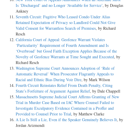
Is ‘Discharged’ and no Longer ‘Available for Service’
, by Douglas
Ankney
Seventh Circuit: Fugitive Who Leased Condo Under Alias
Retained Expectation of Privacy so Landlord Could Not Give
Valid Consent for Warrantless Search of Premises
, by Richard
Resch
California Court of Appeal: Geofence Warrant Violates
‘Particularity’ Requirement of Fourth Amendment and Is
‘Overbroad’ but Good Faith Exception Applies Because of the
Novelty of Geofence Warrants at Time Sought and Executed
, by
Richard Resch
Washington Supreme Court Announces Adoption of ‘Rule of
Automatic Reversal’ When Prosecutor Flagrantly Appeals to
Racial and Ethnic Bias During Voir Dire
, by Mark Wilson
Fourth Circuit Reinstates Relief From Death Penalty, Citing
State’s Forfeiture of Argument Against Relief
, by Dale Chappell
Massachusetts Supreme Judicial Court Affirms Granting of New
Trial in Murder Case Based on IAC Where Counsel Failed to
Investigate Exculpatory Evidence Contained in a Proffer and
Provided to Counsel Prior to Trial
, by Matthew Clarke
A Lie Is Still a Lie, Even if the Speaker Genuinely Believes It
, by
Jordan Arizmendi