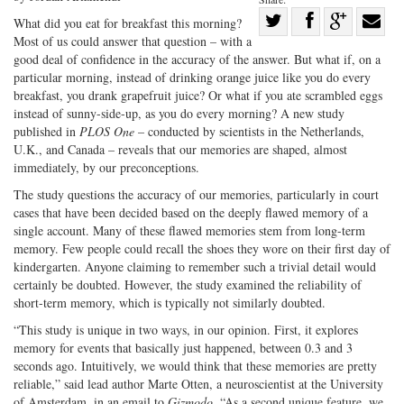
Share
What did you eat for breakfast this morning?
Most of us could answer that question – with a
Share
on
Share
Shar
good deal of confidence in the accuracy of the answer. But what if, on a
on
Facebook
on
with
particular morning, instead of drinking orange juice like you do every
Twitter
G+
emai
breakfast, you drank grapefruit juice? Or what if you ate scrambled eggs
instead of sunny-side-up, as you do every morning? A new study
published in
PLOS One
– conducted by scientists in the Netherlands,
U.K., and Canada – reveals that our memories are shaped, almost
immediately, by our preconceptions.
The study questions the accuracy of our memories, particularly in court
cases that have been decided based on the deeply flawed memory of a
single account. Many of these flawed memories stem from long-term
memory. Few people could recall the shoes they wore on their first day of
kindergarten. Anyone claiming to remember such a trivial detail would
certainly be doubted. However, the study examined the reliability of
short-term memory, which is typically not similarly doubted.
“This study is unique in two ways, in our opinion. First, it explores
memory for events that basically just happened, between 0.3 and 3
seconds ago. Intuitively, we would think that these memories are pretty
reliable,” said lead author Marte Otten, a neuroscientist at the University
of Amsterdam, in an email to
Gizmodo
. “As a second unique feature, we