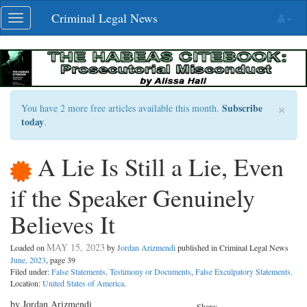
Skip
Criminal Legal News
Toggle
navigation
navigation
×
Subscribe
You have 2 more free articles available this month.
today
.
A Lie Is Still a Lie, Even
if the Speaker Genuinely
Believes It
MAY 15, 2023
Loaded on
by
Jordan Arizmendi
published in Criminal Legal News
June, 2023
, page 39
Filed under:
False Statements, Testimony or Documents
,
False Exculpatory Statements
.
Location:
United States of America
.
by Jordan Arizmendi
Share: