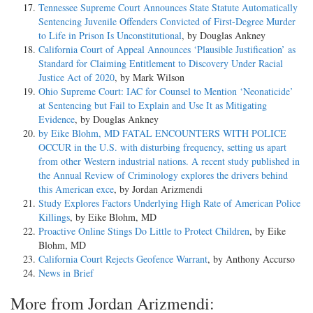
Tennessee Supreme Court Announces State Statute Automatically
Sentencing Juvenile Offenders Convicted of First-Degree Murder
to Life in Prison Is Unconstitutional
, by Douglas Ankney
California Court of Appeal Announces ‘Plausible Justification’ as
Standard for Claiming Entitlement to Discovery Under Racial
Justice Act of 2020
, by Mark Wilson
Ohio Supreme Court: IAC for Counsel to Mention ‘Neonaticide’
at Sentencing but Fail to Explain and Use It as Mitigating
Evidence
, by Douglas Ankney
by Eike Blohm, MD FATAL ENCOUNTERS WITH POLICE
OCCUR in the U.S. with disturbing frequency, setting us apart
from other Western industrial nations. A recent study published in
the Annual Review of Criminology explores the drivers behind
this American exce
, by Jordan Arizmendi
Study Explores Factors Underlying High Rate of American Police
Killings
, by Eike Blohm, MD
Proactive Online Stings Do Little to Protect Children
, by Eike
Blohm, MD
California Court Rejects Geofence Warrant
, by Anthony Accurso
News in Brief
More from Jordan Arizmendi: