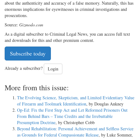
about the authenticity and accuracy of a false memory. Naturally, this has
enormous implications for eyewitnesses in criminal investigations and
prosecutions.
Source:
Gizmodo.com
As a digital subscriber to Criminal Legal News, you can access full text
and downloads for this and other premium content.
Subscribe today
Already a subscriber?
Login
More from this issue:
The Evolving Science, Skepticism, and Limited Evidentiary Value
of Firearm and Toolmark Identification
, by Douglas Ankney
Op-Ed: Fix the First Step Act and Let Reformed Prisoners Out
From Behind Bars – Time Credits and the Irrebuttable
Presumption Doctrine
, by Christopher Cobb
Beyond Rehabilitation: Personal Achievement and Selfless Service
as Grounds for Federal Compassionate Release
, by Luke Sommer,